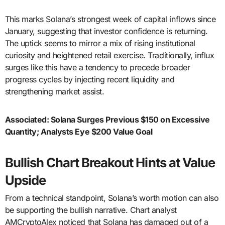
This marks Solana’s strongest week of capital inflows since
January, suggesting that investor confidence is returning.
The uptick seems to mirror a mix of rising institutional
curiosity and heightened retail exercise. Traditionally, influx
surges like this have a tendency to precede broader
progress cycles by injecting recent liquidity and
strengthening market assist.
Associated:
Solana Surges Previous $150 on Excessive
Quantity; Analysts Eye $200 Value Goal
Bullish Chart Breakout Hints at Value
Upside
From a technical standpoint, Solana’s worth motion can also
be supporting the bullish narrative. Chart analyst
AMCryptoAlex noticed that Solana has damaged out of a