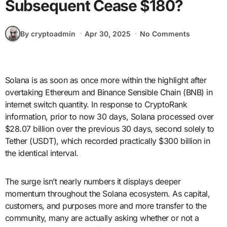
Subsequent Cease $180?
By cryptoadmin
Apr 30, 2025
No Comments
Solana is as soon as once more within the highlight after
overtaking Ethereum and Binance Sensible Chain (BNB) in
internet switch quantity. In response to CryptoRank
information, prior to now 30 days, Solana processed over
$28.07 billion over the previous 30 days, second solely to
Tether (USDT), which recorded practically $300 billion in
the identical interval.
The surge isn’t nearly numbers it displays deeper
momentum throughout the Solana ecosystem. As capital,
customers, and purposes more and more transfer to the
community, many are actually asking whether or not a