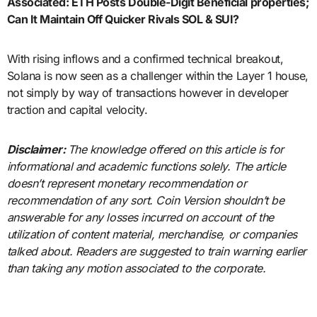
Associated:
ETH Posts Double-Digit Beneficial properties;
Can It Maintain Off Quicker Rivals SOL & SUI?
With rising inflows and a confirmed technical breakout,
Solana is now seen as a challenger within the Layer 1 house,
not simply by way of transactions however in developer
traction and capital velocity.
Disclaimer:
The knowledge offered on this article is for
informational and academic functions solely. The article
doesn’t represent monetary recommendation or
recommendation of any sort. Coin Version shouldn’t be
answerable for any losses incurred on account of the
utilization of content material, merchandise, or companies
talked about. Readers are suggested to train warning earlier
than taking any motion associated to the corporate.