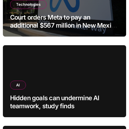
Technologies
Court orders Meta to pay an
additional $567 million in New Mexico
child safety case
AI
Hidden goals can undermine AI
teamwork, study finds