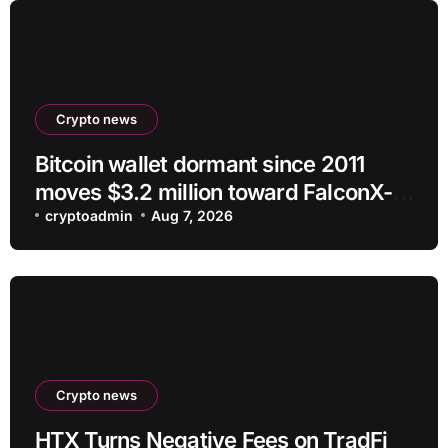
Crypto news
Bitcoin wallet dormant since 2011
moves $3.2 million toward FalconX-
linked address
cryptoadmin
Aug 7, 2026
Crypto news
HTX Turns Negative Fees on TradFi