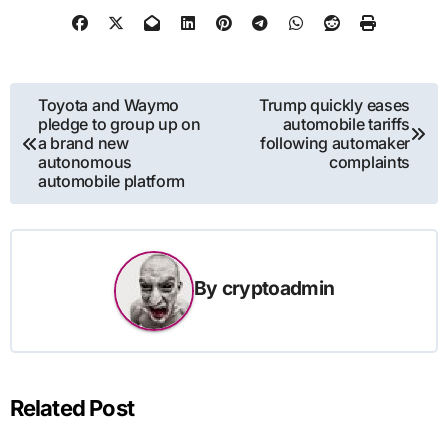
Post
Toyota and Waymo
Trump quickly eases
pledge to group up on
automobile tariffs
navigation
a brand new
following automaker
autonomous
complaints
automobile platform
By
cryptoadmin
Related Post