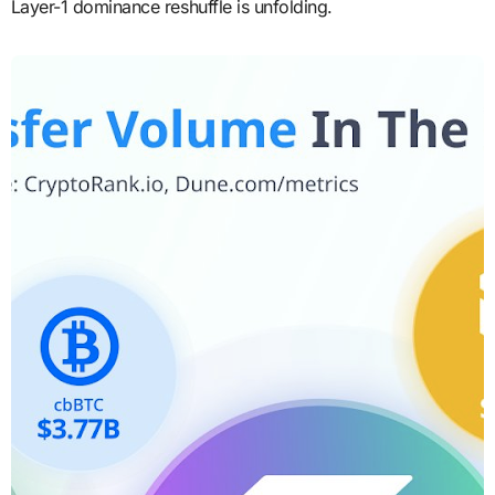
Layer-1 dominance reshuffle is unfolding.