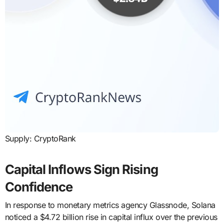
Supply: CryptoRank
Capital Inflows Sign Rising
Confidence
In response to monetary metrics agency Glassnode, Solana
noticed a $4.72 billion rise in capital influx over the previous