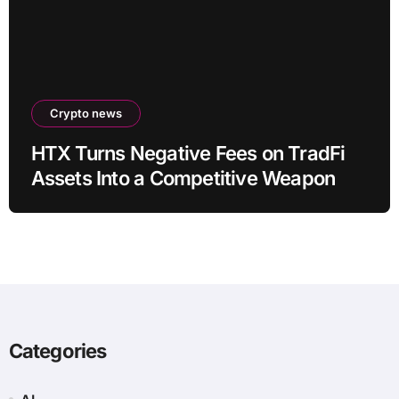
Crypto news
HTX Turns Negative Fees on TradFi
Assets Into a Competitive Weapon
Categories