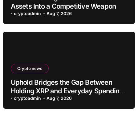
Assets Into a Competitive Weapon
cryptoadmin
Aug 7, 2026
Crypto news
Uphold Bridges the Gap Between
Holding XRP and Everyday Spending
Without Selling
cryptoadmin
Aug 7, 2026