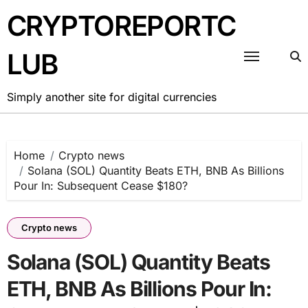
Skip
CRYPTOREPORTC
to
content
LUB
Simply another site for digital currencies
Home
Crypto news
Solana (SOL) Quantity Beats ETH, BNB As Billions
Pour In: Subsequent Cease $180?
Crypto news
Solana (SOL) Quantity Beats
ETH, BNB As Billions Pour In: