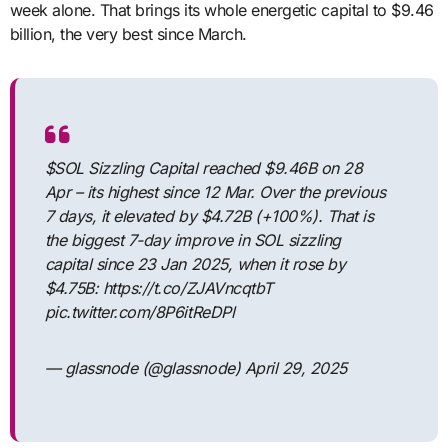
week alone. That brings its whole energetic capital to $9.46
billion, the very best since March.
$SOL Sizzling Capital reached $9.46B on 28
Apr – its highest since 12 Mar. Over the previous
7 days, it elevated by $4.72B (+100%). That is
the biggest 7-day improve in SOL sizzling
capital since 23 Jan 2025, when it rose by
$4.75B: https://t.co/ZJAVncqtbT
pic.twitter.com/8P6itReDPl
— glassnode (@glassnode) April 29, 2025