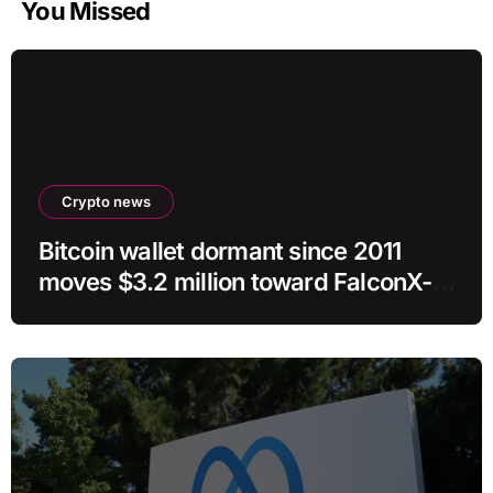
You Missed
Crypto news
Bitcoin wallet dormant since 2011
moves $3.2 million toward FalconX-
linked address