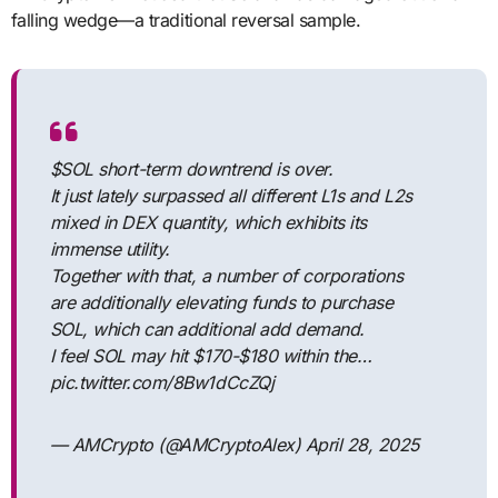
falling wedge—a traditional reversal sample.
$SOL short-term downtrend is over.
It just lately surpassed all different L1s and L2s
mixed in DEX quantity, which exhibits its
immense utility.
Together with that, a number of corporations
are additionally elevating funds to purchase
SOL, which can additional add demand.
I feel SOL may hit $170-$180 within the…
pic.twitter.com/8Bw1dCcZQj
— AMCrypto (@AMCryptoAlex) April 28, 2025