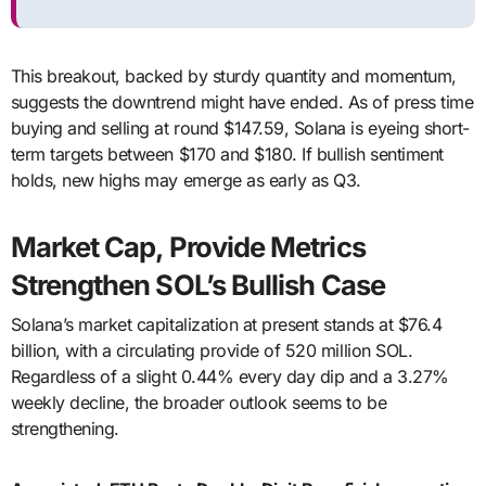
This breakout, backed by sturdy quantity and momentum,
suggests the downtrend might have ended. As of press time
buying and selling at round $147.59, Solana is eyeing short-
term targets between $170 and $180. If bullish sentiment
holds, new highs may emerge as early as Q3.
Market Cap, Provide Metrics
Strengthen SOL’s Bullish Case
Solana’s market capitalization at present stands at $76.4
billion, with a circulating provide of 520 million SOL.
Regardless of a slight 0.44% every day dip and a 3.27%
weekly decline, the broader outlook seems to be
strengthening.