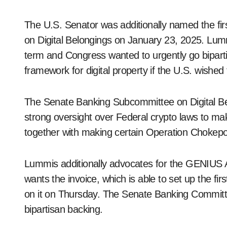
The U.S. Senator was additionally named the fi
on Digital Belongings on January 23, 2025. Lumm
term and Congress wanted to urgently go biparti
framework for digital property if the U.S. wished
The Senate Banking Subcommittee on Digital Bel
strong oversight over Federal crypto laws to ma
together with making certain Operation Chokep
Lummis additionally advocates for the GENIUS A
wants the invoice, which is able to set up the firs
on it on Thursday. The Senate Banking Committ
bipartisan backing.