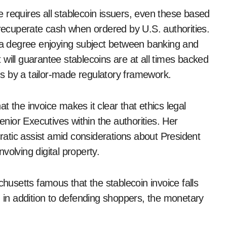
 requires all stablecoin issuers, even these based
 recuperate cash when ordered by U.S. authorities.
e a degree enjoying subject between banking and
ll guarantee stablecoins are at all times backed
uns by a tailor-made regulatory framework.
 the invoice makes it clear that ethics legal
ior Executives within the authorities. Her
atic assist amid considerations about President
volving digital property.
setts famous that the stablecoin invoice falls
, in addition to defending shoppers, the monetary