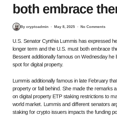
both embrace the
By cryptoadmin
May 8, 2025
No Comments
U.S. Senator Cynthia Lummis has expressed her views on digital property, saying they’re the
longer term and the U.S. must both embrace the
Bessent additionally famous on Wednesday he be
spot for digital property.
Lummis additionally famous in late February that
property or fall behind. She made the remarks a
on digital property ETP staking restrictions to 
world market. Lummis and different senators argu
staking for crypto issuers impacts the funding pot