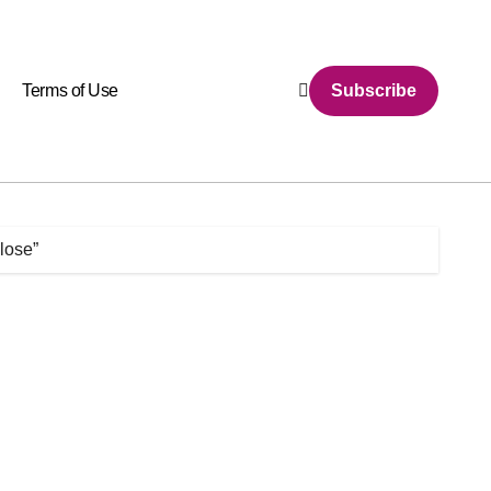
Terms of Use
Subscribe
lose”