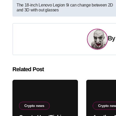
Post
The 18-inch Lenovo Legion 9i can change between 2D
and 3D with out glasses
navigation
B
Related Post
Crypto news
Crypto ne