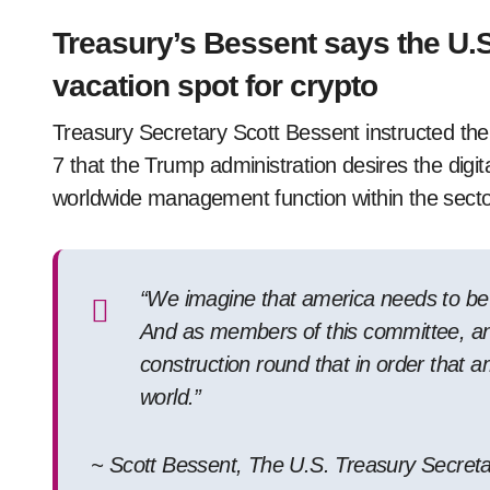
Treasury’s Bessent says the U.S
vacation spot for crypto
Treasury Secretary Scott Bessent instructed 
7 that the Trump administration desires the digit
worldwide management function within the secto
“We imagine that america needs to be t
And as members of this committee, and
construction round that in order that a
world.”
~ Scott Bessent, The U.S. Treasury Secreta