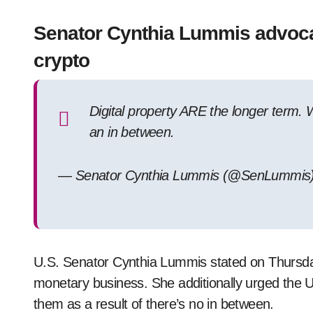
Senator Cynthia Lummis advocat
crypto
Digital property ARE the longer term.
an in between.
— Senator Cynthia Lummis (@SenLummis) 
U.S. Senator Cynthia Lummis stated on Thursday 
monetary business. She additionally urged the U
them as a result of there’s no in between.