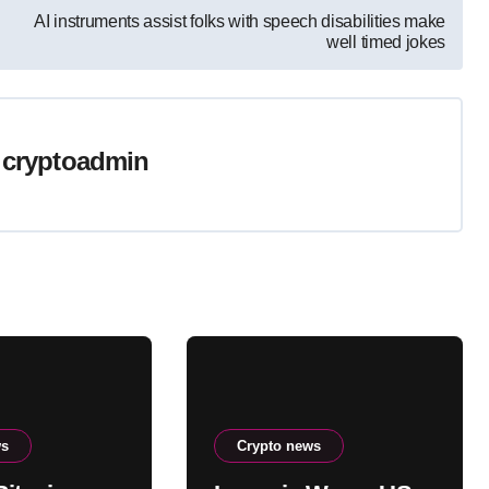
AI instruments assist folks with speech disabilities make
well timed jokes
y
cryptoadmin
ws
Crypto news