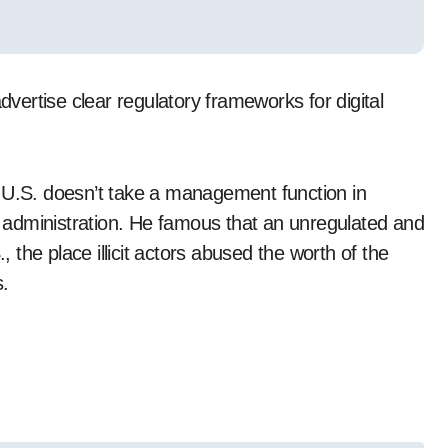
dvertise clear regulatory frameworks for digital
e U.S. doesn’t take a management function in
er administration. He famous that an unregulated and
the place illicit actors abused the worth of the
s.