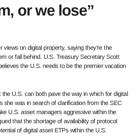
m, or we lose”
m or fall behind. U.S. Treasury Secretary Scott
lieves the U.S. needs to be the premier vacation
 the U.S. can both pave the way in which for digital
s she was in search of clarification from the SEC
make U.S. asset managers aggressive within the
ed that the shortage of availability of protocol
ential of digital asset ETPs within the U.S.