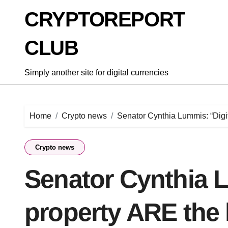
Skip
CRYPTOREPORT
to
content
CLUB
Simply another site for digital currencies
Home
Crypto news
Senator Cynthia Lummis: “Digi
Crypto news
Senator Cynthia L
property ARE the 