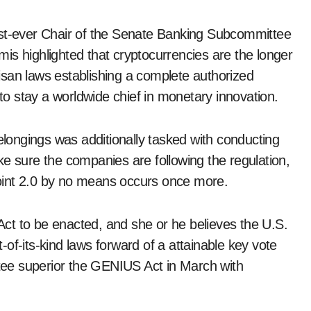
rst-ever Chair of the Senate Banking Subcommittee
is highlighted that cryptocurrencies are the longer
san laws establishing a complete authorized
 to stay a worldwide chief in monetary innovation.
ongings was additionally tasked with conducting
ke sure the companies are following the regulation,
oint 2.0 by no means occurs once more.
ct to be enacted, and she or he believes the U.S.
t-of-its-kind laws forward of a attainable key vote
ee superior the GENIUS Act in March with