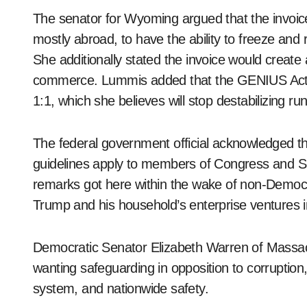
The senator for Wyoming argued that the invoice
mostly abroad, to have the ability to freeze and
She additionally stated the invoice would creat
commerce. Lummis added that the GENIUS Act wi
1:1, which she believes will stop destabilizing r
The federal government official acknowledged that
guidelines apply to members of Congress and Sen
remarks got here within the wake of non-Democr
Trump and his household’s enterprise ventures in
Democratic Senator Elizabeth Warren of Massachu
wanting safeguarding in opposition to corruption
system, and nationwide safety.