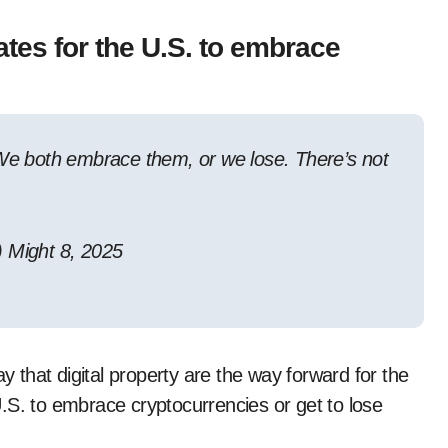
es for the U.S. to embrace
 We both embrace them, or we lose. There’s not
Might 8, 2025
that digital property are the way forward for the
.S. to embrace cryptocurrencies or get to lose