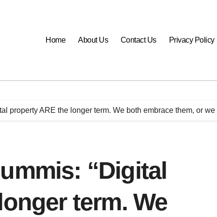
Home
About Us
Contact Us
Privacy Policy
tal property ARE the longer term. We both embrace them, or we 
ummis: “Digital
longer term. We