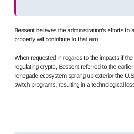
Bessent believes the administration’s efforts to a
property will contribute to that aim.
When requested in regards to the impacts if th
regulating crypto, Bessent referred to the earli
renegade ecosystem sprang up exterior the U.S., 
switch programs, resulting in a technological los