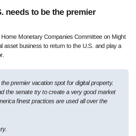
. needs to be the premier
the Home Monetary Companies Committee on Might
al asset business to return to the U.S. and play a
r.
he premier vacation spot for digital property.
 the senate try to create a very good market
merica finest practices are used all over the
ry.