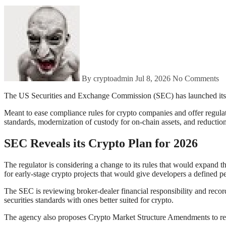
By cryptoadmin
Jul 8, 2026
No Comments
The US Securities and Exchange Commission (SEC) has launched it
Meant to ease compliance rules for crypto companies and offer regulat
standards, modernization of custody for on-chain assets, and reductio
SEC Reveals its Crypto Plan for 2026
The regulator is considering a change to its rules that would expand th
for early-stage crypto projects that would give developers a defined p
The SEC is reviewing broker-dealer financial responsibility and record-
securities standards with ones better suited for crypto.
The agency also proposes Crypto Market Structure Amendments to revis