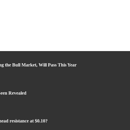
ng the Bull Market, Will Pass This Year
Been Revealed
ead resistance at $0.10?