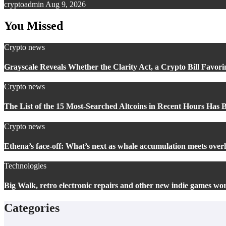
cryptoadmin
Aug 9, 2026
You Missed
Crypto news
Grayscale Reveals Whether the Clarity Act, a Crypto Bill Favori
Crypto news
The List of the 15 Most-Searched Altcoins in Recent Hours Has 
Crypto news
Ethena’s face-off: What’s next as whale accumulation meets overh
Technologies
Big Walk, retro electronic repairs and other new indie games wo
Categories