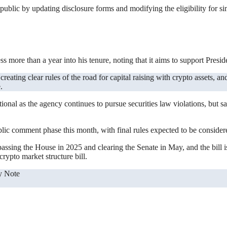
ublic by updating disclosure forms and modifying the eligibility for s
 more than a year into his tenure, noting that it aims to support Presi
.
ctional as the agency continues to pursue securities law violations, but s
ic comment phase this month, with final rules expected to be considered
ssing the House in 2025 and clearing the Senate in May, and the bill i
rypto market structure bill.
y Note