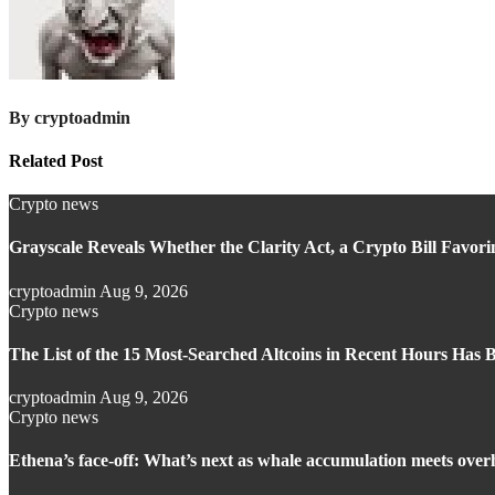
By
cryptoadmin
Related Post
Crypto news
Grayscale Reveals Whether the Clarity Act, a Crypto Bill Favori
cryptoadmin
Aug 9, 2026
Crypto news
The List of the 15 Most-Searched Altcoins in Recent Hours Has 
cryptoadmin
Aug 9, 2026
Crypto news
Ethena’s face-off: What’s next as whale accumulation meets overh