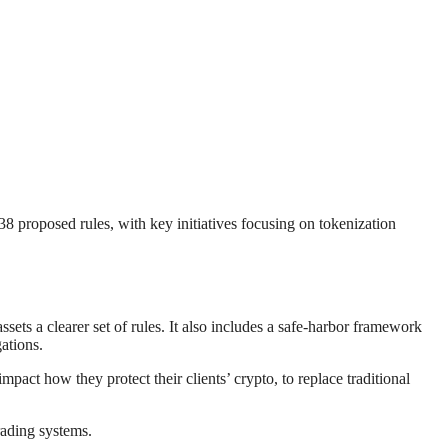
8 proposed rules, with key initiatives focusing on tokenization
sets a clearer set of rules. It also includes a safe-harbor framework
ations.
pact how they protect their clients’ crypto, to replace traditional
rading systems.