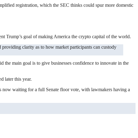
implified registration, which the SEC thinks could spur more domestic
dent Trump’s goal of making America the crypto capital of the world.
aid the main goal is to give businesses confidence to innovate in the
 later this year.
s now waiting for a full Senate floor vote, with lawmakers having a