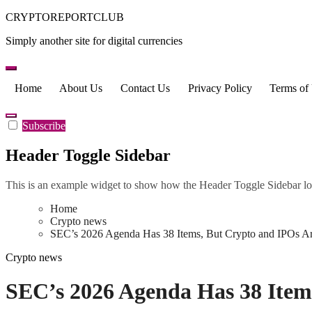
Skip
CRYPTOREPORTCLUB
to
Simply another site for digital currencies
content
Home
About Us
Contact Us
Privacy Policy
Terms of
Subscribe
Header Toggle Sidebar
This is an example widget to show how the Header Toggle Sidebar lo
Home
Crypto news
SEC’s 2026 Agenda Has 38 Items, But Crypto and IPOs Ar
Crypto news
SEC’s 2026 Agenda Has 38 Items