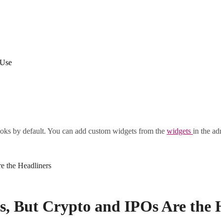
 Use
oks by default. You can add custom widgets from the
widgets
in the ad
e the Headliners
, But Crypto and IPOs Are the 