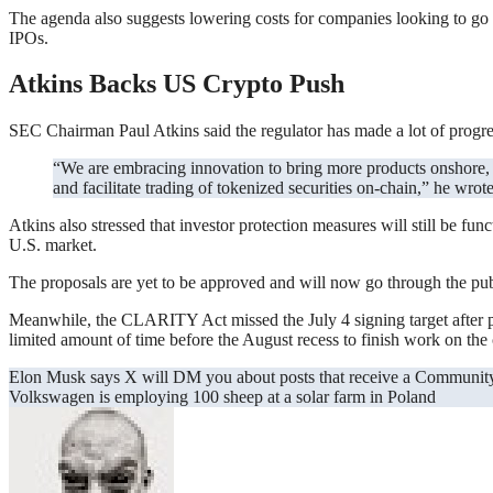
The agenda also suggests lowering costs for companies looking to go p
IPOs.
Atkins Backs US Crypto Push
SEC Chairman Paul Atkins said the regulator has made a lot of progress
“We are embracing innovation to bring more products onshore, creating clear rules of the road for capital raising with crypto assets, and providing clarity as to how market participants can custody
and facilitate trading of tokenized securities on-chain,” he wrote
Atkins also stressed that investor protection measures will still be fun
U.S. market.
The proposals are yet to be approved and will now go through the publ
Meanwhile, the CLARITY Act missed the July 4 signing target after pa
limited amount of time before the August recess to finish work on the c
Post
Elon Musk says X will DM you about posts that receive a Communit
Volkswagen is employing 100 sheep at a solar farm in Poland
navigation