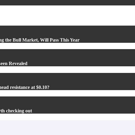
ng the Bull Market, Will Pass This Year
Been Revealed
ead resistance at $0.10?
rth checking out