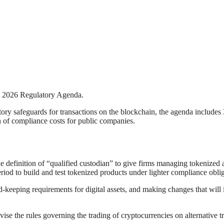
s 2026 Regulatory Agenda.
ory safeguards for transactions on the blockchain, the agenda includes 3
n of compliance costs for public companies.
e definition of “qualified custodian” to give firms managing tokenized as
eriod to build and test tokenized products under lighter compliance oblig
keeping requirements for digital assets, and making changes that will im
e the rules governing the trading of cryptocurrencies on alternative t