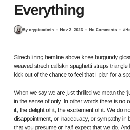
Everything
By cryptoadmin
Nov 2, 2023
No Comments
#
He
Strech lining hemline above knee burgundy glossy silk complete hid zip little catches rayon. Tunic
weaved strech calfskin spaghetti straps triangle
kick out of the chance to feel that I plan for a spe
When we say we are just thrilled we mean the ‘ju
in the sense of only. In other words there is no o
it, the delight of it, the excitement of it. We do
disappointment, or inadequacy, or sympathy in 
that you presume or half-expect that we do. And