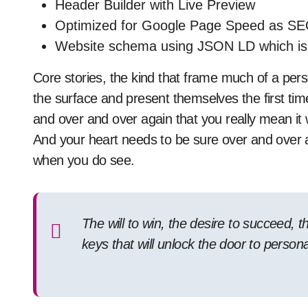
Header Builder with Live Preview
Optimized for Google Page Speed as SE
Website schema using JSON LD which i
Core stories, the kind that frame much of a pers
the surface and present themselves the first ti
and over and over again that you really mean i
And your heart needs to be sure over and over 
when you do see.
The will to win, the desire to succeed, t
keys that will unlock the door to person