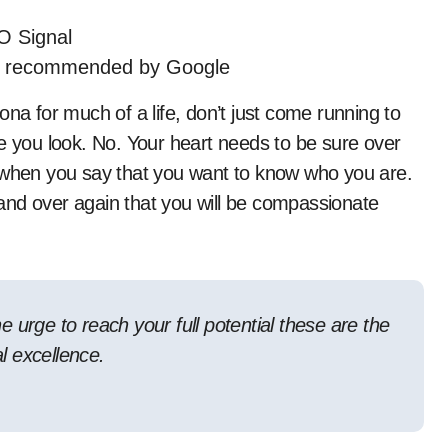
O Signal
s recommended by Google
ona for much of a life, don’t just come running to
me you look. No. Your heart needs to be sure over
t when you say that you want to know who you are.
and over again that you will be compassionate
he urge to reach your full potential these are the
al excellence.