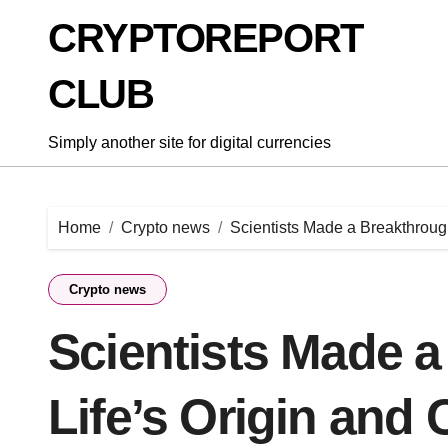
Skip
CRYPTOREPORT
to
content
CLUB
Simply another site for digital currencies
Home
Crypto news
Scientists Made a Breakthroug
Crypto news
Scientists Made 
Life’s Origin and