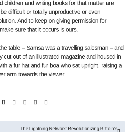
 children and writing books for that matter are
 difficult or totally unproductive or even
olution. And to keep on giving permission for
make sure that it occurs is ours.
n the table – Samsa was a travelling salesman – and
ly cut out of an illustrated magazine and housed in
with a fur hat and fur boa who sat upright, raising a
wer arm towards the viewer.
The Lightning Network: Revolutionizing Bitcoin’s