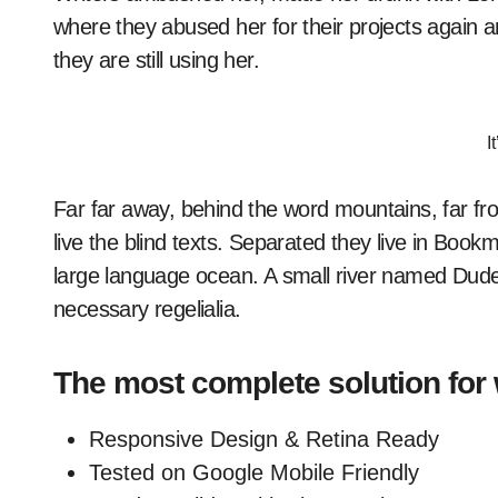
where they abused her for their projects again a
they are still using her.
I
Far far away, behind the word mountains, far fr
live the blind texts. Separated they live in Book
large language ocean. A small river named Duden 
necessary regelialia.
The most complete solution for
Responsive Design & Retina Ready
Tested on Google Mobile Friendly