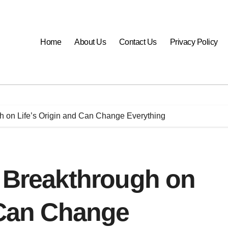
Home
About Us
Contact Us
Privacy Policy
h on Life’s Origin and Can Change Everything
a Breakthrough on
 Can Change