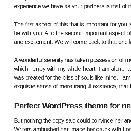
experience we have as your partners is that of thr
The first aspect of this that is important for you i
be with you. And the second important aspect of 
and excitement. We will come back to that one l
A wonderful serenity has taken possession of my 
which I enjoy with my whole heart. I am alone, a
was created for the bliss of souls like mine. I a
exquisite sense of mere tranquil existence, that 
Perfect WordPress theme for n
But nothing the copy said could convince her and 
Writers ambushed her, made her drunk with Lon