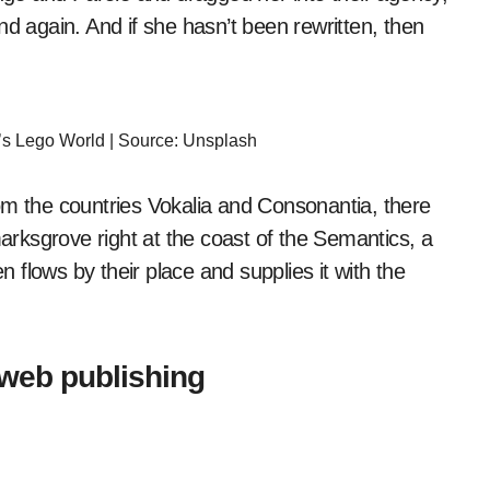
nd again. And if she hasn’t been rewritten, then
t’s Lego World | Source: Unsplash
om the countries Vokalia and Consonantia, there
marksgrove right at the coast of the Semantics, a
flows by their place and supplies it with the
 web publishing