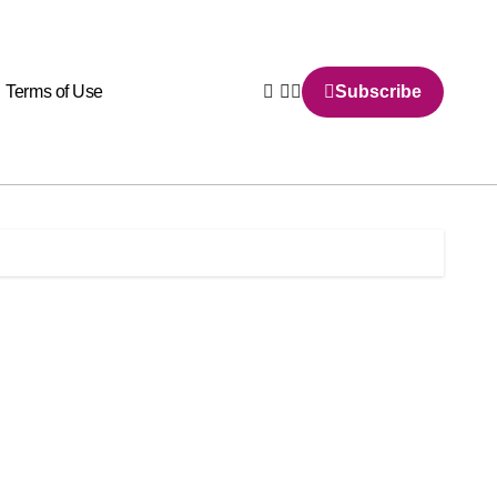
Terms of Use
Subscribe