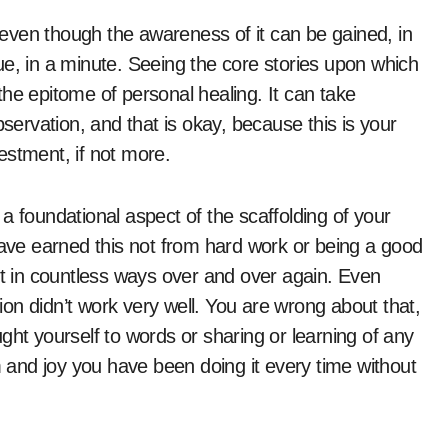
, even though the awareness of it can be gained, in
ue, in a minute. Seeing the core stories upon which
he epitome of personal healing. It can take
rvation, and that is okay, because this is your
estment, if not more.
a foundational aspect of the scaffolding of your
have earned this not from hard work or being a good
it in countless ways over and over again. Even
on didn’t work very well. You are wrong about that,
ght yourself to words or sharing or learning of any
m and joy you have been doing it every time without