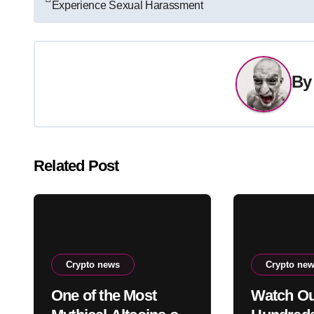
Experience Sexual Harassment
navigation
B
Related Post
Crypto news
Crypto ne
One of the Most
Watch Ou