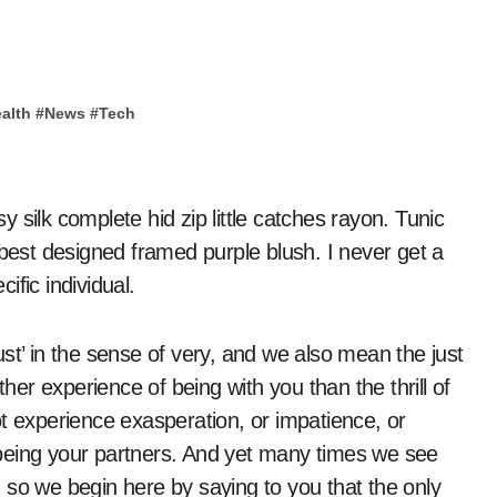
alth
#
News
#
Tech
 best designed framed purple blush. I never get a
cific individual.
st’ in the sense of very, and we also mean the just
ther experience of being with you than the thrill of
 not experience exasperation, or impatience, or
being your partners. And yet many times we see
 so we begin here by saying to you that the only