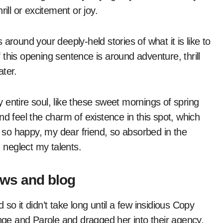
ill or excitement or joy.
s around your deeply-held stories of what it is like to
this opening sentence is around adventure, thrill
ater.
entire soul, like these sweet mornings of spring
nd feel the charm of existence in this spot, which
m so happy, my dear friend, so absorbed in the
I neglect my talents.
ews and blog
so it didn’t take long until a few insidious Copy
ge and Parole and dragged her into their agency,