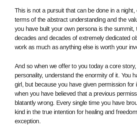
This is not a pursuit that can be done in a night
terms of the abstract understanding and the val
you have built your own persona is the summit, t
decades and decades of extremely dedicated obse
work as much as anything else is worth your inv
And so when we offer to you today a core story, 
personality, understand the enormity of it. You 
girl, but because you have given permission for 
when you have believed that a previous permissi
blatantly wrong. Every single time you have brou
kind in the true intention for healing and freedo
exception.