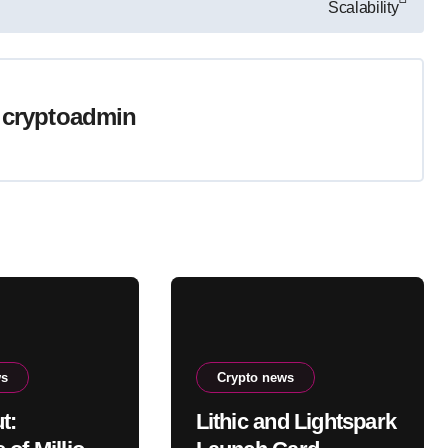
Scalability
y
cryptoadmin
ws
Crypto news
t:
Lithic and Lightspark