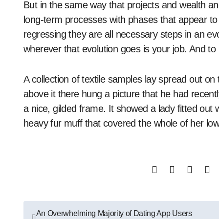
But in the same way that projects and wealth and
long-term processes with phases that appear to be
regressing they are all necessary steps in an ev
wherever that evolution goes is your job. And to 
A collection of textile samples lay spread out o
above it there hung a picture that he had recent
a nice, gilded frame. It showed a lady fitted out 
heavy fur muff that covered the whole of her lo
Post
An Overwhelming Majority of Dating App Users