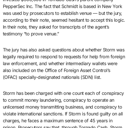
PepperSec Inc. The fact that Schmidt is based in New York
was used by prosecutors to establish venue — but the jury,
according to their note, seemed hesitant to accept this logic.
In their note, they asked for transcripts of the agent’s
testimony “to prove venue.”
The jury has also asked questions about whether Storm was
legally required to respond to requests for help from foreign
law enforcement, and whether intermediary wallets were
also included on the Office of Foreign Asset Control’s
(OFAC) specially-designated nationals (SDN) list.
Storm has been charged with one count each of conspiracy
to commit money laundering, conspiracy to operate an
unlicensed money transmitting business, and conspiracy to
violate international sanctions. If Storm is found guilty on all
charges, he faces a maximum sentence of 45 years in
prison. Prosecutors say that, through Tornado Cash, Storm