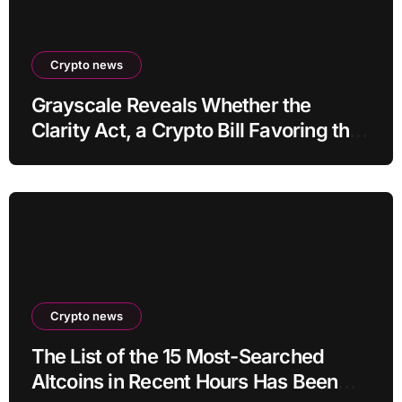
Crypto news
Grayscale Reveals Whether the
Clarity Act, a Crypto Bill Favoring the
Bull Market, Will Pass This Year
Crypto news
The List of the 15 Most-Searched
Altcoins in Recent Hours Has Been