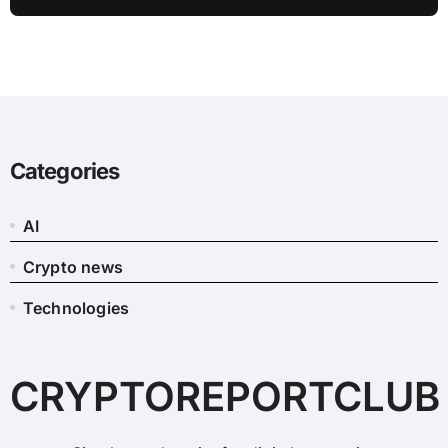
Revealed
Categories
AI
Crypto news
Technologies
CRYPTOREPORTCLUB