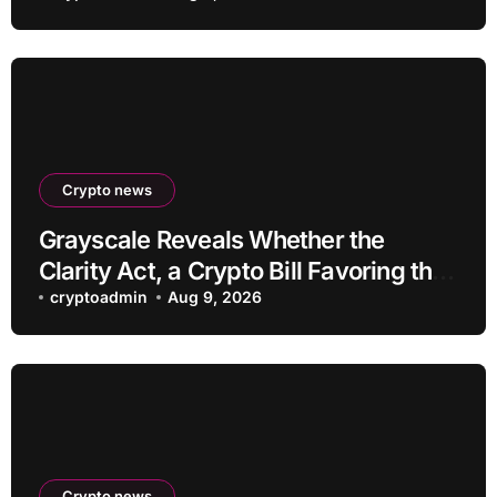
Crypto news
Grayscale Reveals Whether the
Clarity Act, a Crypto Bill Favoring the
Bull Market, Will Pass This Year
cryptoadmin
Aug 9, 2026
Crypto news