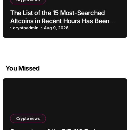
The List of the 15 Most-Searched
Altcoins in Recent Hours Has Been
Revealed
cryptoadmin
Aug 9, 2026
You Missed
Crypto news