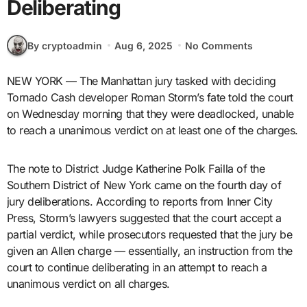
Deliberating
By cryptoadmin
Aug 6, 2025
No Comments
NEW YORK — The Manhattan jury tasked with deciding
Tornado Cash developer Roman Storm’s fate told the court
on Wednesday morning that they were deadlocked, unable
to reach a unanimous verdict on at least one of the charges.
The note to District Judge Katherine Polk Failla of the
Southern District of New York came on the fourth day of
jury deliberations. According to reports from Inner City
Press, Storm’s lawyers suggested that the court accept a
partial verdict, while prosecutors requested that the jury be
given an Allen charge — essentially, an instruction from the
court to continue deliberating in an attempt to reach a
unanimous verdict on all charges.