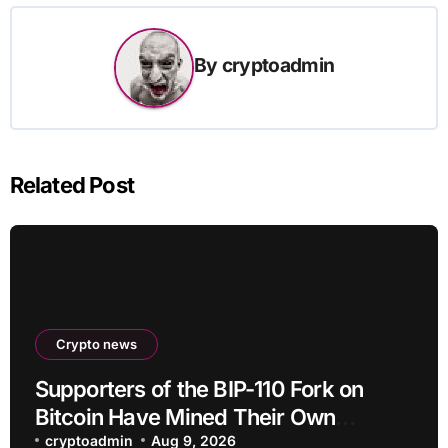
By
cryptoadmin
Related Post
Crypto news
Supporters of the BIP-110 Fork on
Bitcoin Have Mined Their Own
Blocks: But There’s a Problem
cryptoadmin
Aug 9, 2026