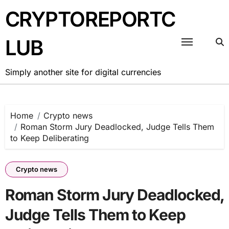
Skip
CRYPTOREPORTC
to
content
LUB
Simply another site for digital currencies
Home
Crypto news
Roman Storm Jury Deadlocked, Judge Tells Them
to Keep Deliberating
Crypto news
Roman Storm Jury Deadlocked,
Judge Tells Them to Keep