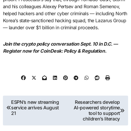
and his colleagues Alexey Pertsev and Roman Semenov,
helped hackers and other cyber criminals — including North
Korea’s state-sanctioned hacking squad, the Lazarus Group
— launder over $1 billion in criminal proceeds.
Join the crypto policy conversation Sept. 10 in D.C. —
Register now for CoinDesk: Policy & Regulation.
Post
ESPN’s new streaming
Researchers develop
service arrives August
AI-powered storytime
navigation
21
tool to support
children’s literacy