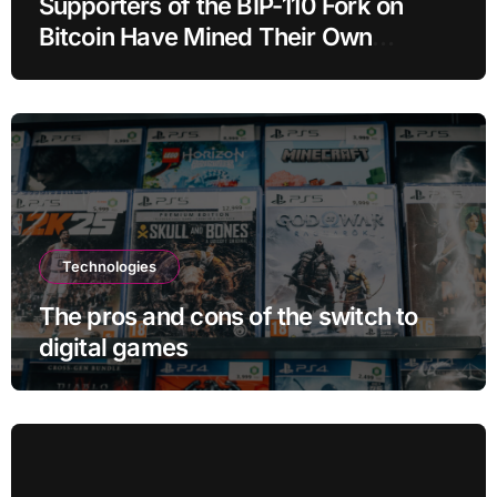
Supporters of the BIP-110 Fork on
Bitcoin Have Mined Their Own
Blocks: But There’s a Problem
Technologies
The pros and cons of the switch to
digital games