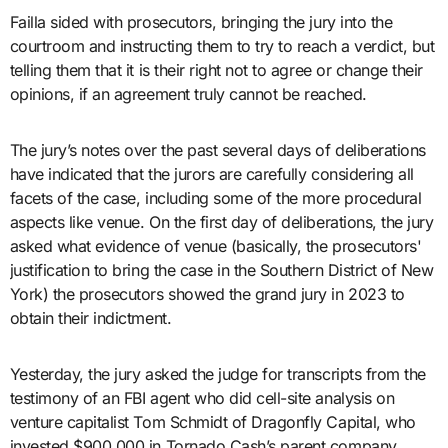
Failla sided with prosecutors, bringing the jury into the
courtroom and instructing them to try to reach a verdict, but
telling them that it is their right not to agree or change their
opinions, if an agreement truly cannot be reached.
The jury’s notes over the past several days of deliberations
have indicated that the jurors are carefully considering all
facets of the case, including some of the more procedural
aspects like venue. On the first day of deliberations, the jury
asked what evidence of venue (basically, the prosecutors'
justification to bring the case in the Southern District of New
York) the prosecutors showed the grand jury in 2023 to
obtain their indictment.
Yesterday, the jury asked the judge for transcripts from the
testimony of an FBI agent who did cell-site analysis on
venture capitalist Tom Schmidt of Dragonfly Capital, who
invested $900,000 in Tornado Cash’s parent company