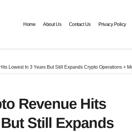
Home
About Us
Contact Us
Privacy Policy
its Lowest In 3 Years But Still Expands Crypto Operations + 
to Revenue Hits
 But Still Expands