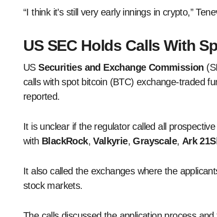
“I think it’s still very early innings in crypto,” Tene
US SEC Holds Calls With Sp
US
Securities and Exchange Commission
(SE
calls with spot bitcoin (BTC) exchange-traded 
reported.
It is unclear if the regulator called all prospectiv
with
BlackRock
,
Valkyrie
,
Grayscale
,
Ark 21S
It also called the exchanges where the applicant
stock markets.
The calls discussed the application process an