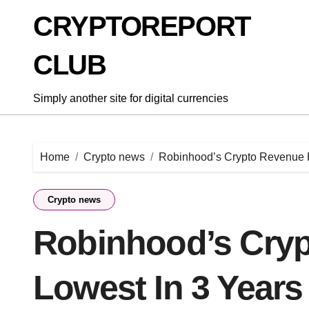
Skip
CRYPTOREPORT
to
content
CLUB
Simply another site for digital currencies
Home
Crypto news
Robinhood’s Crypto Revenue H
Crypto news
Robinhood’s Cryp
Lowest In 3 Years