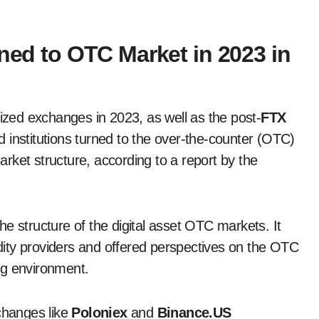
rned to OTC Market in 2023 in
lized exchanges in 2023, as well as the post-
FTX
 institutions turned to the over-the-counter (OTC)
rket structure, according to a report by the
 the structure of the digital asset OTC markets. It
uidity providers and offered perspectives on the OTC
ng environment.
xchanges like
Poloniex
and
Binance.US