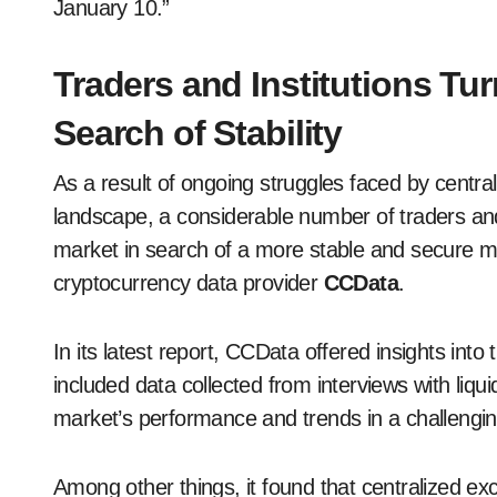
January 10.”
Traders and Institutions Tu
Search of Stability
As a result of ongoing struggles faced by centra
landscape, a considerable number of traders and
market in search of a more stable and secure ma
cryptocurrency data provider
CCData
.
In its latest report, CCData offered insights into
included data collected from interviews with liq
market’s performance and trends in a challengi
Among other things, it found that centralized e