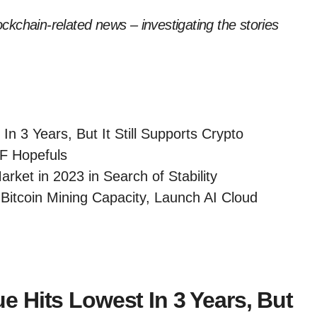
lockchain-related news – investigating the stories
n 3 Years, But It Still Supports Crypto
TF Hopefuls
rket in 2023 in Search of Stability
itcoin Mining Capacity, Launch AI Cloud
 Hits Lowest In 3 Years, But