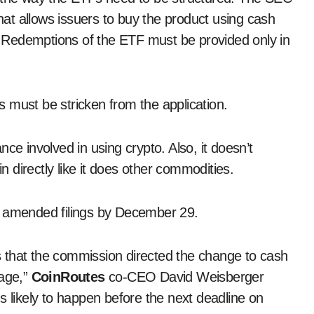
that allows issuers to buy the product using cash
n. Redemptions of the ETF must be provided only in
 must be stricken from the application.
ce involved in using crypto. Also, it doesn’t
in directly like it does other commodities.
t amended filings by December 29.
ngs that the commission directed the change to cash
sage,”
CoinRoutes
co-CEO David Weisberger
s likely to happen before the next deadline on