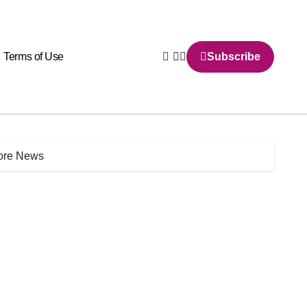
Terms of Use
Subscribe
More News