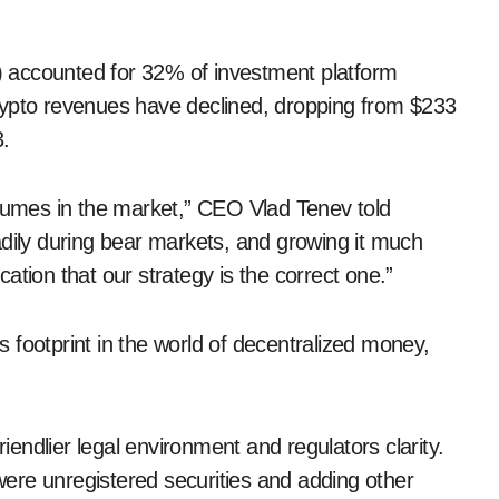
 accounted for 32% of investment platform
crypto revenues have declined, dropping from $233
3.
 volumes in the market,” CEO Vlad Tenev told
adily during bear markets, and growing it much
ication that our strategy is the correct one.”
 footprint in the world of decentralized money,
riendlier legal environment and regulators clarity.
 were unregistered securities and adding other