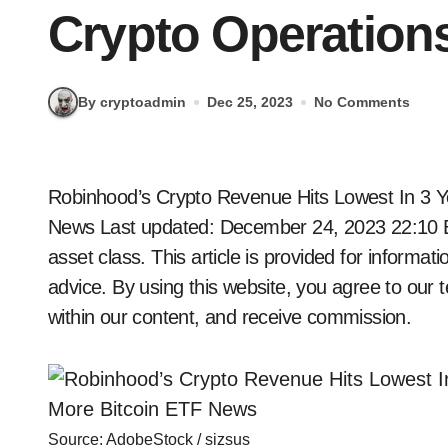
Crypto Operation
By cryptoadmin
Dec 25, 2023
No Comments
Robinhood’s Crypto Revenue Hits Lowest In 3 Years But Still Expands Crypto Operations + More
News
Last updated: December 24, 2023 22:10
asset class. This article is provided for informa
advice. By using this website, you agree to our t
within our content, and receive commission.
Source: AdobeStock / sizsus