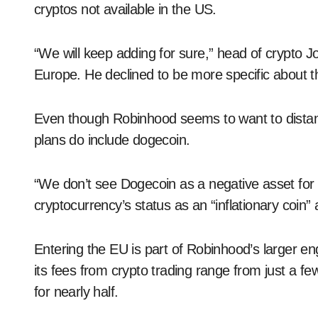
cryptos not available in the US.
“We will keep adding for sure,” head of crypto Jo
Europe. He declined to be more specific about th
Even though Robinhood seems to want to distanc
plans do include dogecoin.
“We don’t see Dogecoin as a negative asset for 
cryptocurrency’s status as an “inflationary coin” a
Entering the EU is part of Robinhood’s larger e
its fees from crypto trading range from just a f
for nearly half.