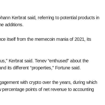
hann Kerbrat said, referring to potential products in
e additions.
e itself from the memecoin mania of 2021, its
us,” Kerbrat said. Tenev “enthused” about the
nd its different “properties,” Fortune said.
ngagement with crypto over the years, during which
ew percentage points of net revenue to accounting