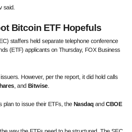
v said.
ot Bitcoin ETF Hopefuls
C) staffers held separate telephone conference
funds (ETF) applicants on Thursday, FOX Business
e issuers. However, per the report, it did hold calls
hares
, and
Bitwise
.
s plan to issue their ETFs, the
Nasdaq
and
CBOE
d the way the ETFs need to be structured. The SEC