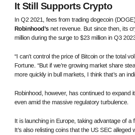
It Still Supports Crypto
In Q2 2021, fees from trading dogecoin (DOGE)
Robinhood’s
net revenue. But since then, its 
million during the surge to $23 million in Q3 202
“I can’t control the price of Bitcoin or the total
Fortune. “But if we’re growing market share ste
more quickly in bull markets, I think that’s an ind
Robinhood, however, has continued to expand its
even amid the massive regulatory turbulence.
It is launching in Europe, taking advantage of a f
It’s also relisting coins that the US SEC alleged