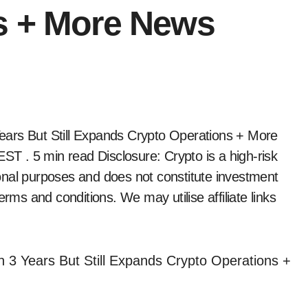
s + More News
 EST
. 5 min read Disclosure: Crypto is a high-risk
tional purposes and does not constitute investment
erms and conditions. We may utilise affiliate links