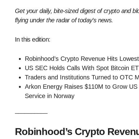
Get your daily, bite-sized digest of crypto and b
flying under the radar of today’s news.
In this edition:
Robinhood’s Crypto Revenue Hits Lowest I
US SEC Holds Calls With Spot Bitcoin E
Traders and Institutions Turned to OTC Ma
Arkon Energy Raises $110M to Grow US B
Service in Norway
__________
Robinhood’s Crypto Revenue