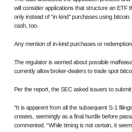
will consider applications that structure an ETF 
only instead of “in kind” purchases using bitcoi
cash, too.
Any mention of in-kind purchases or redemptions
The regulator is worried about possible malfeasan
currently allow broker-dealers to trade spot bitco
Per the report, the SEC asked issuers to submi
“It is apparent from all the subsequent S-1 fili
creates, seemingly as a final hurdle before pas
commented. “While timing is not certain, it seem