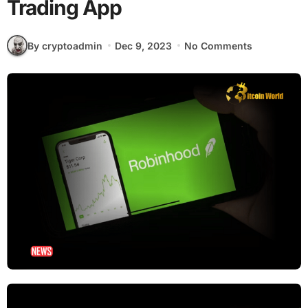
Trading App
By cryptoadmin
Dec 9, 2023
No Comments