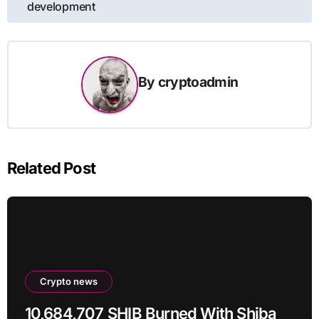
development
By
cryptoadmin
Related Post
Crypto news
10,684,707 SHIB Burned With Shiba