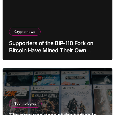
Crypto news
Supporters of the BIP-110 Fork on
Bitcoin Have Mined Their Own
Blocks: But There’s a Problem
Technologies
The pros and cons of the switch to