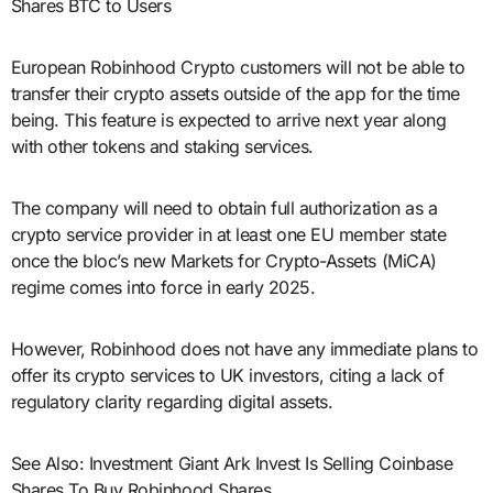
Shares BTC to Users
European Robinhood Crypto customers will not be able to
transfer their crypto assets outside of the app for the time
being. This feature is expected to arrive next year along
with other tokens and staking services.
The company will need to obtain full authorization as a
crypto service provider in at least one EU member state
once the bloc’s new Markets for Crypto-Assets (MiCA)
regime comes into force in early 2025.
However, Robinhood does not have any immediate plans to
offer its crypto services to UK investors, citing a lack of
regulatory clarity regarding digital assets.
See Also: Investment Giant Ark Invest Is Selling Coinbase
Shares To Buy Robinhood Shares