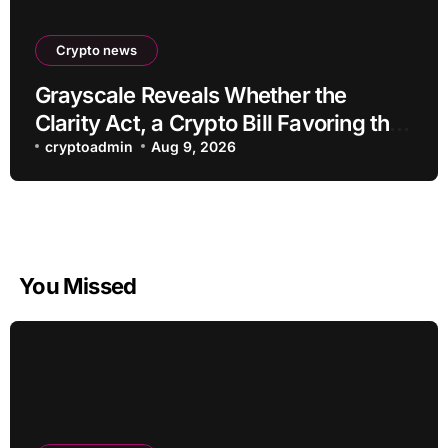
Crypto news
Grayscale Reveals Whether the
Clarity Act, a Crypto Bill Favoring the
Bull Market, Will Pass This Year
cryptoadmin
Aug 9, 2026
You Missed