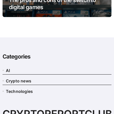
digital games
Categories
AI
Crypto news
Technologies
CRYPTOREPORTCLUB