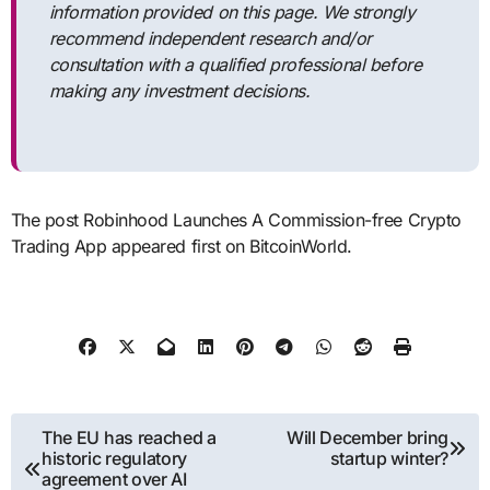
information provided on this page. We strongly
recommend independent research and/or
consultation with a qualified professional before
making any investment decisions.
The post Robinhood Launches A Commission-free Crypto
Trading App appeared first on BitcoinWorld.
Post
The EU has reached a
Will December bring
historic regulatory
startup winter?
navigation
agreement over AI