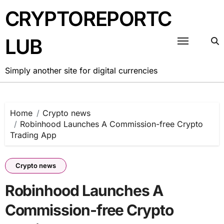
Skip
CRYPTOREPORTC
to
content
LUB
Simply another site for digital currencies
Home
Crypto news
Robinhood Launches A Commission-free Crypto
Trading App
Crypto news
Robinhood Launches A
Commission-free Crypto