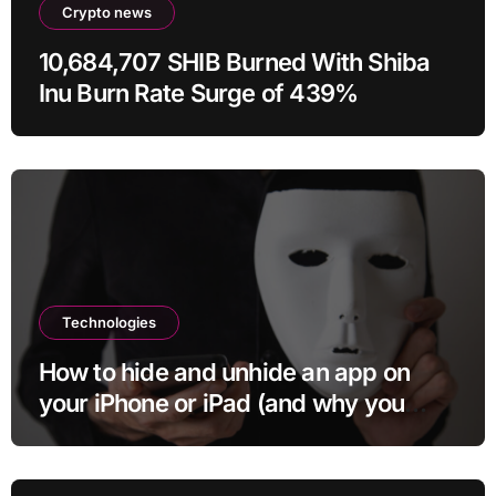
Crypto news
10,684,707 SHIB Burned With Shiba
Inu Burn Rate Surge of 439%
Technologies
How to hide and unhide an app on
your iPhone or iPad (and why you
may want to)