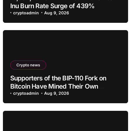
Inu Burn Rate Surge of 439%
cryptoadmin
Aug 9, 2026
Crypto news
Supporters of the BIP-110 Fork on
Bitcoin Have Mined Their Own
Blocks: But There’s a Problem
cryptoadmin
Aug 9, 2026