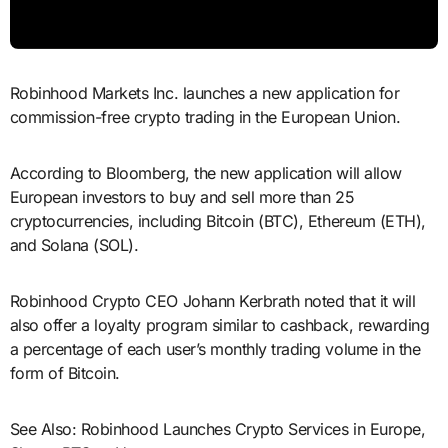
Robinhood Markets Inc. launches a new application for
commission-free crypto trading in the European Union.
According to Bloomberg, the new application will allow
European investors to buy and sell more than 25
cryptocurrencies, including Bitcoin (BTC), Ethereum (ETH),
and Solana (SOL).
Robinhood Crypto CEO Johann Kerbrath noted that it will
also offer a loyalty program similar to cashback, rewarding
a percentage of each user’s monthly trading volume in the
form of Bitcoin.
See Also: Robinhood Launches Crypto Services in Europe,