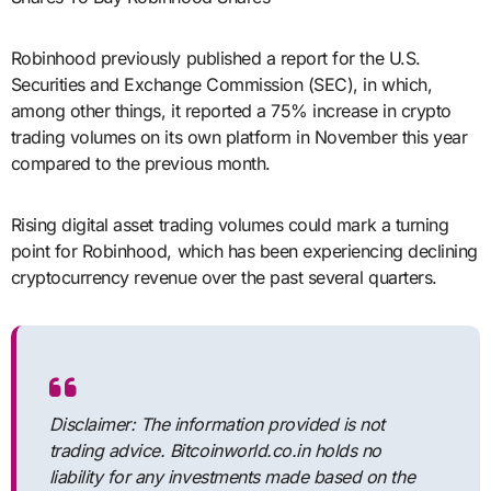
Robinhood previously published a report for the U.S.
Securities and Exchange Commission (SEC), in which,
among other things, it reported a 75% increase in crypto
trading volumes on its own platform in November this year
compared to the previous month.
Rising digital asset trading volumes could mark a turning
point for Robinhood, which has been experiencing declining
cryptocurrency revenue over the past several quarters.
Disclaimer: The information provided is not
trading advice. Bitcoinworld.co.in holds no
liability for any investments made based on the