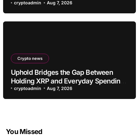
cryptoadmin
Aug 7, 2026
Crypto news
Uphold Bridges the Gap Between
Holding XRP and Everyday Spending
Without Selling
cryptoadmin
Aug 7, 2026
You Missed