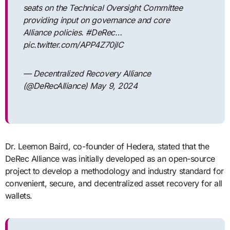
seats on the Technical Oversight Committee
providing input on governance and core
Alliance policies. #DeRec…
pic.twitter.com/APP4Z70jIC
— Decentralized Recovery Alliance
(@DeRecAlliance) May 9, 2024
Dr. Leemon Baird, co-founder of Hedera, stated that the
DeRec Alliance was initially developed as an open-source
project to develop a methodology and industry standard for
convenient, secure, and decentralized asset recovery for all
wallets.