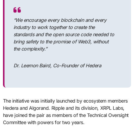
“We encourage every blockchain and every
industry to work together to create the
standards and the open source code needed to
bring safety to the promise of Web3, without
the complexity.”
Dr. Leemon Baird, Co-Founder of Hedera
The initiative was initially launched by ecosystem members
Hedera and Algorand. Ripple and its division, XRPL Labs,
have joined the pair as members of the Technical Oversight
Committee with powers for two years.