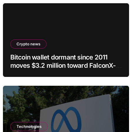
Crypto news
Bitcoin wallet dormant since 2011
moves $3.2 million toward FalconX-
linked address
Technologies