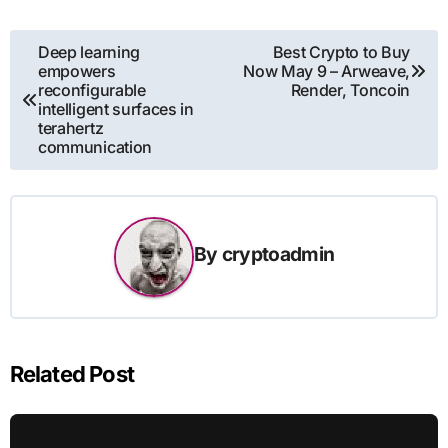
Post
Deep learning
Best Crypto to Buy
empowers
Now May 9 – Arweave,
navigation
reconfigurable
Render, Toncoin
intelligent surfaces in
terahertz
communication
By
cryptoadmin
Related Post