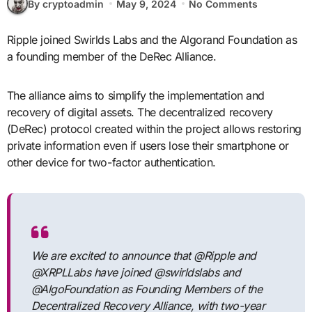
By cryptoadmin
May 9, 2024
No Comments
Ripple joined Swirlds Labs and the Algorand Foundation as
a founding member of the DeRec Alliance.
The alliance aims to simplify the implementation and
recovery of digital assets. The decentralized recovery
(DeRec) protocol created within the project allows restoring
private information even if users lose their smartphone or
other device for two-factor authentication.
We are excited to announce that @Ripple and
@XRPLLabs have joined @swirldslabs and
@AlgoFoundation as Founding Members of the
Decentralized Recovery Alliance, with two-year