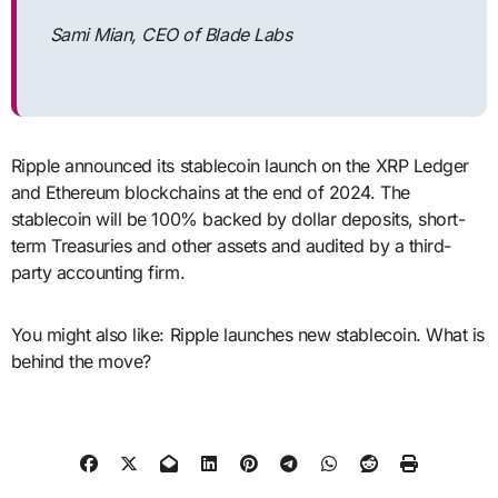
Sami Mian, CEO of Blade Labs
Ripple announced its stablecoin launch on the XRP Ledger
and Ethereum blockchains at the end of 2024. The
stablecoin will be 100% backed by dollar deposits, short-
term Treasuries and other assets and audited by a third-
party accounting firm.
You might also like: Ripple launches new stablecoin. What is
behind the move?