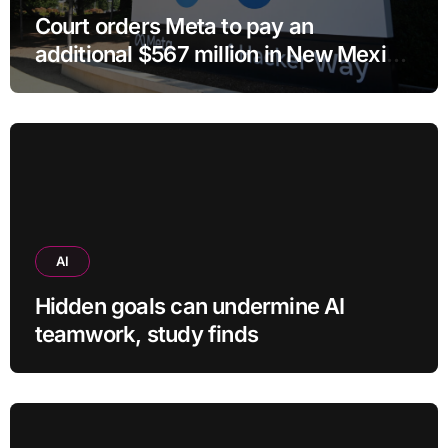
Court orders Meta to pay an
additional $567 million in New Mexico
child safety case
AI
Hidden goals can undermine AI
teamwork, study finds