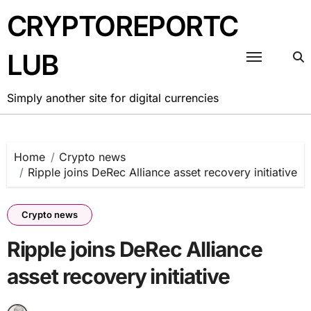
Skip
CRYPTOREPORTC
to
content
LUB
Simply another site for digital currencies
Home
Crypto news
Ripple joins DeRec Alliance asset recovery initiative
Crypto news
Ripple joins DeRec Alliance
asset recovery initiative