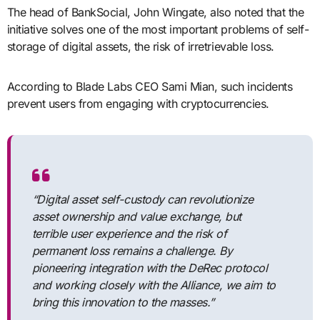
The head of BankSocial, John Wingate, also noted that the
initiative solves one of the most important problems of self-
storage of digital assets, the risk of irretrievable loss.
According to Blade Labs CEO Sami Mian, such incidents
prevent users from engaging with cryptocurrencies.
“Digital asset self-custody can revolutionize
asset ownership and value exchange, but
terrible user experience and the risk of
permanent loss remains a challenge. By
pioneering integration with the DeRec protocol
and working closely with the Alliance, we aim to
bring this innovation to the masses.”