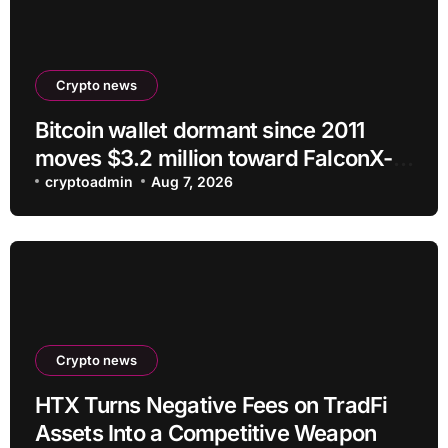
Crypto news
Bitcoin wallet dormant since 2011
moves $3.2 million toward FalconX-
linked address
cryptoadmin
Aug 7, 2026
Crypto news
HTX Turns Negative Fees on TradFi
Assets Into a Competitive Weapon