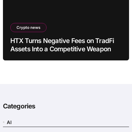
Crypto news
HTX Turns Negative Fees on TradFi
Assets Into a Competitive Weapon
Categories
AI