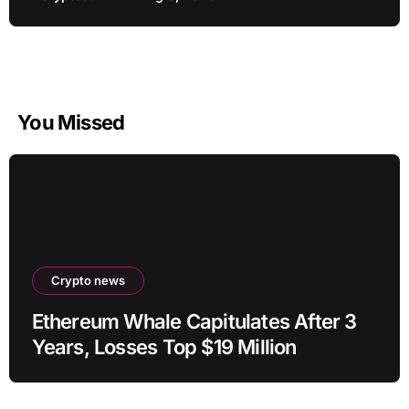
You Missed
Crypto news
Ethereum Whale Capitulates After 3
Years, Losses Top $19 Million