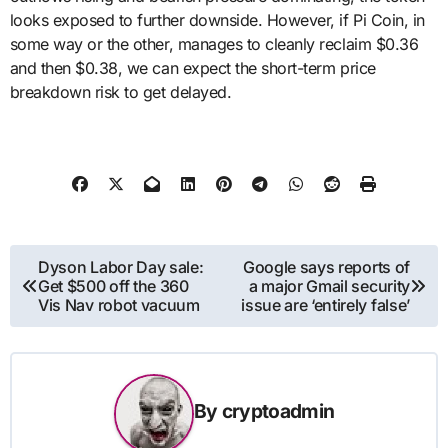
looks exposed to further downside. However, if Pi Coin, in
some way or the other, manages to cleanly reclaim $0.36
and then $0.38, we can expect the short-term price
breakdown risk to get delayed.
Post
Dyson Labor Day sale:
Google says reports of
Get $500 off the 360
a major Gmail security
navigation
Vis Nav robot vacuum
issue are ‘entirely false’
By
cryptoadmin