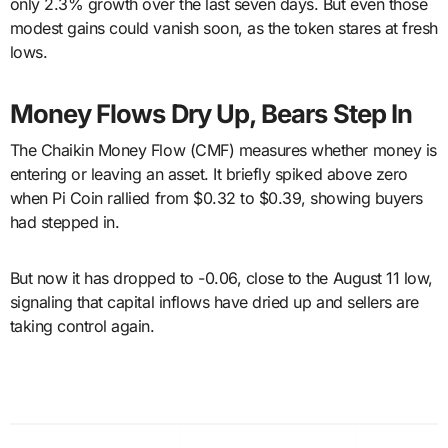
only 2.3% growth over the last seven days. But even those
modest gains could vanish soon, as the token stares at fresh
lows.
Money Flows Dry Up, Bears Step In
The Chaikin Money Flow (CMF) measures whether money is
entering or leaving an asset. It briefly spiked above zero
when Pi Coin rallied from $0.32 to $0.39, showing buyers
had stepped in.
But now it has dropped to -0.06, close to the August 11 low,
signaling that capital inflows have dried up and sellers are
taking control again.