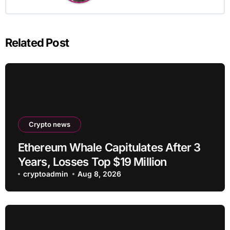
Related Post
Crypto news
Ethereum Whale Capitulates After 3
Years, Losses Top $19 Million
cryptoadmin
Aug 8, 2026