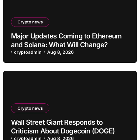
Crypto news
Major Updates Coming to Ethereum
and Solana: What Will Change?
cryptoadmin
Aug 8, 2026
Crypto news
Wall Street Giant Responds to
Criticism About Dogecoin (DOGE)
cryptoadmin
Aug 8, 2026