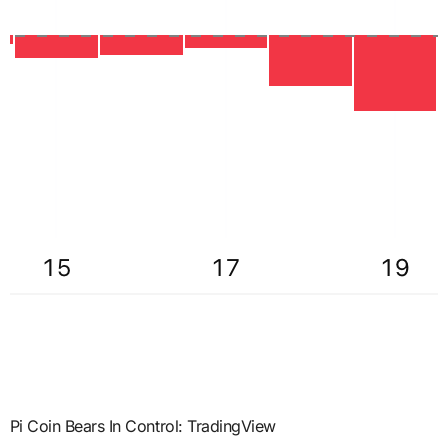
Pi Coin Bears In Control: TradingView