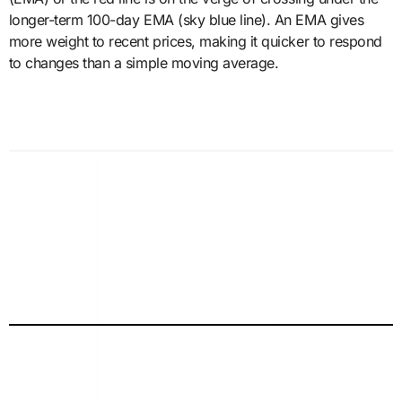
longer-term 100-day EMA (sky blue line). An EMA gives
more weight to recent prices, making it quicker to respond
to changes than a simple moving average.