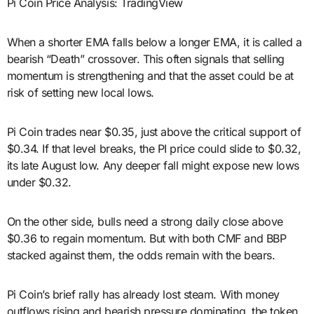
Pi Coin Price Analysis: TradingView
When a shorter EMA falls below a longer EMA, it is called a
bearish “Death” crossover. This often signals that selling
momentum is strengthening and that the asset could be at
risk of setting new local lows.
Pi Coin trades near $0.35, just above the critical support of
$0.34. If that level breaks, the PI price could slide to $0.32,
its late August low. Any deeper fall might expose new lows
under $0.32.
On the other side, bulls need a strong daily close above
$0.36 to regain momentum. But with both CMF and BBP
stacked against them, the odds remain with the bears.
Pi Coin’s brief rally has already lost steam. With money
outflows rising and bearish pressure dominating, the token