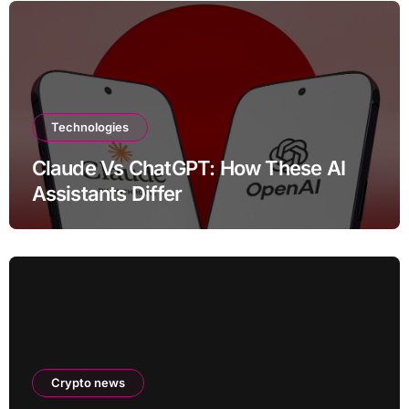
Technologies
Claude Vs ChatGPT: How These AI
Assistants Differ
Crypto news