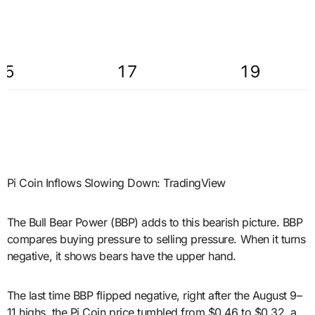
Pi Coin Inflows Slowing Down: TradingView
The Bull Bear Power (BBP) adds to this bearish picture. BBP
compares buying pressure to selling pressure. When it turns
negative, it shows bears have the upper hand.
The last time BBP flipped negative, right after the August 9–
11 highs, the Pi Coin price tumbled from $0.46 to $0.32, a