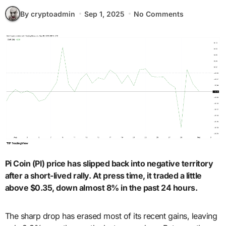
By cryptoadmin
Sep 1, 2025
No Comments
Pi Coin (PI) price has slipped back into negative territory
after a short-lived rally. At press time, it traded a little
above $0.35, down almost 8% in the past 24 hours.
The sharp drop has erased most of its recent gains, leaving