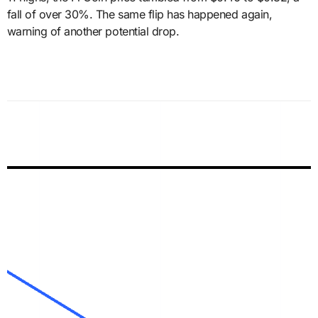
fall of over 30%. The same flip has happened again,
warning of another potential drop.