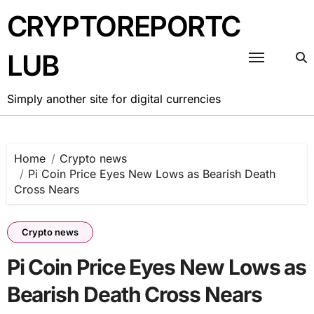
Skip
CRYPTOREPORTC
to
content
LUB
Simply another site for digital currencies
Home
Crypto news
Pi Coin Price Eyes New Lows as Bearish Death
Cross Nears
Crypto news
Pi Coin Price Eyes New Lows as
Bearish Death Cross Nears