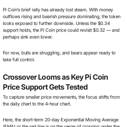
Pi Coin’s brief rally has already lost steam. With money
outflows rising and bearish pressure dominating, the token
looks exposed to further downside. Unless the $0.34
support holds, the Pi Coin price could revisit $0.32 — and
perhaps sink even lower.
For now, bulls are struggling, and bears appear ready to
take full control.
Crossover Looms as Key Pi Coin
Price Support Gets Tested
To capture smaller price movements, the focus shifts from
the daily chart to the 4-hour chart.
Here, the short-term 20-day Exponential Moving Average
(EMA) or the red line is on the verge of crossing under the