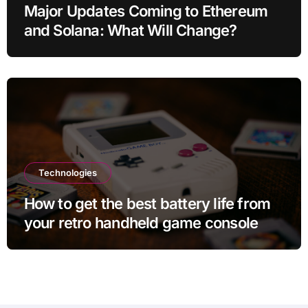
Major Updates Coming to Ethereum
and Solana: What Will Change?
Technologies
How to get the best battery life from
your retro handheld game console