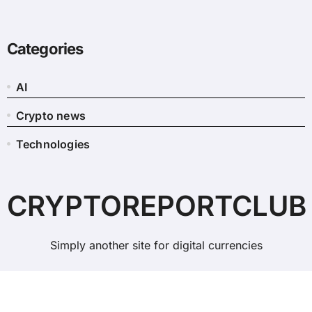
Categories
AI
Crypto news
Technologies
CRYPTOREPORTCLUB
Simply another site for digital currencies