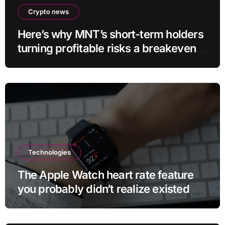
Crypto news
Here’s why MNT’s short-term holders
turning profitable risks a breakeven
sell-off
Technologies
The Apple Watch heart rate feature
you probably didn’t realize existed