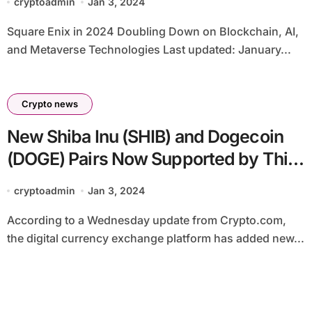
cryptoadmin
Jan 3, 2024
Square Enix in 2024 Doubling Down on Blockchain, AI,
and Metaverse Technologies Last updated: January...
Crypto news
New Shiba Inu (SHIB) and Dogecoin
(DOGE) Pairs Now Supported by This
Major Exchange
cryptoadmin
Jan 3, 2024
According to a Wednesday update from Crypto.com,
the digital currency exchange platform has added new...