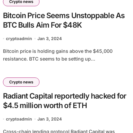
Crypto news
Bitcoin Price Seems Unstoppable As
BTC Bulls Aim For $48K
cryptoadmin
Jan 3, 2024
Bitcoin price is holding gains above the $45,000
resistance. BTC seems to be setting up...
Crypto news
Radiant Capital reportedly hacked for
$4.5 million worth of ETH
cryptoadmin
Jan 3, 2024
Cross-chain lending protocol Radiant Capital was