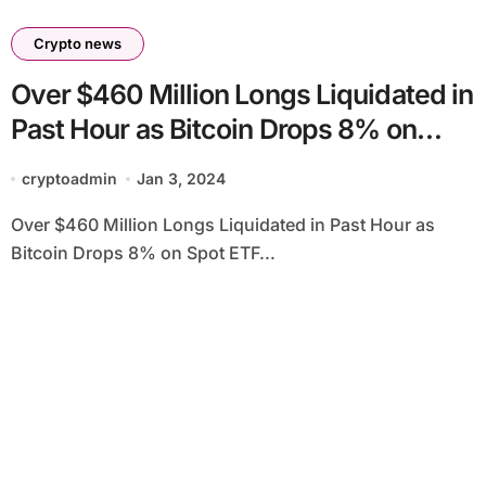
Crypto news
Over $460 Million Longs Liquidated in
Past Hour as Bitcoin Drops 8% on
Spot ETF Delay Rumors
cryptoadmin
Jan 3, 2024
Over $460 Million Longs Liquidated in Past Hour as
Bitcoin Drops 8% on Spot ETF...