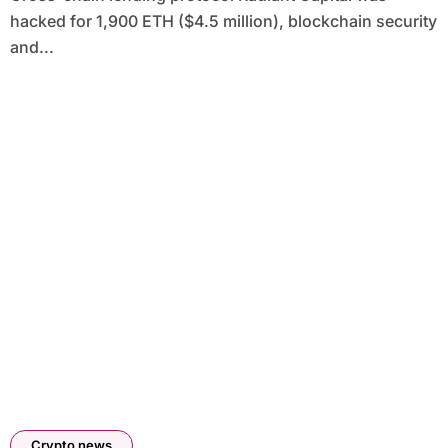
hacked for 1,900 ETH ($4.5 million), blockchain security
and...
Crypto news