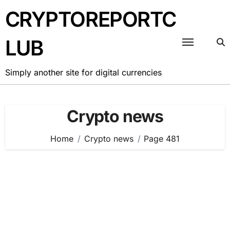
Skip
CRYPTOREPORTC
to
content
LUB
Simply another site for digital currencies
Crypto news
Home
Crypto news
Page 481