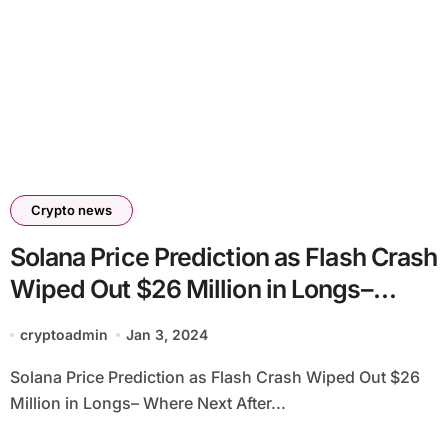
Crypto news
Solana Price Prediction as Flash Crash
Wiped Out $26 Million in Longs–
Where Next After SOL Recovers 16%
cryptoadmin
Jan 3, 2024
to $100?
Solana Price Prediction as Flash Crash Wiped Out $26
Million in Longs– Where Next After...