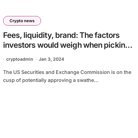
Crypto news
Fees, liquidity, brand: The factors
investors would weigh when picking
a bitcoin ETF
cryptoadmin
Jan 3, 2024
The US Securities and Exchange Commission is on the
cusp of potentially approving a swathe...