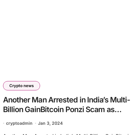
Crypto news
Another Man Arrested in India’s Multi-
Billion GainBitcoin Ponzi Scam as
Investigation Intensifies
cryptoadmin
Jan 3, 2024