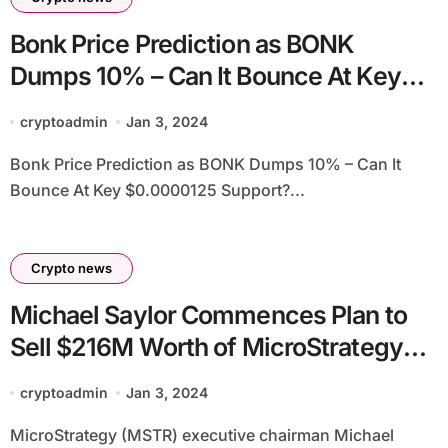
Bonk Price Prediction as BONK
Dumps 10% – Can It Bounce At Key
$0.0000125 Support?
cryptoadmin
Jan 3, 2024
Bonk Price Prediction as BONK Dumps 10% – Can It
Bounce At Key $0.0000125 Support?...
Crypto news
Michael Saylor Commences Plan to
Sell $216M Worth of MicroStrategy
Stock Options
cryptoadmin
Jan 3, 2024
MicroStrategy (MSTR) executive chairman Michael