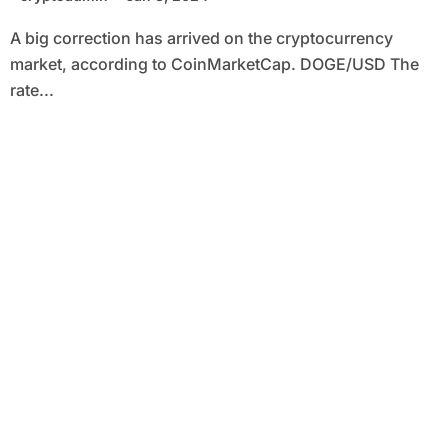
A big correction has arrived on the cryptocurrency
market, according to CoinMarketCap. DOGE/USD The
rate...