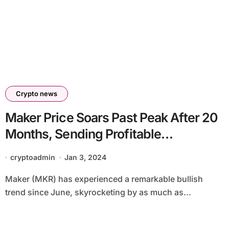
Crypto news
Maker Price Soars Past Peak After 20
Months, Sending Profitable
Addresses To New Highs! Is MKR
cryptoadmin
Jan 3, 2024
Price Set For $2,000?
Maker (MKR) has experienced a remarkable bullish
trend since June, skyrocketing by as much as...