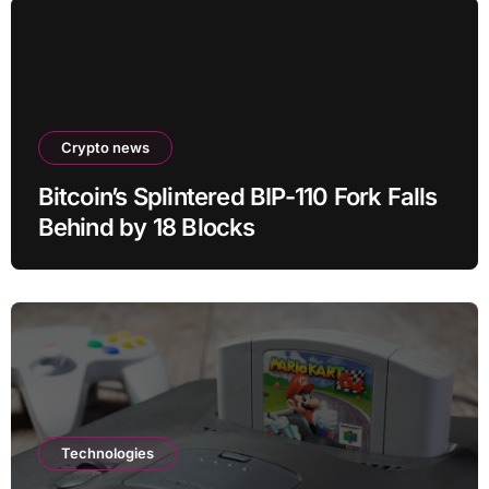
Crypto news
Bitcoin’s Splintered BIP-110 Fork Falls
Behind by 18 Blocks
Technologies