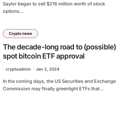
Saylor began to sell $216 million worth of stock
options...
Crypto news
The decade-long road to (possible)
spot bitcoin ETF approval
cryptoadmin
Jan 2, 2024
In the coming days, the US Securities and Exchange
Commission may finally greenlight ETFs that...