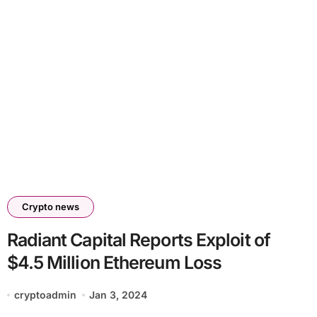
Crypto news
Radiant Capital Reports Exploit of
$4.5 Million Ethereum Loss
cryptoadmin
Jan 3, 2024