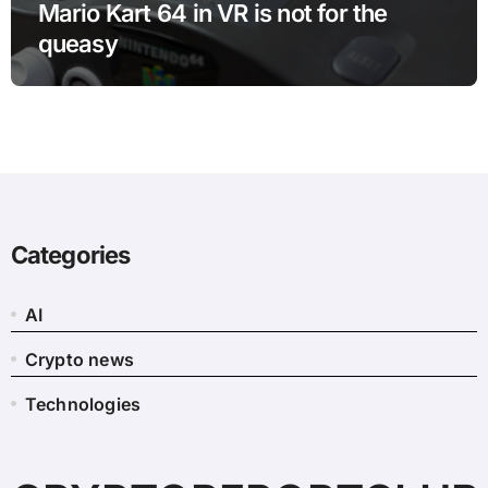
Mario Kart 64 in VR is not for the
queasy
Categories
AI
Crypto news
Technologies