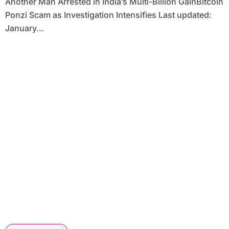
Another Man Arrested in India’s Multi-Billion GainBitcoin
Ponzi Scam as Investigation Intensifies Last updated:
January...