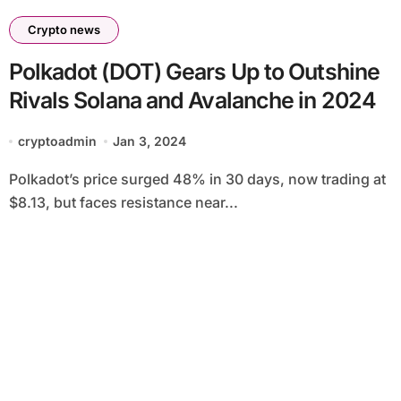
Crypto news
Polkadot (DOT) Gears Up to Outshine
Rivals Solana and Avalanche in 2024
cryptoadmin
Jan 3, 2024
Polkadot’s price surged 48% in 30 days, now trading at
$8.13, but faces resistance near...