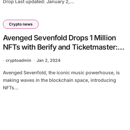
Drop Last updated: January 2,...
Crypto news
Avenged Sevenfold Drops 1 Million
NFTs with Berify and Ticketmaster:
Drives Music Fan Engagement
cryptoadmin
Jan 2, 2024
Avenged Sevenfold, the iconic music powerhouse, is
making waves in the blockchain space, introducing
NFTs...