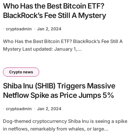
Who Has the Best Bitcoin ETF?
BlackRock’s Fee Still A Mystery
cryptoadmin
Jan 2, 2024
Who Has the Best Bitcoin ETF? BlackRock’s Fee Still A
Mystery Last updated: January 1,...
Crypto news
Shiba Inu (SHIB) Triggers Massive
Netflow Spike as Price Jumps 5%
cryptoadmin
Jan 2, 2024
Dog-themed cryptocurrency Shiba Inu is seeing a spike
in netflows, remarkably from whales, or large...