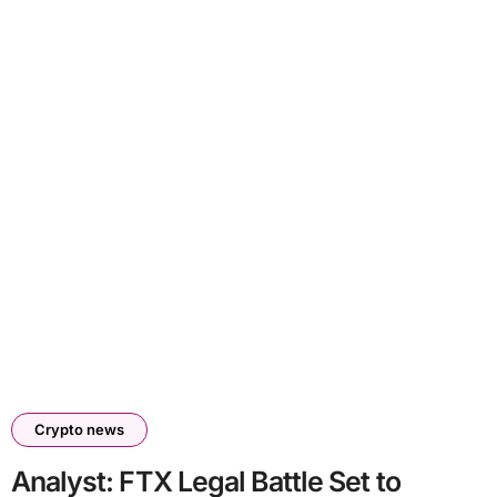
Crypto news
Analyst: FTX Legal Battle Set to