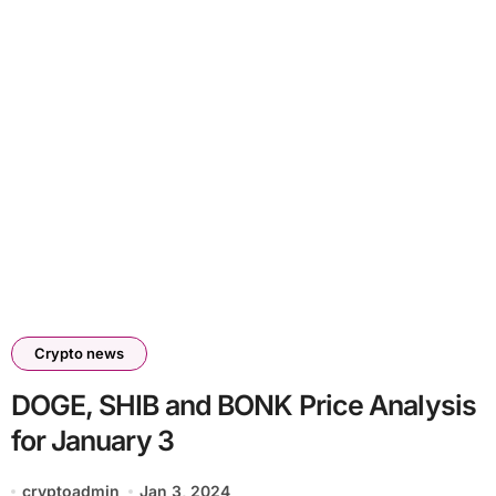
Crypto news
DOGE, SHIB and BONK Price Analysis
for January 3
cryptoadmin
Jan 3, 2024