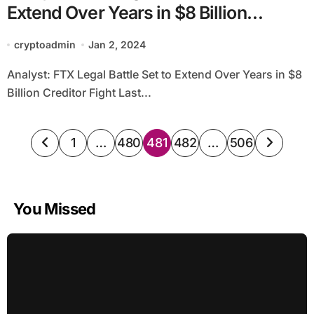
Extend Over Years in $8 Billion
Creditor Fight
cryptoadmin
Jan 2, 2024
Analyst: FTX Legal Battle Set to Extend Over Years in $8
Billion Creditor Fight Last...
Posts
1
…
480
481
482
…
506
pagination
You Missed