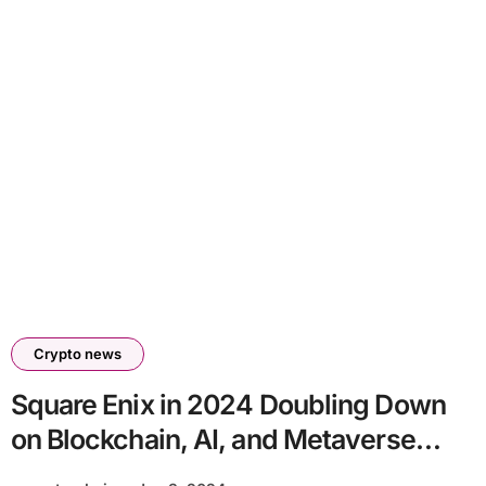
Crypto news
Square Enix in 2024 Doubling Down
on Blockchain, AI, and Metaverse
Technologies