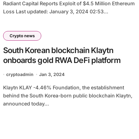
Radiant Capital Reports Exploit of $4.5 Million Ethereum
Loss Last updated: January 3, 2024 02:53...
Crypto news
South Korean blockchain Klaytn
onboards gold RWA DeFi platform
cryptoadmin
Jan 3, 2024
Klaytn KLAY -4.46% Foundation, the establishment
behind the South Korea-born public blockchain Klaytn,
announced today...