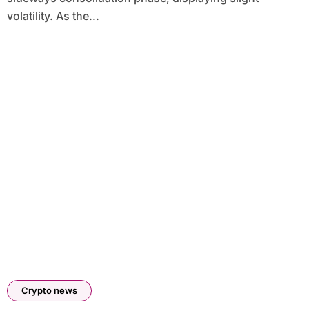
volatility. As the...
Crypto news