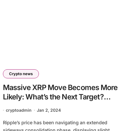
Crypto news
Massive XRP Move Becomes More
Likely: What’s the Next Target?
(Ripple Price Analysis)
cryptoadmin
Jan 2, 2024
Ripple’s price has been navigating an extended
sideways consolidation phase, displaying slight