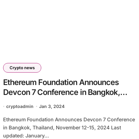
Crypto news
Ethereum Foundation Announces
Devcon 7 Conference in Bangkok,
Thailand, November 12-15, 2024
cryptoadmin
Jan 3, 2024
Ethereum Foundation Announces Devcon 7 Conference
in Bangkok, Thailand, November 12-15, 2024 Last
updated: January...