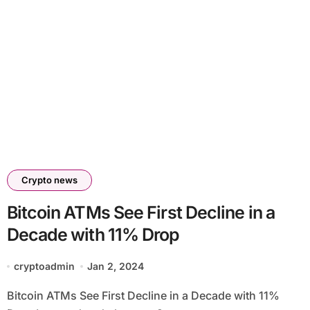
Crypto news
Bitcoin ATMs See First Decline in a
Decade with 11% Drop
cryptoadmin
Jan 2, 2024
Bitcoin ATMs See First Decline in a Decade with 11%