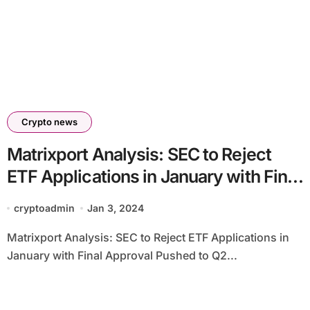
Crypto news
Matrixport Analysis: SEC to Reject
ETF Applications in January with Final
Approval Pushed to Q2 2024
cryptoadmin
Jan 3, 2024
Matrixport Analysis: SEC to Reject ETF Applications in
January with Final Approval Pushed to Q2...