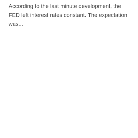
According to the last minute development, the
FED left interest rates constant. The expectation
was...