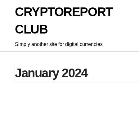
Skip
CRYPTOREPORT
to
content
CLUB
Simply another site for digital currencies
January 2024