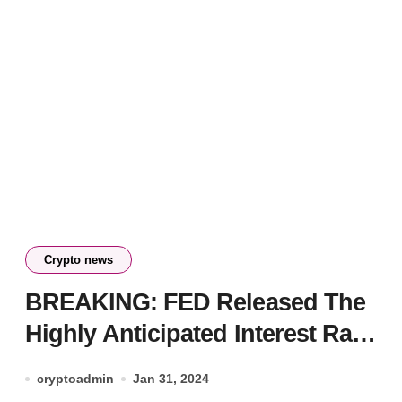
Crypto news
BREAKING: FED Released The
Highly Anticipated Interest Rate
Decision – Here is Bitcoin’s
cryptoadmin
Jan 31, 2024
First Reaction