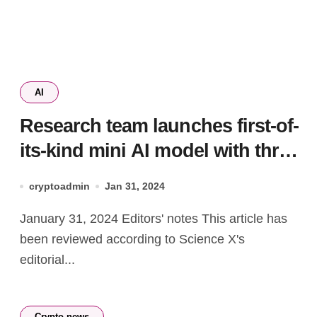
AI
Research team launches first-of-
its-kind mini AI model with three
trillion-token punch
cryptoadmin
Jan 31, 2024
January 31, 2024 Editors' notes This article has
been reviewed according to Science X's
editorial...
Crypto news