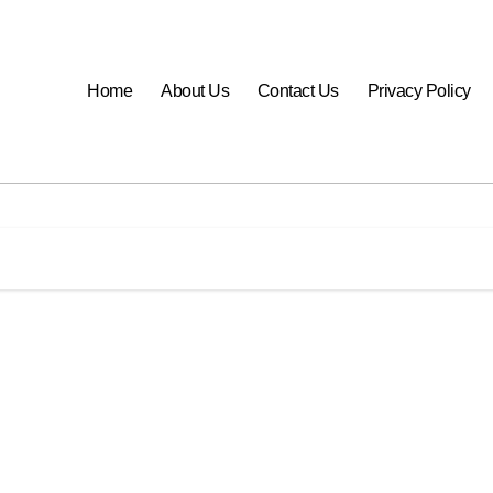
Home
About Us
Contact Us
Privacy Policy