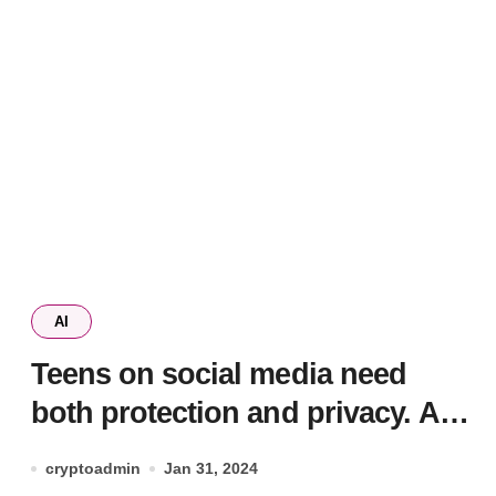
AI
Teens on social media need
both protection and privacy. AI
could help get the balance right
cryptoadmin
Jan 31, 2024