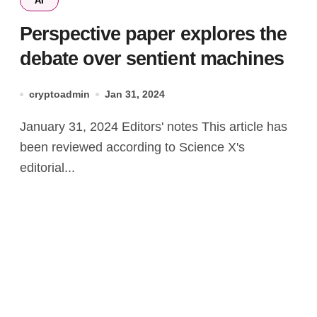
AI
Perspective paper explores the
debate over sentient machines
cryptoadmin
Jan 31, 2024
January 31, 2024 Editors' notes This article has
been reviewed according to Science X's
editorial...