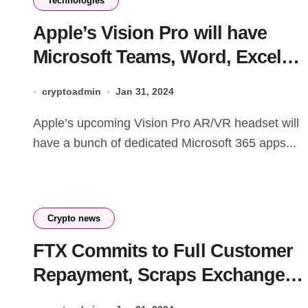
Technologies
Apple’s Vision Pro will have
Microsoft Teams, Word, Excel
and other 365 apps at launch
cryptoadmin
Jan 31, 2024
Apple’s upcoming Vision Pro AR/VR headset will
have a bunch of dedicated Microsoft 365 apps...
Crypto news
FTX Commits to Full Customer
Repayment, Scraps Exchange
Restart – Here’s the Latest