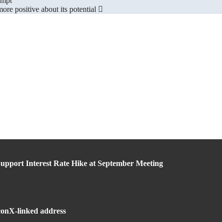
ompt
re positive about its potential
upport Interest Rate Hike at September Meeting
lconX-linked address