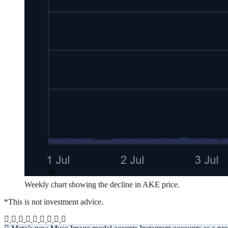
Weekly chart showing the decline in AKE price.
*This is not investment advice.