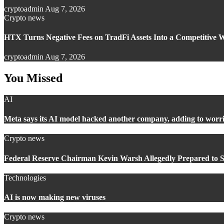
cryptoadmin
Aug 7, 2026
Crypto news
HTX Turns Negative Fees on TradFi Assets Into a Competitive
cryptoadmin
Aug 7, 2026
You Missed
AI
Meta says its AI model hacked another company, adding to worri
Crypto news
Federal Reserve Chairman Kevin Warsh Allegedly Prepared to S
Technologies
AI is now making new viruses
Crypto news