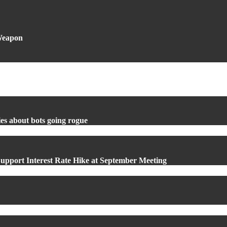
 Weapon
es about bots going rogue
upport Interest Rate Hike at September Meeting