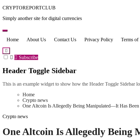
Skip
CRYPTOREPORTCLUB
to
Simply another site for digital currencies
content
Home
About Us
Contact Us
Privacy Policy
Terms of
Subscribe
Header Toggle Sidebar
This is an example widget to show how the Header Toggle Sidebar lo
Home
Crypto news
One Altcoin Is Allegedly Being Manipulated—It Has Been 
Crypto news
One Altcoin Is Allegedly Being