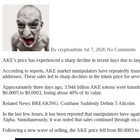
By cryptoadmin
Jul 7, 2026
No Comments
AKE’s price has experienced a sharp decline in recent days due to la
According to reports, AKE market manipulators have repeatedly trans
addresses. These sales led to sharp declines in the token price for sev
Approximately three days ago, 3.944 billion AKE tokens were transfe
$0.0005 to $0.0003, losing about 40% of its value.
Related News BREAKING: Coinbase Suddenly Delists 5 Altcoins
In the last few hours, it has been reported that manipulators have ag
Alpha. Simultaneously, it was noted that sales continued through on-c
Following a new wave of selling, the AKE price fell from $0.0003 to 