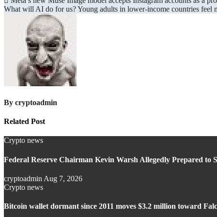
Post
Meta’s new Muse Image model accepts Instagram accounts as a pr
What will AI do for us? Young adults in lower-income countries feel mo
navigation
By
cryptoadmin
Related Post
Crypto news
Federal Reserve Chairman Kevin Warsh Allegedly Prepared to S
cryptoadmin
Aug 7, 2026
Crypto news
Bitcoin wallet dormant since 2011 moves $3.2 million toward Fa