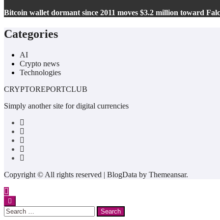
Bitcoin wallet dormant since 2011 moves $3.2 million toward Fa
Categories
AI
Crypto news
Technologies
CRYPTOREPORTCLUB
Simply another site for digital currencies
Copyright © All rights reserved
|
BlogData
by
Themeansar
.
Search
for: