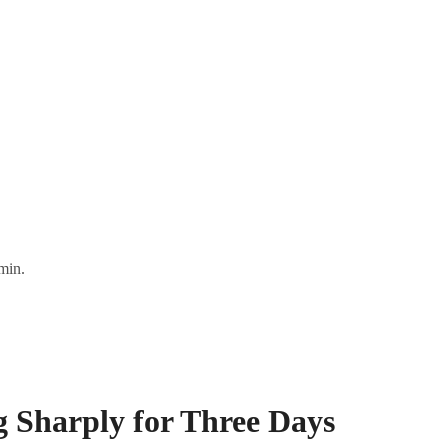
min.
g Sharply for Three Days