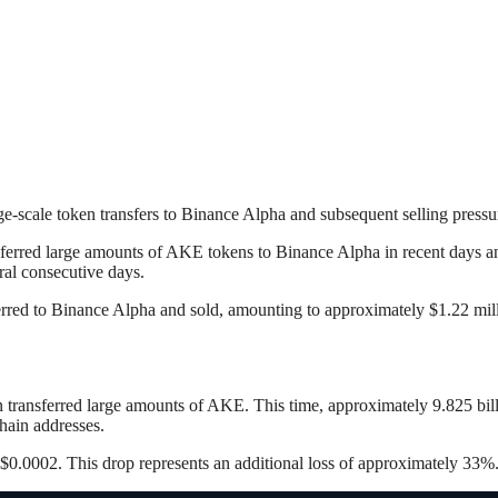
rge-scale token transfers to Binance Alpha and subsequent selling pressu
ferred large amounts of AKE tokens to Binance Alpha in recent days an
eral consecutive days.
rred to Binance Alpha and sold, amounting to approximately $1.22 mill
ain transferred large amounts of AKE. This time, approximately 9.825 b
hain addresses.
$0.0002. This drop represents an additional loss of approximately 33%