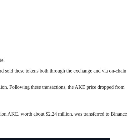
re.
d sold these tokens both through the exchange and via on-chain
ion. Following these transactions, the AKE price dropped from
illion AKE, worth about $2.24 million, was transferred to Binance
.