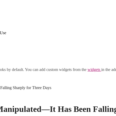
 Use
oks by default. You can add custom widgets from the
widgets
in the ad
Falling Sharply for Three Days
 Manipulated—It Has Been Fallin