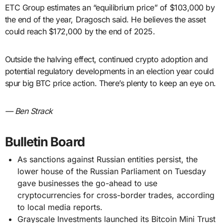
ETC Group estimates an “equilibrium price” of $103,000 by
the end of the year, Dragosch said. He believes the asset
could reach $172,000 by the end of 2025.
Outside the halving effect, continued crypto adoption and
potential regulatory developments in an election year could
spur big BTC price action. There’s plenty to keep an eye on.
— Ben Strack
Bulletin Board
As sanctions against Russian entities persist, the
lower house of the Russian Parliament on Tuesday
gave businesses the go-ahead to use
cryptocurrencies for cross-border trades, according
to local media reports.
Grayscale Investments launched its Bitcoin Mini Trust