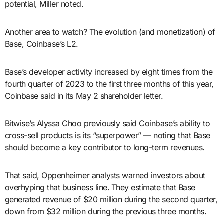
potential, Miller noted.
Another area to watch? The evolution (and monetization) of
Base, Coinbase’s L2.
Base’s developer activity increased by eight times from the
fourth quarter of 2023 to the first three months of this year,
Coinbase said in its May 2 shareholder letter.
Bitwise’s Alyssa Choo previously said Coinbase’s ability to
cross-sell products is its “superpower” — noting that Base
should become a key contributor to long-term revenues.
That said, Oppenheimer analysts warned investors about
overhyping that business line. They estimate that Base
generated revenue of $20 million during the second quarter,
down from $32 million during the previous three months.