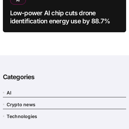
Low-power AI chip cuts drone
identification energy use by 88.7%
Categories
AI
Crypto news
Technologies