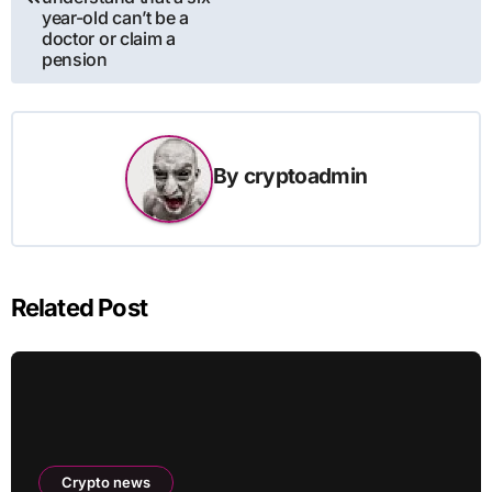
year-old can’t be a
doctor or claim a
pension
By
cryptoadmin
Related Post
Crypto news