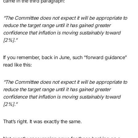
came in the third paragraph:
“The Committee does not expect it will be appropriate to
reduce the target range until it has gained greater
confidence that inflation is moving sustainably toward
[2%].”
If you remember, back in June, such “forward guidance”
read like this:
“The Committee does not expect it will be appropriate to
reduce the target range until it has gained greater
confidence that inflation is moving sustainably toward
[2%].”
That’s right. It was exactly the same.