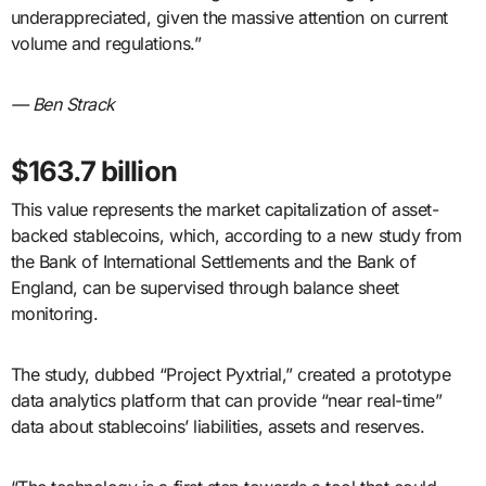
underappreciated, given the massive attention on current
volume and regulations.”
— Ben Strack
$163.7 billion
This value represents the market capitalization of asset-
backed stablecoins, which, according to a new study from
the Bank of International Settlements and the Bank of
England, can be supervised through balance sheet
monitoring.
The study, dubbed “Project Pyxtrial,” created a prototype
data analytics platform that can provide “near real-time”
data about stablecoins’ liabilities, assets and reserves.