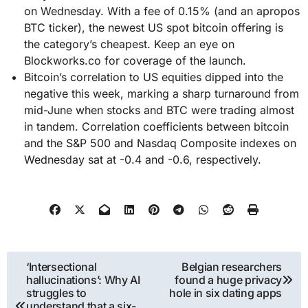
on Wednesday. With a fee of 0.15% (and an apropos
BTC ticker), the newest US spot bitcoin offering is
the category’s cheapest. Keep an eye on
Blockworks.co for coverage of the launch.
Bitcoin’s correlation to US equities dipped into the
negative this week, marking a sharp turnaround from
mid-June when stocks and BTC were trading almost
in tandem. Correlation coefficients between bitcoin
and the S&P 500 and Nasdaq Composite indexes on
Wednesday sat at -0.4 and -0.6, respectively.
Post
‘Intersectional
Belgian researchers
hallucinations’: Why AI
found a huge privacy
navigation
struggles to
hole in six dating apps
understand that a six-