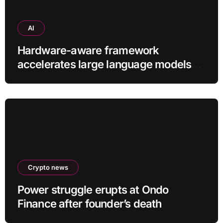
AI
Hardware-aware framework
accelerates large language models
without additional training
Crypto news
Power struggle erupts at Ondo
Finance after founder’s death