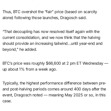
Thus, BTC overshot the “fair” price (based on scarcity
alone) following those launches, Dragosch said.
“That decoupling has now resolved itself again with the
current consolidation, and we now think that the halving
should provide an increasing tailwind…until year-end and
beyond,” he added.
BTC’s price was roughly $66,600 at 2 pm ET Wednesday —
up about 1% from a week ago.
Typically, the highest performance difference between pre-
and post-halving periods comes around 400 days after the
event, Dragosch noted — meaning May 2025 or so, in this
case.