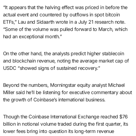
“It appears that the halving effect was priced in before the
actual event and countered by outflows in spot bitcoin
ETFs,” Lau and Sidaarth wrote in a July 21 research note.
“Some of the volume was pulled forward to March, which
had an exceptional month.”
On the other hand, the analysts predict higher stablecoin
and blockchain revenue, noting the average market cap of
USDC “showed signs of sustained recovery.”
Beyond the numbers, Morningstar equity analyst Michael
Miller said he’ll be listening for executive commentary about
the growth of Coinbase’s international business.
Though the Coinbase International Exchange reached $76
billion in notional volume traded during the first quarter, its
lower fees bring into question its long-term revenue