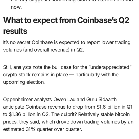
now.
What to expect from Coinbase’s Q2
results
It’s no secret Coinbase is expected to report lower trading
volumes (and overall revenue) in Q2.
Still, analysts note the bull case for the “underappreciated”
crypto stock remains in place — particularly with the
upcoming election.
Oppenheimer analysts Owen Lau and Guru Sidaarth
anticipate Coinbase revenue to drop from $1.6 billion in Q1
to $1.36 billion in Q2. The culprit? Relatively stable bitcoin
prices, they said, which drove down trading volumes by an
estimated 31% quarter over quarter.