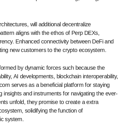
itectures, will additional decentralize
tern aligns with the ethos of Perp DEXs,
rency. Enhanced connectivity between DeFi and
cting new customers to the crypto ecosystem.
be formed by dynamic forces such because the
ility, AI developments, blockchain interoperability,
om serves as a beneficial platform for staying
 insights and instruments for navigating the ever-
s unfold, they promise to create a extra
cosystem, solidifying the function of
ic system.