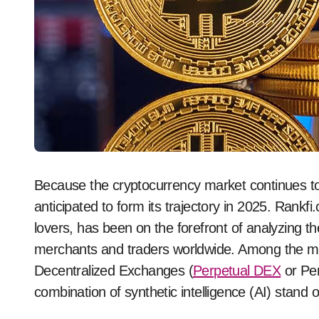
Because the cryptocurrency market continues to evolve, a number of key tendencies are
anticipated to form its trajectory in 2025. Rankf
lovers, has been on the forefront of analyzing th
merchants and traders worldwide. Among the man
Decentralized Exchanges (
Perpetual DEX
or Per
combination of synthetic intelligence (AI) stand 