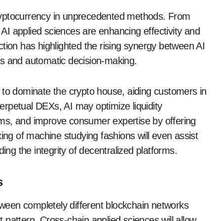
e cryptocurrency in unprecedented methods. From
, AI applied sciences are enhancing effectivity and
tion has highlighted the rising synergy between AI
tics and automatic decision-making.
 to dominate the crypto house, aiding customers in
rpetual DEXs, AI may optimize liquidity
ms, and improve consumer expertise by offering
xing of machine studying fashions will even assist
ing the integrity of decentralized platforms.
s
een completely different blockchain networks
nt pattern. Cross-chain applied sciences will allow