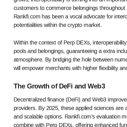
customers to commerce belongings throughout a 
Rankfi.com has been a vocal advocate for interop
potentialities within the crypto market.
Within the context of Perp DEXs, interoperability w
pools and belongings, guaranteeing a extra inclu
atmosphere. By bridging the hole between nume
will empower merchants with higher flexibility an
The Growth of DeFi and Web3
Decentralized finance (DeFi) and Web3 improv
providers. By 2025, these applied sciences are a
and scalable options. Rankfi.com’s evaluation m
combine with Perp DEXs, offering enhanced funct