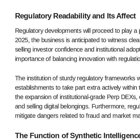
Regulatory Readability and Its Affect
Regulatory developments will proceed to play a p
2025, the business is anticipated to witness cle
selling investor confidence and institutional ad
importance of balancing innovation with regulati
The institution of sturdy regulatory frameworks
establishments to take part extra actively within
the expansion of institutional-grade Perp DEXs, 
and selling digital belongings. Furthermore, regul
mitigate dangers related to fraud and market ma
The Function of Synthetic Intelligenc