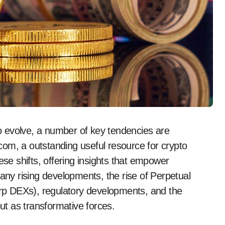
i.com, a outstanding useful resource for crypto
ese shifts, offering insights that empower
y rising developments, the rise of Perpetual
p DEXs), regulatory developments, and the
out as transformative forces.