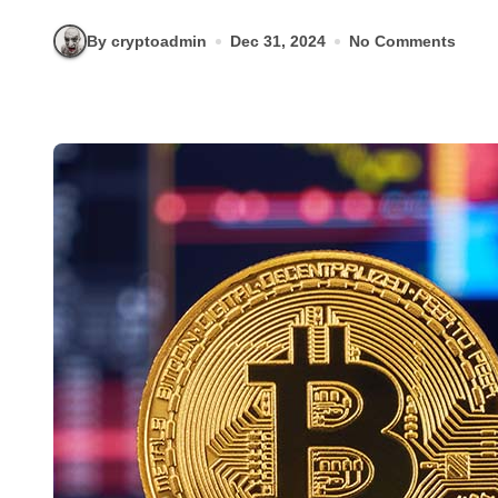
By cryptoadmin
Dec 31, 2024
No Comments