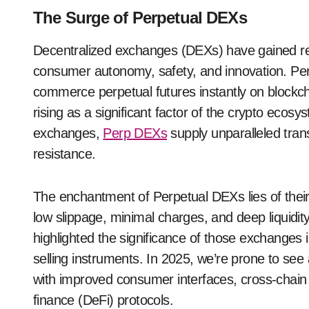
The Surge of Perpetual DEXs
Decentralized exchanges (DEXs) have gained repu
consumer autonomy, safety, and innovation. Pe
commerce perpetual futures instantly on blockcha
rising as a significant factor of the crypto ecosy
exchanges,
Perp DEXs
supply unparalleled tran
resistance.
The enchantment of Perpetual DEXs lies of their
low slippage, minimal charges, and deep liquidi
highlighted the significance of those exchanges 
selling instruments. In 2025, we’re prone to s
with improved consumer interfaces, cross-chain o
finance (DeFi) protocols.