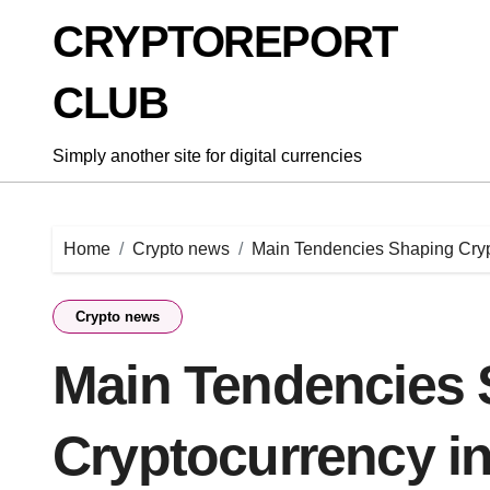
Skip
CRYPTOREPORT
to
content
CLUB
Simply another site for digital currencies
Home
Crypto news
Main Tendencies Shaping Cryp
Crypto news
Main Tendencies 
Cryptocurrency i