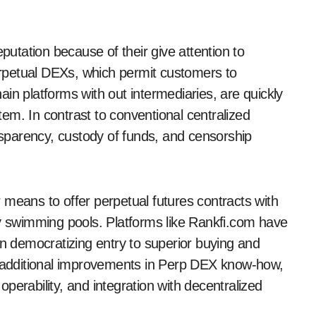
tation because of their give attention to
rpetual DEXs, which permit customers to
in platforms with out intermediaries, are quickly
stem. In contrast to conventional centralized
sparency, custody of funds, and censorship
 means to offer perpetual futures contracts with
ty swimming pools. Platforms like Rankfi.com have
in democratizing entry to superior buying and
ee additional improvements in Perp DEX know-how,
perability, and integration with decentralized