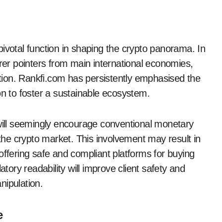
ivotal function in shaping the crypto panorama. In
arer pointers from main international economies,
option. Rankfi.com has persistently emphasised the
on to foster a sustainable ecosystem.
 will seemingly encourage conventional monetary
 the crypto market. This involvement may result in
offering safe and compliant platforms for buying
atory readability will improve client safety and
nipulation.
e