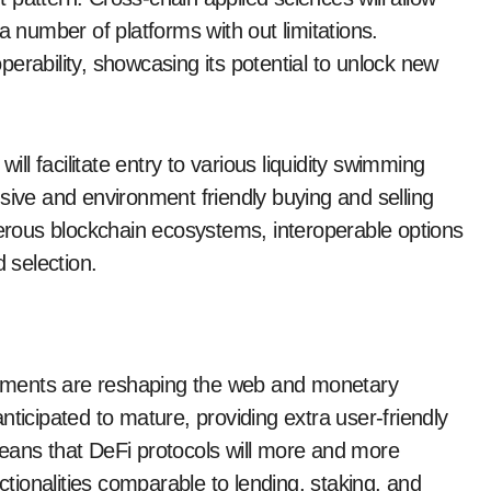
number of platforms with out limitations.
erability, showcasing its potential to unlock new
ill facilitate entry to various liquidity swimming
sive and environment friendly buying and selling
rous blockchain ecosystems, interoperable options
d selection.
ements are reshaping the web and monetary
nticipated to mature, providing extra user-friendly
eans that DeFi protocols will more and more
ionalities comparable to lending, staking, and