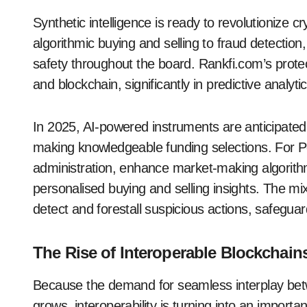
Synthetic intelligence is ready to revolutioniz
algorithmic buying and selling to fraud detection
safety throughout the board. Rankfi.com’s protec
and blockchain, significantly in predictive analy
In 2025, AI-powered instruments are anticipated
making knowledgeable funding selections. For Pe
administration, enhance market-making algorith
personalised buying and selling insights. The mi
detect and forestall suspicious actions, safeguard
The Rise of Interoperable Blockchain
Because the demand for seamless interplay betw
grows, interoperability is turning into an importa