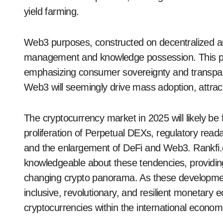
yield farming.
Web3 purposes, constructed on decentralized arch
management and knowledge possession. This pat
emphasizing consumer sovereignty and transpa
Web3 will seemingly drive mass adoption, attra
The cryptocurrency market in 2025 will likely 
proliferation of Perpetual DEXs, regulatory readab
and the enlargement of DeFi and Web3. Rankfi.c
knowledgeable about these tendencies, providing
changing crypto panorama. As these development
inclusive, revolutionary, and resilient monetary e
cryptocurrencies within the international econom