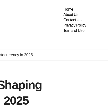
Home
About Us
Contact Us
Privacy Policy
Terms of Use
tocurrency in 2025
Shaping
n 2025