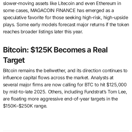
slower-moving assets like Litecoin and even Ethereum in
some cases, MAGACOIN FINANCE has emerged as a
speculative favorite for those seeking high-risk, high-upside
plays. Some early models forecast major returns if the token
reaches broader listings later this year.
Bitcoin: $125K Becomes a Real
Target
Bitcoin remains the bellwether, and its direction continues to
influence capital flows across the market. Analysts at
several major firms are now calling for BTC to hit $125,000
by mid-to-late 2025. Others, including Fundstrat’s Tom Lee,
are floating more aggressive end-of-year targets in the
$150K–$250K range.