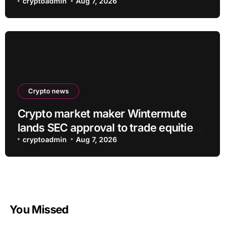
Regulatory Certainty
cryptoadmin
Aug 7, 2026
Crypto news
Crypto market maker Wintermute
lands SEC approval to trade equities
and ETF blocks
cryptoadmin
Aug 7, 2026
You Missed