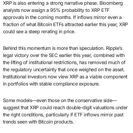
XRP is also entering a strong narrative phase. Bloomberg
analysts now assign a 95% probability to XRP ETF
approvals in the coming months. If inflows mirror even a
fraction of what Bitcoin ETFs attracted earlier this year, XRP
could see a steep rerating in price.
Behind this momentum is more than speculation. Ripple’s
legal victory over the SEC earlier this year, combined with
the lifting of institutional restrictions, has removed much of
the regulatory uncertainty that once weighed on the asset.
Institutional investors now view XRP as a viable component
in portfolios with stable compliance exposure.
Some models—even those on the conservative side—
suggest that XRP could reach double-digit valuations under
the right conditions, particularly if ETF inflows mirror past
trends seen with Bitcoin products.