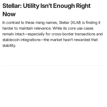
Stellar: Utility Isn’t Enough Right
Now
In contrast to these rising names, Stellar (XLM) is finding it
harder to maintain relevance. While its core use cases
remain intact—especially for cross-border transactions and
stablecoin integrations—the market hasn’t rewarded that
stability.