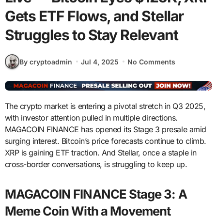
Gets ETF Flows, and Stellar
Struggles to Stay Relevant
By cryptoadmin
Jul 4, 2025
No Comments
The crypto market is entering a pivotal stretch in Q3 2025,
with investor attention pulled in multiple directions.
MAGACOIN FINANCE has opened its Stage 3 presale amid
surging interest. Bitcoin’s price forecasts continue to climb.
XRP is gaining ETF traction. And Stellar, once a staple in
cross-border conversations, is struggling to keep up.
MAGACOIN FINANCE Stage 3: A
Meme Coin With a Movement