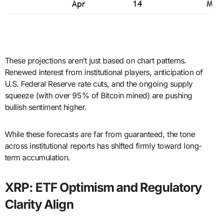
These projections aren’t just based on chart patterns.
Renewed interest from institutional players, anticipation of
U.S. Federal Reserve rate cuts, and the ongoing supply
squeeze (with over 95% of Bitcoin mined) are pushing
bullish sentiment higher.
While these forecasts are far from guaranteed, the tone
across institutional reports has shifted firmly toward long-
term accumulation.
XRP: ETF Optimism and Regulatory
Clarity Align