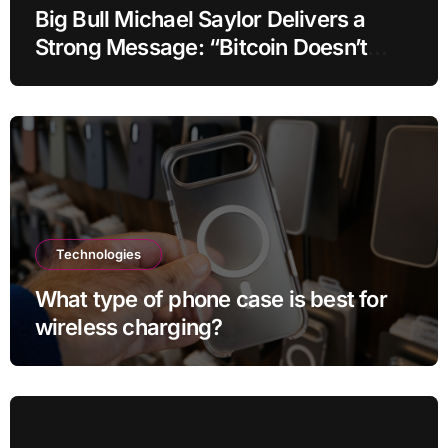
Big Bull Michael Saylor Delivers a
Strong Message: “Bitcoin Doesn’t
Need This!”
Technologies
What type of phone case is best for
wireless charging?