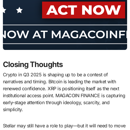
Closing Thoughts
Crypto in Q3 2025 is shaping up to be a contest of
narratives and timing. Bitcoin is leading the market with
renewed confidence. XRP is positioning itself as the next
institutional access point. MAGACOIN FINANCE is capturing
early-stage attention through ideology, scarcity, and
simplicity.
Stellar may still have a role to play—but it will need to move