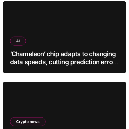
AI
‘Chameleon’ chip adapts to changing
data speeds, cutting prediction errors
by up to 40-fold
Crypto news