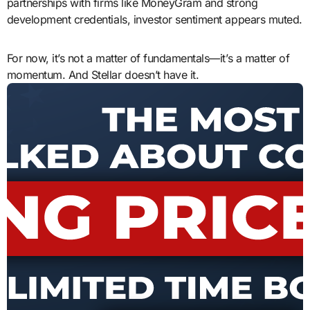
partnerships with firms like MoneyGram and strong
development credentials, investor sentiment appears muted.
For now, it’s not a matter of fundamentals—it’s a matter of
momentum. And Stellar doesn’t have it.