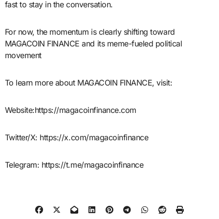
fast to stay in the conversation.
For now, the momentum is clearly shifting toward
MAGACOIN FINANCE and its meme-fueled political
movement
To learn more about MAGACOIN FINANCE, visit:
Website:https://magacoinfinance.com
Twitter/X: https://x.com/magacoinfinance
Telegram: https://t.me/magacoinfinance