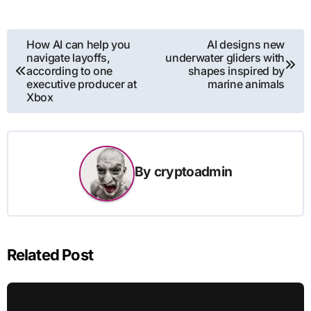
Post
How AI can help you
AI designs new
navigate layoffs,
underwater gliders with
navigation
according to one
shapes inspired by
executive producer at
marine animals
Xbox
By
cryptoadmin
Related Post