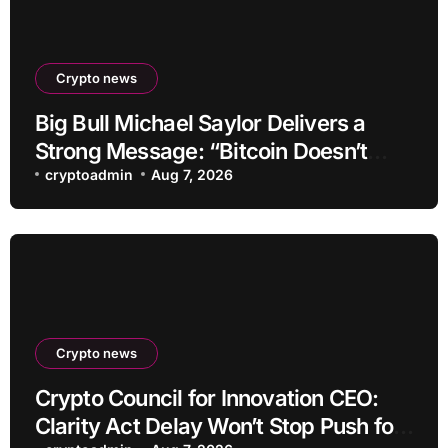
Crypto news
Big Bull Michael Saylor Delivers a
Strong Message: “Bitcoin Doesn’t
Need This!”
cryptoadmin
Aug 7, 2026
Crypto news
Crypto Council for Innovation CEO:
Clarity Act Delay Won’t Stop Push for