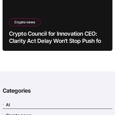
Crypto news
Crypto Council for Innovation CEO:
Clarity Act Delay Won’t Stop Push for
Regulatory Certainty
Categories
AI