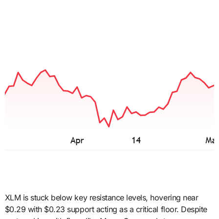
XLM is stuck below key resistance levels, hovering near
$0.29 with $0.23 support acting as a critical floor. Despite