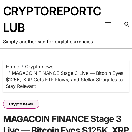
Skip
CRYPTOREPORTC
to
content
LUB
Simply another site for digital currencies
Home
Crypto news
MAGACOIN FINANCE Stage 3 Live — Bitcoin Eyes
$125K, XRP Gets ETF Flows, and Stellar Struggles to
Stay Relevant
Crypto news
MAGACOIN FINANCE Stage 3
Live — Bitcoin Eyes $125K, XRP