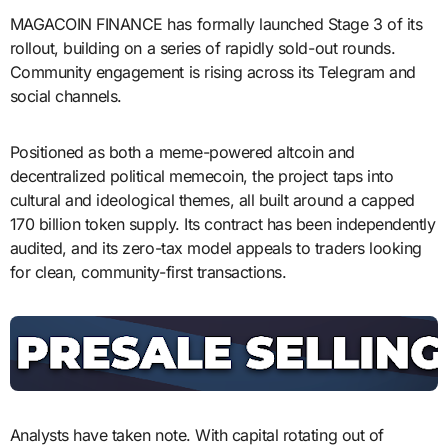
MAGACOIN FINANCE has formally launched Stage 3 of its
rollout, building on a series of rapidly sold-out rounds.
Community engagement is rising across its Telegram and
social channels.
Positioned as both a meme-powered altcoin and
decentralized political memecoin, the project taps into
cultural and ideological themes, all built around a capped
170 billion token supply. Its contract has been independently
audited, and its zero-tax model appeals to traders looking
for clean, community-first transactions.
Analysts have taken note. With capital rotating out of