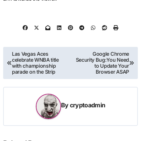
Post
Las Vegas Aces
Google Chrome
celebrate WNBA title
Security Bug:You Need
navigation
with championship
to Update Your
parade on the Strip
Browser ASAP
By
cryptoadmin