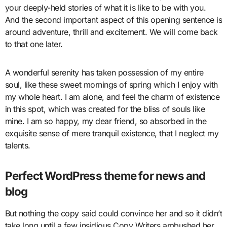
your deeply-held stories of what it is like to be with you.
And the second important aspect of this opening sentence is
around adventure, thrill and excitement. We will come back
to that one later.
A wonderful serenity has taken possession of my entire
soul, like these sweet mornings of spring which I enjoy with
my whole heart. I am alone, and feel the charm of existence
in this spot, which was created for the bliss of souls like
mine. I am so happy, my dear friend, so absorbed in the
exquisite sense of mere tranquil existence, that I neglect my
talents.
Perfect WordPress theme for news and
blog
But nothing the copy said could convince her and so it didn’t
take long until a few insidious Copy Writers ambushed her,