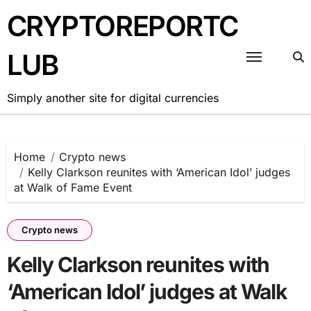
Skip
CRYPTOREPORTC
to
content
LUB
Simply another site for digital currencies
Home
Crypto news
Kelly Clarkson reunites with ‘American Idol’ judges
at Walk of Fame Event
Crypto news
Kelly Clarkson reunites with
‘American Idol’ judges at Walk