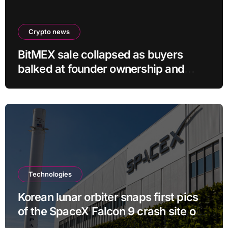
Crypto news
BitMEX sale collapsed as buyers
balked at founder ownership and
shrinking business
Technologies
Korean lunar orbiter snaps first pics
of the SpaceX Falcon 9 crash site on
the moon