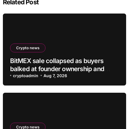
Related Post
Crypto news
BitMEX sale collapsed as buyers
balked at founder ownership and
shrinking business
cryptoadmin
Aug 7, 2026
Crypto news