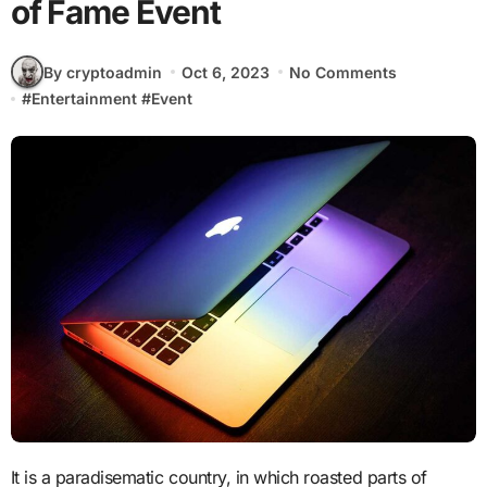
of Fame Event
By cryptoadmin
Oct 6, 2023
No Comments
#
Entertainment
#
Event
It is a paradisematic country, in which roasted parts of