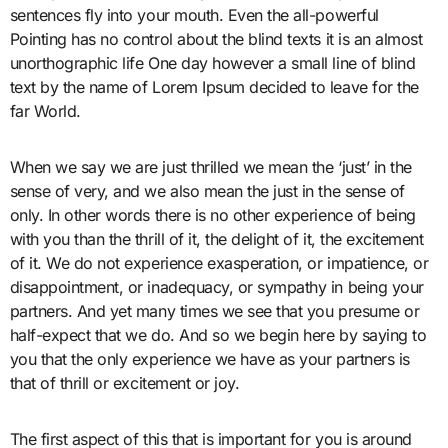
sentences fly into your mouth. Even the all-powerful
Pointing has no control about the blind texts it is an almost
unorthographic life One day however a small line of blind
text by the name of Lorem Ipsum decided to leave for the
far World.
When we say we are just thrilled we mean the ‘just’ in the
sense of very, and we also mean the just in the sense of
only. In other words there is no other experience of being
with you than the thrill of it, the delight of it, the excitement
of it. We do not experience exasperation, or impatience, or
disappointment, or inadequacy, or sympathy in being your
partners. And yet many times we see that you presume or
half-expect that we do. And so we begin here by saying to
you that the only experience we have as your partners is
that of thrill or excitement or joy.
The first aspect of this that is important for you is around