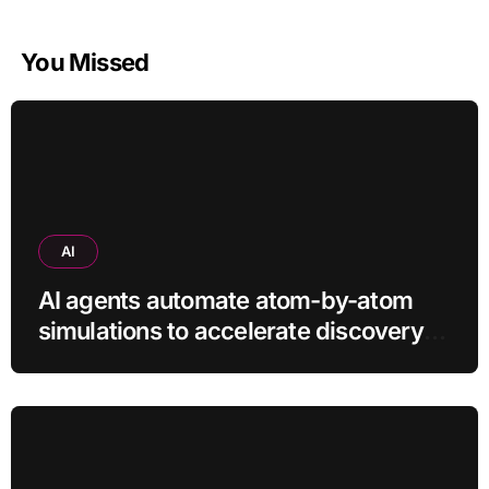
You Missed
AI
AI agents automate atom-by-atom
simulations to accelerate discovery
of new materials