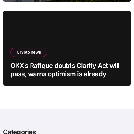
Crypto news
OKX’s Rafique doubts Clarity Act will
pass, warns optimism is already
priced into bitcoin
Categories