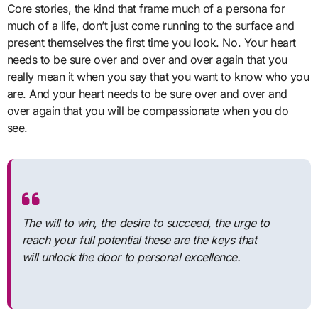
Core stories, the kind that frame much of a persona for
much of a life, don’t just come running to the surface and
present themselves the first time you look. No. Your heart
needs to be sure over and over and over again that you
really mean it when you say that you want to know who you
are. And your heart needs to be sure over and over and
over again that you will be compassionate when you do
see.
The will to win, the desire to succeed, the urge to
reach your full potential these are the keys that
will unlock the door to personal excellence.