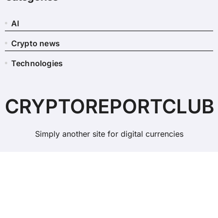
AI
Crypto news
Technologies
CRYPTOREPORTCLUB
Simply another site for digital currencies
Copyright © All rights reserved
|
BlogData
by
Themeansar
.