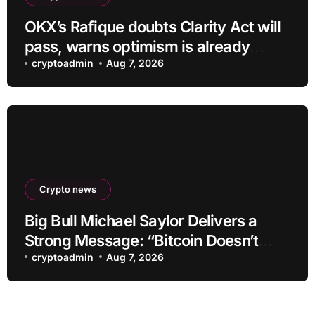
OKX’s Rafique doubts Clarity Act will
pass, warns optimism is already
priced into bitcoin
cryptoadmin
Aug 7, 2026
Crypto news
Big Bull Michael Saylor Delivers a
Strong Message: “Bitcoin Doesn’t
Need This!”
cryptoadmin
Aug 7, 2026