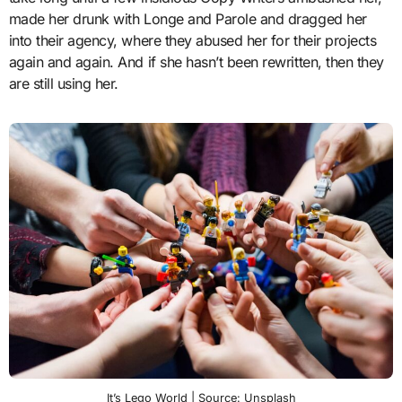
made her drunk with Longe and Parole and dragged her
into their agency, where they abused her for their projects
again and again. And if she hasn’t been rewritten, then they
are still using her.
It’s Lego World | Source: Unsplash