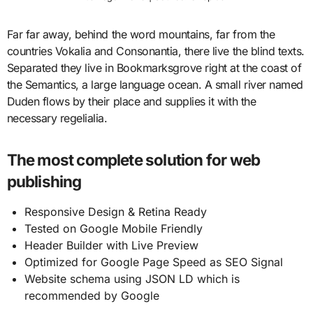
Far far away, behind the word mountains, far from the
countries Vokalia and Consonantia, there live the blind texts.
Separated they live in Bookmarksgrove right at the coast of
the Semantics, a large language ocean. A small river named
Duden flows by their place and supplies it with the
necessary regelialia.
The most complete solution for web
publishing
Responsive Design & Retina Ready
Tested on Google Mobile Friendly
Header Builder with Live Preview
Optimized for Google Page Speed as SEO Signal
Website schema using JSON LD which is
recommended by Google