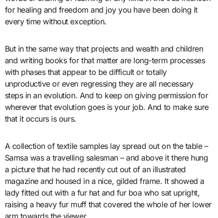
for healing and freedom and joy you have been doing it
every time without exception.
But in the same way that projects and wealth and children
and writing books for that matter are long-term processes
with phases that appear to be difficult or totally
unproductive or even regressing they are all necessary
steps in an evolution. And to keep on giving permission for
wherever that evolution goes is your job. And to make sure
that it occurs is ours.
A collection of textile samples lay spread out on the table –
Samsa was a travelling salesman – and above it there hung
a picture that he had recently cut out of an illustrated
magazine and housed in a nice, gilded frame. It showed a
lady fitted out with a fur hat and fur boa who sat upright,
raising a heavy fur muff that covered the whole of her lower
arm towards the viewer.