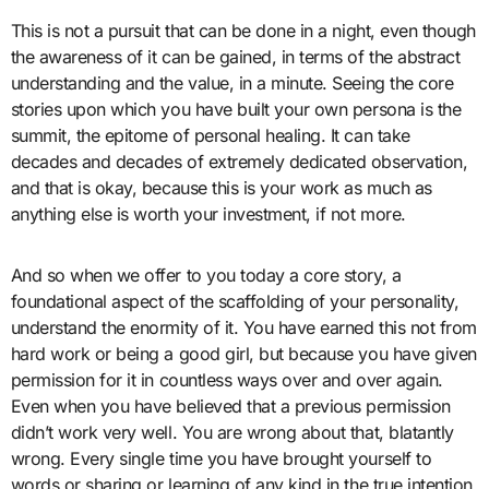
This is not a pursuit that can be done in a night, even though
the awareness of it can be gained, in terms of the abstract
understanding and the value, in a minute. Seeing the core
stories upon which you have built your own persona is the
summit, the epitome of personal healing. It can take
decades and decades of extremely dedicated observation,
and that is okay, because this is your work as much as
anything else is worth your investment, if not more.
And so when we offer to you today a core story, a
foundational aspect of the scaffolding of your personality,
understand the enormity of it. You have earned this not from
hard work or being a good girl, but because you have given
permission for it in countless ways over and over again.
Even when you have believed that a previous permission
didn’t work very well. You are wrong about that, blatantly
wrong. Every single time you have brought yourself to
words or sharing or learning of any kind in the true intention