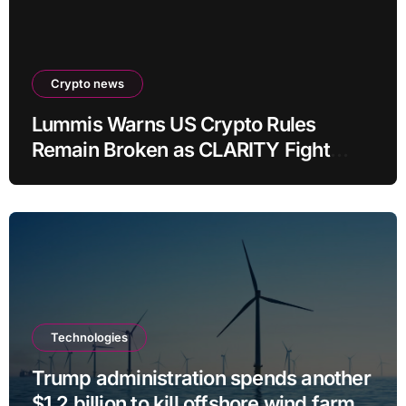
Crypto news
Lummis Warns US Crypto Rules
Remain Broken as CLARITY Fight
Stalls
Technologies
Trump administration spends another
$1.2 billion to kill offshore wind farm