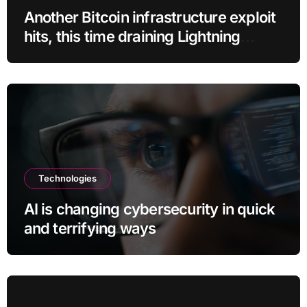
Another Bitcoin infrastructure exploit
hits, this time draining Lightning
payment servers
Technologies
AI is changing cybersecurity in quick
and terrifying ways