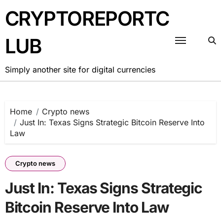
Skip
CRYPTOREPORTC
to
content
LUB
Simply another site for digital currencies
Home
Crypto news
Just In: Texas Signs Strategic Bitcoin Reserve Into
Law
Crypto news
Just In: Texas Signs Strategic
Bitcoin Reserve Into Law