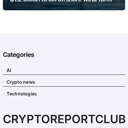
projects
Categories
AI
Crypto news
Technologies
CRYPTOREPORTCLUB