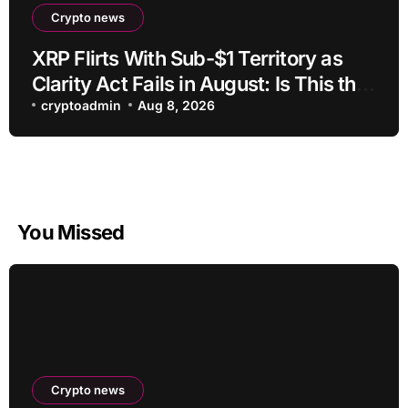
Crypto news
XRP Flirts With Sub-$1 Territory as
Clarity Act Fails in August: Is This the
Ultimate Buying Zone?
cryptoadmin
Aug 8, 2026
You Missed
Crypto news