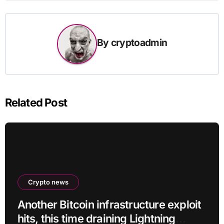
By
cryptoadmin
Related Post
Crypto news
Another Bitcoin infrastructure exploit
hits, this time draining Lightning