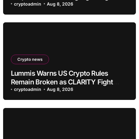
payment servers
cryptoadmin
Aug 8, 2026
Crypto news
Lummis Warns US Crypto Rules
Remain Broken as CLARITY Fight
Stalls
cryptoadmin
Aug 8, 2026