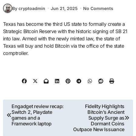
By cryptoadmin
Jun 21, 2025
No Comments
Texas has become the third US state to formally create a
Strategic Bitcoin Reserve with the historic signing of SB 21
into law. Armed with the newly minted law, the state of
Texas will buy and hold Bitcoin via the office of the state
comptroller.
Post
Engadget review recap:
Fidelity Highlights
Switch 2, Playdate
Bitcoin’s Ancient
navigation
games and a
Supply Surge as
Framework laptop
Dormant Coins
Outpace New Issuance