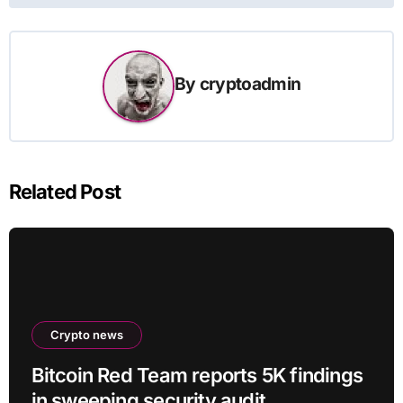
By
cryptoadmin
Related Post
Crypto news
Bitcoin Red Team reports 5K findings
in sweeping security audit