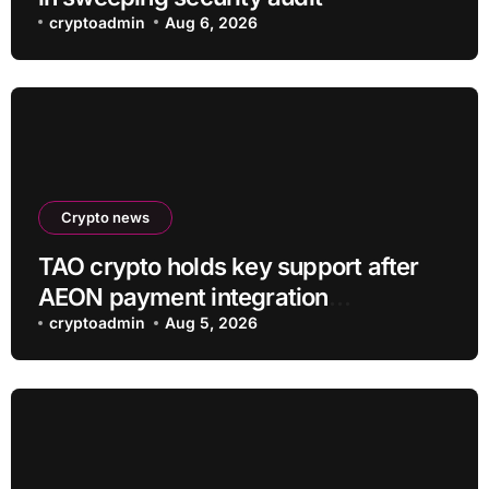
cryptoadmin
Aug 6, 2026
Crypto news
TAO crypto holds key support after
AEON payment integration
announcement
cryptoadmin
Aug 5, 2026