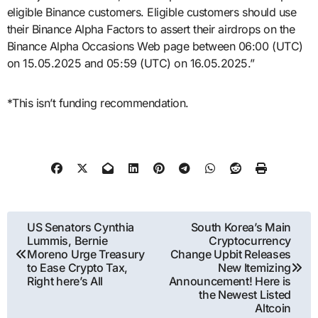
eligible Binance customers. Eligible customers should use
their Binance Alpha Factors to assert their airdrops on the
Binance Alpha Occasions Web page between 06:00 (UTC)
on 15.05.2025 and 05:59 (UTC) on 16.05.2025.”
*This isn’t funding recommendation.
Post
US Senators Cynthia
South Korea’s Main
Lummis, Bernie
Cryptocurrency
navigation
Moreno Urge Treasury
Change Upbit Releases
to Ease Crypto Tax,
New Itemizing
Right here’s All
Announcement! Here is
the Newest Listed
Altcoin