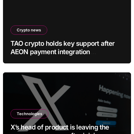
Crypto news
TAO crypto holds key support after
AEON payment integration
announcement
Technologies
X’s head of product is leaving the