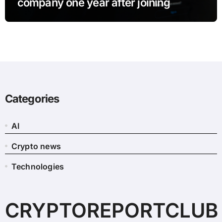
company one year after joining
Categories
AI
Crypto news
Technologies
CRYPTOREPORTCLUB