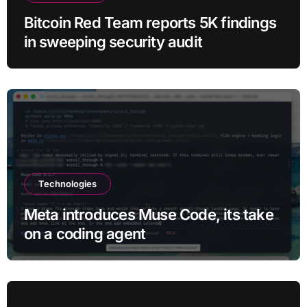
Bitcoin Red Team reports 5K findings
in sweeping security audit
Technologies
Meta introduces Muse Code, its take
on a coding agent