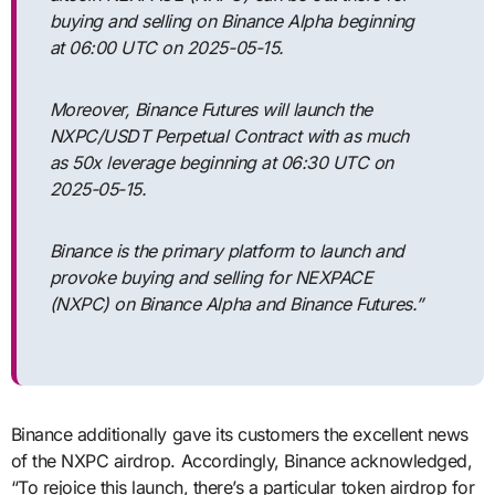
buying and selling on Binance Alpha beginning
at 06:00 UTC on 2025-05-15.
Moreover, Binance Futures will launch the
NXPC/USDT Perpetual Contract with as much
as 50x leverage beginning at 06:30 UTC on
2025-05-15.
Binance is the primary platform to launch and
provoke buying and selling for NEXPACE
(NXPC) on Binance Alpha and Binance Futures.”
Binance additionally gave its customers the excellent news
of the NXPC airdrop. Accordingly, Binance acknowledged,
“To rejoice this launch, there’s a particular token airdrop for