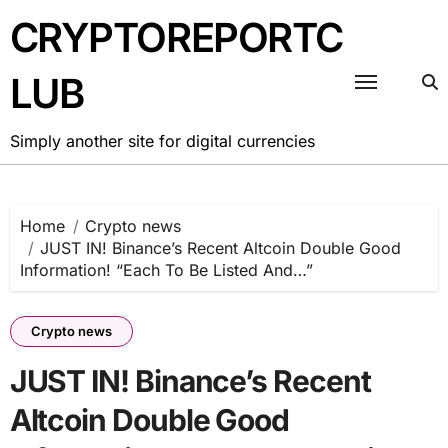
Skip
CRYPTOREPORTC
to
content
LUB
Simply another site for digital currencies
Home
Crypto news
JUST IN! Binance’s Recent Altcoin Double Good
Information! “Each To Be Listed And…”
Crypto news
JUST IN! Binance’s Recent
Altcoin Double Good