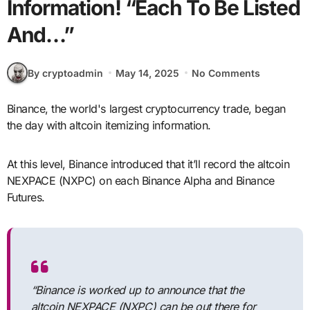
Information! “Each To Be Listed
And…”
By cryptoadmin
May 14, 2025
No Comments
Binance, the world's largest cryptocurrency trade, began
the day with altcoin itemizing information.
At this level, Binance introduced that it’ll record the altcoin
NEXPACE (NXPC) on each Binance Alpha and Binance
Futures.
“Binance is worked up to announce that the
altcoin NEXPACE (NXPC) can be out there for