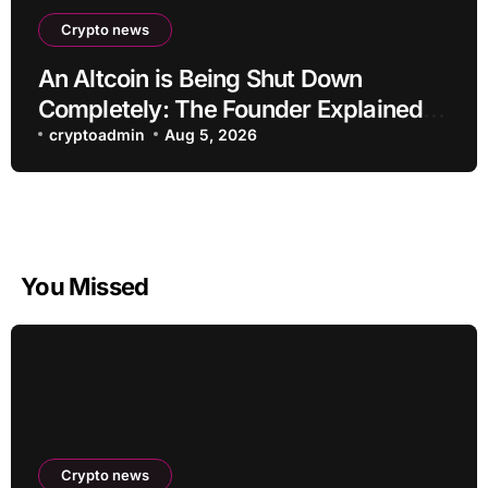
Crypto news
An Altcoin is Being Shut Down
Completely: The Founder Explained!
Its Price is Dropping
cryptoadmin
Aug 5, 2026
You Missed
Crypto news