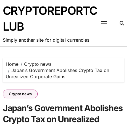
Skip
CRYPTOREPORTC
to
content
LUB
Simply another site for digital currencies
Home
Crypto news
Japan’s Government Abolishes Crypto Tax on
Unrealized Corporate Gains
Crypto news
Japan’s Government Abolishes
Crypto Tax on Unrealized