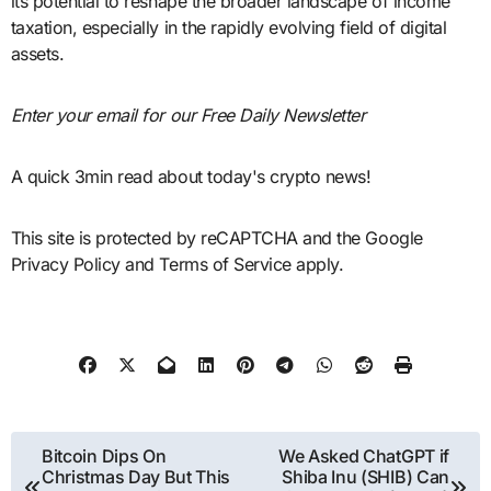
its potential to reshape the broader landscape of income
taxation, especially in the rapidly evolving field of digital
assets.
Enter your email for our Free Daily Newsletter
A quick 3min read about today's crypto news!
This site is protected by reCAPTCHA and the Google
Privacy Policy and Terms of Service apply.
Post
Bitcoin Dips On
We Asked ChatGPT if
Christmas Day But This
Shiba Inu (SHIB) Can
navigation