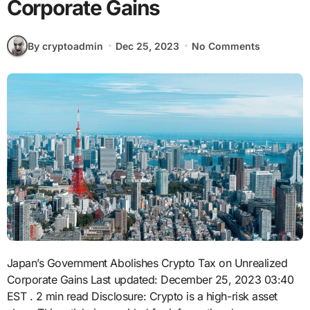
Corporate Gains
By cryptoadmin
Dec 25, 2023
No Comments
Japan’s Government Abolishes Crypto Tax on Unrealized
Corporate Gains
Last updated: December 25, 2023 03:40
EST
. 2 min read Disclosure: Crypto is a high-risk asset