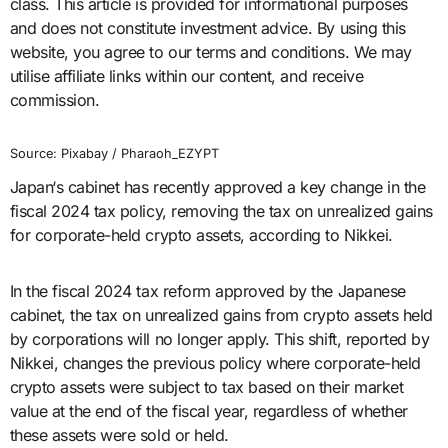
class. This article is provided for informational purposes
and does not constitute investment advice. By using this
website, you agree to our terms and conditions. We may
utilise affiliate links within our content, and receive
commission.
Source: Pixabay / Pharaoh_EZYPT
Japan‘s cabinet has recently approved a key change in the
fiscal 2024 tax policy, removing the tax on unrealized gains
for corporate-held crypto assets, according to Nikkei.
In the fiscal 2024 tax reform approved by the Japanese
cabinet, the tax on unrealized gains from crypto assets held
by corporations will no longer apply. This shift, reported by
Nikkei, changes the previous policy where corporate-held
crypto assets were subject to tax based on their market
value at the end of the fiscal year, regardless of whether
these assets were sold or held.