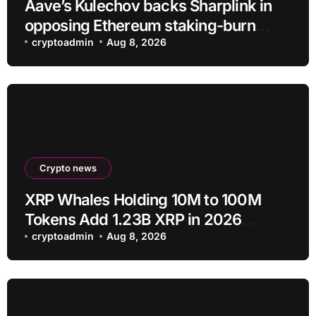
Aave’s Kulechov backs Sharplink in
opposing Ethereum staking-burn
proposal
cryptoadmin
Aug 8, 2026
Crypto news
XRP Whales Holding 10M to 100M
Tokens Add 1.23B XRP in 2026
Despite 43% Price Crash
cryptoadmin
Aug 8, 2026