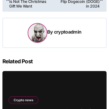
Is Not The Christmas
Flip Dogecoin (DOGE)
Gift We Want
in 2024
By
cryptoadmin
Related Post
Crypto news