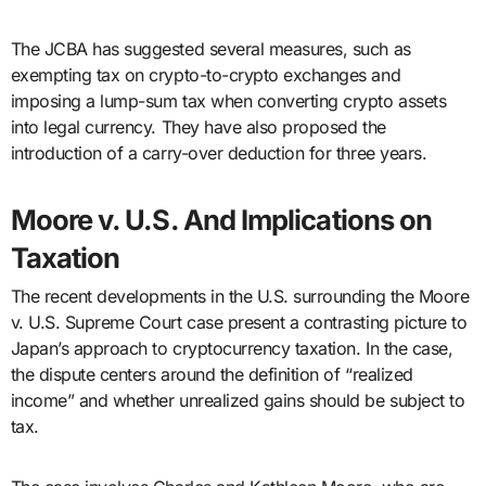
The JCBA has suggested several measures, such as
exempting tax on crypto-to-crypto exchanges and
imposing a lump-sum tax when converting crypto assets
into legal currency. They have also proposed the
introduction of a carry-over deduction for three years.
Moore v. U.S. And Implications on
Taxation
The recent developments in the U.S. surrounding the Moore
v. U.S. Supreme Court case present a contrasting picture to
Japan’s approach to cryptocurrency taxation. In the case,
the dispute centers around the definition of “realized
income” and whether unrealized gains should be subject to
tax.