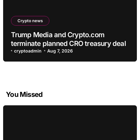
Crypto news
Trump Media and Crypto.com
terminate planned CRO treasury deal
cryptoadmin
Aug 7, 2026
You Missed