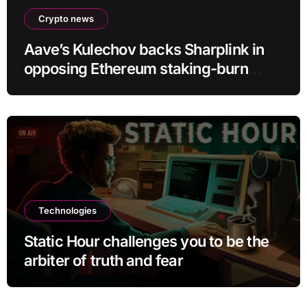
Crypto news
Aave’s Kulechov backs Sharplink in
opposing Ethereum staking-burn
proposal
Technologies
Static Hour challenges you to be the
arbiter of truth and fear