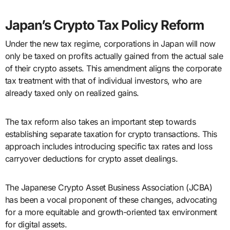
Japan’s Crypto Tax Policy Reform
Under the new tax regime, corporations in Japan will now
only be taxed on profits actually gained from the actual sale
of their crypto assets. This amendment aligns the corporate
tax treatment with that of individual investors, who are
already taxed only on realized gains.
The tax reform also takes an important step towards
establishing separate taxation for crypto transactions. This
approach includes introducing specific tax rates and loss
carryover deductions for crypto asset dealings.
The Japanese Crypto Asset Business Association (JCBA)
has been a vocal proponent of these changes, advocating
for a more equitable and growth-oriented tax environment
for digital assets.