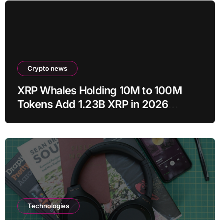
Crypto news
XRP Whales Holding 10M to 100M
Tokens Add 1.23B XRP in 2026
Despite 43% Price Crash
Technologies