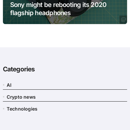
Sony might be rebooting its 2020
flagship headphones
Categories
AI
Crypto news
Technologies