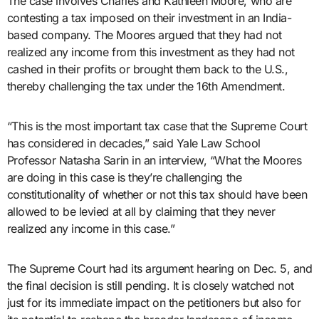
The case involves Charles and Kathleen Moore, who are
contesting a tax imposed on their investment in an India-
based company. The Moores argued that they had not
realized any income from this investment as they had not
cashed in their profits or brought them back to the U.S.,
thereby challenging the tax under the 16th Amendment.
“This is the most important tax case that the Supreme Court
has considered in decades,” said Yale Law School
Professor Natasha Sarin in an interview, “What the Moores
are doing in this case is they’re challenging the
constitutionality of whether or not this tax should have been
allowed to be levied at all by claiming that they never
realized any income in this case.”
The Supreme Court had its argument hearing on Dec. 5, and
the final decision is still pending. It is closely watched not
just for its immediate impact on the petitioners but also for