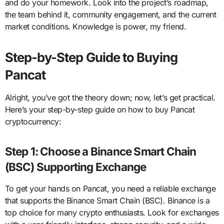
and do your homework. Look into the project’s roadmap,
the team behind it, community engagement, and the current
market conditions. Knowledge is power, my friend.
Step-by-Step Guide to Buying
Pancat
Alright, you’ve got the theory down; now, let’s get practical.
Here’s your step-by-step guide on how to buy Pancat
cryptocurrency:
Step 1: Choose a Binance Smart Chain
(BSC) Supporting Exchange
To get your hands on Pancat, you need a reliable exchange
that supports the Binance Smart Chain (BSC). Binance is a
top choice for many crypto enthusiasts. Look for exchanges