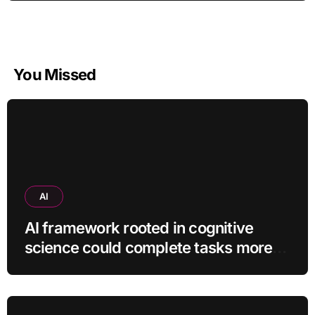
You Missed
AI
AI framework rooted in cognitive
science could complete tasks more
efficiently