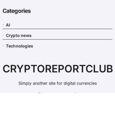
Categories
AI
Crypto news
Technologies
CRYPTOREPORTCLUB
Simply another site for digital currencies