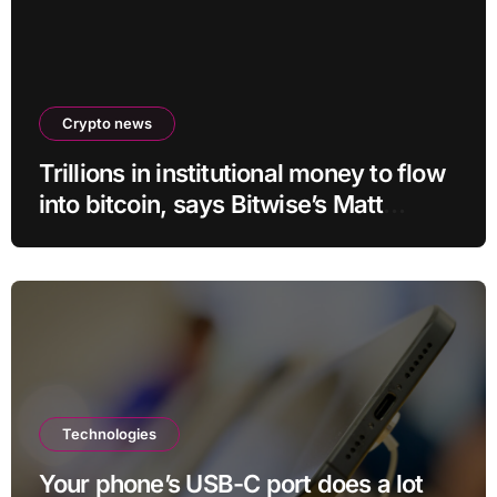
Crypto news
Trillions in institutional money to flow
into bitcoin, says Bitwise’s Matt
Hougan
Technologies
Your phone’s USB-C port does a lot