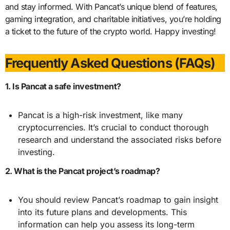
and stay informed. With Pancat’s unique blend of features,
gaming integration, and charitable initiatives, you’re holding
a ticket to the future of the crypto world. Happy investing!
Frequently Asked Questions (FAQs)
1. Is Pancat a safe investment?
Pancat is a high-risk investment, like many
cryptocurrencies. It’s crucial to conduct thorough
research and understand the associated risks before
investing.
2. What is the Pancat project’s roadmap?
You should review Pancat’s roadmap to gain insight
into its future plans and developments. This
information can help you assess its long-term