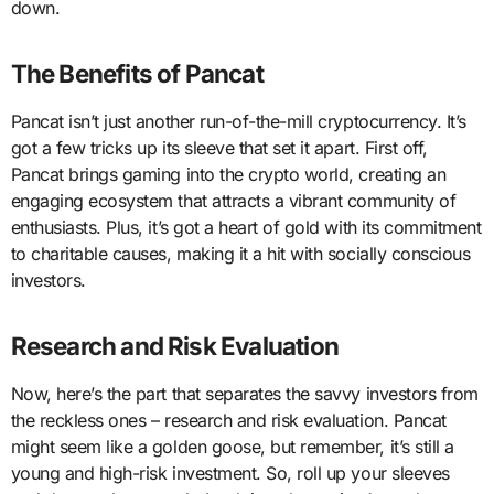
down.
The Benefits of Pancat
Pancat isn’t just another run-of-the-mill cryptocurrency. It’s
got a few tricks up its sleeve that set it apart. First off,
Pancat brings gaming into the crypto world, creating an
engaging ecosystem that attracts a vibrant community of
enthusiasts. Plus, it’s got a heart of gold with its commitment
to charitable causes, making it a hit with socially conscious
investors.
Research and Risk Evaluation
Now, here’s the part that separates the savvy investors from
the reckless ones – research and risk evaluation. Pancat
might seem like a golden goose, but remember, it’s still a
young and high-risk investment. So, roll up your sleeves