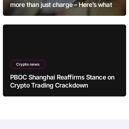
more than just charge – Here’s what
else it can do
Crypto news
PBOC Shanghai Reaffirms Stance on
Crypto Trading Crackdown