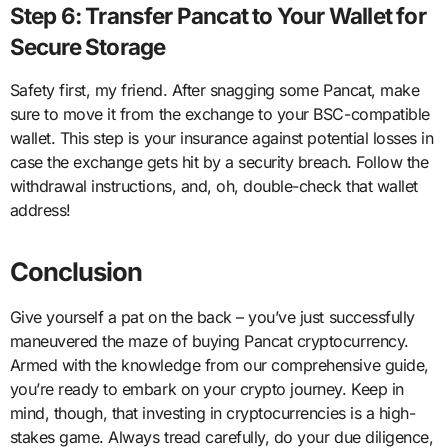
Step 6: Transfer Pancat to Your Wallet for
Secure Storage
Safety first, my friend. After snagging some Pancat, make
sure to move it from the exchange to your BSC-compatible
wallet. This step is your insurance against potential losses in
case the exchange gets hit by a security breach. Follow the
withdrawal instructions, and, oh, double-check that wallet
address!
Conclusion
Give yourself a pat on the back – you’ve just successfully
maneuvered the maze of buying Pancat cryptocurrency.
Armed with the knowledge from our comprehensive guide,
you’re ready to embark on your crypto journey. Keep in
mind, though, that investing in cryptocurrencies is a high-
stakes game. Always tread carefully, do your due diligence,