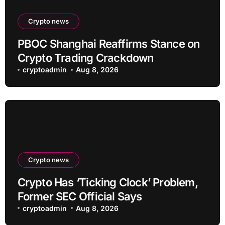
Crypto news
PBOC Shanghai Reaffirms Stance on
Crypto Trading Crackdown
cryptoadmin
Aug 8, 2026
Crypto news
Crypto Has ‘Ticking Clock’ Problem,
Former SEC Official Says
cryptoadmin
Aug 8, 2026