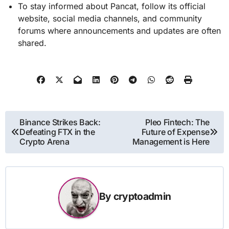
To stay informed about Pancat, follow its official
website, social media channels, and community
forums where announcements and updates are often
shared.
Post
Binance Strikes Back:
Pleo Fintech: The
Defeating FTX in the
Future of Expense
navigation
Crypto Arena
Management is Here
By
cryptoadmin