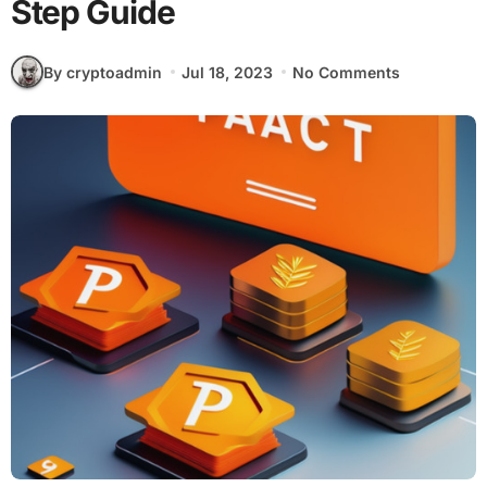
Step Guide
By cryptoadmin
Jul 18, 2023
No Comments