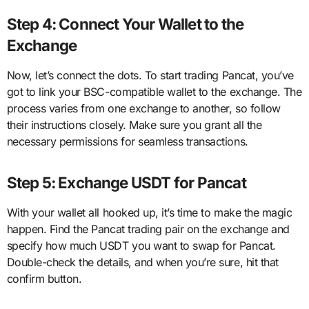
Step 4: Connect Your Wallet to the
Exchange
Now, let’s connect the dots. To start trading Pancat, you’ve
got to link your BSC-compatible wallet to the exchange. The
process varies from one exchange to another, so follow
their instructions closely. Make sure you grant all the
necessary permissions for seamless transactions.
Step 5: Exchange USDT for Pancat
With your wallet all hooked up, it’s time to make the magic
happen. Find the Pancat trading pair on the exchange and
specify how much USDT you want to swap for Pancat.
Double-check the details, and when you’re sure, hit that
confirm button.