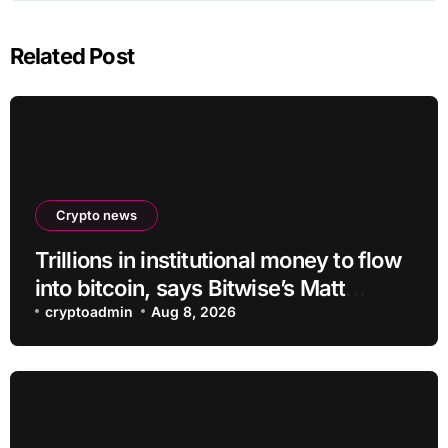
Related Post
Crypto news
Trillions in institutional money to flow
into bitcoin, says Bitwise’s Matt
Hougan
cryptoadmin
Aug 8, 2026