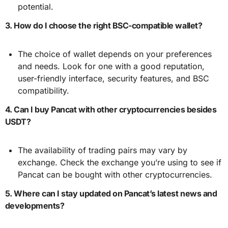
potential.
3. How do I choose the right BSC-compatible wallet?
The choice of wallet depends on your preferences
and needs. Look for one with a good reputation,
user-friendly interface, security features, and BSC
compatibility.
4. Can I buy Pancat with other cryptocurrencies besides
USDT?
The availability of trading pairs may vary by
exchange. Check the exchange you’re using to see if
Pancat can be bought with other cryptocurrencies.
5. Where can I stay updated on Pancat’s latest news and
developments?