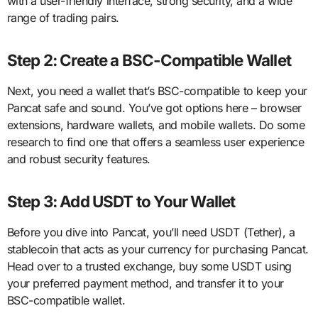
with a user-friendly interface, strong security, and a wide
range of trading pairs.
Step 2: Create a BSC-Compatible Wallet
Next, you need a wallet that’s BSC-compatible to keep your
Pancat safe and sound. You’ve got options here – browser
extensions, hardware wallets, and mobile wallets. Do some
research to find one that offers a seamless user experience
and robust security features.
Step 3: Add USDT to Your Wallet
Before you dive into Pancat, you’ll need USDT (Tether), a
stablecoin that acts as your currency for purchasing Pancat.
Head over to a trusted exchange, buy some USDT using
your preferred payment method, and transfer it to your
BSC-compatible wallet.