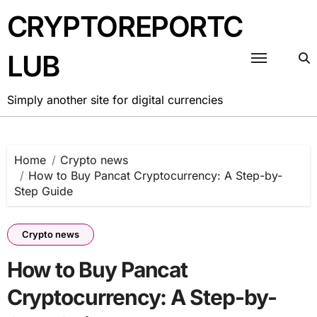
Skip
CRYPTOREPORTC
to
content
LUB
Simply another site for digital currencies
Home
Crypto news
How to Buy Pancat Cryptocurrency: A Step-by-
Step Guide
Crypto news
How to Buy Pancat
Cryptocurrency: A Step-by-