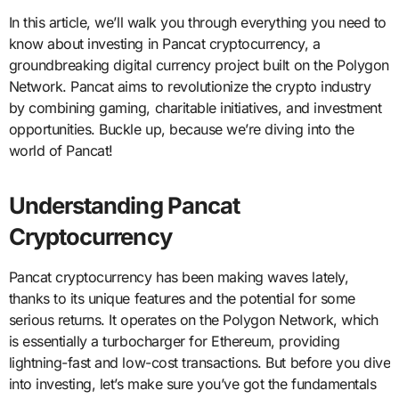
In this article, we’ll walk you through everything you need to
know about investing in Pancat cryptocurrency, a
groundbreaking digital currency project built on the Polygon
Network. Pancat aims to revolutionize the crypto industry
by combining gaming, charitable initiatives, and investment
opportunities. Buckle up, because we’re diving into the
world of Pancat!
Understanding Pancat
Cryptocurrency
Pancat cryptocurrency has been making waves lately,
thanks to its unique features and the potential for some
serious returns. It operates on the Polygon Network, which
is essentially a turbocharger for Ethereum, providing
lightning-fast and low-cost transactions. But before you dive
into investing, let’s make sure you’ve got the fundamentals