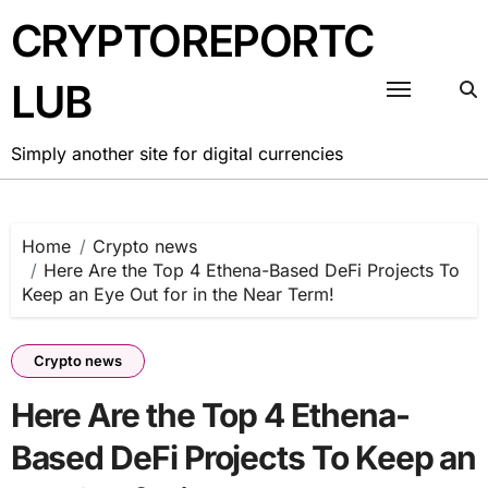
Skip
CRYPTOREPORTC
to
content
LUB
Simply another site for digital currencies
Home
Crypto news
Here Are the Top 4 Ethena-Based DeFi Projects To
Keep an Eye Out for in the Near Term!
Crypto news
Here Are the Top 4 Ethena-
Based DeFi Projects To Keep an