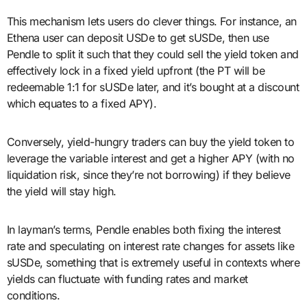
This mechanism lets users do clever things. For instance, an
Ethena user can deposit USDe to get sUSDe, then use
Pendle to split it such that they could sell the yield token and
effectively lock in a fixed yield upfront (the PT will be
redeemable 1:1 for sUSDe later, and it’s bought at a discount
which equates to a fixed APY).
Conversely, yield-hungry traders can buy the yield token to
leverage the variable interest and get a higher APY (with no
liquidation risk, since they’re not borrowing) if they believe
the yield will stay high.
In layman’s terms, Pendle enables both fixing the interest
rate and speculating on interest rate changes for assets like
sUSDe, something that is extremely useful in contexts where
yields can fluctuate with funding rates and market
conditions.