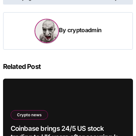
By
cryptoadmin
Related Post
Crypto news
Coinbase brings 24/5 US stock