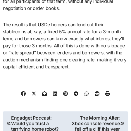
for all participants of that term, without any individual
negotiation or order books.
The result is that USDe holders can lend out their
stablecoins at, say, a fixed 5% annual rate for a 3-month
term, and borrowers can know exactly what interest they’ll
pay for those 3 months. All of this is done with no slippage
or “rate spread” between lenders and borrowers, with the
auction mechanism finding one clearing rate, making it very
capital-efficient and transparent.
Post
Engadget Podcast:
The Morning After:
Would you trust a
Xbox console revenue
navigation
terrifying home robot?
fell off a cliff this year