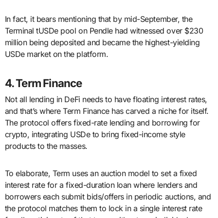
In fact, it bears mentioning that by mid-September, the
Terminal tUSDe pool on Pendle had witnessed over $230
million being deposited and became the highest-yielding
USDe market on the platform.
4. Term Finance
Not all lending in DeFi needs to have floating interest rates,
and that’s where Term Finance has carved a niche for itself.
The protocol offers fixed-rate lending and borrowing for
crypto, integrating USDe to bring fixed-income style
products to the masses.
To elaborate, Term uses an auction model to set a fixed
interest rate for a fixed-duration loan where lenders and
borrowers each submit bids/offers in periodic auctions, and
the protocol matches them to lock in a single interest rate