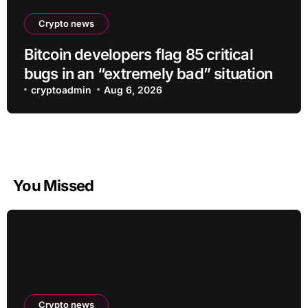
Crypto news
Bitcoin developers flag 85 critical
bugs in an “extremely bad” situation
cryptoadmin
Aug 6, 2026
You Missed
Crypto news