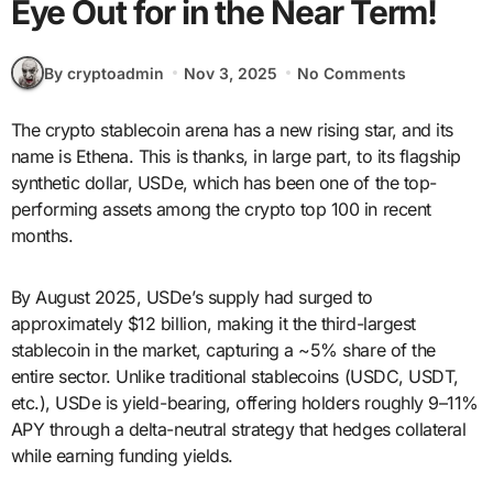
Eye Out for in the Near Term!
By cryptoadmin
Nov 3, 2025
No Comments
The crypto stablecoin arena has a new rising star, and its
name is Ethena. This is thanks, in large part, to its flagship
synthetic dollar, USDe, which has been one of the top-
performing assets among the crypto top 100 in recent
months.
By August 2025, USDe’s supply had surged to
approximately $12 billion, making it the third-largest
stablecoin in the market, capturing a ~5% share of the
entire sector. Unlike traditional stablecoins (USDC, USDT,
etc.), USDe is yield-bearing, offering holders roughly 9–11%
APY through a delta-neutral strategy that hedges collateral
while earning funding yields.