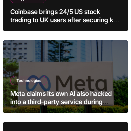
Coinbase brings 24/5 US stock
trading to UK users after securing key
regulatory approval
Technologies
Meta claims its own AI also hacked
into a third-party service during
testing