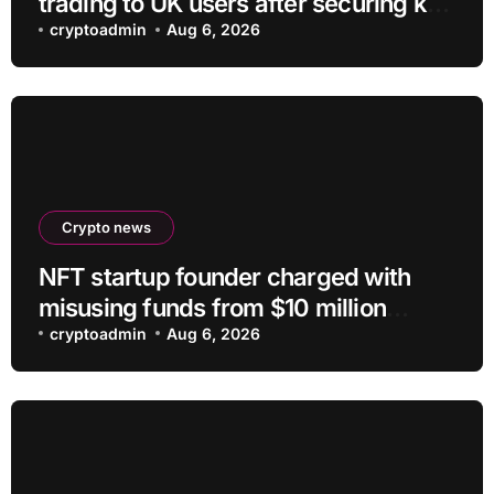
trading to UK users after securing key
regulatory approval
cryptoadmin
Aug 6, 2026
Crypto news
NFT startup founder charged with
misusing funds from $10 million
fundraising
cryptoadmin
Aug 6, 2026