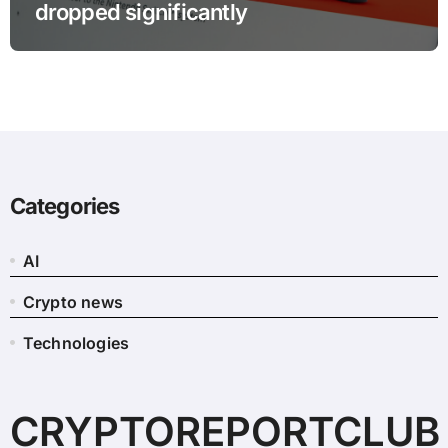
dropped significantly
Categories
AI
Crypto news
Technologies
CRYPTOREPORTCLUB