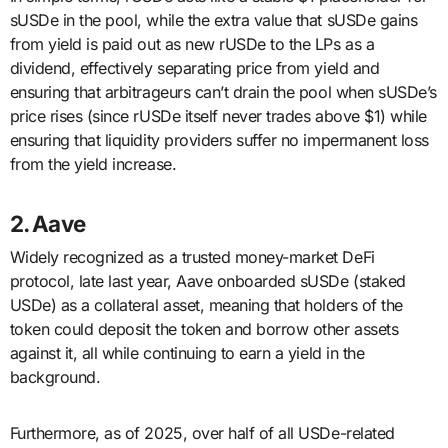
sUSDe in the pool, while the extra value that sUSDe gains
from yield is paid out as new rUSDe to the LPs as a
dividend, effectively separating price from yield and
ensuring that arbitrageurs can’t drain the pool when sUSDe’s
price rises (since rUSDe itself never trades above $1) while
ensuring that liquidity providers suffer no impermanent loss
from the yield increase.
2. Aave
Widely recognized as a trusted money-market DeFi
protocol, late last year, Aave onboarded sUSDe (staked
USDe) as a collateral asset, meaning that holders of the
token could deposit the token and borrow other assets
against it, all while continuing to earn a yield in the
background.
Furthermore, as of 2025, over half of all USDe-related