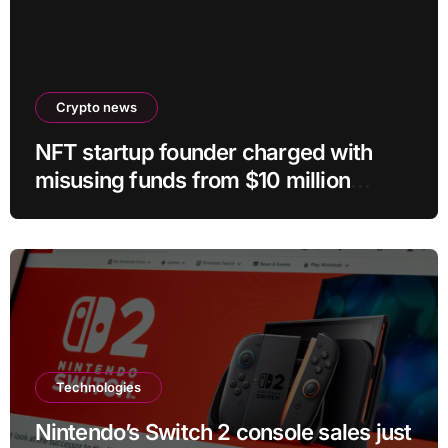
Crypto news
NFT startup founder charged with
misusing funds from $10 million
fundraising
Technologies
Nintendo’s Switch 2 console sales just