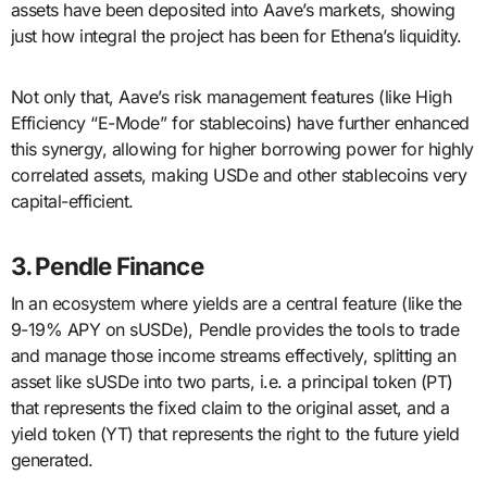
assets have been deposited into Aave’s markets, showing
just how integral the project has been for Ethena’s liquidity.
Not only that, Aave’s risk management features (like High
Efficiency “E-Mode” for stablecoins) have further enhanced
this synergy, allowing for higher borrowing power for highly
correlated assets, making USDe and other stablecoins very
capital-efficient.
3. Pendle Finance
In an ecosystem where yields are a central feature (like the
9-19% APY on sUSDe), Pendle provides the tools to trade
and manage those income streams effectively, splitting an
asset like sUSDe into two parts, i.e. a principal token (PT)
that represents the fixed claim to the original asset, and a
yield token (YT) that represents the right to the future yield
generated.