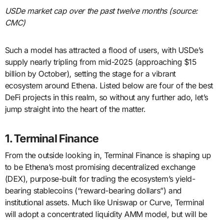
USDe market cap over the past twelve months (source:
CMC)
Such a model has attracted a flood of users, with USDe’s
supply nearly tripling from mid-2025 (approaching $15
billion by October), setting the stage for a vibrant
ecosystem around Ethena. Listed below are four of the best
DeFi projects in this realm, so without any further ado, let’s
jump straight into the heart of the matter.
1. Terminal Finance
From the outside looking in, Terminal Finance is shaping up
to be Ethena’s most promising decentralized exchange
(DEX), purpose-built for trading the ecosystem’s yield-
bearing stablecoins (“reward-bearing dollars”) and
institutional assets. Much like Uniswap or Curve, Terminal
will adopt a concentrated liquidity AMM model, but will be