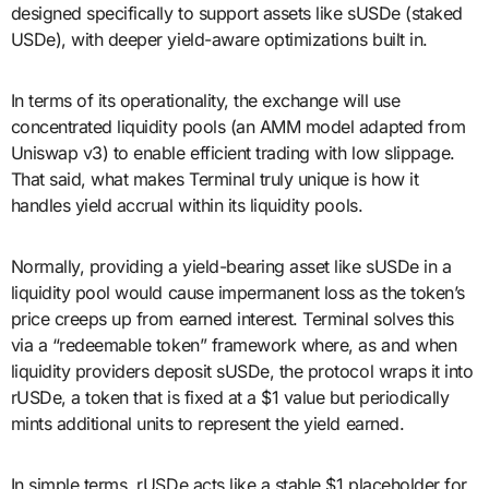
designed specifically to support assets like sUSDe (staked
USDe), with deeper yield-aware optimizations built in.
In terms of its operationality, the exchange will use
concentrated liquidity pools (an AMM model adapted from
Uniswap v3) to enable efficient trading with low slippage.
That said, what makes Terminal truly unique is how it
handles yield accrual within its liquidity pools.
Normally, providing a yield-bearing asset like sUSDe in a
liquidity pool would cause impermanent loss as the token’s
price creeps up from earned interest. Terminal solves this
via a “redeemable token” framework where, as and when
liquidity providers deposit sUSDe, the protocol wraps it into
rUSDe, a token that is fixed at a $1 value but periodically
mints additional units to represent the yield earned.
In simple terms, rUSDe acts like a stable $1 placeholder for