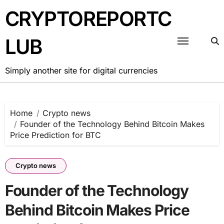
Skip
CRYPTOREPORTC
to
content
LUB
Simply another site for digital currencies
Home
Crypto news
Founder of the Technology Behind Bitcoin Makes
Price Prediction for BTC
Crypto news
Founder of the Technology
Behind Bitcoin Makes Price