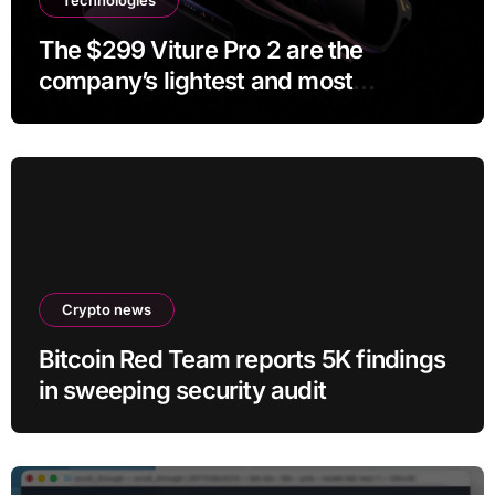
The $299 Viture Pro 2 are the
company’s lightest and most
comfortable smartglasses yet
Crypto news
Bitcoin Red Team reports 5K findings
in sweeping security audit