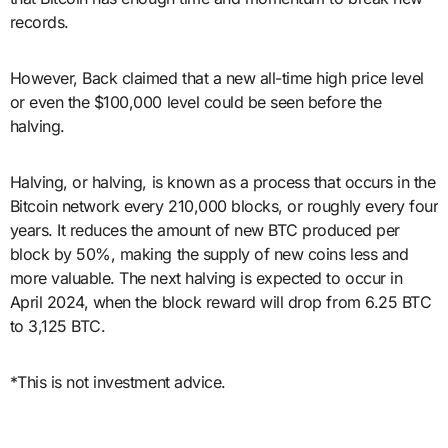
records.
However, Back claimed that a new all-time high price level
or even the $100,000 level could be seen before the
halving.
Halving, or halving, is known as a process that occurs in the
Bitcoin network every 210,000 blocks, or roughly every four
years. It reduces the amount of new BTC produced per
block by 50%, making the supply of new coins less and
more valuable. The next halving is expected to occur in
April 2024, when the block reward will drop from 6.25 BTC
to 3,125 BTC.
*This is not investment advice.