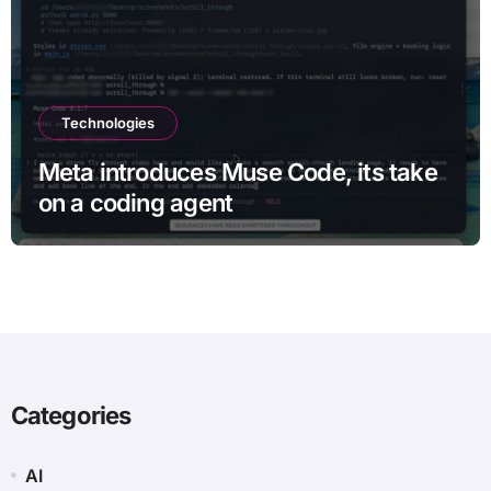
Technologies
Meta introduces Muse Code, its take
on a coding agent
Categories
AI