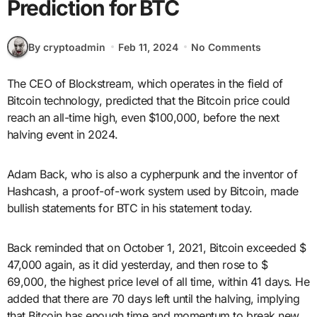
Prediction for BTC
By cryptoadmin
Feb 11, 2024
No Comments
The CEO of Blockstream, which operates in the field of
Bitcoin technology, predicted that the Bitcoin price could
reach an all-time high, even $100,000, before the next
halving event in 2024.
Adam Back, who is also a cypherpunk and the inventor of
Hashcash, a proof-of-work system used by Bitcoin, made
bullish statements for BTC in his statement today.
Back reminded that on October 1, 2021, Bitcoin exceeded $
47,000 again, as it did yesterday, and then rose to $
69,000, the highest price level of all time, within 41 days. He
added that there are 70 days left until the halving, implying
that Bitcoin has enough time and momentum to break new