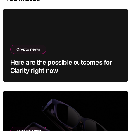
Crypto news
Here are the possible outcomes for
Clarity right now
Technologies