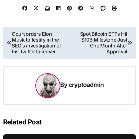
Post
Court orders Elon
Spot Bitcoin ETFs Hit
Musk to testify in the
$10B Milestone Just
navigation
SEC’s investigation of
One Month After
his Twitter takeover
Approval
By
cryptoadmin
Related Post