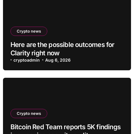
Crypto news
Here are the possible outcomes for
Clarity right now
cryptoadmin
Aug 6, 2026
Crypto news
Bitcoin Red Team reports 5K findings