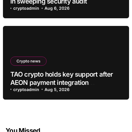
in sweeping security audit
cryptoadmin
Aug 6, 2026
Crypto news
TAO crypto holds key support after
AEON payment integration
announcement
cryptoadmin
Aug 5, 2026
You Missed