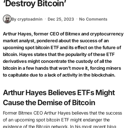
‘Destroy Bitcoin’
By cryptoadmin
Dec 25, 2023
No Comments
Arthur Hayes, former CEO of Bitmex and cryptocurrency
market analyst, pondered about the success of an
upcoming spot bitcoin ETF and its effect on the future of
bitcoin. Hayes states that the popularity of these ETF
derivatives might concentrate the custody of all the
bitcoin in a few hands that won’t move it, forcing miners
to capitulate due to a lack of activity in the blockchain.
Arthur Hayes Believes ETFs Might
Cause the Demise of Bitcoin
Former Bitmex CEO Arthur Hayes believes that the success
of an upcoming spot bitcoin ETF might endanger the
existence of the Bitcoin network. In his most recent blog