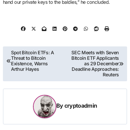
hand our private keys to the baldies,” he concluded.
Post
Spot Bitcoin ETFs: A
SEC Meets with Seven
Threat to Bitcoin
Bitcoin ETF Applicants
navigation
Existence, Warns
as 29 December
Arthur Hayes
Deadline Approaches:
Reuters
By
cryptoadmin