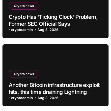
Crypto news
Crypto Has ‘Ticking Clock’ Problem,
Former SEC Official Says
cryptoadmin
Aug 8, 2026
Crypto news
Another Bitcoin infrastructure exploit
hits, this time draining Lightning
payment servers
cryptoadmin
Aug 8, 2026