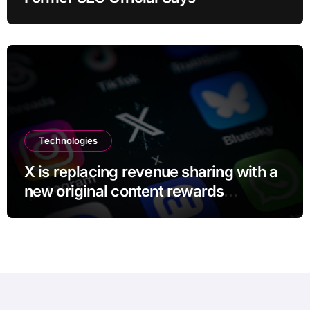
Technologies
X is replacing revenue sharing with a
new original content rewards
program