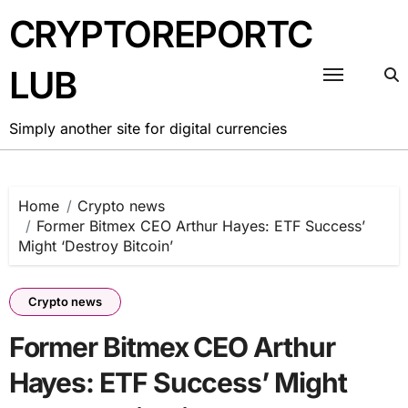
Skip
CRYPTOREPORTC
to
content
LUB
Simply another site for digital currencies
Home
Crypto news
Former Bitmex CEO Arthur Hayes: ETF Success’
Might ‘Destroy Bitcoin’
Crypto news
Former Bitmex CEO Arthur
Hayes: ETF Success’ Might