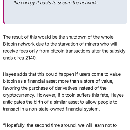
the energy it costs to secure the network.
The result of this would be the shutdown of the whole
Bitcoin network due to the starvation of miners who will
receive fees only from bitcoin transactions after the subsidy
ends circa 2140.
Hayes adds that this could happen if users come to value
bitcoin as a financial asset more than a store of value,
favoring the purchase of derivatives instead of the
cryptocurrency. However, if bitcoin suffers this fate, Hayes
anticipates the birth of a similar asset to allow people to
transact in a non-state-owned financial system.
“Hopefully, the second time around, we will learn not to