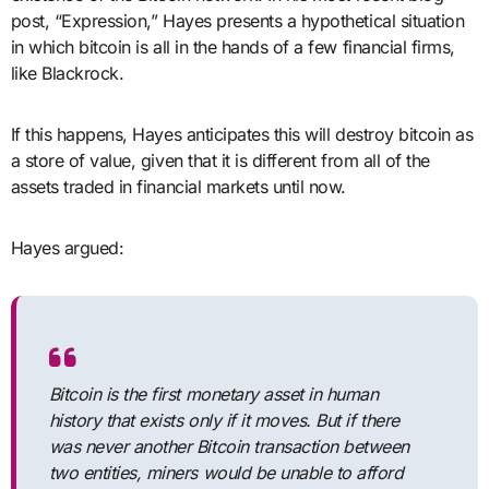
post, “Expression,” Hayes presents a hypothetical situation
in which bitcoin is all in the hands of a few financial firms,
like Blackrock.
If this happens, Hayes anticipates this will destroy bitcoin as
a store of value, given that it is different from all of the
assets traded in financial markets until now.
Hayes argued:
Bitcoin is the first monetary asset in human
history that exists only if it moves. But if there
was never another Bitcoin transaction between
two entities, miners would be unable to afford