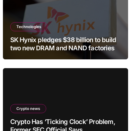
Technologies
SK Hynix pledges $38 billion to build
two new DRAM and NAND factories
Crypto news
Crypto Has ‘Ticking Clock’ Problem,
Former SEC Official Says