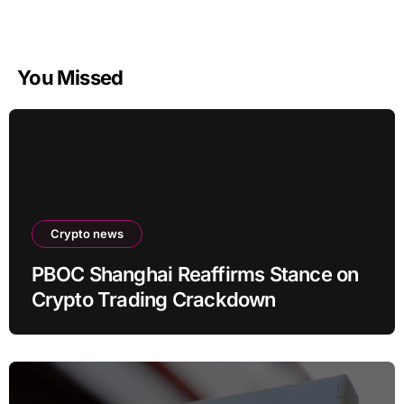
You Missed
Crypto news
PBOC Shanghai Reaffirms Stance on
Crypto Trading Crackdown