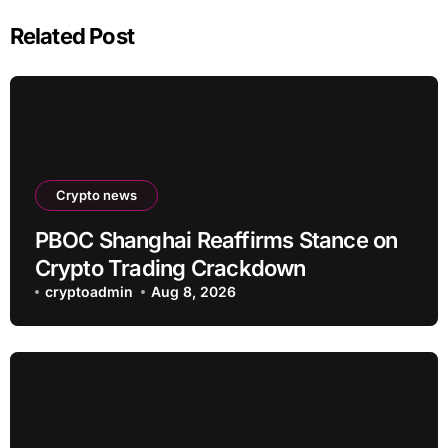
Related Post
Crypto news
PBOC Shanghai Reaffirms Stance on
Crypto Trading Crackdown
cryptoadmin
Aug 8, 2026