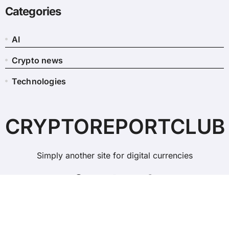
Categories
AI
Crypto news
Technologies
CRYPTOREPORTCLUB
Simply another site for digital currencies
Copyright © All rights reserved
|
BlogData
by