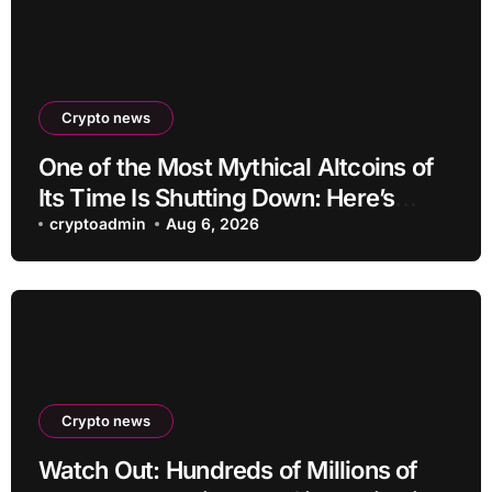
Crypto news
One of the Most Mythical Altcoins of
Its Time Is Shutting Down: Here’s
What Users Need to Do
cryptoadmin
Aug 6, 2026
Crypto news
Watch Out: Hundreds of Millions of