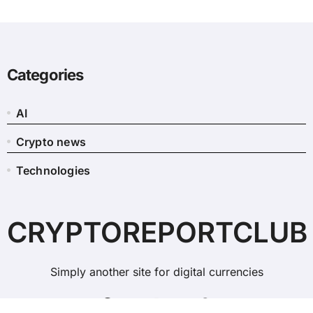
Categories
AI
Crypto news
Technologies
CRYPTOREPORTCLUB
Simply another site for digital currencies