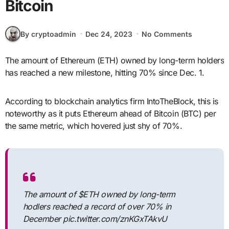
Bitcoin
By cryptoadmin
Dec 24, 2023
No Comments
The amount of Ethereum (ETH) owned by long-term holders
has reached a new milestone, hitting 70% since Dec. 1.
According to blockchain analytics firm IntoTheBlock, this is
noteworthy as it puts Ethereum ahead of Bitcoin (BTC) per
the same metric, which hovered just shy of 70%.
The amount of $ETH owned by long-term
hodlers reached a record of over 70% in
December pic.twitter.com/znKGxTAkvU