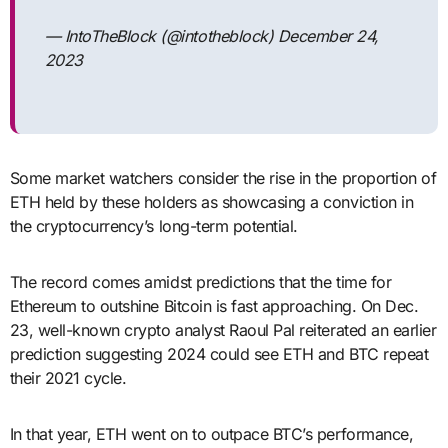
— IntoTheBlock (@intotheblock) December 24,
2023
Some market watchers consider the rise in the proportion of
ETH held by these holders as showcasing a conviction in
the cryptocurrency’s long-term potential.
The record comes amidst predictions that the time for
Ethereum to outshine Bitcoin is fast approaching. On Dec.
23, well-known crypto analyst Raoul Pal reiterated an earlier
prediction suggesting 2024 could see ETH and BTC repeat
their 2021 cycle.
In that year, ETH went on to outpace BTC’s performance,