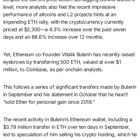
level, more analysts also feel the recent impressive
performance of altcoins and L2 projects hints at an
impending ETH rally, with the cryptocurrency currently
priced at $2,300—a 4.3% increase over the past seven
days and an 88.6% increase over 12 months.
Yet, Ethereum co-founder Vitalik Buterin has recently raised
eyebrows by transferring 500 ETH, valued at over $1
million, to Coinbase, as per onchain analysts.
This follows a series of significant transfers made by Buterin
in September and his statement in October that he hasn’t
“sold Ether for personal gain since 2018.”
The recent activity in Buterin’s Ethereum wallet, including a
$3.79 million transfer in ETH over ten days in September,
led to speculation of him selling his crypto holding, which he