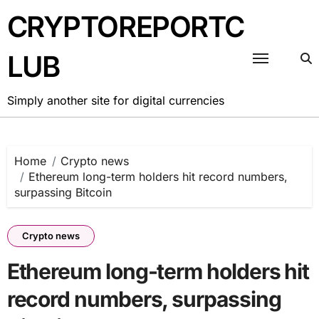
Skip
CRYPTOREPORTC
to
content
LUB
Simply another site for digital currencies
Home
Crypto news
Ethereum long-term holders hit record numbers,
surpassing Bitcoin
Crypto news
Ethereum long-term holders hit
record numbers, surpassing