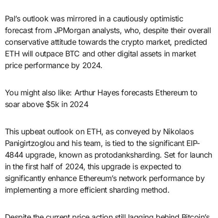
Pal’s outlook was mirrored in a cautiously optimistic
forecast from JPMorgan analysts, who, despite their overall
conservative attitude towards the crypto market, predicted
ETH will outpace BTC and other digital assets in market
price performance by 2024.
You might also like: Arthur Hayes forecasts Ethereum to
soar above $5k in 2024
This upbeat outlook on ETH, as conveyed by Nikolaos
Panigirtzoglou and his team, is tied to the significant EIP-
4844 upgrade, known as protodanksharding. Set for launch
in the first half of 2024, this upgrade is expected to
significantly enhance Ethereum’s network performance by
implementing a more efficient sharding method.
Despite the current price action still lagging behind Bitcoin’s