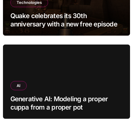
Technologies
Quake celebrates its 30th
anniversary with a new free episode
AI
Generative AI: Modeling a proper
cuppa from a proper pot