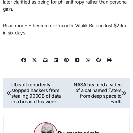
later clarified as being for philanthropy rather than personal
gain.
Read more: Ethereum co-founder Vitalik Buterin lost $29m
in six days
Post
Ubisoft reportedly
NASA beamed a video
stopped hackers from
of a cat named Taters
navigation
stealing 900GB of data
from deep space to
in a breach this week
Earth