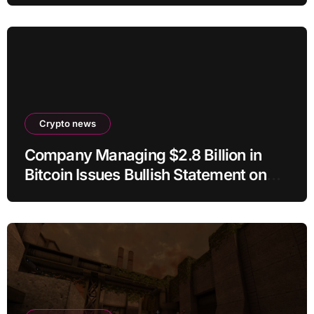
Crypto news
Company Managing $2.8 Billion in
Bitcoin Issues Bullish Statement on
BTC