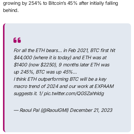
growing by 254% to Bitcoin’s 45% after initially falling
behind.
For all the ETH bears… in Feb 2021, BTC first hit
$44,000 (where it is today) and ETH was at
$1400 (now $2250), 9 months later ETH was
up 245%, BTC was up 45%…
I think ETH outperforming BTC will be a key
macro trend of 2024 and our work at EXPAAM
suggests it. 1/ pic.twitter.com/QGSZahhldg
— Raoul Pal (@RaoulGMI) December 21, 2023