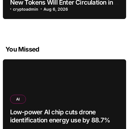
New Tokens Will Enter Circulation in
an Altcoin
cryptoadmin
Aug 6, 2026
You Missed
AI
Low-power AI chip cuts drone
identification energy use by 88.7%