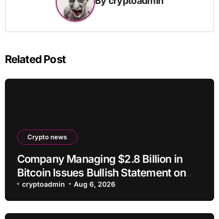
By
cryptoadmin
Related Post
Crypto news
Company Managing $2.8 Billion in
Bitcoin Issues Bullish Statement on
BTC
cryptoadmin
Aug 6, 2026