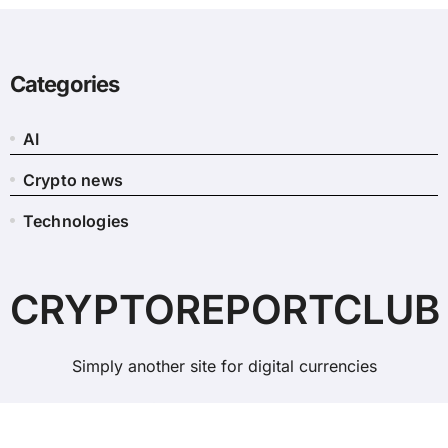
Categories
AI
Crypto news
Technologies
CRYPTOREPORTCLUB
Simply another site for digital currencies