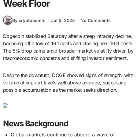
Week Floor
By cryptoadmin
Jul 5, 2025
No Comments
Dogecoin stabilized Saturday after a steep intraday decline,
bouncing off a low of 16.1 cents and closing near 16.3 cents.
The 5% drop came amid broader market volatility driven by
macroeconomic concerns and shifting investor sentiment.
Despite the downturn, DOGE showed signs of strength, with
volume at support levels well above average, suggesting
possible accumulation as the market seeks direction.
News Background
Global markets continue to absorb a wave of