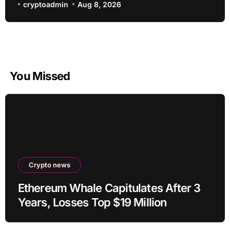
cryptoadmin
Aug 8, 2026
You Missed
Crypto news
Ethereum Whale Capitulates After 3
Years, Losses Top $19 Million