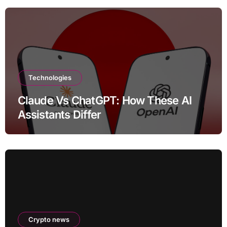
Technologies
Claude Vs ChatGPT: How These AI
Assistants Differ
Crypto news