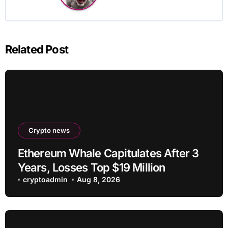
Related Post
Crypto news
Ethereum Whale Capitulates After 3
Years, Losses Top $19 Million
cryptoadmin
Aug 8, 2026