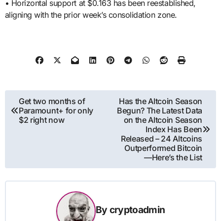
• Horizontal support at $0.163 has been reestablished,
aligning with the prior week’s consolidation zone.
Post
Get two months of
Has the Altcoin Season
Paramount+ for only
Begun? The Latest Data
navigation
$2 right now
on the Altcoin Season
Index Has Been
Released – 24 Altcoins
Outperformed Bitcoin
—Here’s the List
By
cryptoadmin