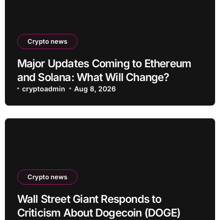
Crypto news
Major Updates Coming to Ethereum
and Solana: What Will Change?
cryptoadmin
Aug 8, 2026
Crypto news
Wall Street Giant Responds to
Criticism About Dogecoin (DOGE)