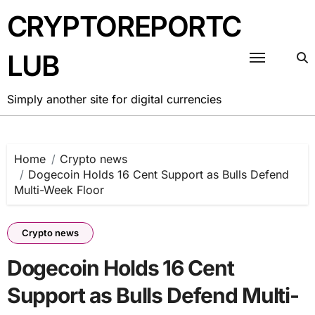
Skip
CRYPTOREPORTC
to
content
LUB
Simply another site for digital currencies
Home
Crypto news
Dogecoin Holds 16 Cent Support as Bulls Defend
Multi-Week Floor
Crypto news
Dogecoin Holds 16 Cent
Support as Bulls Defend Multi-