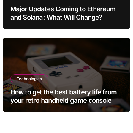
Major Updates Coming to Ethereum
and Solana: What Will Change?
Technologies
How to get the best battery life from
your retro handheld game console