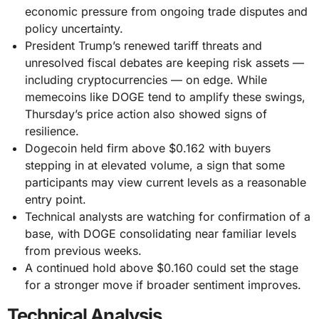
economic pressure from ongoing trade disputes and
policy uncertainty.
President Trump’s renewed tariff threats and
unresolved fiscal debates are keeping risk assets —
including cryptocurrencies — on edge. While
memecoins like DOGE tend to amplify these swings,
Thursday’s price action also showed signs of
resilience.
Dogecoin held firm above $0.162 with buyers
stepping in at elevated volume, a sign that some
participants may view current levels as a reasonable
entry point.
Technical analysts are watching for confirmation of a
base, with DOGE consolidating near familiar levels
from previous weeks.
A continued hold above $0.160 could set the stage
for a stronger move if broader sentiment improves.
Technical Analysis