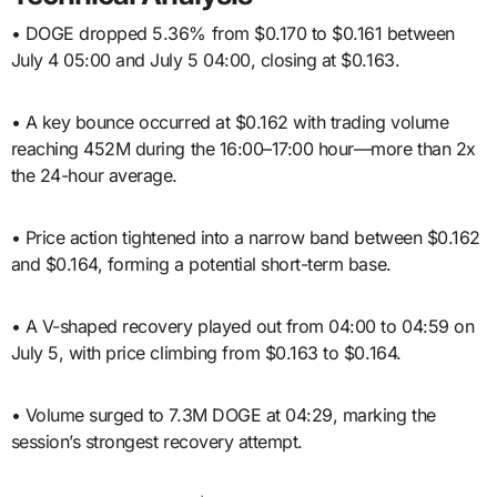
• DOGE dropped 5.36% from $0.170 to $0.161 between
July 4 05:00 and July 5 04:00, closing at $0.163.
• A key bounce occurred at $0.162 with trading volume
reaching 452M during the 16:00–17:00 hour—more than 2x
the 24-hour average.
• Price action tightened into a narrow band between $0.162
and $0.164, forming a potential short-term base.
• A V-shaped recovery played out from 04:00 to 04:59 on
July 5, with price climbing from $0.163 to $0.164.
• Volume surged to 7.3M DOGE at 04:29, marking the
session’s strongest recovery attempt.