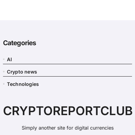
Categories
AI
Crypto news
Technologies
CRYPTOREPORTCLUB
Simply another site for digital currencies