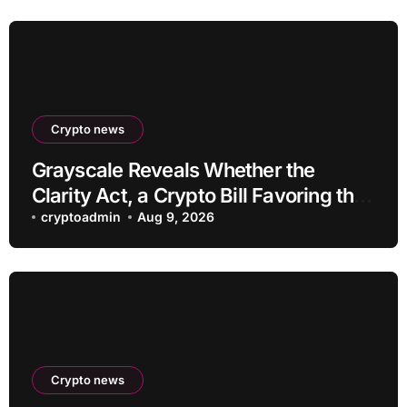
Crypto news
Grayscale Reveals Whether the
Clarity Act, a Crypto Bill Favoring the
Bull Market, Will Pass This Year
cryptoadmin
Aug 9, 2026
Crypto news