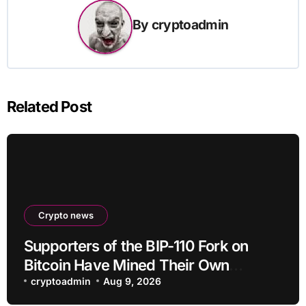
By
cryptoadmin
Related Post
Crypto news
Supporters of the BIP-110 Fork on
Bitcoin Have Mined Their Own
Blocks: But There’s a Problem
cryptoadmin
Aug 9, 2026