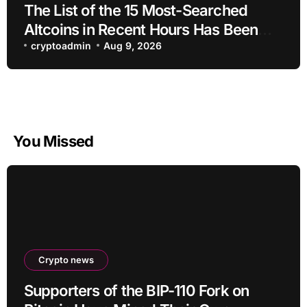
The List of the 15 Most-Searched
Altcoins in Recent Hours Has Been
Revealed
cryptoadmin
Aug 9, 2026
You Missed
Crypto news
Supporters of the BIP-110 Fork on