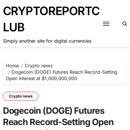
Skip
CRYPTOREPORTC
to
content
LUB
Simply another site for digital currencies
Home
Crypto news
Dogecoin (DOGE) Futures Reach Record-Setting
Open Interest at $1,000,000,000
Crypto news
Dogecoin (DOGE) Futures
Reach Record-Setting Open