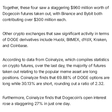
Together, these four saw a staggering $960 million worth of
Dogecoin futures taken out, with Binance and Bybit both
contributing over $300 million each.
Other crypto exchanges that saw significant activity in terms
of DOGE derivatives include Huobi, BitMEX, dYdX, Kraken,
and Coinbase.
According to data from Coinalyze, which compiles statistics
on crypto futures, over the last day, the majority of futures
taken out relating to the popular meme asset are long
positions. Coinalyze finds that 69.88% of DOGE options are
long while 30.13% are short, rounding out a ratio of 2.32.
Furthermore, Coinalyze finds that Dogecoin’s open interest
rose a staggering 27% in just one day.