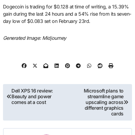
Dogecoin is trading for $0.128 at time of writing, a 15.39%
gain during the last 24 hours and a 54% rise from its seven-
day low of $0.083 set on February 23rd.
Generated Image: Midjourney
Post
Dell XPS 16 review:
Microsoft plans to
Beauty and power
streamline game
navigation
comes at a cost
upscaling across
different graphics
cards