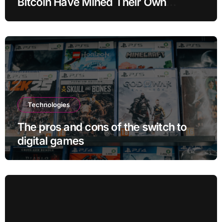
Bitcoin Have Mined Their Own
Blocks: But There’s a Problem
Technologies
The pros and cons of the switch to
digital games