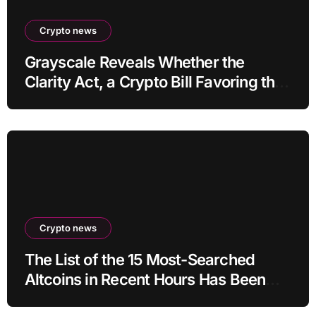
Crypto news
Grayscale Reveals Whether the
Clarity Act, a Crypto Bill Favoring the
Bull Market, Will Pass This Year
Crypto news
The List of the 15 Most-Searched
Altcoins in Recent Hours Has Been
Revealed