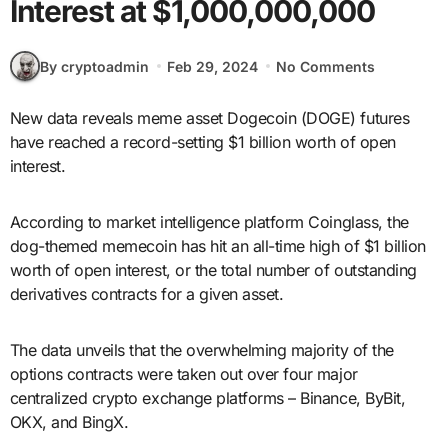
Interest at $1,000,000,000
By cryptoadmin
Feb 29, 2024
No Comments
New data reveals meme asset Dogecoin (DOGE) futures
have reached a record-setting $1 billion worth of open
interest.
According to market intelligence platform Coinglass, the
dog-themed memecoin has hit an all-time high of $1 billion
worth of open interest, or the total number of outstanding
derivatives contracts for a given asset.
The data unveils that the overwhelming majority of the
options contracts were taken out over four major
centralized crypto exchange platforms – Binance, ByBit,
OKX, and BingX.