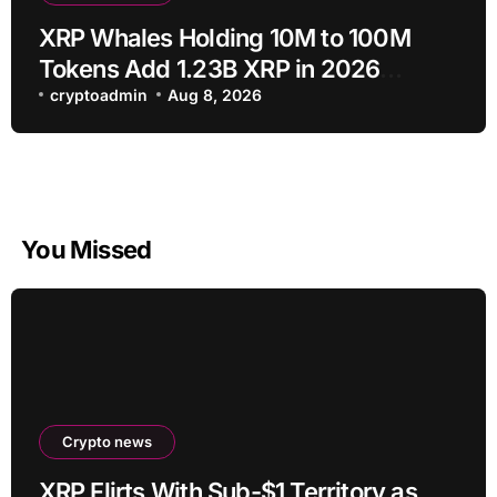
XRP Whales Holding 10M to 100M
Tokens Add 1.23B XRP in 2026
Despite 43% Price Crash
cryptoadmin
Aug 8, 2026
You Missed
Crypto news
XRP Flirts With Sub-$1 Territory as