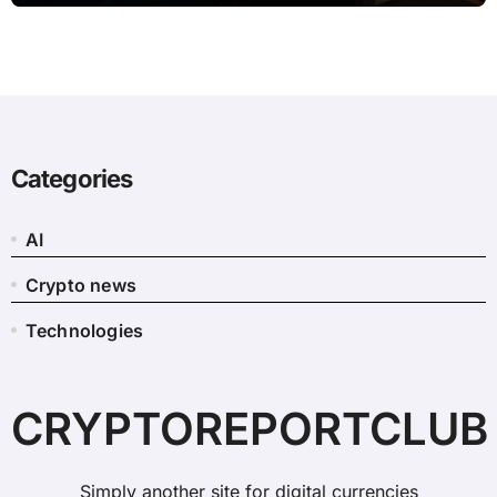
Categories
AI
Crypto news
Technologies
CRYPTOREPORTCLUB
Simply another site for digital currencies