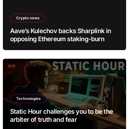
Crypto news
Aave’s Kulechov backs Sharplink in
opposing Ethereum staking-burn
proposal
Technologies
Static Hour challenges you to be the
arbiter of truth and fear