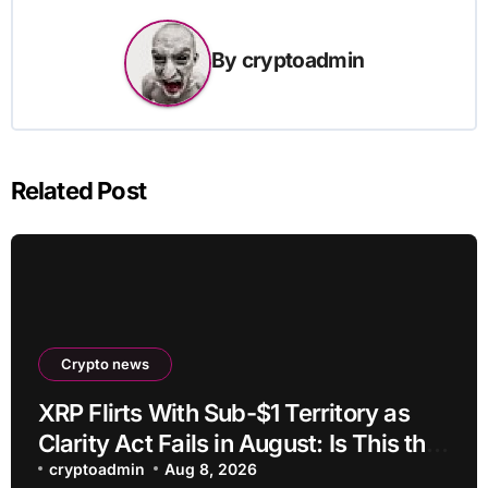
By
cryptoadmin
Related Post
Crypto news
XRP Flirts With Sub-$1 Territory as
Clarity Act Fails in August: Is This the
Ultimate Buying Zone?
cryptoadmin
Aug 8, 2026