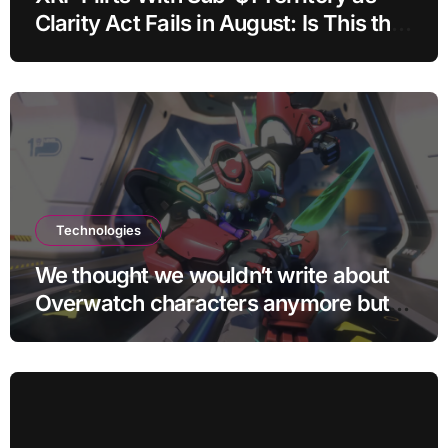
Clarity Act Fails in August: Is This the
Ultimate Buying Zone?
Technologies
We thought we wouldn’t write about
Overwatch characters anymore but
D.Mon looks too sick not to