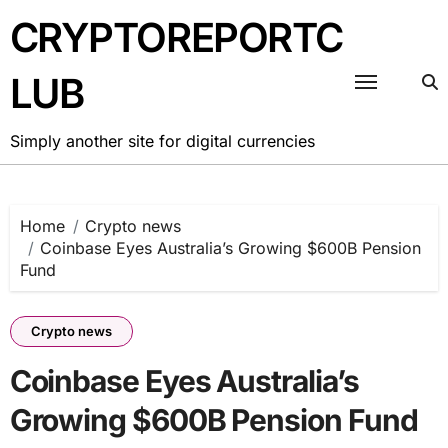
Skip
CRYPTOREPORTC
to
content
LUB
Simply another site for digital currencies
Home
Crypto news
Coinbase Eyes Australia’s Growing $600B Pension
Fund
Crypto news
Coinbase Eyes Australia’s
Growing $600B Pension Fund