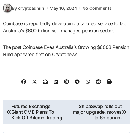
By cryptoadmin
May 16, 2024
No Comments
Coinbase is reportedly developing a tailored service to tap
Australia’s $600 billion self-managed pension sector.
The post Coinbase Eyes Australia’s Growing $600B Pension
Fund appeared first on Cryptonews.
Post
Futures Exchange
ShibaSwap rolls out
Giant CME Plans To
major upgrade, moves
navigation
Kick Off Bitcoin Trading
to Shibarium