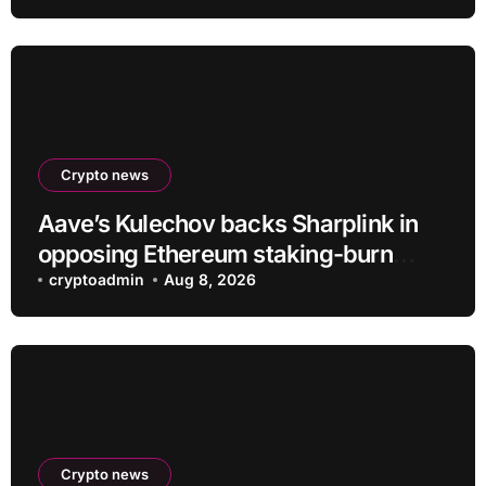
Crypto news
Aave’s Kulechov backs Sharplink in
opposing Ethereum staking-burn
proposal
cryptoadmin
Aug 8, 2026
Crypto news