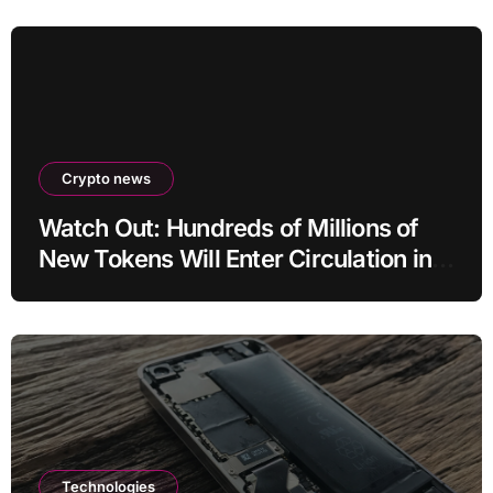
Crypto news
Watch Out: Hundreds of Millions of
New Tokens Will Enter Circulation in
an Altcoin
Technologies