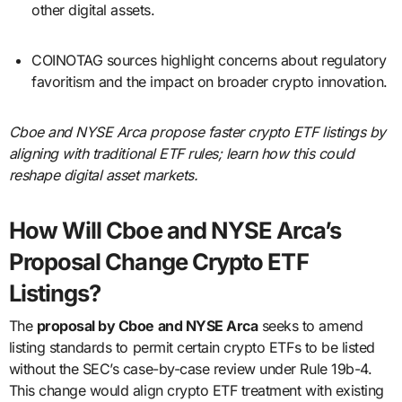
other digital assets.
COINOTAG sources highlight concerns about regulatory
favoritism and the impact on broader crypto innovation.
Cboe and NYSE Arca propose faster crypto ETF listings by
aligning with traditional ETF rules; learn how this could
reshape digital asset markets.
How Will Cboe and NYSE Arca’s
Proposal Change Crypto ETF
Listings?
The
proposal by Cboe and NYSE Arca
seeks to amend
listing standards to permit certain crypto ETFs to be listed
without the SEC’s case-by-case review under Rule 19b-4.
This change would align crypto ETF treatment with existing