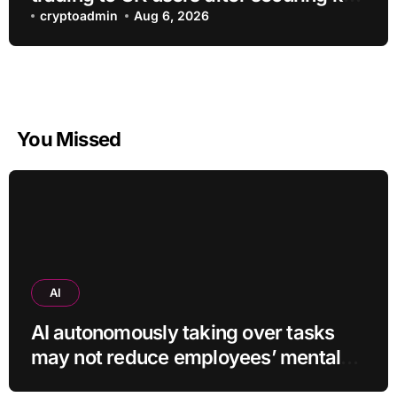
regulatory approval
cryptoadmin
Aug 6, 2026
You Missed
AI
AI autonomously taking over tasks
may not reduce employees’ mental
workload