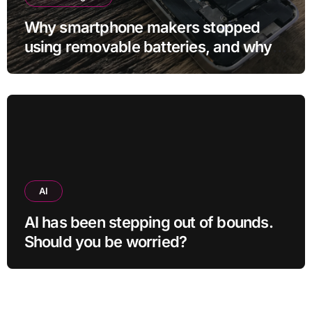
Why smartphone makers stopped
using removable batteries, and why
they’re making a comeback
AI
AI has been stepping out of bounds.
Should you be worried?