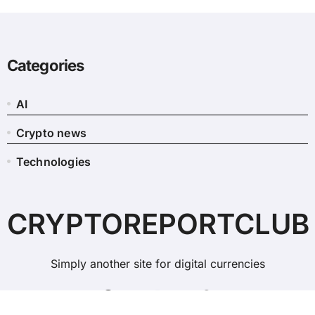
Categories
AI
Crypto news
Technologies
CRYPTOREPORTCLUB
Simply another site for digital currencies