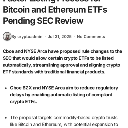
Bitcoin and Ethereum ETFs
Pending SEC Review
By cryptoadmin
Jul 31, 2025
No Comments
Cboe and NYSE Arca have proposed rule changes to the
SEC that would allow certain crypto ETFs to be listed
automatically, streamlining approval and aligning crypto
ETF standards with traditional financial products.
Cboe BZX and NYSE Arca aim to reduce regulatory
delays by enabling automatic listing of compliant
crypto ETFs.
The proposal targets commodity-based crypto trusts
like Bitcoin and Ethereum, with potential expansion to