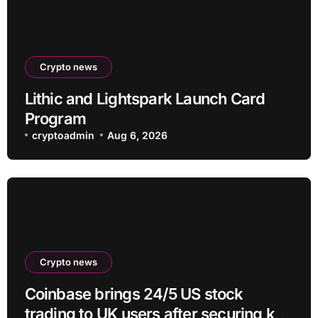
Crypto news
Lithic and Lightspark Launch Card
Program
cryptoadmin
Aug 6, 2026
Crypto news
Coinbase brings 24/5 US stock
trading to UK users after securing key