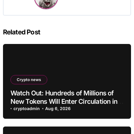
Related Post
Crypto news
Watch Out: Hundreds of Millions of
New Tokens Will Enter Circulation in
an Altcoin
cryptoadmin
Aug 6, 2026