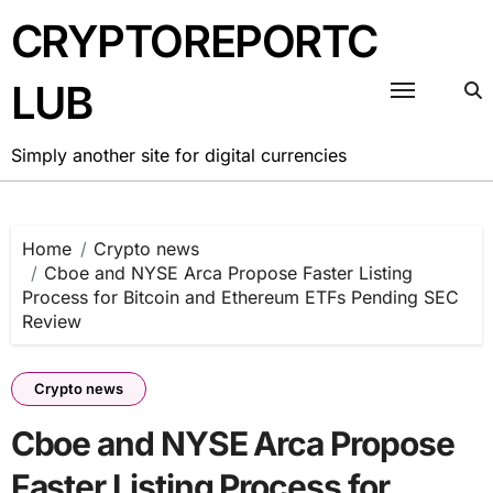
Skip
CRYPTOREPORTC
to
content
LUB
Simply another site for digital currencies
Home
Crypto news
Cboe and NYSE Arca Propose Faster Listing
Process for Bitcoin and Ethereum ETFs Pending SEC
Review
Crypto news
Cboe and NYSE Arca Propose
Faster Listing Process for