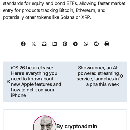
standards for equity and bond ETFs, allowing faster market
entry for products tracking Bitcoin, Ethereum, and
potentially other tokens like Solana or XRP.
Post
iOS 26 beta release:
Showrunner, an AI-
Here’s everything you
powered streaming
navigation
need to know about
service, launches in
new Apple features and
alpha this week
how to get it on your
iPhone
By
cryptoadmin