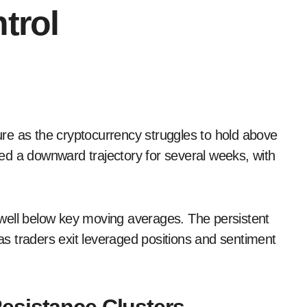
trol
ed a downward trajectory for several weeks, with
well below key moving averages. The persistent
s traders exit leveraged positions and sentiment