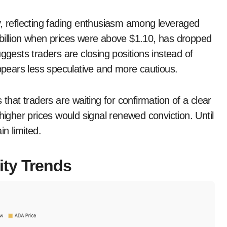
y, reflecting fading enthusiasm among leveraged
 billion when prices were above $1.10, has dropped
ggests traders are closing positions instead of
pears less speculative and more cautious.
 that traders are waiting for confirmation of a clear
higher prices would signal renewed conviction. Until
n limited.
ity Trends