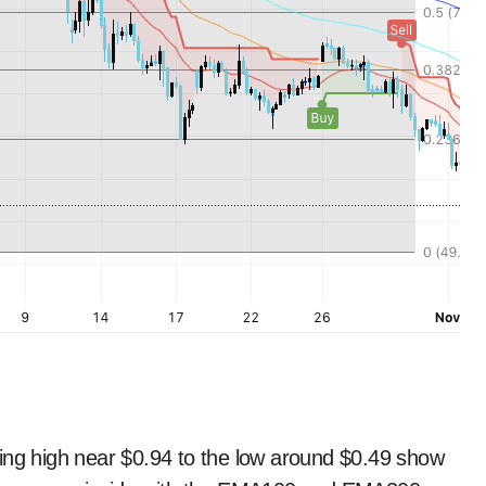
wing high near $0.94 to the low around $0.49 show