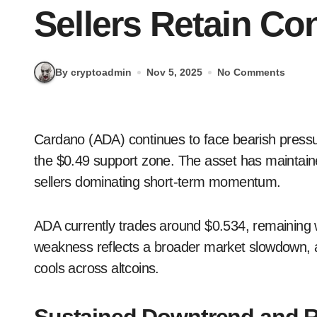
Sellers Retain Con
By cryptoadmin
Nov 5, 2025
No Comments
Cardano (ADA) continues to face bearish pressure as the cryptocurrency struggles to hold above
the $0.49 support zone. The asset has maintain
sellers dominating short-term momentum.
ADA currently trades around $0.534, remaining 
weakness reflects a broader market slowdown, a
cools across altcoins.