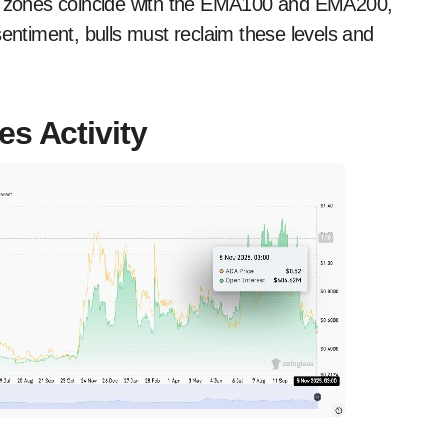
ese zones coincide with the EMA100 and EMA200,
sentiment, bulls must reclaim these levels and
s Activity