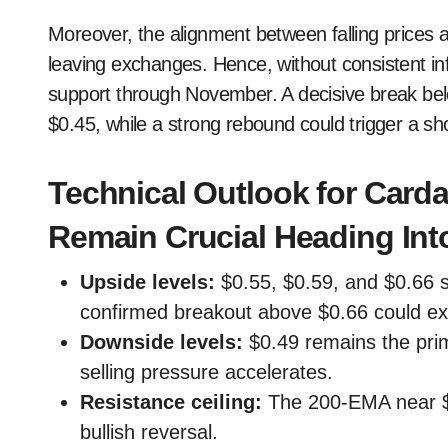
Moreover, the alignment between falling prices a
leaving exchanges. Hence, without consistent in
support through November. A decisive break bel
$0.45, while a strong rebound could trigger a s
Technical Outlook for Card
Remain Crucial Heading In
Upside levels:
$0.55, $0.59, and $0.66 s
confirmed breakout above $0.66 could ex
Downside levels:
$0.49 remains the prim
selling pressure accelerates.
Resistance ceiling:
The 200-EMA near $0.
bullish reversal.