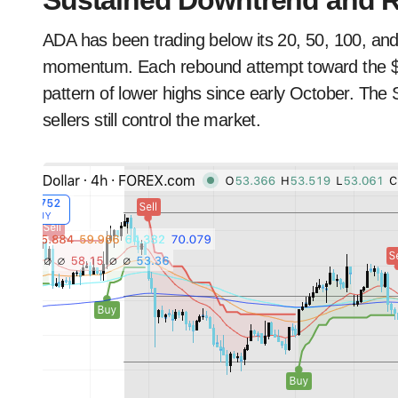
Sustained Downtrend and R
ADA has been trading below its 20, 50, 100, an
momentum. Each rebound attempt toward the $0.
pattern of lower highs since early October. The 
sellers still control the market.