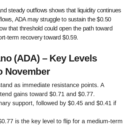
nd steady outflows shows that liquidity continues
flows, ADA may struggle to sustain the $0.50
ow that threshold could open the path toward
hort-term recovery toward $0.59.
ano (ADA) – Key Levels
to November
tand as immediate resistance points. A
tend gains toward $0.71 and $0.77.
ary support, followed by $0.45 and $0.41 if
77 is the key level to flip for a medium-term