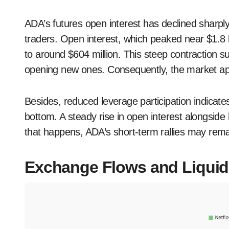
ADA’s futures open interest has declined sharpl
traders. Open interest, which peaked near $1.8
to around $604 million. This steep contraction su
opening new ones. Consequently, the market ap
Besides, reduced leverage participation indicates
bottom. A steady rise in open interest alongside 
that happens, ADA’s short-term rallies may remai
Exchange Flows and Liquid