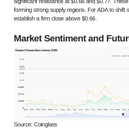
significant resistance at $0.66 and $0.77. Th
forming strong supply regions. For ADA to shift 
establish a firm close above $0.66.
Market Sentiment and Future
Source: Coinglass