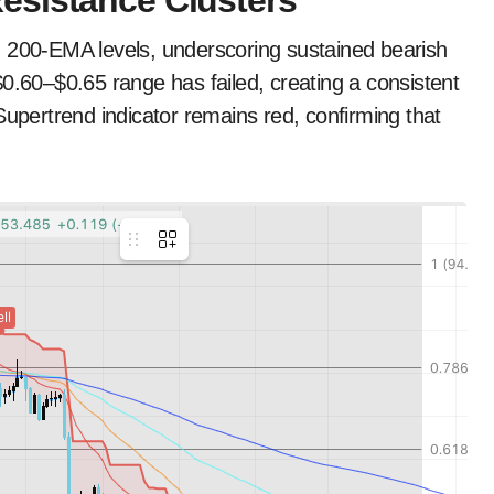
esistance Clusters
d 200-EMA levels, underscoring sustained bearish
60–$0.65 range has failed, creating a consistent
Supertrend indicator remains red, confirming that