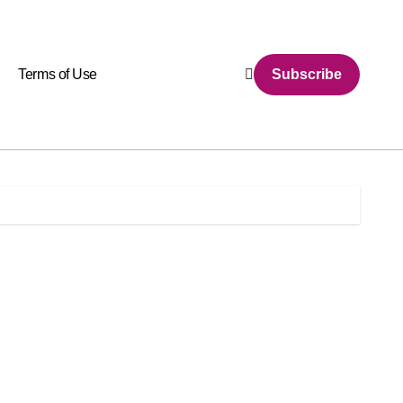
Terms of Use
Subscribe