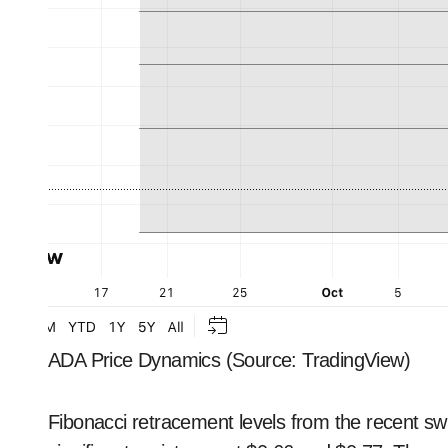
ADA Price Dynamics (Source: TradingView)
Fibonacci retracement levels from the recent s