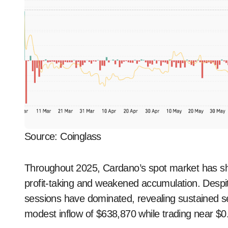
Source: Coinglass
Throughout 2025, Cardano’s spot market has sho
profit-taking and weakened accumulation. Despit
sessions have dominated, revealing sustained 
modest inflow of $638,870 while trading near $0