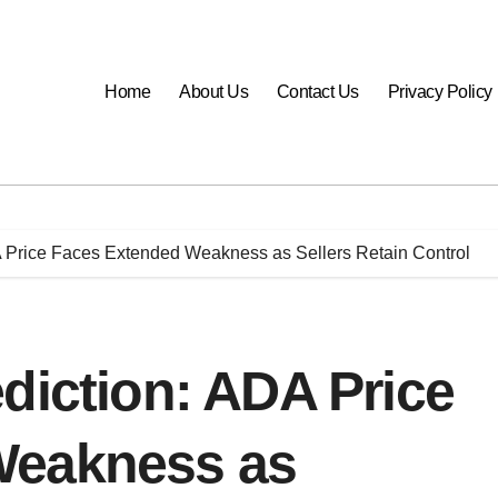
Home
About Us
Contact Us
Privacy Policy
A Price Faces Extended Weakness as Sellers Retain Control
diction: ADA Price
Weakness as