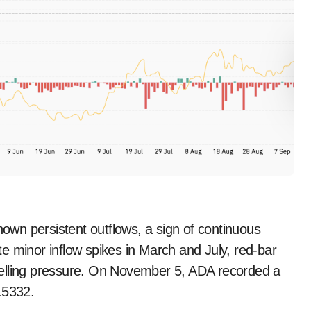
wn persistent outflows, a sign of continuous
e minor inflow spikes in March and July, red-bar
selling pressure. On November 5, ADA recorded a
.5332.