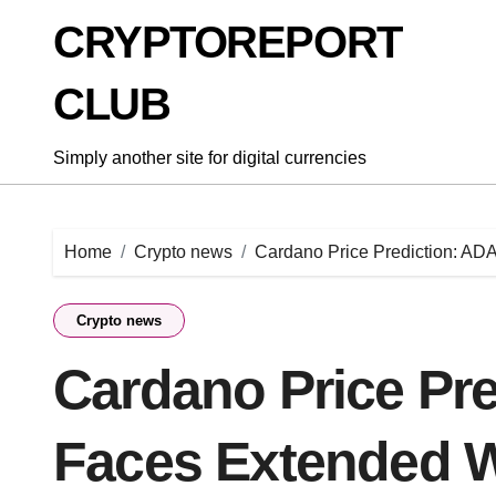
Skip
CRYPTOREPORT
to
content
CLUB
Simply another site for digital currencies
Home
Crypto news
Cardano Price Prediction: AD
Crypto news
Cardano Price Pre
Faces Extended 