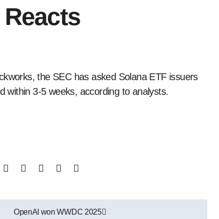
e Reacts
ed within 3-5 weeks, according to analysts.
OpenAI won WWDC 2025