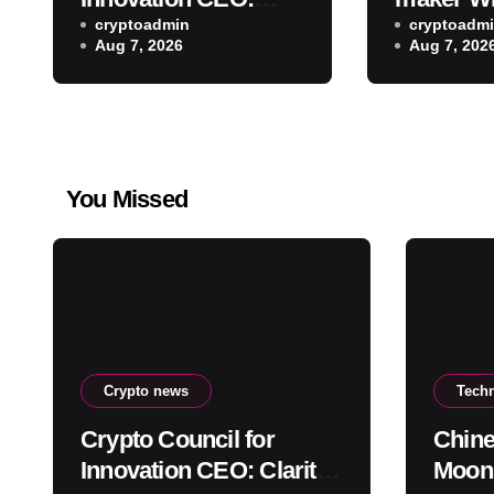
Clarity Act Delay
cryptoadmin
lands SE
cryptoadm
Aug 7, 2026
Aug 7, 202
Won’t Stop Push for
to trade 
Regulatory Certainty
ETF bloc
You Missed
Crypto news
Tech
Crypto Council for
Chine
Innovation CEO: Clarity
Moons