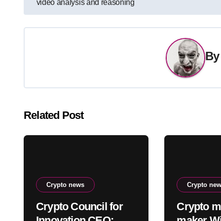
video analysis and reasoning
navigation
B
Related Post
Crypto news
Crypto ne
Crypto Council for
Crypto m
Innovation CEO:
maker Wi