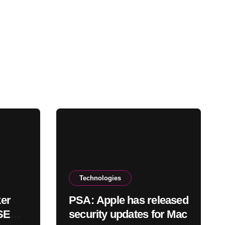
Technologies
er
PSA: Apple has released
 SEC
security updates for Mac