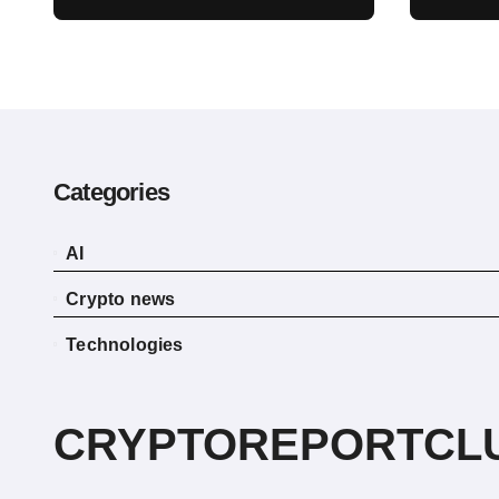
Act Delay Won’t Stop
escap
Push for Regulatory
envi
Certainty
Categories
AI
Crypto news
Technologies
CRYPTOREPORTCL