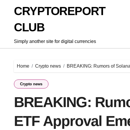
Skip
CRYPTOREPORT
to
content
CLUB
Simply another site for digital currencies
Home
Crypto news
BREAKING: Rumors of Solana S
Crypto news
BREAKING: Rumor
ETF Approval Eme