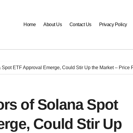
Home
About Us
Contact Us
Privacy Policy
pot ETF Approval Emerge, Could Stir Up the Market – Price 
s of Solana Spot
rge, Could Stir Up