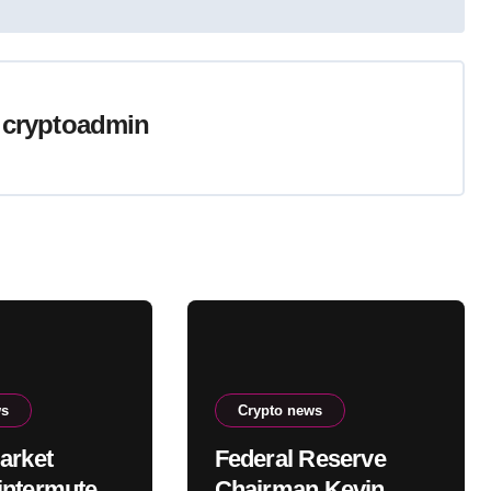
y
cryptoadmin
ws
Crypto news
arket
Federal Reserve
ntermute
Chairman Kevin