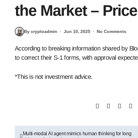
the Market – Pric
By cryptoadmin
Jun 10, 2025
No Comments
According to breaking information shared by Blockworks, the SEC has asked Solana ETF issuers
to correct their S-1 forms, with approval expect
*This is not investment advice.
Post
Multi-modal AI agent mimics human thinking for long