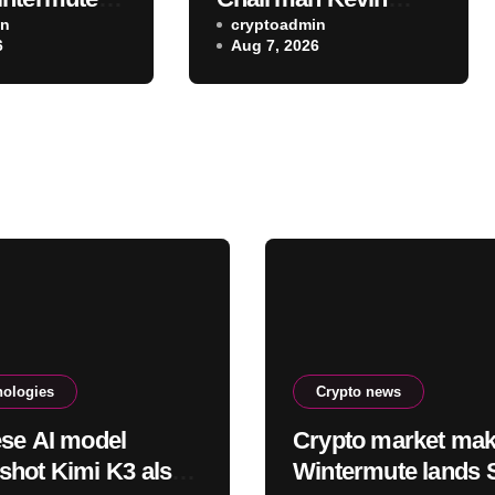
C approval
in
Warsh Allegedly
cryptoadmin
6
Aug 7, 2026
equities and
Prepared to Support
ks
Interest Rate Hike at
September Meeting
nologies
Crypto news
se AI model
Crypto market mak
hot Kimi K3 also
Wintermute lands