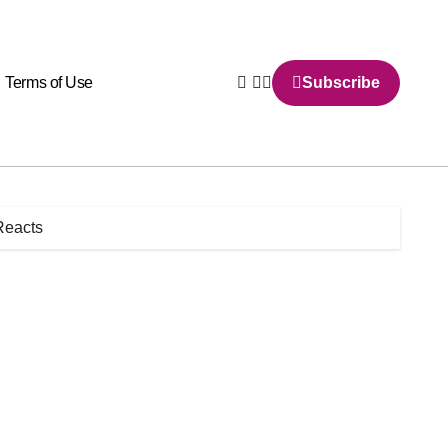
Terms of Use
Subscribe
Reacts