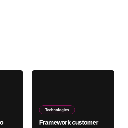
Technologies
to
Framework customer