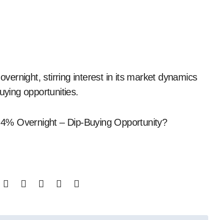
uying opportunities.
 4% Overnight – Dip-Buying Opportunity?