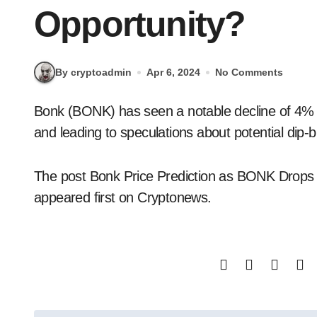
Opportunity?
By cryptoadmin
Apr 6, 2024
No Comments
Bonk (BONK) has seen a notable decline of 4% overnight, stirring interest in its market dynamics
and leading to speculations about potential dip-b
The post Bonk Price Prediction as BONK Drops
appeared first on Cryptonews.