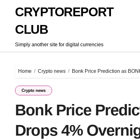
Skip
CRYPTOREPORT
to
content
CLUB
Simply another site for digital currencies
Home
Crypto news
Bonk Price Prediction as BON
Crypto news
Bonk Price Predi
Drops 4% Overnig