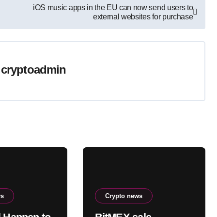
iOS music apps in the EU can now send users to
external websites for purchase
y
cryptoadmin
ws
Crypto news