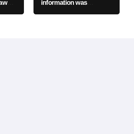
Law
information was
assed
accessed as part of a
wn
data breach
Will
”