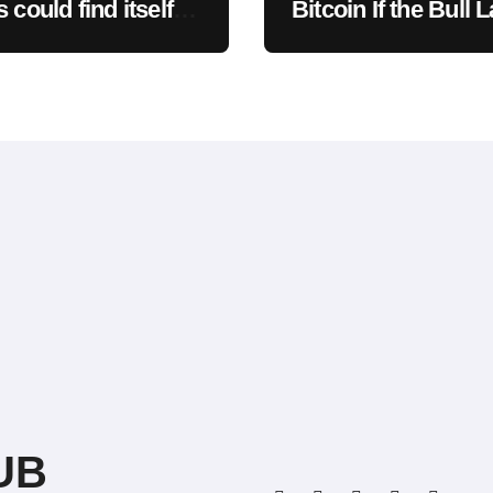
 could find itself
Bitcoin If the Bull 
sed to the moon
Clarity Act Isn’t P
ad
Soon? A Well-Kno
CIO Weighs In: “It 
Drop First, Then…
UB