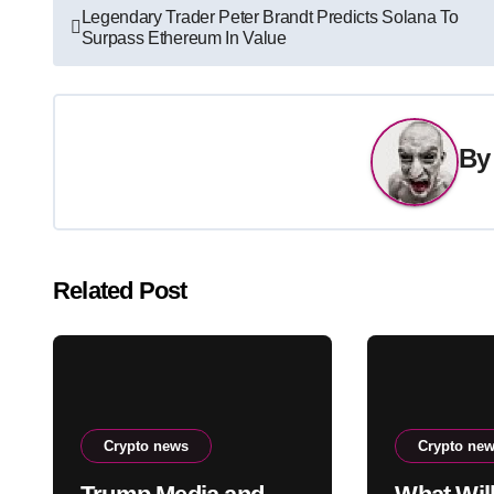
Post
Legendary Trader Peter Brandt Predicts Solana To
Surpass Ethereum In Value
navigation
B
Related Post
Crypto news
Crypto ne