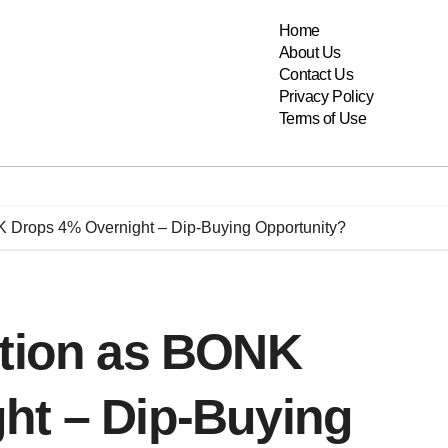
Home
About Us
Contact Us
Privacy Policy
Terms of Use
K Drops 4% Overnight – Dip-Buying Opportunity?
ction as BONK
ht – Dip-Buying