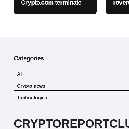
Crypto.com terminate
rovers
planned CRO treasury
promi
deal
inste
Categories
AI
Crypto news
Technologies
CRYPTOREPORTCL