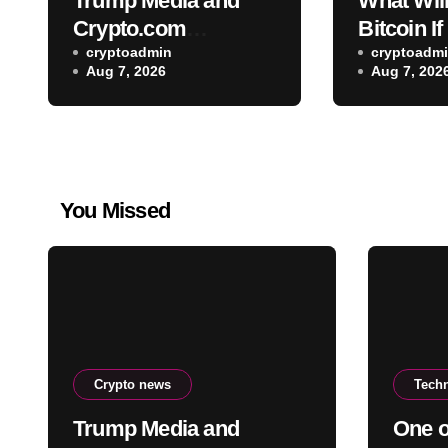
Trump Media and
What Wil
Crypto.com
Bitcoin If
terminate planned
cryptoadmin
Law Clari
cryptoadm
Aug 7, 2026
Aug 7, 202
CRO treasury deal
Passed 
Well-Kn
Weighs In:
Drop Fir
You Missed
Crypto news
Tech
Trump Media and
One o