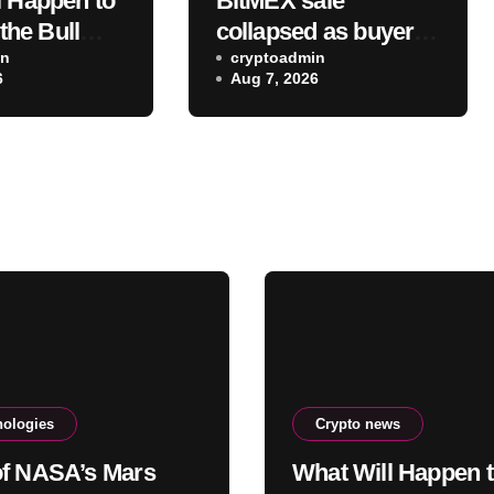
l Happen to
BitMEX sale
 the Bull
collapsed as buyers
ty Act Isn’t
in
balked at founder
cryptoadmin
6
Aug 7, 2026
Soon? A
ownership and
own CIO
shrinking business
 “It Will
st, Then…”
nologies
Crypto news
f NASA’s Mars
What Will Happen 