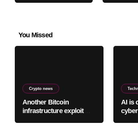
payment servers
You Missed
Crypto news
Tech
Another Bitcoin
AI is
infrastructure exploit
cyber
hits, this time draining
and t
Lightning payment
servers