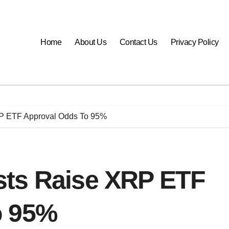
Home
About Us
Contact Us
Privacy Policy
P ETF Approval Odds To 95%
sts Raise XRP ETF
o 95%