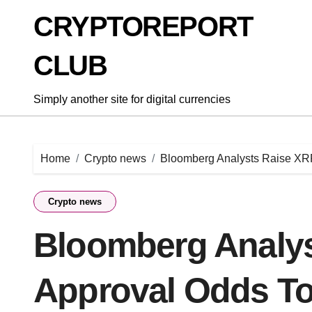
Skip
CRYPTOREPORT
to
content
CLUB
Simply another site for digital currencies
Home
Crypto news
Bloomberg Analysts Raise XR
Crypto news
Bloomberg Analy
Approval Odds T