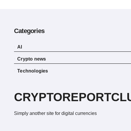
Categories
AI
Crypto news
Technologies
CRYPTOREPORTCL
Simply another site for digital currencies