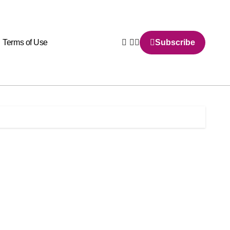
Terms of Use
Subscribe