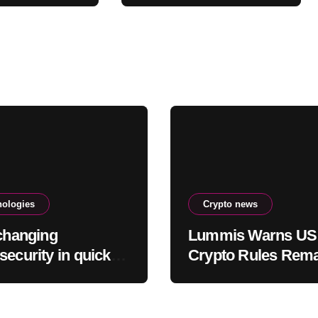
Ultimate Buying
Zone?
nologies
Crypto news
 changing
Lummis Warns US
security in quick
Crypto Rules Rem
errifying ways
Broken as CLARIT
Fight Stalls