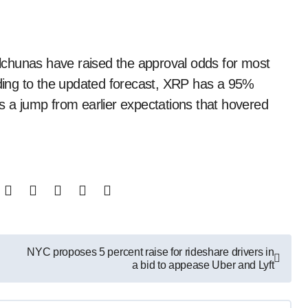
ing to the updated forecast, XRP has a 95%
s a jump from earlier expectations that hovered
NYC proposes 5 percent raise for rideshare drivers in
a bid to appease Uber and Lyft