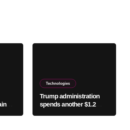
Technologies
Trump administration
ain
spends another $1.2
Y
billion to kill offshore
wind farm projects