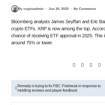
By cryptoadmin
Jun 20, 2025
No Comments
Bloomberg analysts James Seyffart and Eric Balchunas have raised the approval odds for most
crypto ETFs. XRP is now among the top. Accord
chance of receiving ETF approval in 2025. This i
around 75% or lower.
Post
Remedy is trying to fix FBC: Firebreak in response to
middling reviews and player feedback
navigation