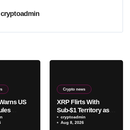
y
cryptoadmin
ws
Crypto news
Warns US
XRP Flirts With
ules
Sub-$1 Territory as
roken as
in
Clarity Act Fails in
cryptoadmin
6
Aug 8, 2026
Fight Stalls
August: Is This the