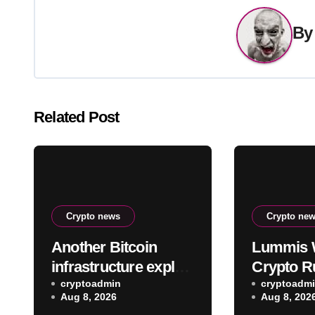
B
Related Post
Crypto news
Crypto ne
Another Bitcoin
Lummis 
infrastructure exploit
Crypto R
hits, this time
cryptoadmin
Remain B
cryptoadm
Aug 8, 2026
Aug 8, 202
draining Lightning
CLARITY 