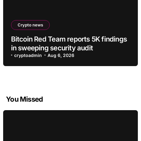
Crypto news
Bitcoin Red Team reports 5K findings
in sweeping security audit
cryptoadmin
Aug 6, 2026
You Missed