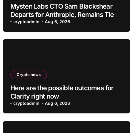
Mysten Labs CTO Sam Blackshear
Departs for Anthropic, Remains Tied
to SUI
cryptoadmin
Aug 6, 2026
Crypto news
Here are the possible outcomes for
Clarity right now
cryptoadmin
Aug 6, 2026