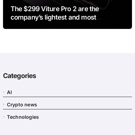
The $299 Viture Pro 2 are the
company’s lightest and most
comfortable smartglasses yet
Categories
AI
Crypto news
Technologies