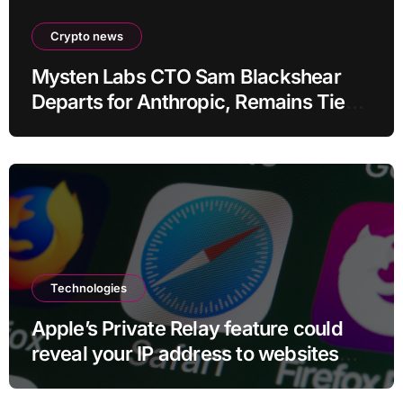
Crypto news
Mysten Labs CTO Sam Blackshear
Departs for Anthropic, Remains Tied
to SUI
Technologies
Apple’s Private Relay feature could
reveal your IP address to websites
and services