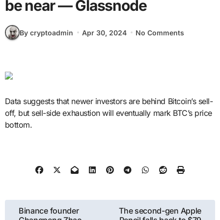
be near — Glassnode
By cryptoadmin
Apr 30, 2024
No Comments
Data suggests that newer investors are behind Bitcoin’s sell-
off, but sell-side exhaustion will eventually mark BTC’s price
bottom.
Post
Binance founder
The second-gen Apple
Changpeng Zhao
Pencil falls back to $79