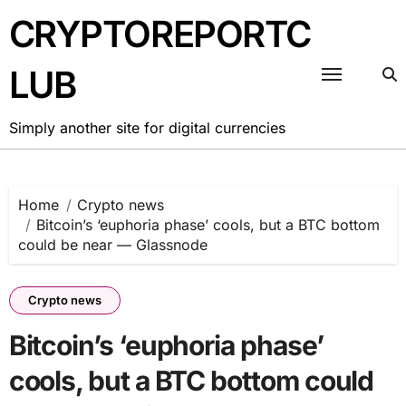
Skip
CRYPTOREPORTC
to
content
LUB
Simply another site for digital currencies
Home
Crypto news
Bitcoin’s ‘euphoria phase’ cools, but a BTC bottom
could be near — Glassnode
Crypto news
Bitcoin’s ‘euphoria phase’
cools, but a BTC bottom could