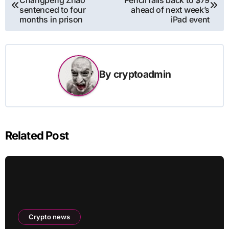
navigation
sentenced to four
ahead of next week’s
months in prison
iPad event
By
cryptoadmin
Related Post
Crypto news