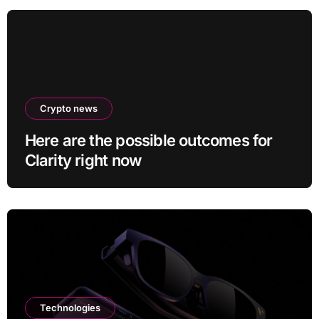
Crypto news
Here are the possible outcomes for
Clarity right now
Technologies