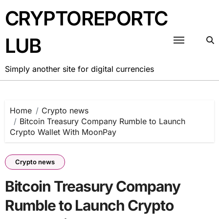
Skip
CRYPTOREPORTC
to
content
LUB
Simply another site for digital currencies
Home
Crypto news
Bitcoin Treasury Company Rumble to Launch
Crypto Wallet With MoonPay
Crypto news
Bitcoin Treasury Company
Rumble to Launch Crypto