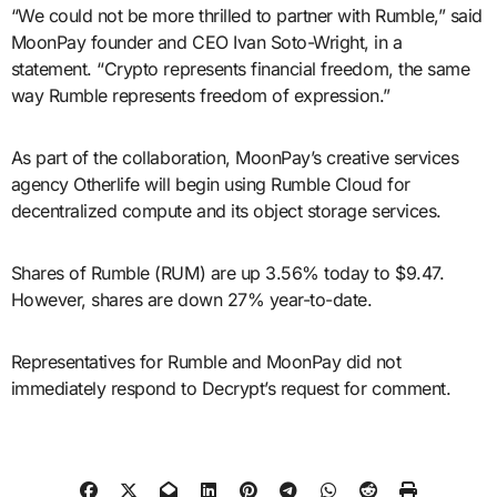
“We could not be more thrilled to partner with Rumble,” said
MoonPay founder and CEO Ivan Soto-Wright, in a
statement. “Crypto represents financial freedom, the same
way Rumble represents freedom of expression.”
As part of the collaboration, MoonPay’s creative services
agency Otherlife will begin using Rumble Cloud for
decentralized compute and its object storage services.
Shares of Rumble (RUM) are up 3.56% today to $9.47.
However, shares are down 27% year-to-date.
Representatives for Rumble and MoonPay did not
immediately respond to Decrypt’s request for comment.