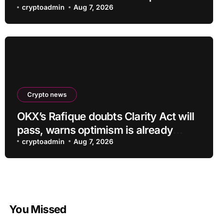
shrinking business
cryptoadmin
Aug 7, 2026
Crypto news
OKX’s Rafique doubts Clarity Act will
pass, warns optimism is already
priced into bitcoin
cryptoadmin
Aug 7, 2026
You Missed