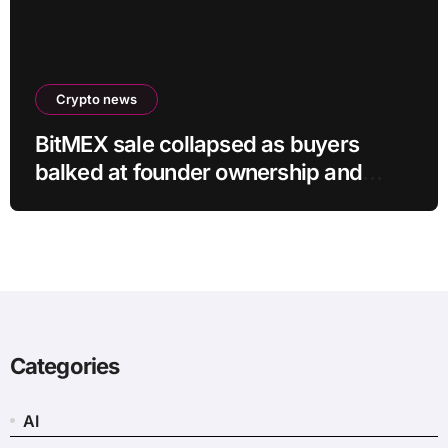
Crypto news
BitMEX sale collapsed as buyers
balked at founder ownership and
shrinking business
Categories
AI