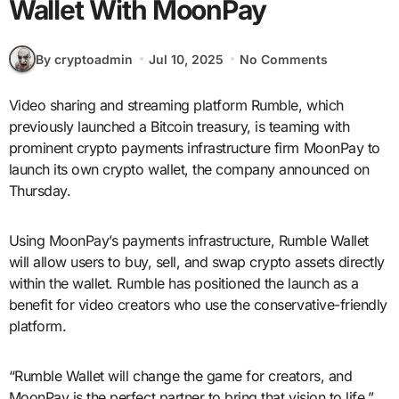
Wallet With MoonPay
By cryptoadmin
Jul 10, 2025
No Comments
Video sharing and streaming platform Rumble, which
previously launched a Bitcoin treasury, is teaming with
prominent crypto payments infrastructure firm MoonPay to
launch its own crypto wallet, the company announced on
Thursday.
Using MoonPay’s payments infrastructure, Rumble Wallet
will allow users to buy, sell, and swap crypto assets directly
within the wallet. Rumble has positioned the launch as a
benefit for video creators who use the conservative-friendly
platform.
“Rumble Wallet will change the game for creators, and
MoonPay is the perfect partner to bring that vision to life,”