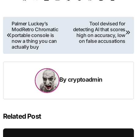
Post
Palmer Luckey’s
Tool devised for
ModRetro Chromatic
detecting AI that scores
navigation
portable console is
high on accuracy, low
now a thing you can
on false accusations
actually buy
By
cryptoadmin
Related Post