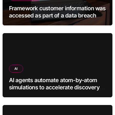
Framework customer information was
accessed as part of a data breach
AI
AI agents automate atom-by-atom
simulations to accelerate discovery
of new materials