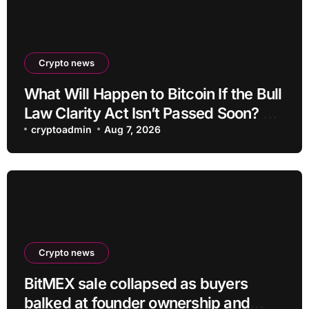
Crypto news
What Will Happen to Bitcoin If the Bull
Law Clarity Act Isn’t Passed Soon? A
Well-Known CIO Weighs In: “It Will
cryptoadmin
Aug 7, 2026
Drop First, Then…”
Crypto news
BitMEX sale collapsed as buyers
balked at founder ownership and