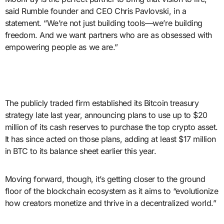
said Rumble founder and CEO Chris Pavlovski, in a
statement. “We’re not just building tools—we’re building
freedom. And we want partners who are as obsessed with
empowering people as we are.”
The publicly traded firm established its Bitcoin treasury
strategy late last year, announcing plans to use up to $20
million of its cash reserves to purchase the top crypto asset.
It has since acted on those plans, adding at least $17 million
in BTC to its balance sheet earlier this year.
Moving forward, though, it’s getting closer to the ground
floor of the blockchain ecosystem as it aims to “evolutionize
how creators monetize and thrive in a decentralized world.”