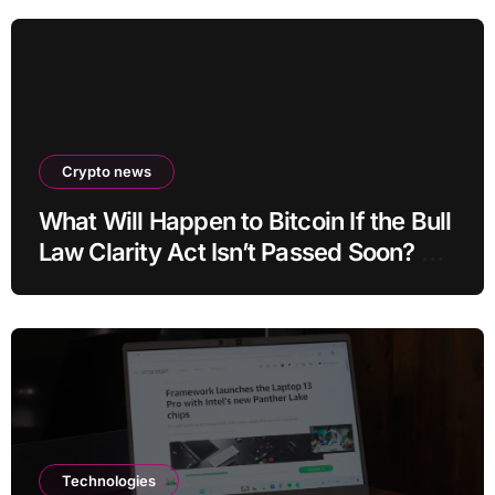
Crypto news
What Will Happen to Bitcoin If the Bull
Law Clarity Act Isn’t Passed Soon? A
Well-Known CIO Weighs In: “It Will
Drop First, Then…”
Technologies