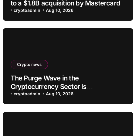
to a $1.8B acquisition by Mastercard
cryptoadmin
Aug 10, 2026
Crypto news
The Purge Wave in the
Cryptocurrency Sector is
Accelerating, More Than 100 Crypto
cryptoadmin
Aug 10, 2026
Projects Shut Down in 2026!