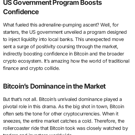
US Government Program Boosts
Confidence
What fueled this adrenaline-pumping ascent? Well, for
starters, the US government unveiled a program designed
to inject liquidity into local banks. This unexpected move
sent a surge of positivity coursing through the market,
indirectly boosting confidence in Bitcoin and the broader
crypto ecosystem. It’s amazing how the world of traditional
finance and crypto collide.
Bitcoin’s Dominance in the Market
But that’s not all. Bitcoin’s unrivaled dominance played a
pivotal role in this drama. As the big shot in town, Bitcoin
often sets the tone for other cryptocurrencies. When it
sneezes, the entire market catches a cold. Therefore, the
rollercoaster ride that Bitcoin took was closely watched by