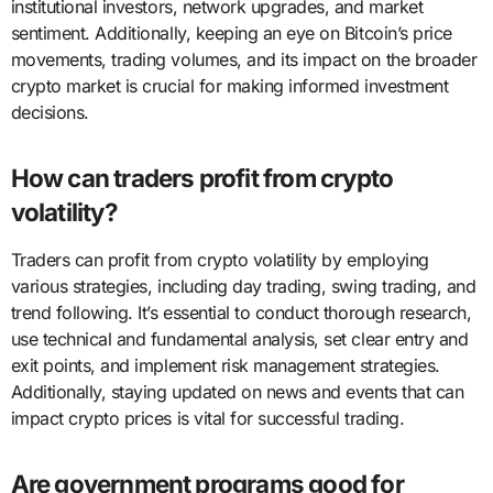
institutional investors, network upgrades, and market
sentiment. Additionally, keeping an eye on Bitcoin’s price
movements, trading volumes, and its impact on the broader
crypto market is crucial for making informed investment
decisions.
How can traders profit from crypto
volatility?
Traders can profit from crypto volatility by employing
various strategies, including day trading, swing trading, and
trend following. It’s essential to conduct thorough research,
use technical and fundamental analysis, set clear entry and
exit points, and implement risk management strategies.
Additionally, staying updated on news and events that can
impact crypto prices is vital for successful trading.
Are government programs good for