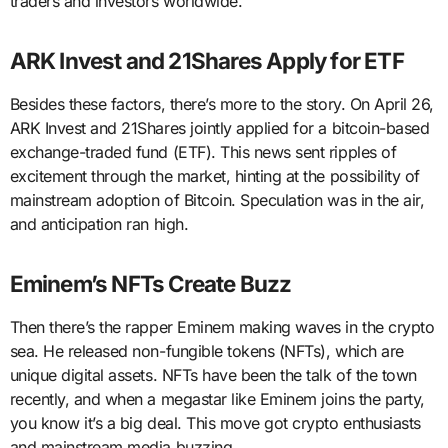
traders and investors worldwide.
ARK Invest and 21Shares Apply for ETF
Besides these factors, there’s more to the story. On April 26,
ARK Invest and 21Shares jointly applied for a bitcoin-based
exchange-traded fund (ETF). This news sent ripples of
excitement through the market, hinting at the possibility of
mainstream adoption of Bitcoin. Speculation was in the air,
and anticipation ran high.
Eminem’s NFTs Create Buzz
Then there’s the rapper Eminem making waves in the crypto
sea. He released non-fungible tokens (NFTs), which are
unique digital assets. NFTs have been the talk of the town
recently, and when a megastar like Eminem joins the party,
you know it’s a big deal. This move got crypto enthusiasts
and mainstream media buzzing.