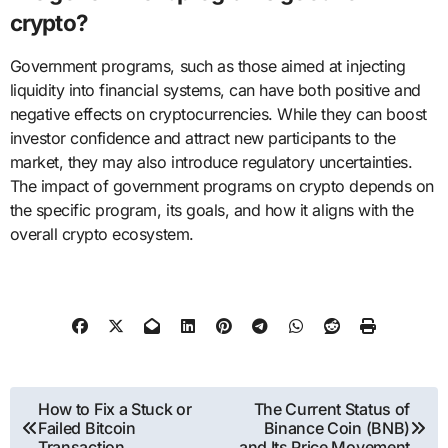
crypto?
Government programs, such as those aimed at injecting
liquidity into financial systems, can have both positive and
negative effects on cryptocurrencies. While they can boost
investor confidence and attract new participants to the
market, they may also introduce regulatory uncertainties.
The impact of government programs on crypto depends on
the specific program, its goals, and how it aligns with the
overall crypto ecosystem.
Post
How to Fix a Stuck or
The Current Status of
Failed Bitcoin
Binance Coin (BNB)
navigation
Transaction
and Its Price Movement