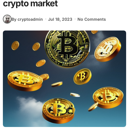
crypto market
By cryptoadmin
Jul 18, 2023
No Comments