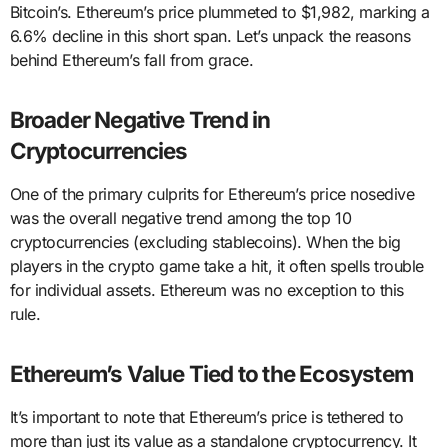
Bitcoin’s. Ethereum’s price plummeted to $1,982, marking a
6.6% decline in this short span. Let’s unpack the reasons
behind Ethereum’s fall from grace.
Broader Negative Trend in
Cryptocurrencies
One of the primary culprits for Ethereum’s price nosedive
was the overall negative trend among the top 10
cryptocurrencies (excluding stablecoins). When the big
players in the crypto game take a hit, it often spells trouble
for individual assets. Ethereum was no exception to this
rule.
Ethereum’s Value Tied to the Ecosystem
It’s important to note that Ethereum’s price is tethered to
more than just its value as a standalone cryptocurrency. It