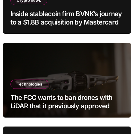
Crypto news
Inside stablecoin firm BVNK’s journey
to a $1.8B acquisition by Mastercard
Technologies
The FCC wants to ban drones with
LiDAR that it previously approved