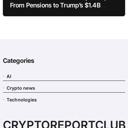
From Pensions to Trump’s $1.4B
Crypto
Categories
AI
Crypto news
Technologies
CRYPTOREPORTCLUB