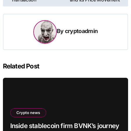
By
cryptoadmin
Related Post
Crypto news
Inside stablecoin firm BVNK’s journey