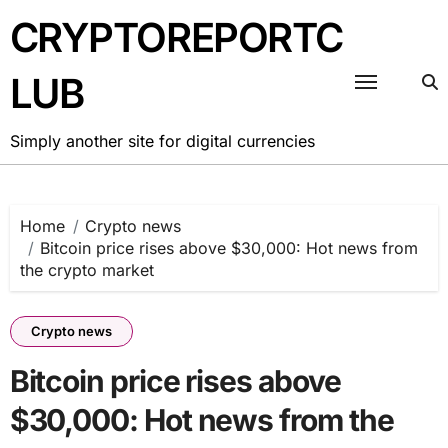
Skip
CRYPTOREPORTC
to
content
LUB
Simply another site for digital currencies
Home
Crypto news
Bitcoin price rises above $30,000: Hot news from
the crypto market
Crypto news
Bitcoin price rises above
$30,000: Hot news from the