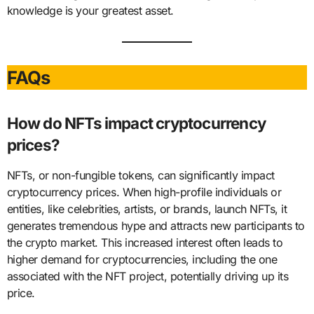
knowledge is your greatest asset.
FAQs
How do NFTs impact cryptocurrency
prices?
NFTs, or non-fungible tokens, can significantly impact
cryptocurrency prices. When high-profile individuals or
entities, like celebrities, artists, or brands, launch NFTs, it
generates tremendous hype and attracts new participants to
the crypto market. This increased interest often leads to
higher demand for cryptocurrencies, including the one
associated with the NFT project, potentially driving up its
price.