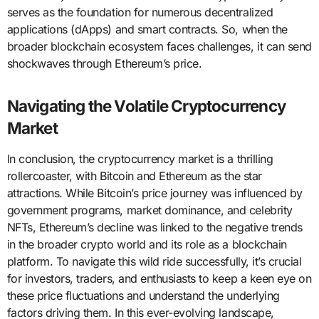
serves as the foundation for numerous decentralized
applications (dApps) and smart contracts. So, when the
broader blockchain ecosystem faces challenges, it can send
shockwaves through Ethereum’s price.
Navigating the Volatile Cryptocurrency
Market
In conclusion, the cryptocurrency market is a thrilling
rollercoaster, with Bitcoin and Ethereum as the star
attractions. While Bitcoin’s price journey was influenced by
government programs, market dominance, and celebrity
NFTs, Ethereum’s decline was linked to the negative trends
in the broader crypto world and its role as a blockchain
platform. To navigate this wild ride successfully, it’s crucial
for investors, traders, and enthusiasts to keep a keen eye on
these price fluctuations and understand the underlying
factors driving them. In this ever-evolving landscape,