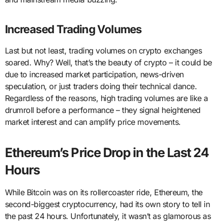
Increased Trading Volumes
Last but not least, trading volumes on crypto exchanges
soared. Why? Well, that’s the beauty of crypto – it could be
due to increased market participation, news-driven
speculation, or just traders doing their technical dance.
Regardless of the reasons, high trading volumes are like a
drumroll before a performance – they signal heightened
market interest and can amplify price movements.
Ethereum’s Price Drop in the Last 24
Hours
While Bitcoin was on its rollercoaster ride, Ethereum, the
second-biggest cryptocurrency, had its own story to tell in
the past 24 hours. Unfortunately, it wasn’t as glamorous as