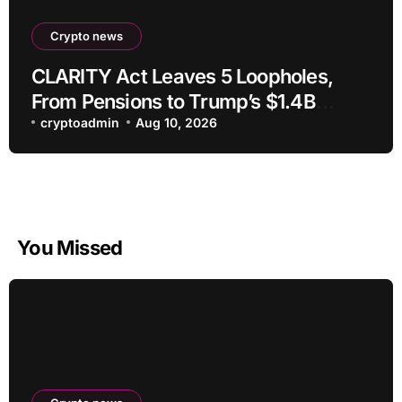
Crypto news
CLARITY Act Leaves 5 Loopholes,
From Pensions to Trump’s $1.4B
Crypto
cryptoadmin
Aug 10, 2026
You Missed