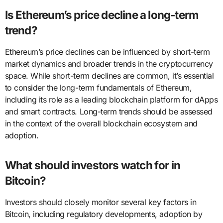
Is Ethereum’s price decline a long-term
trend?
Ethereum’s price declines can be influenced by short-term
market dynamics and broader trends in the cryptocurrency
space. While short-term declines are common, it’s essential
to consider the long-term fundamentals of Ethereum,
including its role as a leading blockchain platform for dApps
and smart contracts. Long-term trends should be assessed
in the context of the overall blockchain ecosystem and
adoption.
What should investors watch for in
Bitcoin?
Investors should closely monitor several key factors in
Bitcoin, including regulatory developments, adoption by