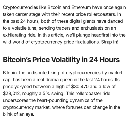
Cryptocurrencies like Bitcoin and Ethereum have once again
taken center stage with their recent price rollercoasters. In
the past 24 hours, both of these digital giants have danced
to a volatile tune, sending traders and enthusiasts on an
exhilarating ride. In this article, we’ll plunge headfirst into the
wild world of cryptocurrency price fluctuations. Strap in!
Bitcoin’s Price Volatility in 24 Hours
Bitcoin, the undisputed king of cryptocurrencies by market
cap, has been a real drama queen in the last 24 hours. Its
price yo-yoed between a high of $30,470 and a low of
$29,012, roughly a 5% swing. This rollercoaster ride
underscores the heart-pounding dynamics of the
cryptocurrency market, where fortunes can change in the
blink of an eye.