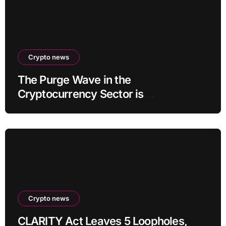
Crypto news
The Purge Wave in the
Cryptocurrency Sector is
Accelerating, More Than 100 Crypto
Projects Shut Down in 2026!
Crypto news
CLARITY Act Leaves 5 Loopholes,