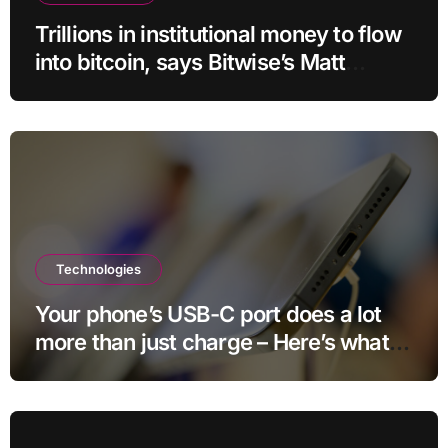
Trillions in institutional money to flow
into bitcoin, says Bitwise’s Matt
Hougan
Technologies
Your phone’s USB-C port does a lot
more than just charge – Here’s what
else it can do