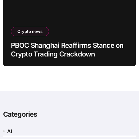
Crypto news
PBOC Shanghai Reaffirms Stance on
Crypto Trading Crackdown
Categories
AI