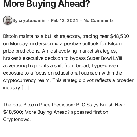
More Buying Ahead?
By cryptoadmin
Feb 12, 2024
No Comments
Bitcoin maintains a bullish trajectory, trading near $48,500
on Monday, underscoring a positive outlook for Bitcoin
price predictions. Amidst evolving market strategies,
Kraken’s executive decision to bypass Super Bowl LVIII
advertising highlights a shift from broad, hype-driven
exposure to a focus on educational outreach within the
cryptocurrency realm. This strategic pivot reflects a broader
industry […]
The post Bitcoin Price Prediction: BTC Stays Bullish Near
$48,500; More Buying Ahead? appeared first on
Cryptonews.