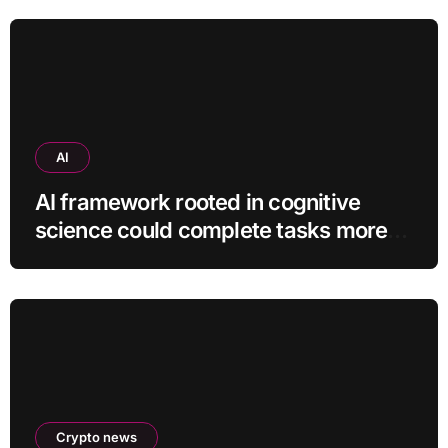
AI
AI framework rooted in cognitive
science could complete tasks more
efficiently
Crypto news