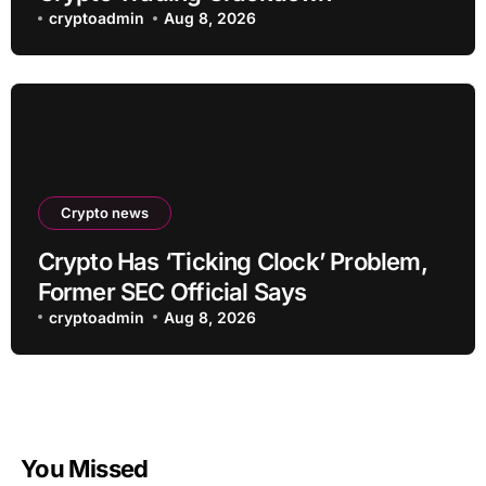
cryptoadmin
Aug 8, 2026
Crypto news
Crypto Has ‘Ticking Clock’ Problem,
Former SEC Official Says
cryptoadmin
Aug 8, 2026
You Missed