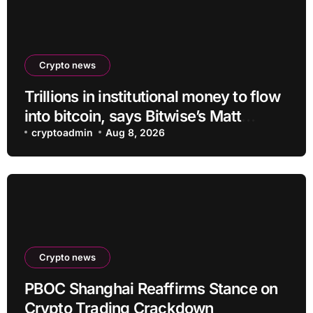
Crypto news
Trillions in institutional money to flow
into bitcoin, says Bitwise’s Matt
Hougan
cryptoadmin
Aug 8, 2026
Crypto news
PBOC Shanghai Reaffirms Stance on
Crypto Trading Crackdown