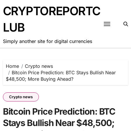
Skip
CRYPTOREPORTC
to
content
LUB
Simply another site for digital currencies
Home
Crypto news
Bitcoin Price Prediction: BTC Stays Bullish Near
$48,500; More Buying Ahead?
Crypto news
Bitcoin Price Prediction: BTC
Stays Bullish Near $48,500;