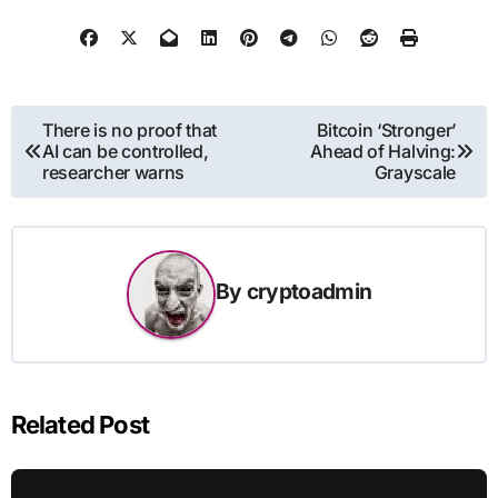
Post
There is no proof that
Bitcoin ‘Stronger’
AI can be controlled,
Ahead of Halving:
navigation
researcher warns
Grayscale
By
cryptoadmin
Related Post