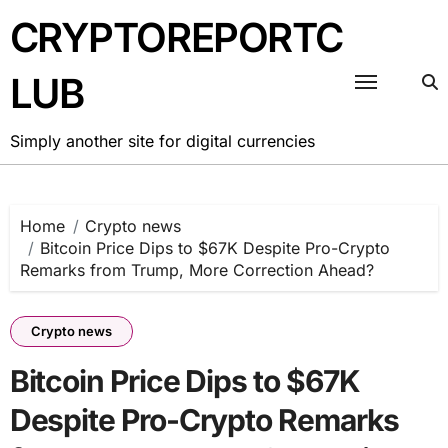
Skip
CRYPTOREPORTC
to
content
LUB
Simply another site for digital currencies
Home
Crypto news
Bitcoin Price Dips to $67K Despite Pro-Crypto
Remarks from Trump, More Correction Ahead?
Crypto news
Bitcoin Price Dips to $67K
Despite Pro-Crypto Remarks