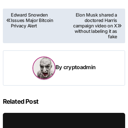
Post
Edward Snowden
Elon Musk shared a
Issues Major Bitcoin
doctored Harris
navigation
Privacy Alert
campaign video on X
without labeling it as
fake
By
cryptoadmin
Related Post