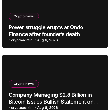
Crypto news
Power struggle erupts at Ondo
Finance after founder’s death
cryptoadmin
Aug 6, 2026
Crypto news
Company Managing $2.8 Billion in
Bitcoin Issues Bullish Statement on
BTC
cryptoadmin
Aug 6, 2026