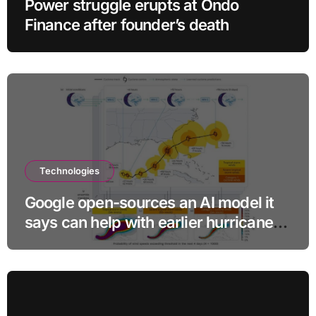
Power struggle erupts at Ondo
Finance after founder’s death
Technologies
Google open-sources an AI model it
says can help with earlier hurricane
warnings