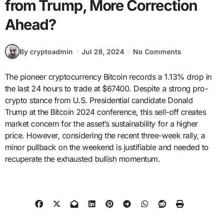
from Trump, More Correction
Ahead?
By cryptoadmin
Jul 28, 2024
No Comments
The pioneer cryptocurrency Bitcoin records a 1.13% drop in
the last 24 hours to trade at $67400. Despite a strong pro-
crypto stance from U.S. Presidential candidate Donald
Trump at the Bitcoin 2024 conference, this sell-off creates
market concern for the asset’s sustainability for a higher
price. However, considering the recent three-week rally, a
minor pullback on the weekend is justifiable and needed to
recuperate the exhausted bullish momentum.