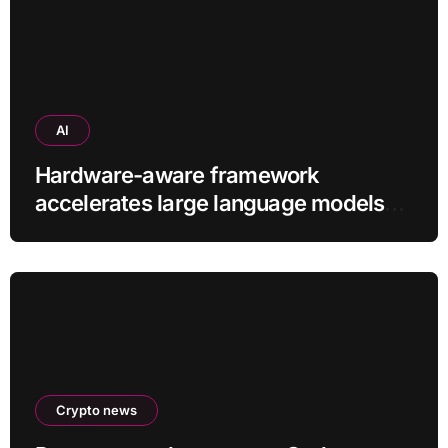
AI
Hardware-aware framework
accelerates large language models
without additional training
Crypto news