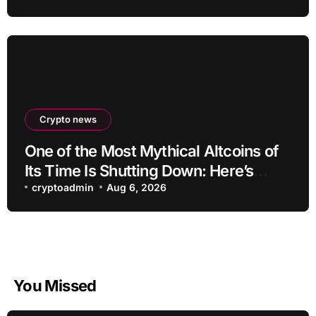
Crypto news
One of the Most Mythical Altcoins of
Its Time Is Shutting Down: Here’s
What Users Need to Do
cryptoadmin
Aug 6, 2026
You Missed