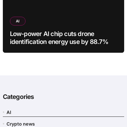
AI
Low-power AI chip cuts drone
identification energy use by 88.7%
Categories
AI
Crypto news