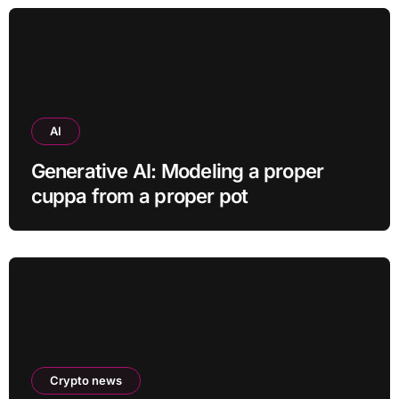
AI
Generative AI: Modeling a proper
cuppa from a proper pot
Crypto news