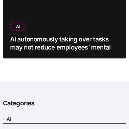
AI
AI autonomously taking over tasks
may not reduce employees’ mental
workload
Categories
AI