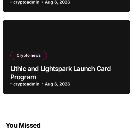
an Altcoin
cryptoadmin
Aug 6, 2026
Crypto news
Lithic and Lightspark Launch Card
Program
cryptoadmin
Aug 6, 2026
You Missed