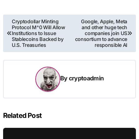
Post
Cryptodollar Minting
Google, Apple, Meta
Protocol M^0 Will Allow
and other huge tech
navigation
Institutions to Issue
companies join US
Stablecoins Backed by
consortium to advance
U.S. Treasuries
responsible AI
By
cryptoadmin
Related Post