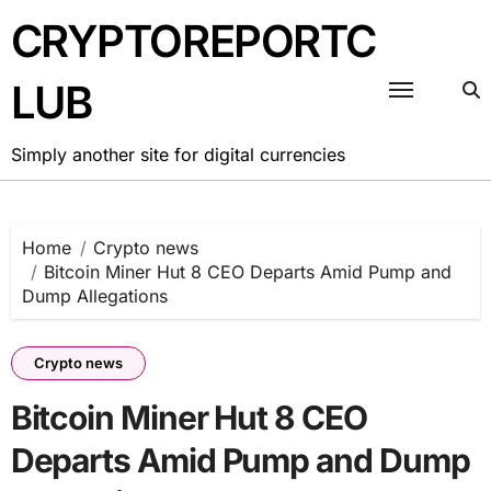
Skip
CRYPTOREPORTC
to
content
LUB
Simply another site for digital currencies
Home
Crypto news
Bitcoin Miner Hut 8 CEO Departs Amid Pump and
Dump Allegations
Crypto news
Bitcoin Miner Hut 8 CEO
Departs Amid Pump and Dump