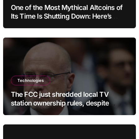
One of the Most Mythical Altcoins of
Its Time Is Shutting Down: Here’s
What Users Need to Do
Technologies
The FCC just shredded local TV
station ownership rules, despite
questionable legality