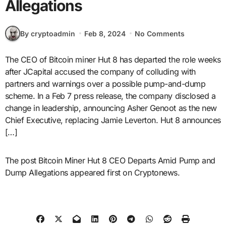
Allegations
By cryptoadmin
Feb 8, 2024
No Comments
The CEO of Bitcoin miner Hut 8 has departed the role weeks
after JCapital accused the company of colluding with
partners and warnings over a possible pump-and-dump
scheme. In a Feb 7 press release, the company disclosed a
change in leadership, announcing Asher Genoot as the new
Chief Executive, replacing Jamie Leverton. Hut 8 announces
[…]
The post Bitcoin Miner Hut 8 CEO Departs Amid Pump and
Dump Allegations appeared first on Cryptonews.