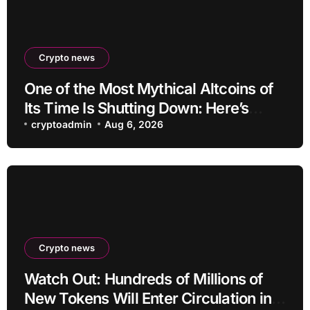
Crypto news
One of the Most Mythical Altcoins of
Its Time Is Shutting Down: Here’s
What Users Need to Do
cryptoadmin
Aug 6, 2026
Crypto news
Watch Out: Hundreds of Millions of
New Tokens Will Enter Circulation in