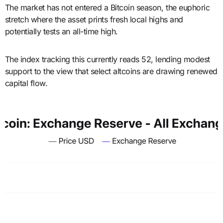
The market has not entered a Bitcoin season, the euphoric
stretch where the asset prints fresh local highs and
potentially tests an all-time high.
The index tracking this currently reads 52, lending modest
support to the view that select altcoins are drawing renewed
capital flow.