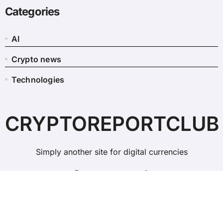
Categories
AI
Crypto news
Technologies
CRYPTOREPORTCLUB
Simply another site for digital currencies
Copyright © All rights reserved
|
BlogData
by