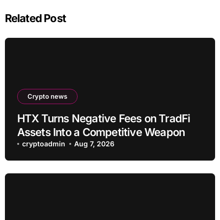
Related Post
Crypto news
HTX Turns Negative Fees on TradFi
Assets Into a Competitive Weapon
cryptoadmin
Aug 7, 2026