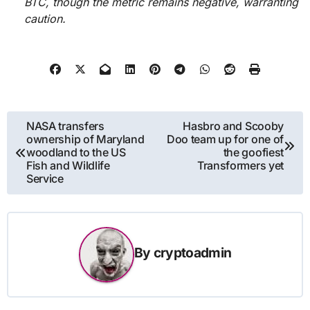
BTC, though the metric remains negative, warranting
caution.
Post
NASA transfers
Hasbro and Scooby
ownership of Maryland
Doo team up for one of
navigation
woodland to the US
the goofiest
Fish and Wildlife
Transformers yet
Service
By
cryptoadmin