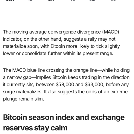
The moving average convergence divergence (MACD)
indicator, on the other hand, suggests a rally may not
materialize soon, with Bitcoin more likely to tick slightly
lower or consolidate further within its present range.
The MACD blue line crossing the orange line—while holding
a narrow gap—implies Bitcoin keeps trading in the direction
it currently sits, between $58,000 and $63,000, before any
surge materializes. It also suggests the odds of an extreme
plunge remain slim.
Bitcoin season index and exchange
reserves stay calm