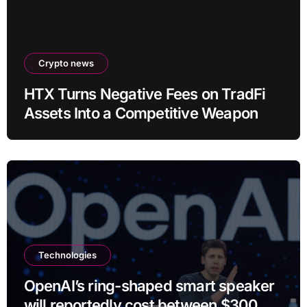
Crypto news
HTX Turns Negative Fees on TradFi
Assets Into a Competitive Weapon
Technologies
OpenAI’s ring-shaped smart speaker
will reportedly cost between $300