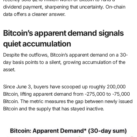
dividend payment, sharpening that uncertainty. On-chain
data offers a cleaner answer.
Bitcoin’s apparent demand signals
quiet accumulation
Despite the outflows, Bitcoin’s apparent demand on a 30-
day basis points to a silent, growing accumulation of the
asset.
Since June 3, buyers have scooped up roughly 200,000
Bitcoin, lifting apparent demand from -275,000 to -75,000
Bitcoin. The metric measures the gap between newly issued
Bitcoin and the supply that has stayed inactive.