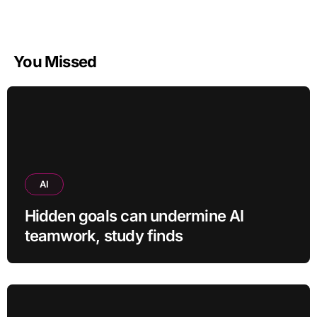
You Missed
AI
Hidden goals can undermine AI
teamwork, study finds