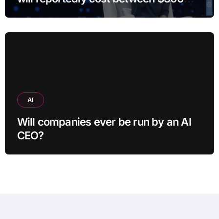
and $400
AI
Will companies ever be run by an AI
CEO?