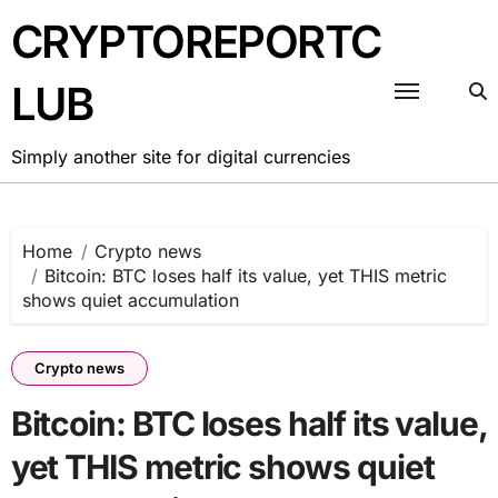
Skip
CRYPTOREPORTC
to
content
LUB
Simply another site for digital currencies
Home
Crypto news
Bitcoin: BTC loses half its value, yet THIS metric
shows quiet accumulation
Crypto news
Bitcoin: BTC loses half its value,
yet THIS metric shows quiet