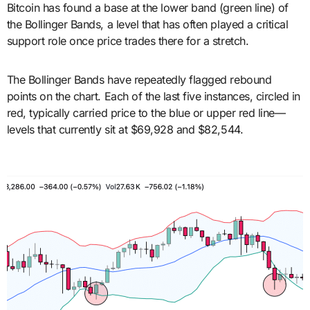
Bitcoin has found a base at the lower band (green line) of
the Bollinger Bands, a level that has often played a critical
support role once price trades there for a stretch.
The Bollinger Bands have repeatedly flagged rebound
points on the chart. Each of the last five instances, circled in
red, typically carried price to the blue or upper red line—
levels that currently sit at $69,928 and $82,544.