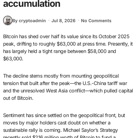
accumulation
By cryptoadmin
Jul 8, 2026
No Comments
Bitcoin has shed over half its value since its October 2025
peak, drifting to roughly $63,000 at press time. Presently, it
has largely held a tight range between $58,000 and
$63,000.
The decline stems mostly from mounting geopolitical
tension that built after the peak—the U.S.-China tariff war
and the unresolved West Asia conflict—which pulled capital
out of Bitcoin.
Sentiment has since settled on the geopolitical front, but
moves by major holders cast doubt on whether a
sustainable rally is coming. Michael Saylor’s Strategy
recently sold $216 million worth of Bitcoin to fund a