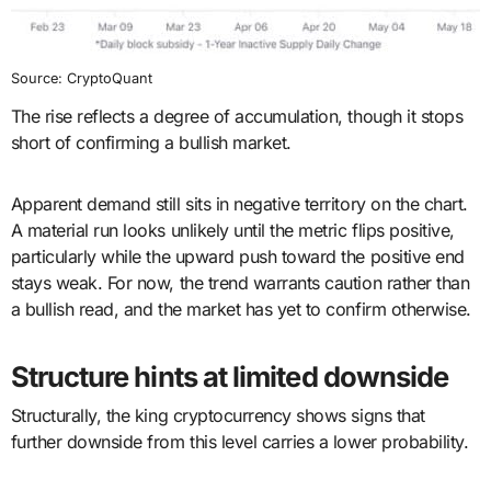
Source: CryptoQuant
The rise reflects a degree of accumulation, though it stops
short of confirming a bullish market.
Apparent demand still sits in negative territory on the chart.
A material run looks unlikely until the metric flips positive,
particularly while the upward push toward the positive end
stays weak. For now, the trend warrants caution rather than
a bullish read, and the market has yet to confirm otherwise.
Structure hints at limited downside
Structurally, the king cryptocurrency shows signs that
further downside from this level carries a lower probability.