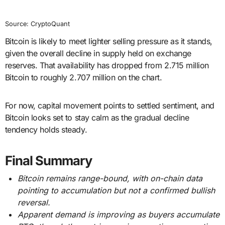
Source: CryptoQuant
Bitcoin is likely to meet lighter selling pressure as it stands,
given the overall decline in supply held on exchange
reserves. That availability has dropped from 2.715 million
Bitcoin to roughly 2.707 million on the chart.
For now, capital movement points to settled sentiment, and
Bitcoin looks set to stay calm as the gradual decline
tendency holds steady.
Final Summary
Bitcoin remains range-bound, with on-chain data
pointing to accumulation but not a confirmed bullish
reversal.
Apparent demand is improving as buyers accumulate