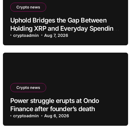
Crypto news
Uphold Bridges the Gap Between
Holding XRP and Everyday Spending
Without Selling
cryptoadmin
Aug 7, 2026
Crypto news
Power struggle erupts at Ondo
Finance after founder’s death
cryptoadmin
Aug 6, 2026