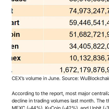
CEX’s volume in June. Source: WuBlockchai
According to the report, most major central
decline in trading volumes last month. The 
MEXC (-44%), KuCoin (-42%), and Upbit (-