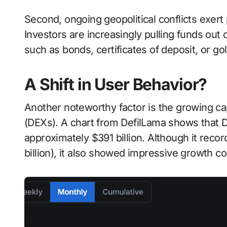
Second, ongoing geopolitical conflicts exert
Investors are increasingly pulling funds out 
such as bonds, certificates of deposit, or gol
A Shift in User Behavior?
Another noteworthy factor is the growing ca
(DEXs). A chart from DefilLama shows that 
approximately $391 billion. Although it rec
billion), it also showed impressive growth 