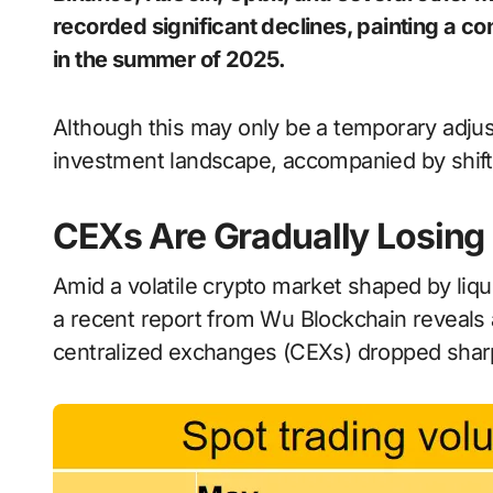
recorded significant declines, painting a c
in the summer of 2025.
Although this may only be a temporary adjust
investment landscape, accompanied by shift
CEXs Are Gradually Losing 
Amid a volatile crypto market shaped by liqu
a recent report from Wu Blockchain reveals
centralized exchanges (CEXs) dropped sharp