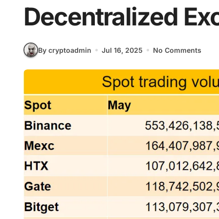
Decentralized E
By cryptoadmin
Jul 16, 2025
No Comments