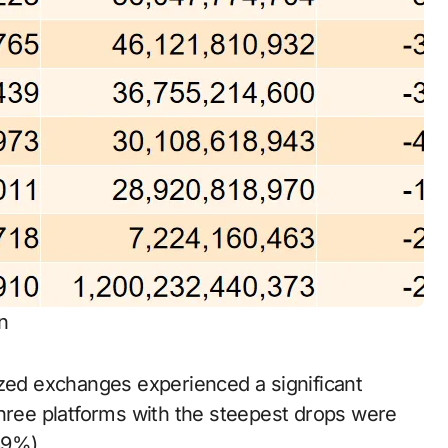
n
ized exchanges experienced a significant
three platforms with the steepest drops were
39%).