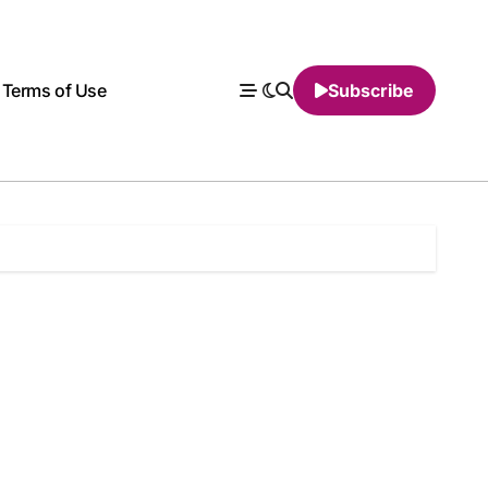
Terms of Use
Subscribe