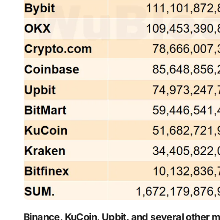
Binance, KuCoin, Upbit, and several other major centralized exchanges simultaneously