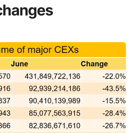
xchanges