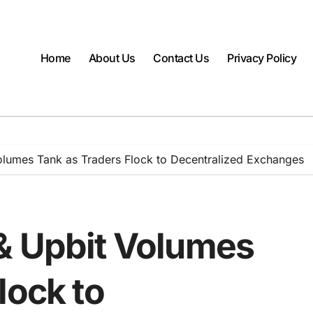
Home
About Us
Contact Us
Privacy Policy
olumes Tank as Traders Flock to Decentralized Exchanges
& Upbit Volumes
lock to