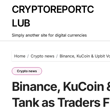
Skip
CRYPTOREPORTC
to
content
LUB
Simply another site for digital currencies
Home
Crypto news
Binance, KuCoin & Upbit V
Crypto news
Binance, KuCoin 
Tank as Traders F