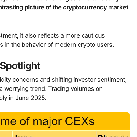
ontrasting picture of the cryptocurrency market
ment, it also reflects a more cautious
s in the behavior of modern crypto users.
Spotlight
idity concerns and shifting investor sentiment,
 a worrying trend. Trading volumes on
ly in June 2025.