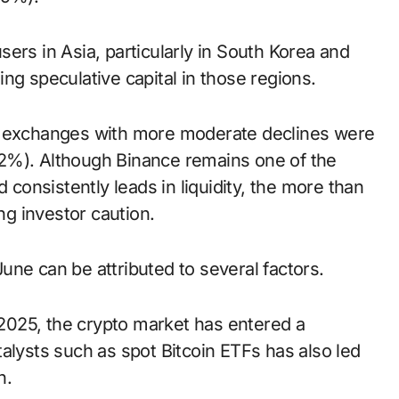
ers in Asia, particularly in South Korea and
ng speculative capital in those regions.
ee exchanges with more moderate declines were
2%). Although Binance remains one of the
 consistently leads in liquidity, the more than
g investor caution.
ne can be attributed to several factors.
y 2025, the crypto market has entered a
alysts such as spot Bitcoin ETFs has also led
n.