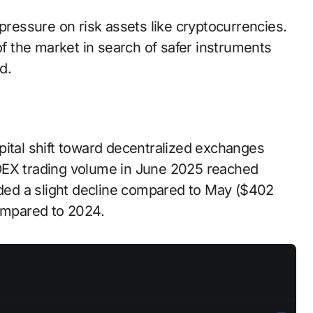
 pressure on risk assets like cryptocurrencies.
of the market in search of safer instruments
d.
pital shift toward decentralized exchanges
DEX trading volume in June 2025 reached
orded a slight decline compared to May ($402
compared to 2024.