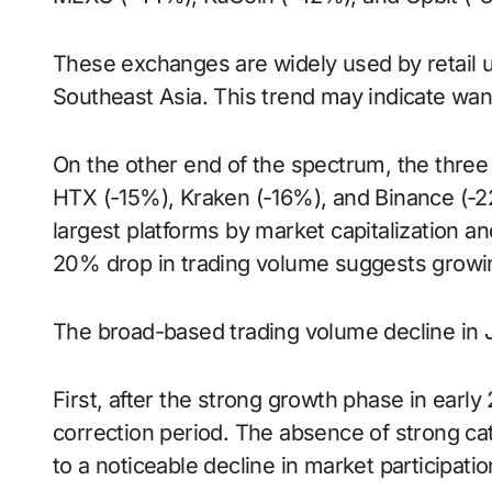
These exchanges are widely used by retail us
Southeast Asia. This trend may indicate wani
On the other end of the spectrum, the thr
HTX (-15%), Kraken (-16%), and Binance (-2
largest platforms by market capitalization and
20% drop in trading volume suggests growin
The broad-based trading volume decline in Ju
First, after the strong growth phase in earl
correction period. The absence of strong cat
to a noticeable decline in market participatio