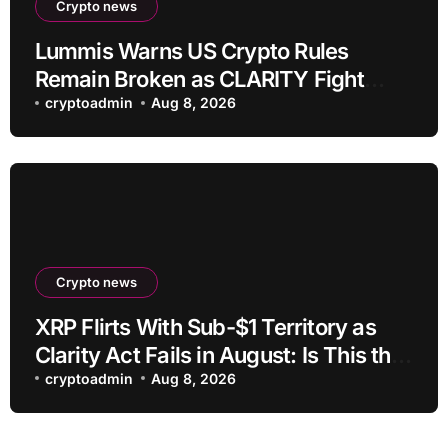
Crypto news
Lummis Warns US Crypto Rules
Remain Broken as CLARITY Fight
Stalls
cryptoadmin
Aug 8, 2026
Crypto news
XRP Flirts With Sub-$1 Territory as
Clarity Act Fails in August: Is This the
Ultimate Buying Zone?
cryptoadmin
Aug 8, 2026