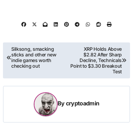
Post
Silksong, smacking
XRP Holds Above
sticks and other new
$2.82 After Sharp
navigation
indie games worth
Decline, Technicals
checking out
Point to $3.30 Breakout
Test
By
cryptoadmin