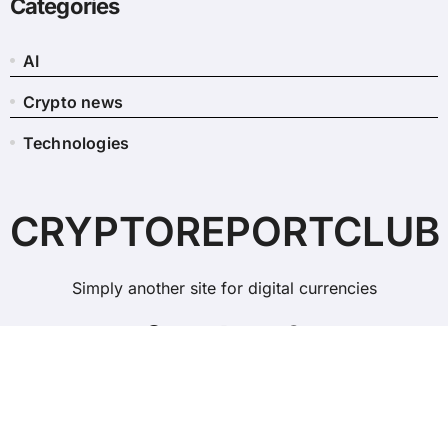
Categories
AI
Crypto news
Technologies
CRYPTOREPORTCLUB
Simply another site for digital currencies
Copyright © All rights reserved
|
BlogData
by