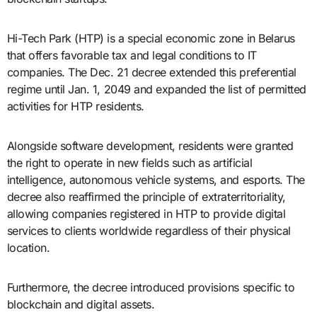
Hi-Tech Park (HTP) is a special economic zone in Belarus
that offers favorable tax and legal conditions to IT
companies. The Dec. 21 decree extended this preferential
regime until Jan. 1, 2049 and expanded the list of permitted
activities for HTP residents.
Alongside software development, residents were granted
the right to operate in new fields such as artificial
intelligence, autonomous vehicle systems, and esports. The
decree also reaffirmed the principle of extraterritoriality,
allowing companies registered in HTP to provide digital
services to clients worldwide regardless of their physical
location.
Furthermore, the decree introduced provisions specific to
blockchain and digital assets.