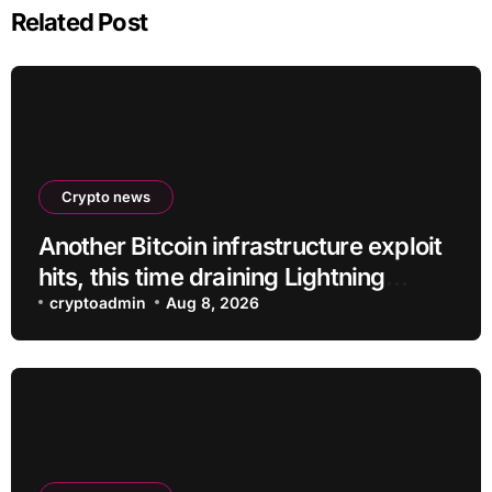
Related Post
Crypto news
Another Bitcoin infrastructure exploit
hits, this time draining Lightning
payment servers
cryptoadmin
Aug 8, 2026