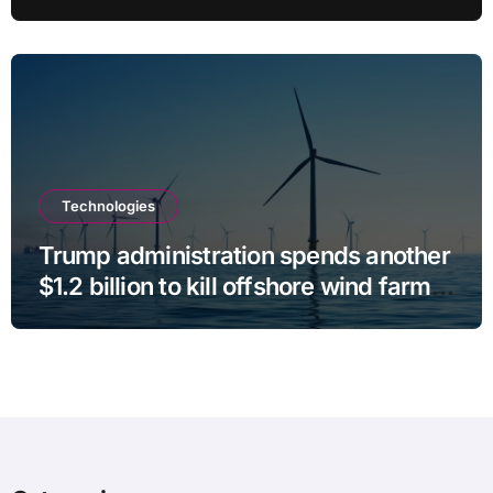
Stalls
Technologies
Trump administration spends another
$1.2 billion to kill offshore wind farm
projects