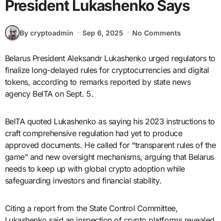
President Lukashenko Says
By cryptoadmin
Sep 6, 2025
No Comments
Belarus President Aleksandr Lukashenko urged regulators to
finalize long-delayed rules for cryptocurrencies and digital
tokens, according to remarks reported by state news
agency BelTA on Sept. 5.
BelTA quoted Lukashenko as saying his 2023 instructions to
craft comprehensive regulation had yet to produce
approved documents. He called for “transparent rules of the
game” and new oversight mechanisms, arguing that Belarus
needs to keep up with global crypto adoption while
safeguarding investors and financial stability.
Citing a report from the State Control Committee,
Lukashenko said an inspection of crypto platforms revealed