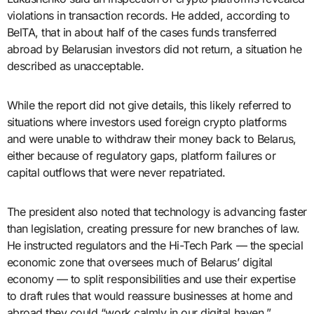
violations in transaction records. He added, according to
BelTA, that in about half of the cases funds transferred
abroad by Belarusian investors did not return, a situation he
described as unacceptable.
While the report did not give details, this likely referred to
situations where investors used foreign crypto platforms
and were unable to withdraw their money back to Belarus,
either because of regulatory gaps, platform failures or
capital outflows that were never repatriated.
The president also noted that technology is advancing faster
than legislation, creating pressure for new branches of law.
He instructed regulators and the Hi-Tech Park — the special
economic zone that oversees much of Belarus’ digital
economy — to split responsibilities and use their expertise
to draft rules that would reassure businesses at home and
abroad they could “work calmly in our digital haven.”