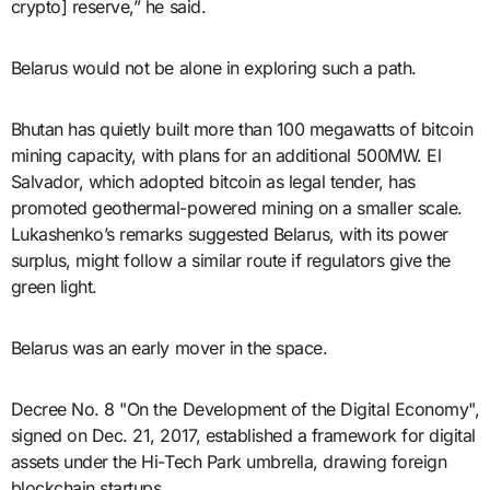
crypto] reserve,” he said.
Belarus would not be alone in exploring such a path.
Bhutan has quietly built more than 100 megawatts of bitcoin
mining capacity, with plans for an additional 500MW. El
Salvador, which adopted bitcoin as legal tender, has
promoted geothermal-powered mining on a smaller scale.
Lukashenko’s remarks suggested Belarus, with its power
surplus, might follow a similar route if regulators give the
green light.
Belarus was an early mover in the space.
Decree No. 8 "On the Development of the Digital Economy",
signed on Dec. 21, 2017, established a framework for digital
assets under the Hi-Tech Park umbrella, drawing foreign
blockchain startups.