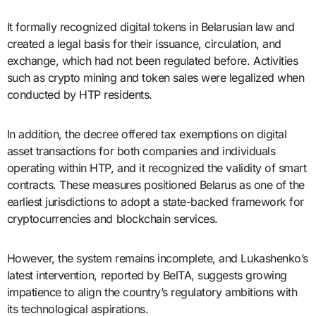
It formally recognized digital tokens in Belarusian law and
created a legal basis for their issuance, circulation, and
exchange, which had not been regulated before. Activities
such as crypto mining and token sales were legalized when
conducted by HTP residents.
In addition, the decree offered tax exemptions on digital
asset transactions for both companies and individuals
operating within HTP, and it recognized the validity of smart
contracts. These measures positioned Belarus as one of the
earliest jurisdictions to adopt a state-backed framework for
cryptocurrencies and blockchain services.
However, the system remains incomplete, and Lukashenko’s
latest intervention, reported by BelTA, suggests growing
impatience to align the country’s regulatory ambitions with
its technological aspirations.