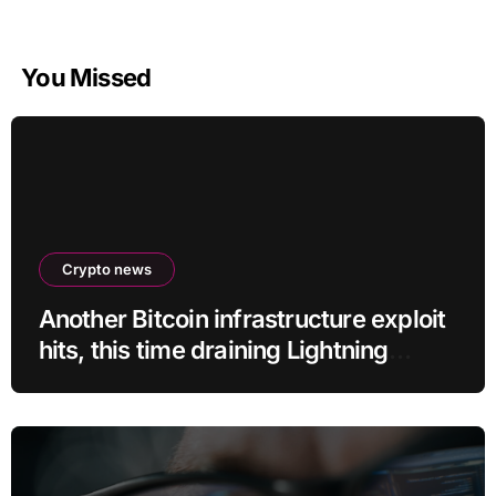
You Missed
Crypto news
Another Bitcoin infrastructure exploit
hits, this time draining Lightning
payment servers