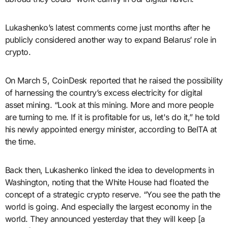
Lukashenko’s latest comments come just months after he
publicly considered another way to expand Belarus’ role in
crypto.
On March 5, CoinDesk reported that he raised the possibility
of harnessing the country’s excess electricity for digital
asset mining. “Look at this mining. More and more people
are turning to me. If it is profitable for us, let's do it,” he told
his newly appointed energy minister, according to BelTA at
the time.
Back then, Lukashenko linked the idea to developments in
Washington, noting that the White House had floated the
concept of a strategic crypto reserve. “You see the path the
world is going. And especially the largest economy in the
world. They announced yesterday that they will keep [a