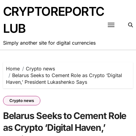
Skip
CRYPTOREPORTC
to
content
LUB
Simply another site for digital currencies
Home
Crypto news
Belarus Seeks to Cement Role as Crypto ‘Digital
Haven,’ President Lukashenko Says
Crypto news
Belarus Seeks to Cement Role
as Crypto ‘Digital Haven,’