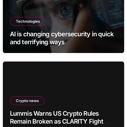
Technologies
AI is changing cybersecurity in quick
and terrifying ways
Crypto news
Lummis Warns US Crypto Rules
Remain Broken as CLARITY Fight