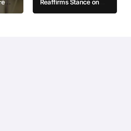
re
Reaffirms Stance on
Crypto Trading
t can
Crackdown