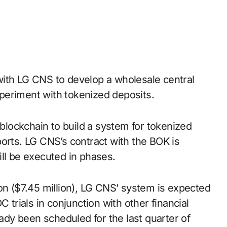
periment with tokenized deposits.
 blockchain to build a system for tokenized
orts. LG CNS’s contract with the BOK is
ill be executed in phases.
on ($7.45 million), LG CNS’ system is expected
 trials in conjunction with other financial
eady been scheduled for the last quarter of