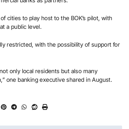
ercial banks as partners.
of cities to play host to the BOK’s pilot, with
t a public level.
 restricted, with the possibility of support for
 not only local residents but also many
en,” one banking executive shared in August.