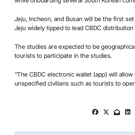
while onboarding several South Korean comm
Jeju, Incheon, and Busan will be the first set 
Jeju widely tipped to lead CBDC distribution a
The studies are expected to be geographically
tourists to participate in the studies.
“The CBDC electronic wallet (app) will allow
unspecified civilians such as tourists to op