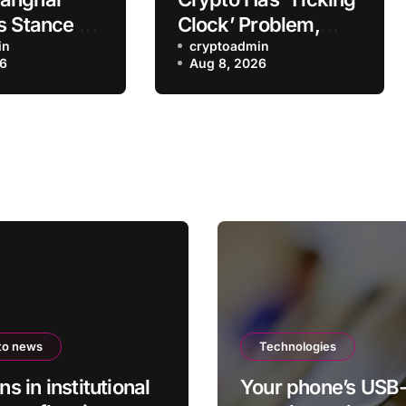
s Stance on
Clock’ Problem,
rading
in
Former SEC Official
cryptoadmin
26
Aug 8, 2026
wn
Says
to news
Technologies
ons in institutional
Your phone’s USB