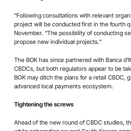
“Following consultations with relevant organi
project will be conducted first in the fourth
November. “The possibility of conducting sep
propose new individual projects.”
The BOK has since partnered with Banca d’Ita
CBDCs, but both regulators appear to be taki
BOK may ditch the plans for a retail CBDC, giv
advanced local payments ecosystem.
Tightening the screws
Ahead of the new round of CBDC studies, the