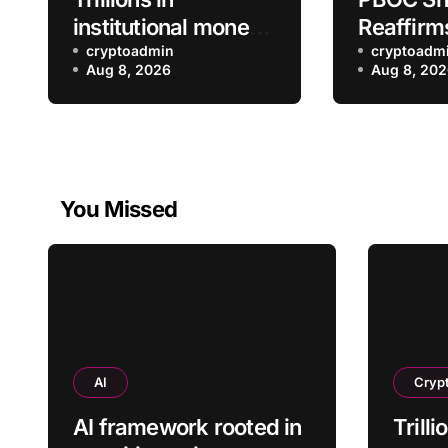
institutional money
Reaffirm
to flow into bitcoin,
cryptoadmin
Crypto T
cryptoadm
Aug 8, 2026
Aug 8, 20
says Bitwise’s Matt
Crackdo
Hougan
You Missed
AI
Cryp
AI framework rooted in
Trilli