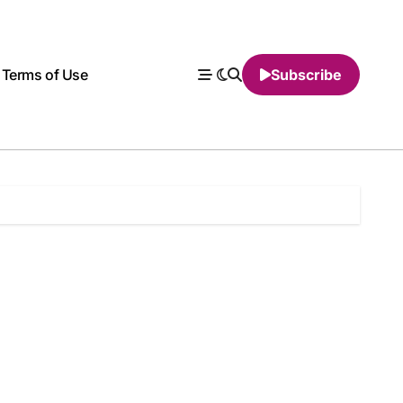
Terms of Use
Subscribe