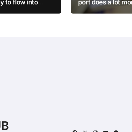
 to flow into
port does a lot mo
in, says Bitwise’s
than just charge –
 Hougan
Here’s what else i
do
UB