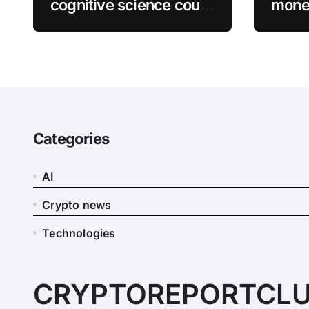
cognitive science could
money
complete tasks more
bitco
efficiently
Matt
Categories
AI
Crypto news
Technologies
CRYPTOREPORTCL