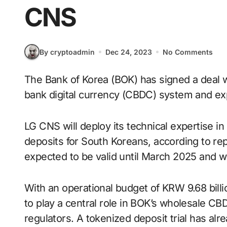
CNS
By cryptoadmin
Dec 24, 2023
No Comments
The Bank of Korea (BOK) has signed a deal with LG CNS to develop a wholesale central
bank digital currency (CBDC) system and ex
LG CNS will deploy its technical expertise in
deposits for South Koreans, according to rep
expected to be valid until March 2025 and w
With an operational budget of KRW 9.68 billi
to play a central role in BOK’s wholesale CBDC
regulators. A tokenized deposit trial has alr