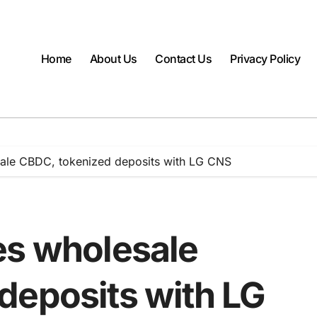
Home
About Us
Contact Us
Privacy Policy
ale CBDC, tokenized deposits with LG CNS
es wholesale
deposits with LG