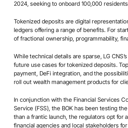
2024, seeking to onboard 100,000 residents 
Tokenized deposits are digital representation
ledgers offering a range of benefits. For star
of fractional ownership, programmability, fina
While technical details are sparse, LG CNS’s
future use cases for tokenized deposits. Top o
payment, DeFi integration, and the possibiliti
roll out wealth management products for clie
In conjunction with the Financial Services 
Service (FSS), the BOK has been testing the 
than a frantic launch, the regulators opt for 
financial agencies and local stakeholders for