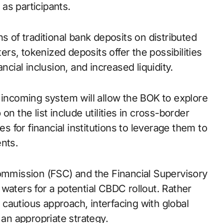
as participants.
s of traditional bank deposits on distributed
ters, tokenized deposits offer the possibilities
ncial inclusion, and increased liquidity.
 incoming system will allow the BOK to explore
n the list include utilities in cross-border
es for financial institutions to leverage them to
nts.
Commission (FSC) and the Financial Supervisory
waters for a potential CBDC rollout. Rather
a cautious approach, interfacing with global
 an appropriate strategy.