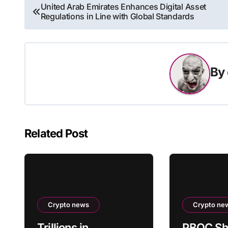
Post
United Arab Emirates Enhances Digital Asset
Regulations in Line with Global Standards
navigation
By
Related Post
Crypto news
Crypto ne
Trillions in
PBOC Sh