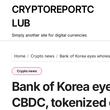
Skip
CRYPTOREPORTC
to
content
LUB
Simply another site for digital currencies
Home
Crypto news
Bank of Korea eyes wholes
Crypto news
Bank of Korea ey
CBDC, tokenized 