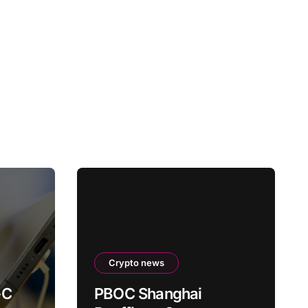
Crypto news
-C
PBOC Shanghai