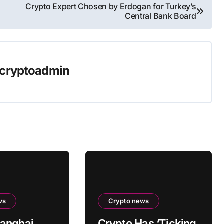
Crypto Expert Chosen by Erdogan for Turkey’s
Central Bank Board
cryptoadmin
ws
Crypto news
anghai
Crypto Has ‘Ticking