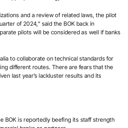
zations and a review of related laws, the pilot
 quarter of 2024,” said the BOK back in
arate pilots will be considered as well if banks
lia to collaborate on technical standards for
ng different routes. There are fears that the
en last year’s lackluster results and its
 BOK is reportedly beefing its staff strength