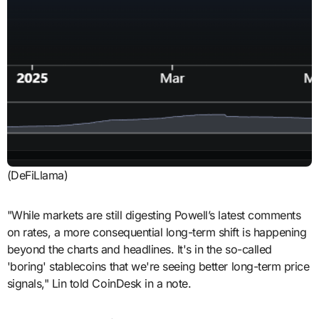
(DeFiLlama)
"While markets are still digesting Powell’s latest comments
on rates, a more consequential long-term shift is happening
beyond the charts and headlines. It's in the so-called
'boring' stablecoins that we're seeing better long-term price
signals," Lin told CoinDesk in a note.