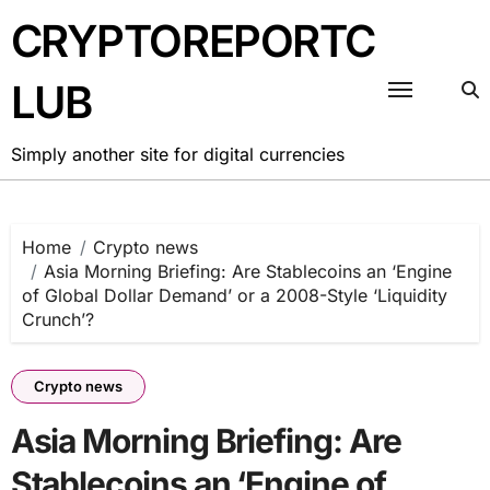
Skip
CRYPTOREPORTC
to
content
LUB
Simply another site for digital currencies
Home
Crypto news
Asia Morning Briefing: Are Stablecoins an ‘Engine
of Global Dollar Demand’ or a 2008-Style ‘Liquidity
Crunch’?
Crypto news
Asia Morning Briefing: Are
Stablecoins an ‘Engine of