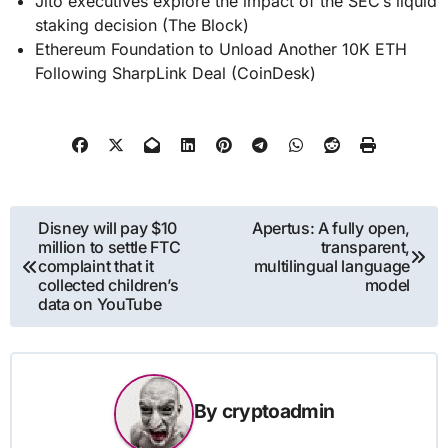
Jito executives explore the impact of the SEC’s liquid
staking decision (The Block)
Ethereum Foundation to Unload Another 10K ETH
Following SharpLink Deal (CoinDesk)
Post
Disney will pay $10
Apertus: A fully open,
million to settle FTC
transparent,
navigation
complaint that it
multilingual language
collected children’s
model
data on YouTube
By
cryptoadmin