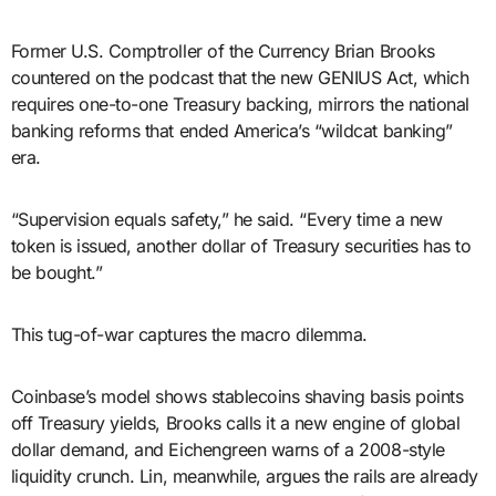
Former U.S. Comptroller of the Currency Brian Brooks
countered on the podcast that the new GENIUS Act, which
requires one-to-one Treasury backing, mirrors the national
banking reforms that ended America’s “wildcat banking”
era.
“Supervision equals safety,” he said. “Every time a new
token is issued, another dollar of Treasury securities has to
be bought.”
This tug-of-war captures the macro dilemma.
Coinbase’s model shows stablecoins shaving basis points
off Treasury yields, Brooks calls it a new engine of global
dollar demand, and Eichengreen warns of a 2008-style
liquidity crunch. Lin, meanwhile, argues the rails are already