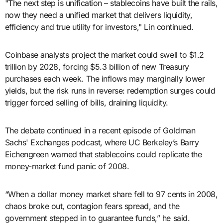
"The next step is unification – stablecoins have built the rails,
now they need a unified market that delivers liquidity,
efficiency and true utility for investors," Lin continued.
Coinbase analysts project the market could swell to $1.2
trillion by 2028, forcing $5.3 billion of new Treasury
purchases each week. The inflows may marginally lower
yields, but the risk runs in reverse: redemption surges could
trigger forced selling of bills, draining liquidity.
The debate continued in a recent episode of Goldman
Sachs' Exchanges podcast, where UC Berkeley’s Barry
Eichengreen warned that stablecoins could replicate the
money-market fund panic of 2008.
“When a dollar money market share fell to 97 cents in 2008,
chaos broke out, contagion fears spread, and the
government stepped in to guarantee funds,” he said.