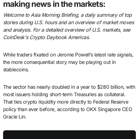
making news in the markets:
Welcome to Asia Morning Briefing, a daily summary of top
stories during U.S. hours and an overview of market moves
and analysis. For a detailed overview of U.S. markets, see
CoinDesk's Crypto Daybook Americas.
While traders fixated on Jerome Powell’s latest rate signals,
the more consequential story may be playing out in
stablecoins.
The sector has nearly doubled in a year to $280 billion, with
most issuers holding short-term Treasuries as collateral.
That ties crypto liquidity more directly to Federal Reserve
policy than ever before, according to OKX Singapore CEO
Gracie Lin.