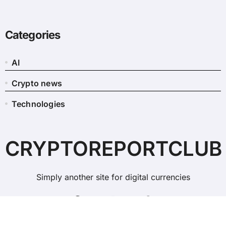
Categories
AI
Crypto news
Technologies
CRYPTOREPORTCLUB
Simply another site for digital currencies