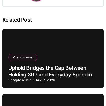
Related Post
Crypto news
Uphold Bridges the Gap Between
Holding XRP and Everyday Spending
Without Selling
cryptoadmin
Aug 7, 2026