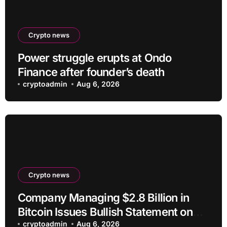
Crypto news
Power struggle erupts at Ondo
Finance after founder’s death
cryptoadmin
Aug 6, 2026
Crypto news
Company Managing $2.8 Billion in
Bitcoin Issues Bullish Statement on
BTC
cryptoadmin
Aug 6, 2026