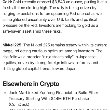
Gold:
Gold recently crossed $3,540 an ounce, putting it at a
fresh all-time closing high. The rally is being driven by
surging expectations for an upcoming Fed rate cut as well
as heightened uncertainty over U.S. tariffs and political
pressure on the Fed. Investors are flocking to gold as a
safe‑haven asset amid these risks.
Nikkei 225:
The Nikkei 225 remains steady within its current
range, reflecting cautious optimism among investors. The
rise follows a broader “ninja stealth rally” in Japanese
equities, driven by strong foreign inflows, reforms, and
shifting global capital trends toward Japan.
Elsewhere in Crypto
Jack Ma-Linked Yunfeng Financial to Build Ether
Treasury Starting With $44M ETH Purchase
(CoinDesk)