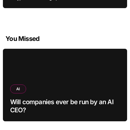
You Missed
AI
Will companies ever be run by an AI
CEO?