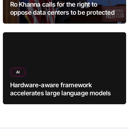
Ro Khanna calls for the right to
oppose data centers to be protected
AI
Hardware-aware framework
accelerates large language models
without additional training