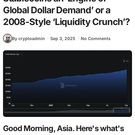
Global Dollar Demand’ or a
2008-Style ‘Liquidity Crunch’?
By cryptoadmin
Sep 3, 2025
No Comments
Good Morning, Asia. Here's what's