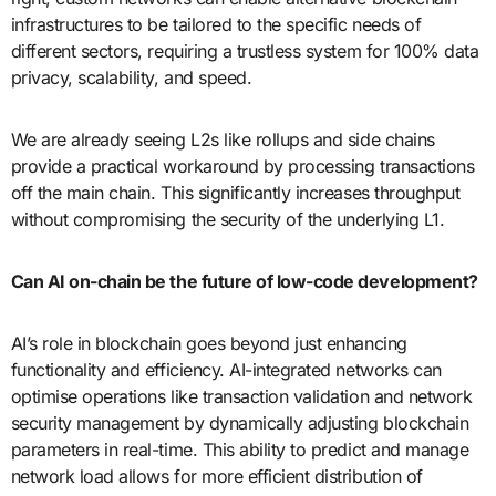
infrastructures to be tailored to the specific needs of
different sectors, requiring a trustless system for 100% data
privacy, scalability, and speed.
We are already seeing L2s like rollups and side chains
provide a practical workaround by processing transactions
off the main chain. This significantly increases throughput
without compromising the security of the underlying L1.
Can AI on-chain be the future of low-code development?
AI’s role in blockchain goes beyond just enhancing
functionality and efficiency. AI-integrated networks can
optimise operations like transaction validation and network
security management by dynamically adjusting blockchain
parameters in real-time. This ability to predict and manage
network load allows for more efficient distribution of