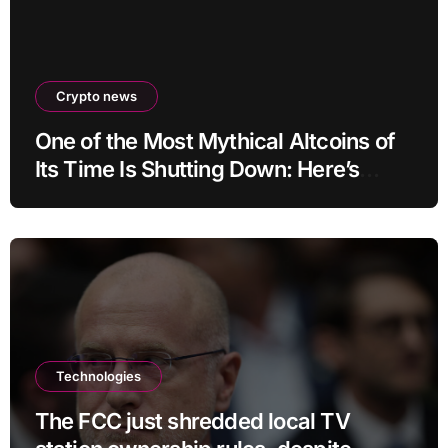
Crypto news
One of the Most Mythical Altcoins of
Its Time Is Shutting Down: Here’s
What Users Need to Do
Technologies
The FCC just shredded local TV