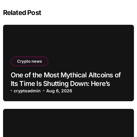
Related Post
Crypto news
One of the Most Mythical Altcoins of
Its Time Is Shutting Down: Here’s
What Users Need to Do
cryptoadmin
Aug 6, 2026