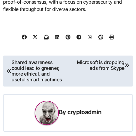
proof-of-consensus, with a focus on cybersecurity and
flexible throughput for diverse sectors.
Post
Shared awareness
Microsoft is dropping
could lead to greener,
ads from Skype
navigation
more ethical, and
useful smart machines
By
cryptoadmin