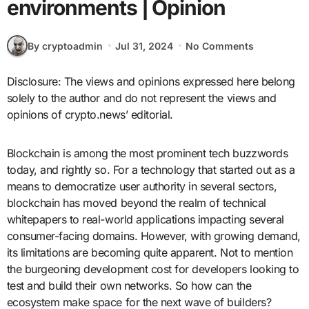
environments | Opinion
By cryptoadmin
Jul 31, 2024
No Comments
Disclosure: The views and opinions expressed here belong
solely to the author and do not represent the views and
opinions of crypto.news’ editorial.
Blockchain is among the most prominent tech buzzwords
today, and rightly so. For a technology that started out as a
means to democratize user authority in several sectors,
blockchain has moved beyond the realm of technical
whitepapers to real-world applications impacting several
consumer-facing domains. However, with growing demand,
its limitations are becoming quite apparent. Not to mention
the burgeoning development cost for developers looking to
test and build their own networks. So how can the
ecosystem make space for the next wave of builders?