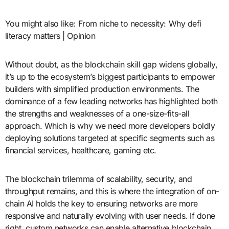
You might also like: From niche to necessity: Why defi
literacy matters | Opinion
Without doubt, as the blockchain skill gap widens globally,
it’s up to the ecosystem’s biggest participants to empower
builders with simplified production environments. The
dominance of a few leading networks has highlighted both
the strengths and weaknesses of a one-size-fits-all
approach. Which is why we need more developers boldly
deploying solutions targeted at specific segments such as
financial services, healthcare, gaming etc.
The blockchain trilemma of scalability, security, and
throughput remains, and this is where the integration of on-
chain AI holds the key to ensuring networks are more
responsive and naturally evolving with user needs. If done
right, custom networks can enable alternative blockchain