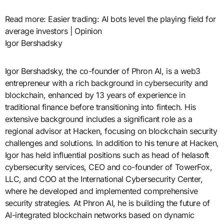
Read more: Easier trading: AI bots level the playing field for
average investors | Opinion
Igor Bershadsky
Igor Bershadsky, the co-founder of Phron AI, is a web3
entrepreneur with a rich background in cybersecurity and
blockchain, enhanced by 13 years of experience in
traditional finance before transitioning into fintech. His
extensive background includes a significant role as a
regional advisor at Hacken, focusing on blockchain security
challenges and solutions. In addition to his tenure at Hacken,
Igor has held influential positions such as head of helasoft
cybersecurity services, CEO and co-founder of TowerFox,
LLC, and COO at the International Cybersecurity Center,
where he developed and implemented comprehensive
security strategies. At Phron AI, he is building the future of
AI-integrated blockchain networks based on dynamic