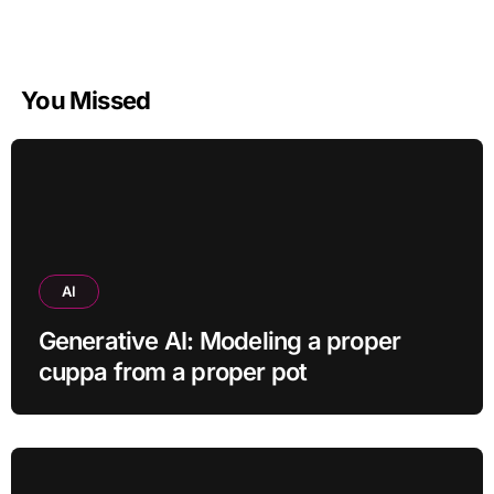
You Missed
AI
Generative AI: Modeling a proper
cuppa from a proper pot