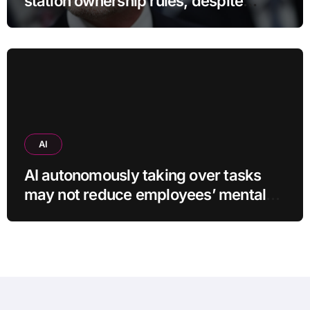
station ownership rules, despite
questionable legality
AI
AI autonomously taking over tasks
may not reduce employees’ mental
workload