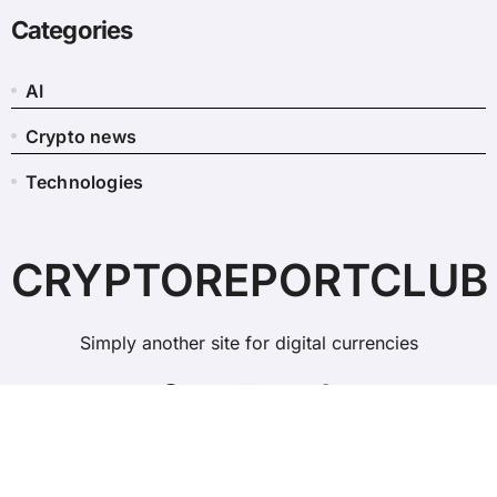
Categories
AI
Crypto news
Technologies
CRYPTOREPORTCLUB
Simply another site for digital currencies