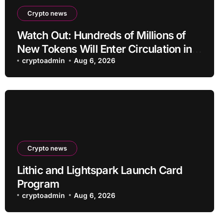
Crypto news
Watch Out: Hundreds of Millions of
New Tokens Will Enter Circulation in
an Altcoin
cryptoadmin
Aug 6, 2026
Crypto news
Lithic and Lightspark Launch Card
Program
cryptoadmin
Aug 6, 2026