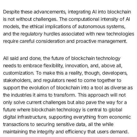
Despite these advancements, integrating AI into blockchain
is not without challenges. The computational intensity of AI
models, the ethical implications of autonomous systems,
and the regulatory hurdles associated with new technologies
require careful consideration and proactive management.
All said and done, the future of blockchain technology
needs to embrace flexibility, innovation, and, above all,
customization. To make this a reality, though, developers,
stakeholders, and regulators need to come together to
support the evolution of blockchain into a tool as diverse as
the industries it aims to transform. This approach will not
only solve current challenges but also pave the way for a
future where blockchain technology is central to global
digital infrastructure, supporting everything from economic
transactions to securing sensitive data, all the while
maintaining the integrity and efficiency that users demand.