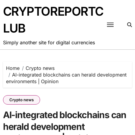
Skip
CRYPTOREPORTC
to
content
LUB
Simply another site for digital currencies
Home
Crypto news
AI-integrated blockchains can herald development
environments | Opinion
Crypto news
AI-integrated blockchains can
herald development