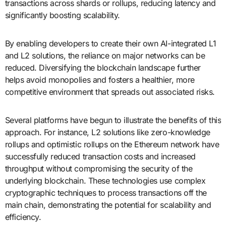
transactions across shards or rollups, reducing latency and
significantly boosting scalability.
By enabling developers to create their own AI-integrated L1
and L2 solutions, the reliance on major networks can be
reduced. Diversifying the blockchain landscape further
helps avoid monopolies and fosters a healthier, more
competitive environment that spreads out associated risks.
Several platforms have begun to illustrate the benefits of this
approach. For instance, L2 solutions like zero-knowledge
rollups and optimistic rollups on the Ethereum network have
successfully reduced transaction costs and increased
throughput without compromising the security of the
underlying blockchain. These technologies use complex
cryptographic techniques to process transactions off the
main chain, demonstrating the potential for scalability and
efficiency.