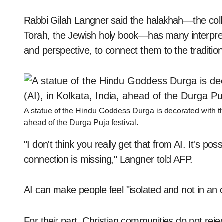
Rabbi Gilah Langner said the halakhah—the colle
Torah, the Jewish holy book—has many interpreta
and perspective, to connect them to the tradition 
A statue of the Hindu Goddess Durga is decorated with the t
ahead of the Durga Puja festival.
"I don't think you really get that from AI. It's p
connection is missing," Langner told AFP.
AI can make people feel "isolated and not in an o
For their part, Christian communities do not rejec