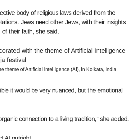
ctive body of religious laws derived from the
tions. Jews need other Jews, with their insights
of their faith, she said.
heme of Artificial Intelligence (AI), in Kolkata, India,
ossible it would be very nuanced, but the emotional
rganic connection to a living tradition," she added.
t AI outright.