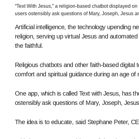
“Text With Jesus,” a religion-based chatbot displayed on
users ostensibly ask questions of Mary, Joseph, Jesus an
Artificial intelligence, the technology upending ne
religion, serving up virtual Jesus and automa
the faithful.
Religious chatbots and other faith-based digital 
comfort and spiritual guidance during an age of 
One app, which is called Text with Jesus, has th
ostensibly ask questions of Mary, Joseph, Jesus 
The idea is to educate, said Stephane Peter, CE