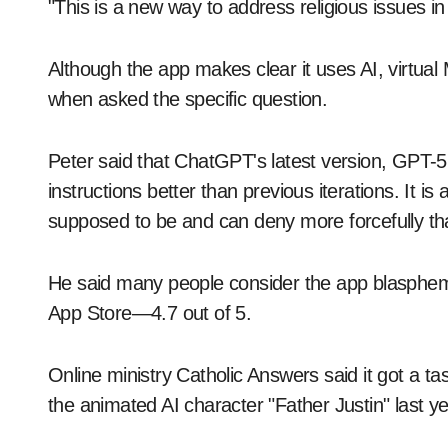
"This is a new way to address religious issues in
Although the app makes clear it uses AI, virtua
when asked the specific question.
Peter said that ChatGPT's latest version, GPT-5
instructions better than previous iterations. It is 
supposed to be and can deny more forcefully that
He said many people consider the app blasphemous
App Store—4.7 out of 5.
Online ministry Catholic Answers said it got a ta
the animated AI character "Father Justin" last ye