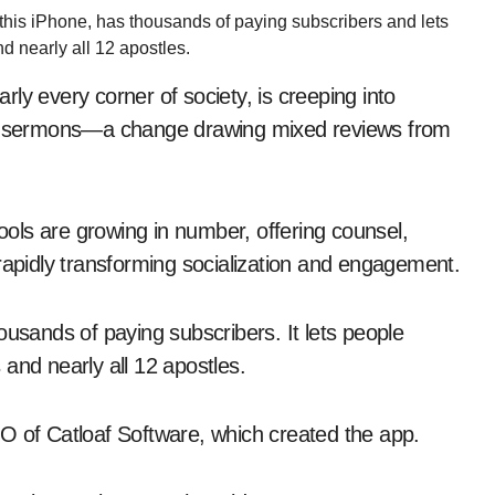
 this iPhone, has thousands of paying subscribers and lets
d nearly all 12 apostles.
arly every corner of society, is creeping into
ted sermons—a change drawing mixed reviews from
tools are growing in number, offering counsel,
rapidly transforming socialization and engagement.
ousands of paying subscribers. It lets people
and nearly all 12 apostles.
O of Catloaf Software, which created the app.