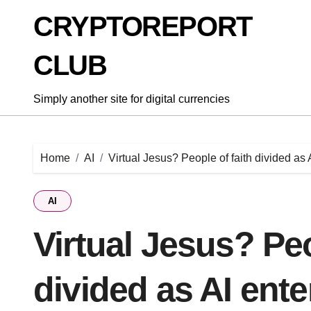
Skip
CRYPTOREPORT
to
content
CLUB
Simply another site for digital currencies
Home
AI
Virtual Jesus? People of faith divided as A
AI
Virtual Jesus? Peo
divided as AI ente