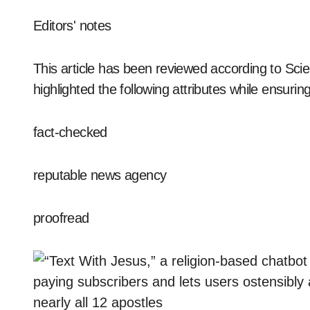
Editors' notes
This article has been reviewed according to Scie
highlighted the following attributes while ensuring 
fact-checked
reputable news agency
proofread