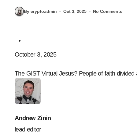
By cryptoadmin
Oct 3, 2025
No Comments
October 3, 2025
The GIST Virtual Jesus? People of faith divided a
Andrew Zinin
lead editor