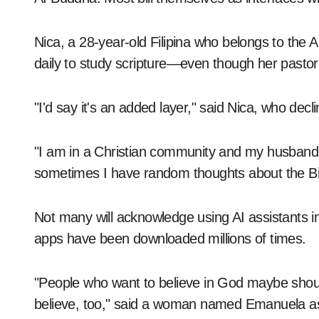
Nica, a 28-year-old Filipina who belongs to th
daily to study scripture—even though her pastor
"I'd say it's an added layer," said Nica, who decl
"I am in a Christian community and my husband an
sometimes I have random thoughts about the Bi
Not many will acknowledge using AI assistants i
apps have been downloaded millions of times.
"People who want to believe in God maybe should
believe, too," said a woman named Emanuela as s