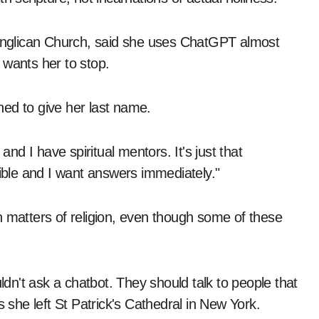
e Anglican Church, said she uses ChatGPT almost
 wants her to stop.
ined to give her last name.
d I have spiritual mentors. It's just that
ble and I want answers immediately."
n matters of religion, even though some of these
n't ask a chatbot. They should talk to people that
he left St Patrick's Cathedral in New York.