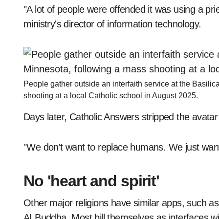
"A lot of people were offended it was using a pri
ministry's director of information technology.
People gather outside an interfaith service at the Basili
shooting at a local Catholic school in August 2025.
Days later, Catholic Answers stripped the avatar of
"We don't want to replace humans. We just want 
No 'heart and spirit'
Other major religions have similar apps, such a
AI Buddha. Most bill themselves as interfaces wit