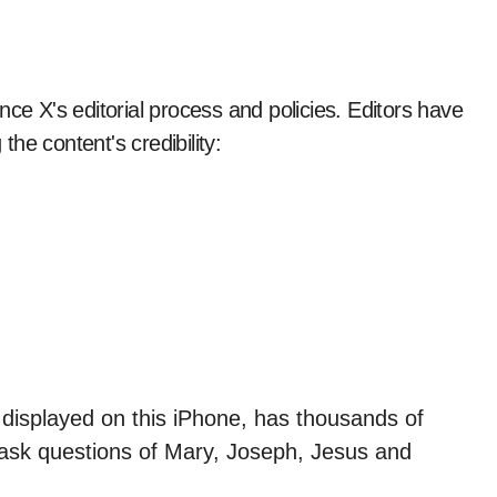
nce X's editorial process and policies. Editors have
the content's credibility: