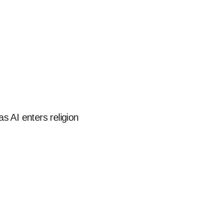
s AI enters religion