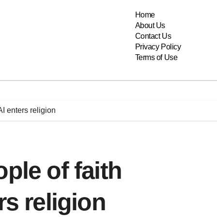
Home
About Us
Contact Us
Privacy Policy
Terms of Use
I enters religion
ple of faith
rs religion