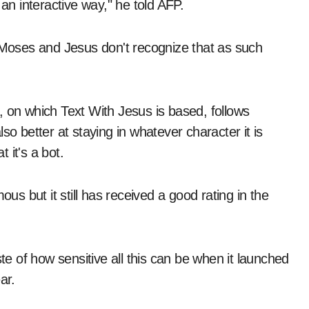
 an interactive way," he told AFP.
l Moses and Jesus don't recognize that as such
, on which Text With Jesus is based, follows
also better at staying in whatever character it is
 it's a bot.
 but it still has received a good rating in the
ste of how sensitive all this can be when it launched
ar.