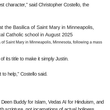
est character," said Christopher Costello, the
ca of Saint Mary in Minneapolis, Minnesota, following a mass
 its title to make it simply Justin.
to help," Costello said.
s Deen Buddy for Islam, Vedas AI for Hinduism, and
h scripture, not incarnations of actual holiness.