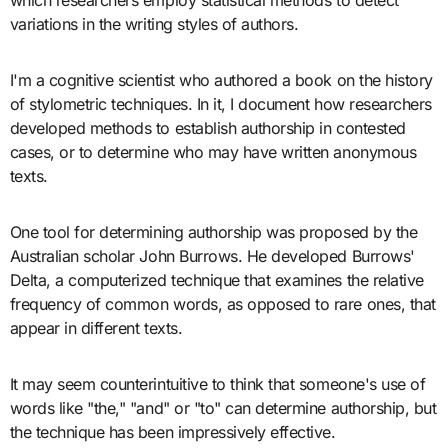
variations in the writing styles of authors.
I'm a cognitive scientist who authored a book on the history
of stylometric techniques. In it, I document how researchers
developed methods to establish authorship in contested
cases, or to determine who may have written anonymous
texts.
One tool for determining authorship was proposed by the
Australian scholar John Burrows. He developed Burrows'
Delta, a computerized technique that examines the relative
frequency of common words, as opposed to rare ones, that
appear in different texts.
It may seem counterintuitive to think that someone's use of
words like "the," "and" or "to" can determine authorship, but
the technique has been impressively effective.