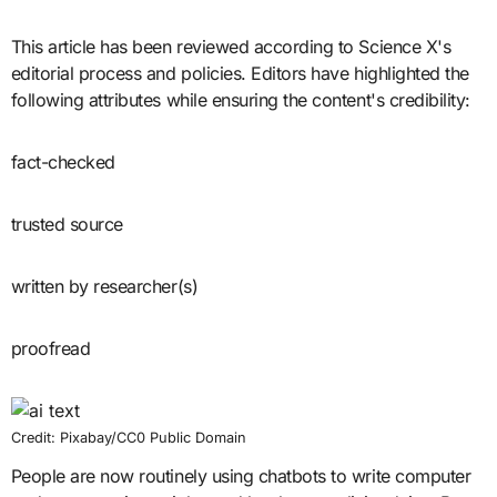
This article has been reviewed according to Science X's
editorial process and policies. Editors have highlighted the
following attributes while ensuring the content's credibility:
fact-checked
trusted source
written by researcher(s)
proofread
Credit: Pixabay/CC0 Public Domain
People are now routinely using chatbots to write computer