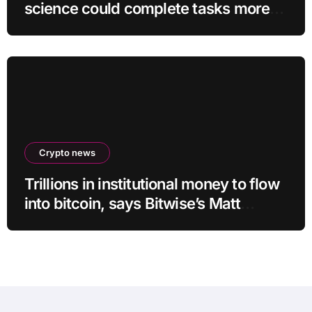
science could complete tasks more
efficiently
Crypto news
Trillions in institutional money to flow
into bitcoin, says Bitwise’s Matt
Hougan