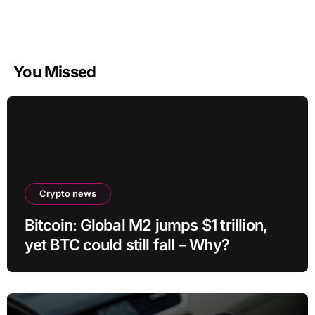
You Missed
Crypto news
Bitcoin: Global M2 jumps $1 trillion,
yet BTC could still fall – Why?