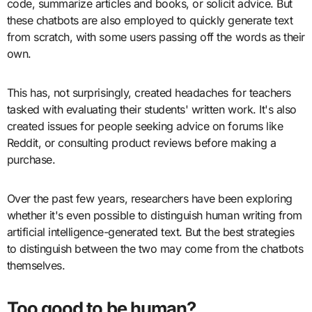
code, summarize articles and books, or solicit advice. But
these chatbots are also employed to quickly generate text
from scratch, with some users passing off the words as their
own.
This has, not surprisingly, created headaches for teachers
tasked with evaluating their students' written work. It's also
created issues for people seeking advice on forums like
Reddit, or consulting product reviews before making a
purchase.
Over the past few years, researchers have been exploring
whether it's even possible to distinguish human writing from
artificial intelligence-generated text. But the best strategies
to distinguish between the two may come from the chatbots
themselves.
Too good to be human?