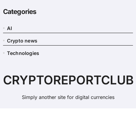
Categories
AI
Crypto news
Technologies
CRYPTOREPORTCLUB
Simply another site for digital currencies