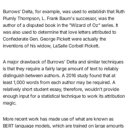
Burrows' Delta, for example, was used to establish that Ruth
Plumly Thompson, L. Frank Baum's successor, was the
author of a disputed book in the "Wizard of Oz" series. It
was also used to determine that love letters attributed to
Confederate Gen. George Pickett were actually the
inventions of his widow, LaSalle Corbell Pickett.
A major drawback of Burrows' Delta and similar techniques
is that they require a fairly large amount of text to reliably
distinguish between authors. A 2016 study found that at
least 1,000 words from each author may be required. A
relatively short student essay, therefore, wouldn't provide
enough input for a statistical technique to work its attribution
magic.
More recent work has made use of what are known as
BERT language models, which are trained on large amounts