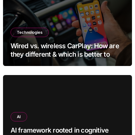
Technologies
Wired vs. wireless CarPlay: How are
they different & which is better to
use?
AI
AI framework rooted in cognitive