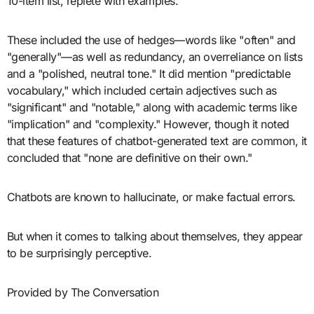
10-item list, replete with examples.
These included the use of hedges—words like "often" and
"generally"—as well as redundancy, an overreliance on lists
and a "polished, neutral tone." It did mention "predictable
vocabulary," which included certain adjectives such as
"significant" and "notable," along with academic terms like
"implication" and "complexity." However, though it noted
that these features of chatbot-generated text are common, it
concluded that "none are definitive on their own."
Chatbots are known to hallucinate, or make factual errors.
But when it comes to talking about themselves, they appear
to be surprisingly perceptive.
Provided by The Conversation