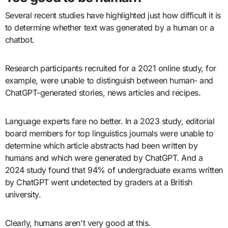
Several recent studies have highlighted just how difficult it is
to determine whether text was generated by a human or a
chatbot.
Research participants recruited for a 2021 online study, for
example, were unable to distinguish between human- and
ChatGPT-generated stories, news articles and recipes.
Language experts fare no better. In a 2023 study, editorial
board members for top linguistics journals were unable to
determine which article abstracts had been written by
humans and which were generated by ChatGPT. And a
2024 study found that 94% of undergraduate exams written
by ChatGPT went undetected by graders at a British
university.
Clearly, humans aren't very good at this.