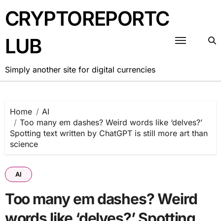
Skip
CRYPTOREPORTC
to
content
LUB
Simply another site for digital currencies
Home
AI
Too many em dashes? Weird words like ‘delves?’
Spotting text written by ChatGPT is still more art than
science
AI
Too many em dashes? Weird
words like ‘delves?’ Spotting