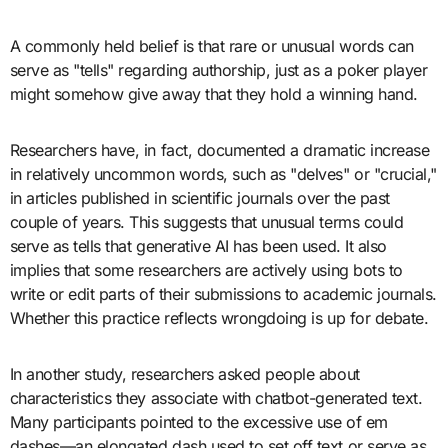
A commonly held belief is that rare or unusual words can
serve as "tells" regarding authorship, just as a poker player
might somehow give away that they hold a winning hand.
Researchers have, in fact, documented a dramatic increase
in relatively uncommon words, such as "delves" or "crucial,"
in articles published in scientific journals over the past
couple of years. This suggests that unusual terms could
serve as tells that generative AI has been used. It also
implies that some researchers are actively using bots to
write or edit parts of their submissions to academic journals.
Whether this practice reflects wrongdoing is up for debate.
In another study, researchers asked people about
characteristics they associate with chatbot-generated text.
Many participants pointed to the excessive use of em
dashes—an elongated dash used to set off text or serve as