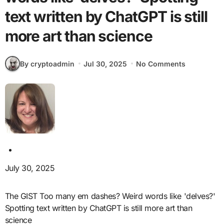
text written by ChatGPT is still
more art than science
By cryptoadmin
Jul 30, 2025
No Comments
July 30, 2025
The GIST Too many em dashes? Weird words like 'delves?'
Spotting text written by ChatGPT is still more art than
science