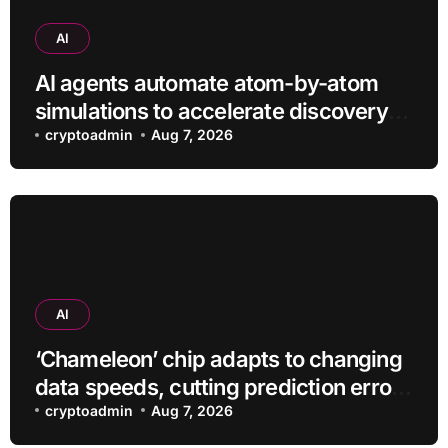
AI
AI agents automate atom-by-atom
simulations to accelerate discovery
of new materials
cryptoadmin
Aug 7, 2026
AI
‘Chameleon’ chip adapts to changing
data speeds, cutting prediction errors
by up to 40-fold
cryptoadmin
Aug 7, 2026