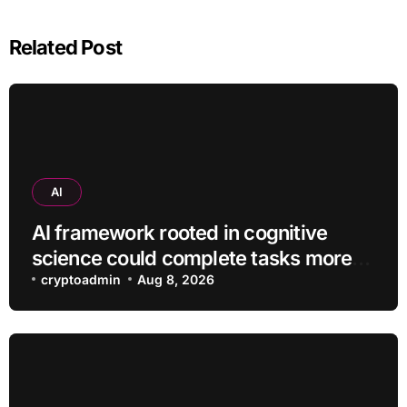
Related Post
AI
AI framework rooted in cognitive
science could complete tasks more
efficiently
cryptoadmin
Aug 8, 2026