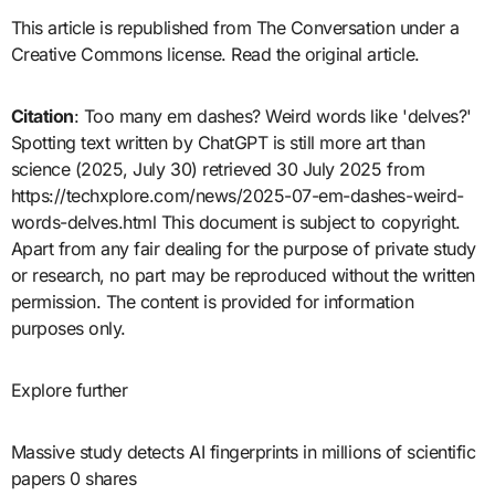
This article is republished from The Conversation under a
Creative Commons license. Read the original article.
Citation
: Too many em dashes? Weird words like 'delves?'
Spotting text written by ChatGPT is still more art than
science (2025, July 30) retrieved 30 July 2025 from
https://techxplore.com/news/2025-07-em-dashes-weird-
words-delves.html This document is subject to copyright.
Apart from any fair dealing for the purpose of private study
or research, no part may be reproduced without the written
permission. The content is provided for information
purposes only.
Explore further
Massive study detects AI fingerprints in millions of scientific
papers 0 shares