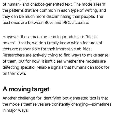
of human- and chatbot-generated text. The models learn
the patterns that are common in each type of writing, and
they can be much more discriminating than people: The
best ones are between 80% and 98% accurate.
However, these machine-learning models are "black
boxes"—that is, we don't really know which features of
texts are responsible for their impressive abilities.
Researchers are actively trying to find ways to make sense
of them, but for now, it isn't clear whether the models are
detecting specific, reliable signals that humans can look for
on their own.
A moving target
Another challenge for identifying bot-generated text is that
the models themselves are constantly changing—sometimes
in major ways.