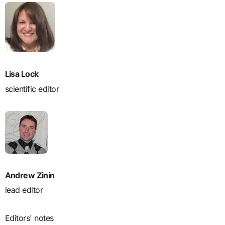
Lisa Lock
scientific editor
Andrew Zinin
lead editor
Editors' notes