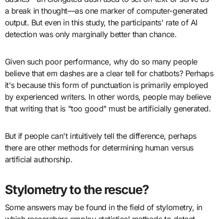
a break in thought—as one marker of computer-generated
output. But even in this study, the participants' rate of AI
detection was only marginally better than chance.
Given such poor performance, why do so many people
believe that em dashes are a clear tell for chatbots? Perhaps
it's because this form of punctuation is primarily employed
by experienced writers. In other words, people may believe
that writing that is "too good" must be artificially generated.
But if people can't intuitively tell the difference, perhaps
there are other methods for determining human versus
artificial authorship.
Stylometry to the rescue?
Some answers may be found in the field of stylometry, in
which researchers employ statistical methods to detect