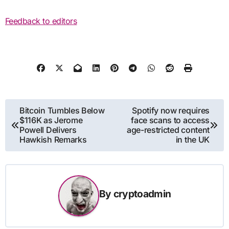
Feedback to editors
Post
Bitcoin Tumbles Below
Spotify now requires
$116K as Jerome
face scans to access
navigation
Powell Delivers
age-restricted content
Hawkish Remarks
in the UK
By
cryptoadmin