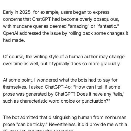
Early in 2025, for example, users began to express
concerns that ChatGPT had become overly obsequious,
with mundane queries deemed "amazing" or "fantastic."
OpenAI addressed the issue by rolling back some changes it
had made.
Of course, the writing style of a human author may change
over time as well, but it typically does so more gradually.
At some point, I wondered what the bots had to say for
themselves. I asked ChatGPT-4o: "How can I tell if some
prose was generated by ChatGPT? Does it have any 'tells,'
such as characteristic word choice or punctuation?"
The bot admitted that distinguishing human from nonhuman
prose "can be tricky." Nevertheless, it did provide me with a