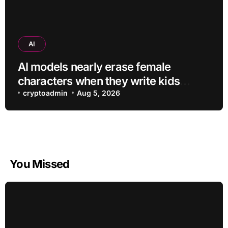
AI
AI models nearly erase female
characters when they write kids
stories about animals
cryptoadmin
Aug 5, 2026
You Missed