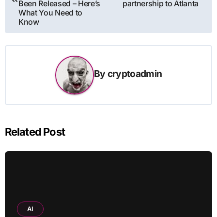
Been Released – Here’s
partnership to Atlanta
What You Need to
Know
By
cryptoadmin
Related Post
AI