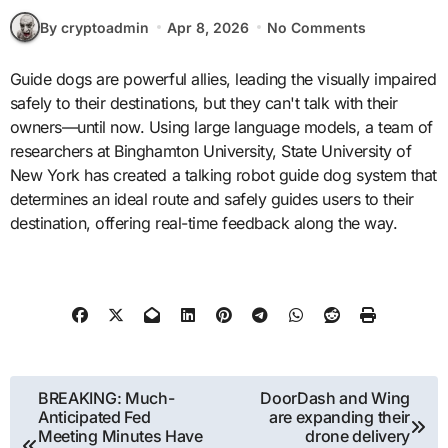
By cryptoadmin
Apr 8, 2026
No Comments
Guide dogs are powerful allies, leading the visually impaired
safely to their destinations, but they can't talk with their
owners—until now. Using large language models, a team of
researchers at Binghamton University, State University of
New York has created a talking robot guide dog system that
determines an ideal route and safely guides users to their
destination, offering real-time feedback along the way.
Post
BREAKING: Much-
DoorDash and Wing
Anticipated Fed
are expanding their
navigation
Meeting Minutes Have
drone delivery