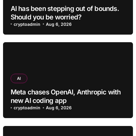
AI has been stepping out of bounds.
Should you be worried?
cryptoadmin
Aug 6, 2026
AI
Meta chases OpenAI, Anthropic with
new AI coding app
cryptoadmin
Aug 6, 2026