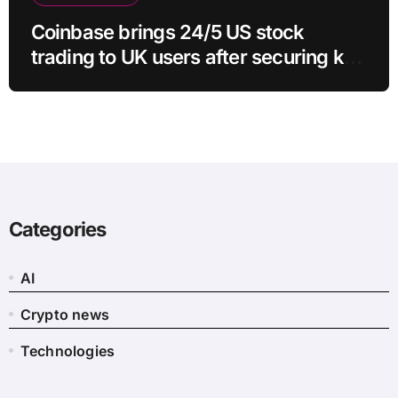
Coinbase brings 24/5 US stock
trading to UK users after securing key
regulatory approval
Categories
AI
Crypto news
Technologies