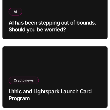
AI
AI has been stepping out of bounds.
Should you be worried?
Crypto news
Lithic and Lightspark Launch Card
Program