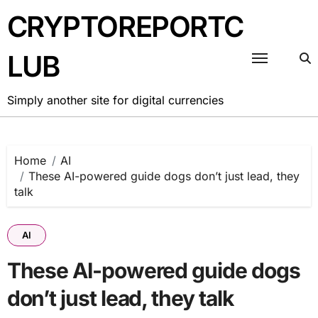
Skip
CRYPTOREPORTC
to
content
LUB
Simply another site for digital currencies
Home
AI
These AI-powered guide dogs don’t just lead, they
talk
AI
These AI-powered guide dogs
don’t just lead, they talk