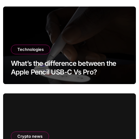
Technologies
What’s the difference between the
Apple Pencil USB-C Vs Pro?
Crypto news