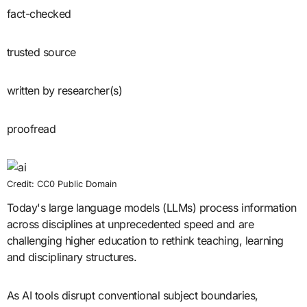
fact-checked
trusted source
written by researcher(s)
proofread
Credit: CC0 Public Domain
Today's large language models (LLMs) process information
across disciplines at unprecedented speed and are
challenging higher education to rethink teaching, learning
and disciplinary structures.
As AI tools disrupt conventional subject boundaries,