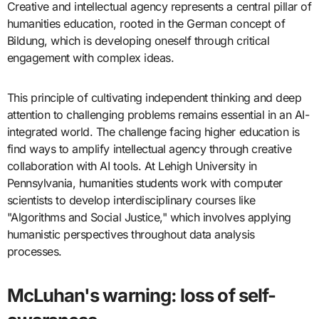
Creative and intellectual agency represents a central pillar of
humanities education, rooted in the German concept of
Bildung, which is developing oneself through critical
engagement with complex ideas.
This principle of cultivating independent thinking and deep
attention to challenging problems remains essential in an AI-
integrated world. The challenge facing higher education is
find ways to amplify intellectual agency through creative
collaboration with AI tools. At Lehigh University in
Pennsylvania, humanities students work with computer
scientists to develop interdisciplinary courses like
"Algorithms and Social Justice," which involves applying
humanistic perspectives throughout data analysis
processes.
McLuhan's warning: loss of self-