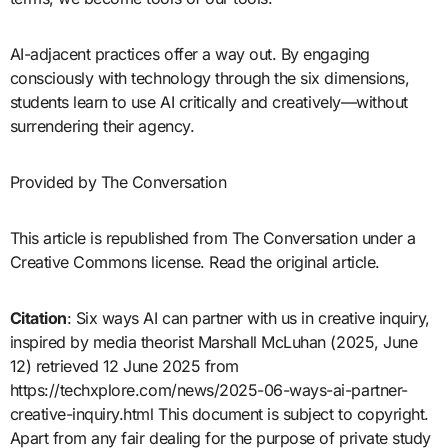
AI-adjacent practices offer a way out. By engaging
consciously with technology through the six dimensions,
students learn to use AI critically and creatively—without
surrendering their agency.
Provided by The Conversation
This article is republished from The Conversation under a
Creative Commons license. Read the original article.
Citation
: Six ways AI can partner with us in creative inquiry,
inspired by media theorist Marshall McLuhan (2025, June
12) retrieved 12 June 2025 from
https://techxplore.com/news/2025-06-ways-ai-partner-
creative-inquiry.html This document is subject to copyright.
Apart from any fair dealing for the purpose of private study