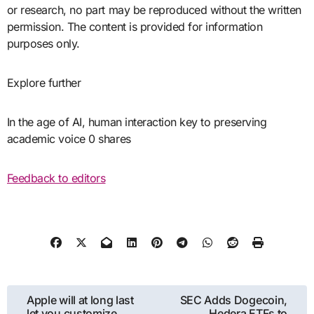
or research, no part may be reproduced without the written
permission. The content is provided for information
purposes only.
Explore further
In the age of AI, human interaction key to preserving
academic voice 0 shares
Feedback to editors
Post
Apple will at long last
SEC Adds Dogecoin,
let you customize
Hedera ETFs to