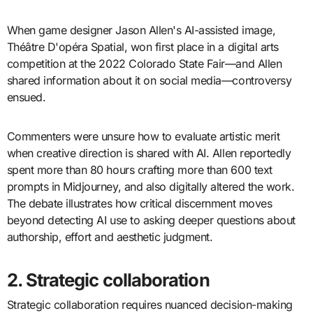
When game designer Jason Allen's AI-assisted image,
Théâtre D'opéra Spatial, won first place in a digital arts
competition at the 2022 Colorado State Fair—and Allen
shared information about it on social media—controversy
ensued.
Commenters were unsure how to evaluate artistic merit
when creative direction is shared with AI. Allen reportedly
spent more than 80 hours crafting more than 600 text
prompts in Midjourney, and also digitally altered the work.
The debate illustrates how critical discernment moves
beyond detecting AI use to asking deeper questions about
authorship, effort and aesthetic judgment.
2. Strategic collaboration
Strategic collaboration requires nuanced decision-making