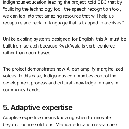
Indigenous education leading the project, told CBC that by
"building the technology tool, the speech recognition tool,
we can tap into that amazing resource that will help us
recapture and reclaim language that is trapped in archives."
Unlike existing systems designed for English, this AI must be
built from scratch because Kwak'wala is verb-centered
rather than noun-based.
The project demonstrates how AI can amplify marginalized
voices. In this case, Indigenous communities control the
development process and cultural knowledge remains in
community hands.
5. Adaptive expertise
Adaptive expertise means knowing when to innovate
beyond routine solutions. Medical education researchers