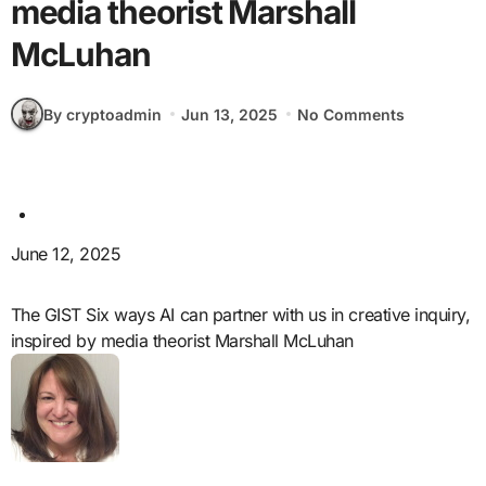
media theorist Marshall
McLuhan
By cryptoadmin
Jun 13, 2025
No Comments
June 12, 2025
The GIST Six ways AI can partner with us in creative inquiry,
inspired by media theorist Marshall McLuhan