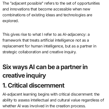
The "adjacent possible" refers to the set of opportunities
and innovations that become accessible when new
combinations of existing ideas and technologies are
explored.
This gives rise to what I refer to as AI-adjacency: a
framework that treats artificial intelligence not as a
replacement for human intelligence, but as a partner in
strategic collaboration and creative inquiry.
Six ways AI can be a partner in
creative inquiry
1. Critical discernment
AI-adjacent learning begins with critical discernment: the
ability to assess intellectual and cultural value regardless of
whether AI was involved in the creation process.