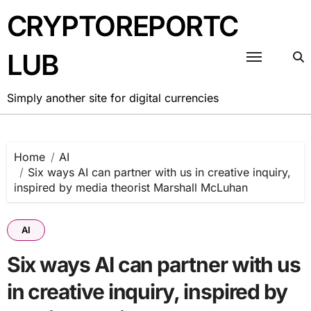
Skip
CRYPTOREPORTC
to
content
LUB
Simply another site for digital currencies
Home
AI
Six ways AI can partner with us in creative inquiry,
inspired by media theorist Marshall McLuhan
AI
Six ways AI can partner with us
in creative inquiry, inspired by