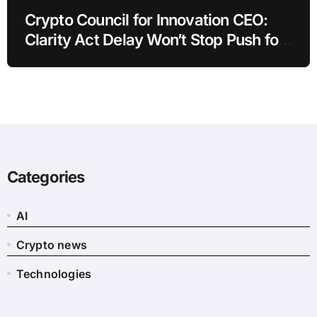
Crypto Council for Innovation CEO:
Clarity Act Delay Won’t Stop Push for
Regulatory Certainty
Categories
AI
Crypto news
Technologies