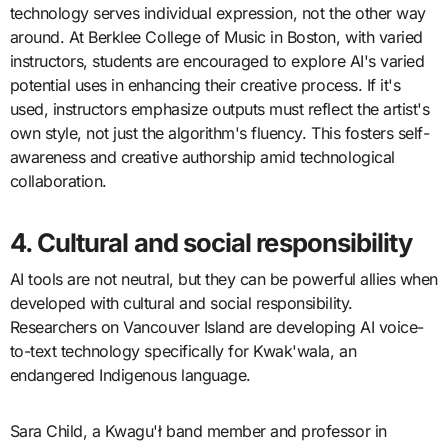
technology serves individual expression, not the other way
around. At Berklee College of Music in Boston, with varied
instructors, students are encouraged to explore AI's varied
potential uses in enhancing their creative process. If it's
used, instructors emphasize outputs must reflect the artist's
own style, not just the algorithm's fluency. This fosters self-
awareness and creative authorship amid technological
collaboration.
4. Cultural and social responsibility
AI tools are not neutral, but they can be powerful allies when
developed with cultural and social responsibility.
Researchers on Vancouver Island are developing AI voice-
to-text technology specifically for Kwak'wala, an
endangered Indigenous language.
Sara Child, a Kwagu'ł band member and professor in