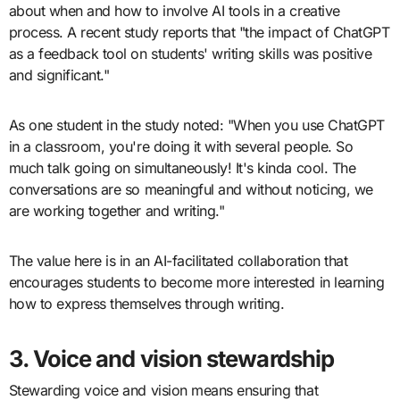
about when and how to involve AI tools in a creative
process. A recent study reports that "the impact of ChatGPT
as a feedback tool on students' writing skills was positive
and significant."
As one student in the study noted: "When you use ChatGPT
in a classroom, you're doing it with several people. So
much talk going on simultaneously! It's kinda cool. The
conversations are so meaningful and without noticing, we
are working together and writing."
The value here is in an AI-facilitated collaboration that
encourages students to become more interested in learning
how to express themselves through writing.
3. Voice and vision stewardship
Stewarding voice and vision means ensuring that