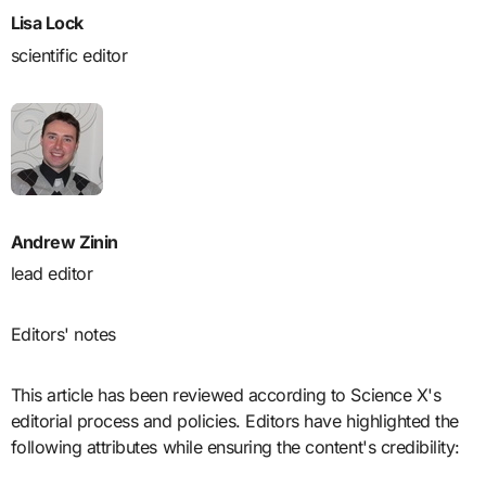
Lisa Lock
scientific editor
Andrew Zinin
lead editor
Editors' notes
This article has been reviewed according to Science X's
editorial process and policies. Editors have highlighted the
following attributes while ensuring the content's credibility: