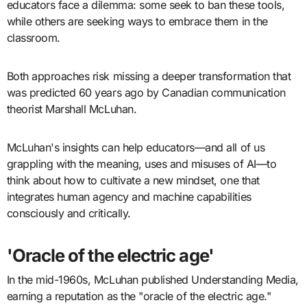
educators face a dilemma: some seek to ban these tools,
while others are seeking ways to embrace them in the
classroom.
Both approaches risk missing a deeper transformation that
was predicted 60 years ago by Canadian communication
theorist Marshall McLuhan.
McLuhan's insights can help educators—and all of us
grappling with the meaning, uses and misuses of AI—to
think about how to cultivate a new mindset, one that
integrates human agency and machine capabilities
consciously and critically.
'Oracle of the electric age'
In the mid-1960s, McLuhan published Understanding Media,
earning a reputation as the "oracle of the electric age."