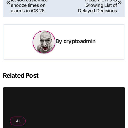
navigation
snooze times on
Growing List of
alarms in iOS 26
Delayed Decisions
By
cryptoadmin
Related Post
AI