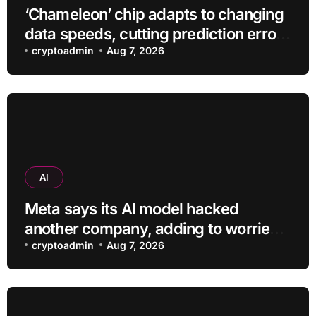
‘Chameleon’ chip adapts to changing
data speeds, cutting prediction errors
by up to 40-fold
cryptoadmin
Aug 7, 2026
AI
Meta says its AI model hacked
another company, adding to worries
about bots going rogue
cryptoadmin
Aug 7, 2026