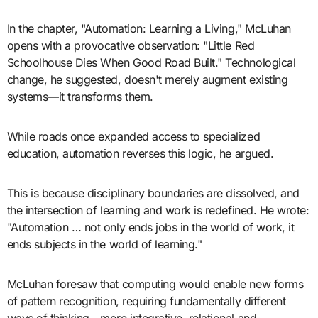
In the chapter, "Automation: Learning a Living," McLuhan
opens with a provocative observation: "Little Red
Schoolhouse Dies When Good Road Built." Technological
change, he suggested, doesn't merely augment existing
systems—it transforms them.
While roads once expanded access to specialized
education, automation reverses this logic, he argued.
This is because disciplinary boundaries are dissolved, and
the intersection of learning and work is redefined. He wrote:
"Automation … not only ends jobs in the world of work, it
ends subjects in the world of learning."
McLuhan foresaw that computing would enable new forms
of pattern recognition, requiring fundamentally different