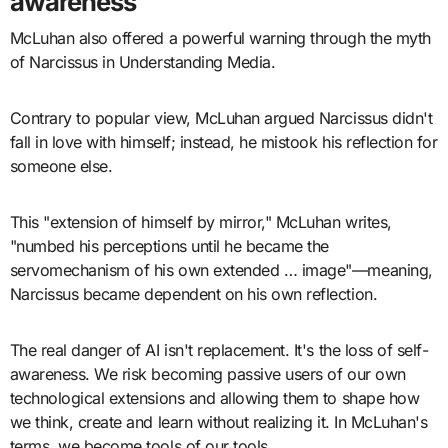
awareness
McLuhan also offered a powerful warning through the myth
of Narcissus in Understanding Media.
Contrary to popular view, McLuhan argued Narcissus didn't
fall in love with himself; instead, he mistook his reflection for
someone else.
This "extension of himself by mirror," McLuhan writes,
"numbed his perceptions until he became the
servomechanism of his own extended … image"—meaning,
Narcissus became dependent on his own reflection.
The real danger of AI isn't replacement. It's the loss of self-
awareness. We risk becoming passive users of our own
technological extensions and allowing them to shape how
we think, create and learn without realizing it. In McLuhan's
terms, we become tools of our tools.