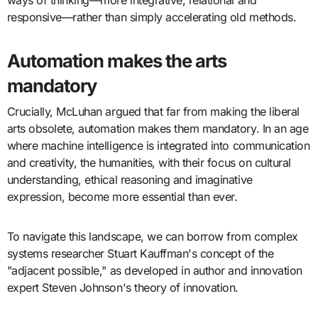
ways of thinking—more integrative, relational and
responsive—rather than simply accelerating old methods.
Automation makes the arts
mandatory
Crucially, McLuhan argued that far from making the liberal
arts obsolete, automation makes them mandatory. In an age
where machine intelligence is integrated into communication
and creativity, the humanities, with their focus on cultural
understanding, ethical reasoning and imaginative
expression, become more essential than ever.
To navigate this landscape, we can borrow from complex
systems researcher Stuart Kauffman's concept of the
"adjacent possible," as developed in author and innovation
expert Steven Johnson's theory of innovation.