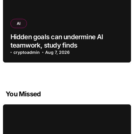
AI
Hidden goals can undermine AI
teamwork, study finds
cryptoadmin
Aug 7, 2026
You Missed