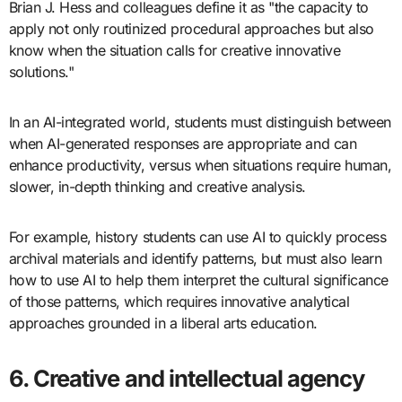
Brian J. Hess and colleagues define it as "the capacity to
apply not only routinized procedural approaches but also
know when the situation calls for creative innovative
solutions."
In an AI-integrated world, students must distinguish between
when AI-generated responses are appropriate and can
enhance productivity, versus when situations require human,
slower, in-depth thinking and creative analysis.
For example, history students can use AI to quickly process
archival materials and identify patterns, but must also learn
how to use AI to help them interpret the cultural significance
of those patterns, which requires innovative analytical
approaches grounded in a liberal arts education.
6. Creative and intellectual agency