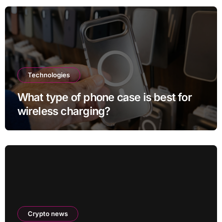
Technologies
What type of phone case is best for
wireless charging?
Crypto news