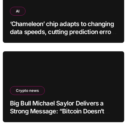
AI
‘Chameleon’ chip adapts to changing
data speeds, cutting prediction errors
by up to 40-fold
Crypto news
Big Bull Michael Saylor Delivers a
Strong Message: “Bitcoin Doesn’t
Need This!”