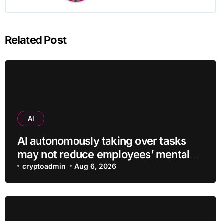
Related Post
AI
AI autonomously taking over tasks
may not reduce employees’ mental
workload
cryptoadmin
Aug 6, 2026