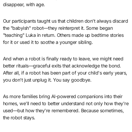
disappear, with age.
Our participants taught us that children don't always discard
the "babyish" robot—they reinterpret it. Some began
"teaching" Luka in return. Others made up bedtime stories
for it or used it to soothe a younger sibling.
And when a robot is finally ready to leave, we might need
better rituals—graceful exits that acknowledge the bond.
After all, if a robot has been part of your child's early years,
you don't just unplug it. You say goodbye.
As more families bring AI-powered companions into their
homes, we'll need to better understand not only how they're
used—but how they're remembered. Because sometimes,
the robot stays.