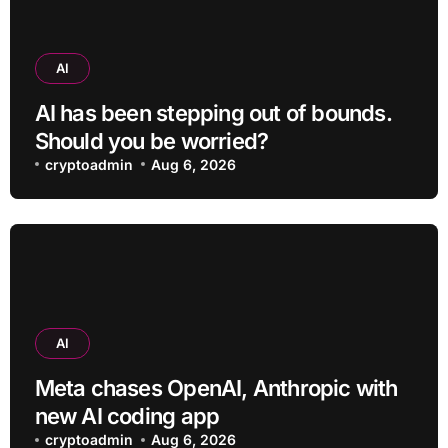
AI
AI has been stepping out of bounds.
Should you be worried?
cryptoadmin
Aug 6, 2026
AI
Meta chases OpenAI, Anthropic with
new AI coding app
cryptoadmin
Aug 6, 2026