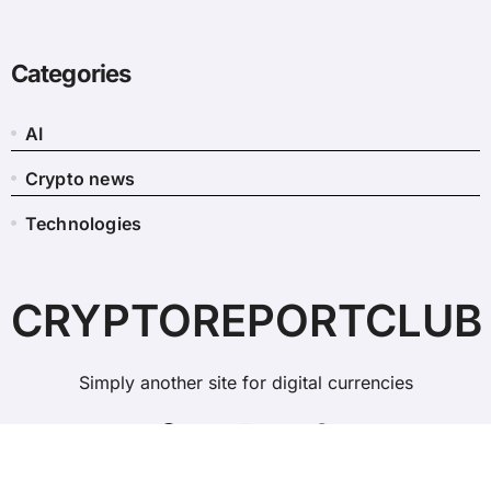
Categories
AI
Crypto news
Technologies
CRYPTOREPORTCLUB
Simply another site for digital currencies