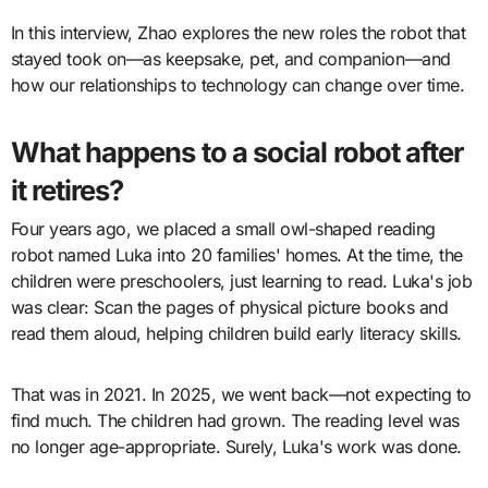
In this interview, Zhao explores the new roles the robot that
stayed took on—as keepsake, pet, and companion—and
how our relationships to technology can change over time.
What happens to a social robot after
it retires?
Four years ago, we placed a small owl-shaped reading
robot named Luka into 20 families' homes. At the time, the
children were preschoolers, just learning to read. Luka's job
was clear: Scan the pages of physical picture books and
read them aloud, helping children build early literacy skills.
That was in 2021. In 2025, we went back—not expecting to
find much. The children had grown. The reading level was
no longer age-appropriate. Surely, Luka's work was done.