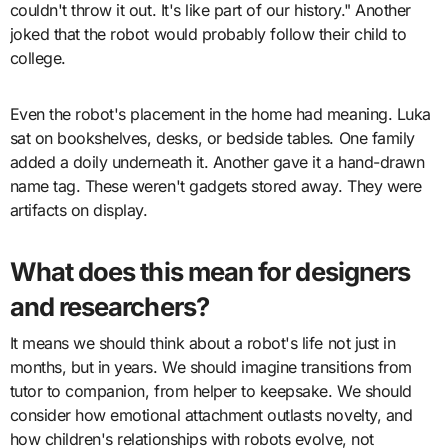
couldn't throw it out. It's like part of our history." Another
joked that the robot would probably follow their child to
college.
Even the robot's placement in the home had meaning. Luka
sat on bookshelves, desks, or bedside tables. One family
added a doily underneath it. Another gave it a hand-drawn
name tag. These weren't gadgets stored away. They were
artifacts on display.
What does this mean for designers
and researchers?
It means we should think about a robot's life not just in
months, but in years. We should imagine transitions from
tutor to companion, from helper to keepsake. We should
consider how emotional attachment outlasts novelty, and
how children's relationships with robots evolve, not