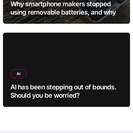
Why smartphone makers stopped
using removable batteries, and why
they’re making a comeback
AI
AI has been stepping out of bounds.
Should you be worried?