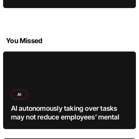
You Missed
AI
AI autonomously taking over tasks
may not reduce employees’ mental
workload