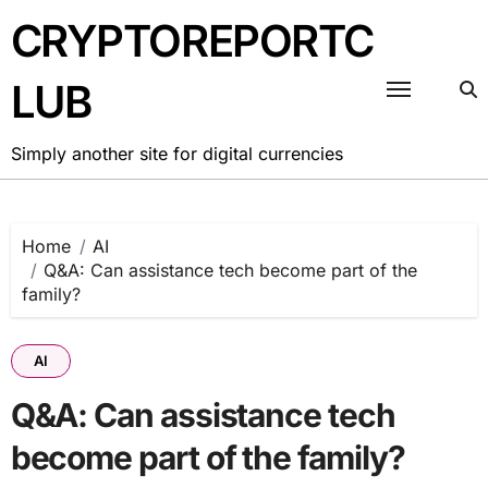
Skip
CRYPTOREPORTC
to
content
LUB
Simply another site for digital currencies
Home
AI
Q&A: Can assistance tech become part of the
family?
AI
Q&A: Can assistance tech
become part of the family?