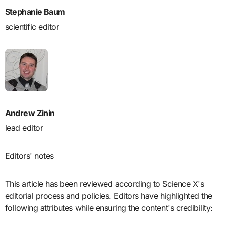
Stephanie Baum
scientific editor
Andrew Zinin
lead editor
Editors' notes
This article has been reviewed according to Science X's
editorial process and policies. Editors have highlighted the
following attributes while ensuring the content's credibility: