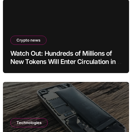
Crypto news
Watch Out: Hundreds of Millions of
New Tokens Will Enter Circulation in
an Altcoin
Technologies