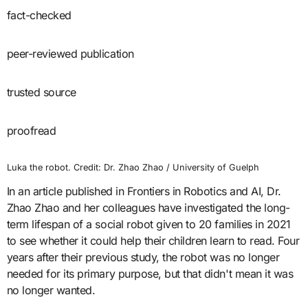
fact-checked
peer-reviewed publication
trusted source
proofread
Luka the robot. Credit: Dr. Zhao Zhao / University of Guelph
In an article published in Frontiers in Robotics and AI, Dr.
Zhao Zhao and her colleagues have investigated the long-
term lifespan of a social robot given to 20 families in 2021
to see whether it could help their children learn to read. Four
years after their previous study, the robot was no longer
needed for its primary purpose, but that didn't mean it was
no longer wanted.