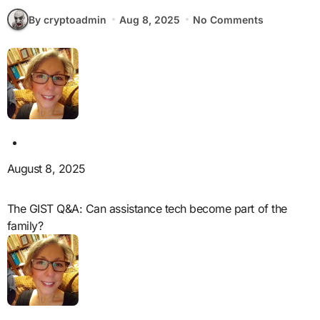
By cryptoadmin
Aug 8, 2025
No Comments
August 8, 2025
The GIST Q&A: Can assistance tech become part of the
family?