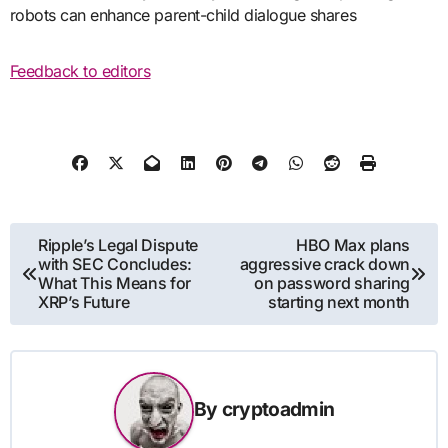
robots can enhance parent-child dialogue shares
Feedback to editors
Post
Ripple’s Legal Dispute
HBO Max plans
with SEC Concludes:
aggressive crack down
navigation
What This Means for
on password sharing
XRP’s Future
starting next month
By
cryptoadmin