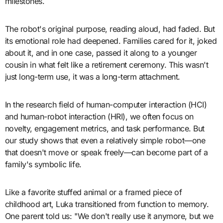
milestones.
The robot's original purpose, reading aloud, had faded. But
its emotional role had deepened. Families cared for it, joked
about it, and in one case, passed it along to a younger
cousin in what felt like a retirement ceremony. This wasn't
just long-term use, it was a long-term attachment.
In the research field of human-computer interaction (HCI)
and human-robot interaction (HRI), we often focus on
novelty, engagement metrics, and task performance. But
our study shows that even a relatively simple robot—one
that doesn't move or speak freely—can become part of a
family's symbolic life.
Like a favorite stuffed animal or a framed piece of
childhood art, Luka transitioned from function to memory.
One parent told us: "We don't really use it anymore, but we