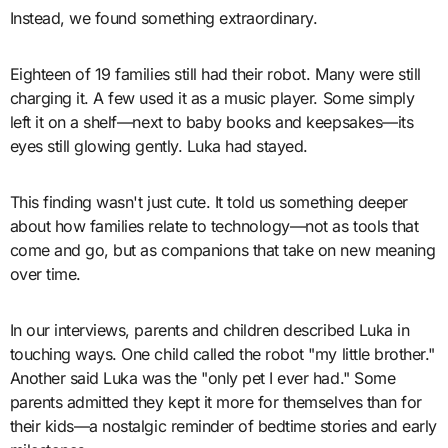
Instead, we found something extraordinary.
Eighteen of 19 families still had their robot. Many were still
charging it. A few used it as a music player. Some simply
left it on a shelf—next to baby books and keepsakes—its
eyes still glowing gently. Luka had stayed.
This finding wasn't just cute. It told us something deeper
about how families relate to technology—not as tools that
come and go, but as companions that take on new meaning
over time.
In our interviews, parents and children described Luka in
touching ways. One child called the robot "my little brother."
Another said Luka was the "only pet I ever had." Some
parents admitted they kept it more for themselves than for
their kids—a nostalgic reminder of bedtime stories and early