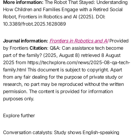
More information:
The Robot That Stayed: Understanding
How Children and Families Engage with a Retired Social
Robot, Frontiers in Robotics and AI (2025). DOI:
10.3389/frobt.2025.1628089
Journal information:
Frontiers in Robotics and AI
Provided
by Frontiers
Citation
: Q&A: Can assistance tech become
part of the family? (2025, August 8) retrieved 8 August
2025 from https://techxplore.com/news/2025-08-qa-tech-
family.html This document is subject to copyright. Apart
from any fair dealing for the purpose of private study or
research, no part may be reproduced without the written
permission. The content is provided for information
purposes only.
Explore further
Conversation catalysts: Study shows English-speaking