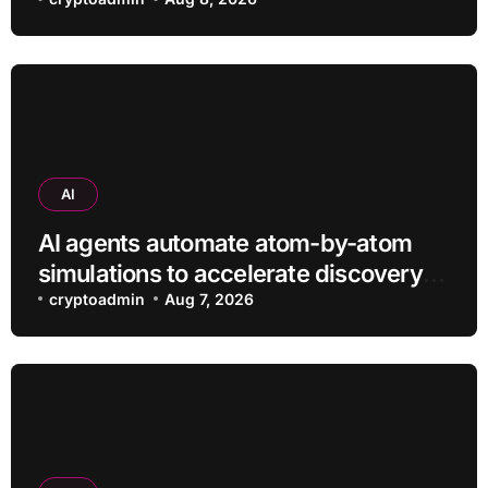
efficiently
AI
AI agents automate atom-by-atom
simulations to accelerate discovery
of new materials
cryptoadmin
Aug 7, 2026