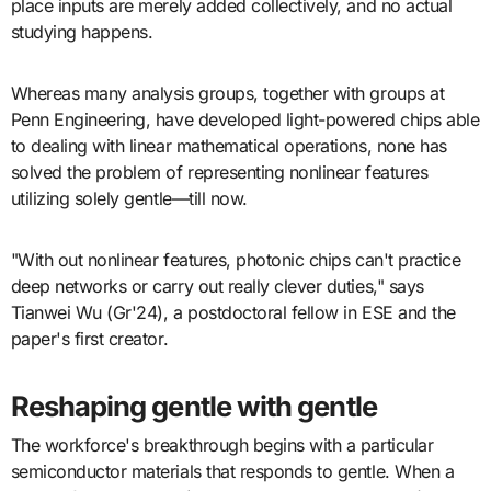
place inputs are merely added collectively, and no actual
studying happens.
Whereas many analysis groups, together with groups at
Penn Engineering, have developed light-powered chips able
to dealing with linear mathematical operations, none has
solved the problem of representing nonlinear features
utilizing solely gentle—till now.
"With out nonlinear features, photonic chips can't practice
deep networks or carry out really clever duties," says
Tianwei Wu (Gr'24), a postdoctoral fellow in ESE and the
paper's first creator.
Reshaping gentle with gentle
The workforce's breakthrough begins with a particular
semiconductor materials that responds to gentle. When a