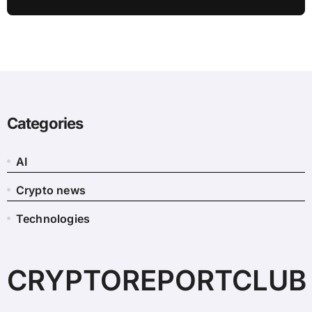
Flow: Report
Categories
AI
Crypto news
Technologies
CRYPTOREPORTCLUB