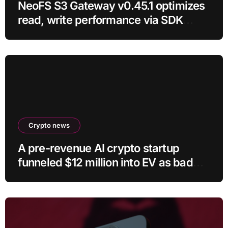
NeoFS S3 Gateway v0.45.1 optimizes
read, write performance via SDK
RC21
Crypto news
A pre-revenue AI crypto startup
funneled $12 million into EV as bad
crypto trades erased 97% of cash in
six months