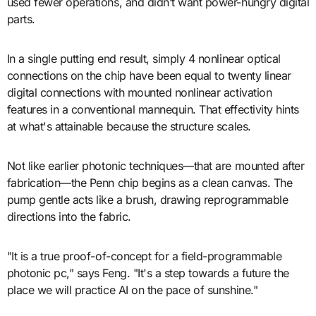
used fewer operations, and didn’t want power-hungry digital
parts.
In a single putting end result, simply 4 nonlinear optical
connections on the chip have been equal to twenty linear
digital connections with mounted nonlinear activation
features in a conventional mannequin. That effectivity hints
at what's attainable because the structure scales.
Not like earlier photonic techniques—that are mounted after
fabrication—the Penn chip begins as a clean canvas. The
pump gentle acts like a brush, drawing reprogrammable
directions into the fabric.
"It is a true proof-of-concept for a field-programmable
photonic pc," says Feng. "It's a step towards a future the
place we will practice AI on the pace of sunshine."