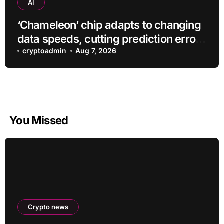
AI
‘Chameleon’ chip adapts to changing
data speeds, cutting prediction errors
by up to 40-fold
cryptoadmin
Aug 7, 2026
You Missed
Crypto news