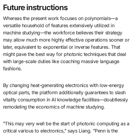
Future instructions
Whereas the present work focuses on polynomials—a
versatile household of features extensively utilized in
machine studying—the workforce believes their strategy
may allow much more highly effective operations sooner or
later, equivalent to exponential or inverse features. That
might pave the best way for photonic techniques that deal
with large-scale duties like coaching massive language
fashions.
By changing heat-generating electronics with low-energy
optical parts, the platform additionally guarantees to slash
vitality consumption in AI knowledge facilities—doubtlessly
remodeling the economics of machine studying.
"This may very well be the start of photonic computing as a
critical various to electronics," says Liang. "Penn is the