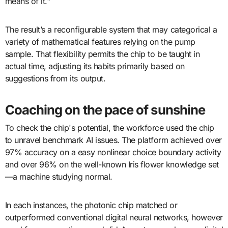
means of it."
The result’s a reconfigurable system that may categorical a
variety of mathematical features relying on the pump
sample. That flexibility permits the chip to be taught in
actual time, adjusting its habits primarily based on
suggestions from its output.
Coaching on the pace of sunshine
To check the chip's potential, the workforce used the chip
to unravel benchmark AI issues. The platform achieved over
97% accuracy on a easy nonlinear choice boundary activity
and over 96% on the well-known Iris flower knowledge set
—a machine studying normal.
In each instances, the photonic chip matched or
outperformed conventional digital neural networks, however