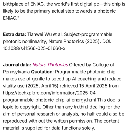
birthplace of ENIAC, the world's first digital pc—this chip is
likely to be the primary actual step towards a photonic
ENIAC."
Extra data:
Tianwei Wu et al, Subject-programmable
photonic nonlinearity, Nature Photonics (2025). DOI:
10.1038/s41566-025-01660-x
Journal data:
Nature Photonics
Offered by College of
Pennsylvania
Quotation
: Programmable photonic chip
makes use of gentle to speed up AI coaching and reduce
vitality use (2025, April 15) retrieved 15 April 2025 from
https://techxplore.com/information/2025-04-
programmable-photonic-chip-ai-energy.html This doc is
topic to copyright. Other than any truthful dealing for the
aim of personal research or analysis, no half could also be
reproduced with out the written permission. The content
material is supplied for data functions solely.