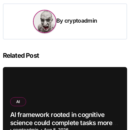
By
cryptoadmin
Related Post
AI
AI framework rooted in cognitive
science could complete tasks more
cryptoadmin
Aug 8, 2026