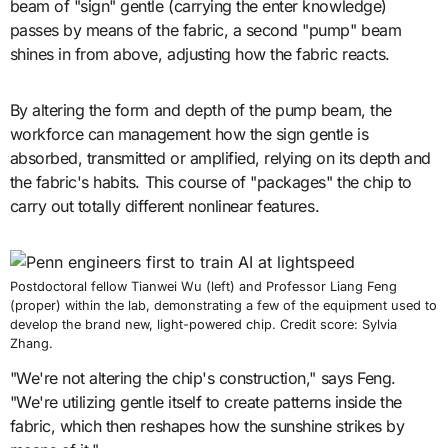
beam of "sign" gentle (carrying the enter knowledge)
passes by means of the fabric, a second "pump" beam
shines in from above, adjusting how the fabric reacts.
By altering the form and depth of the pump beam, the
workforce can management how the sign gentle is
absorbed, transmitted or amplified, relying on its depth and
the fabric's habits. This course of "packages" the chip to
carry out totally different nonlinear features.
Postdoctoral fellow Tianwei Wu (left) and Professor Liang Feng
(proper) within the lab, demonstrating a few of the equipment used to
develop the brand new, light-powered chip. Credit score: Sylvia
Zhang.
"We're not altering the chip's construction," says Feng.
"We're utilizing gentle itself to create patterns inside the
fabric, which then reshapes how the sunshine strikes by