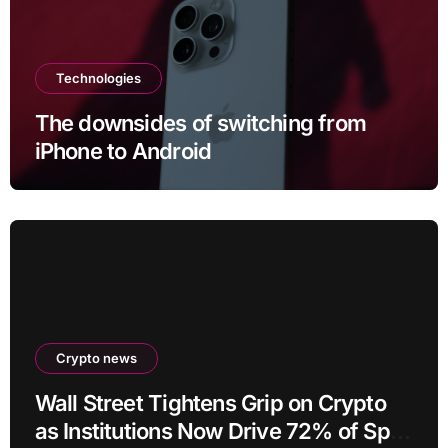
Technologies
The downsides of switching from
iPhone to Android
Crypto news
Wall Street Tightens Grip on Crypto
as Institutions Now Drive 72% of Spot