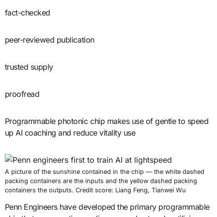
fact-checked
peer-reviewed publication
trusted supply
proofread
Programmable photonic chip makes use of gentle to speed
up AI coaching and reduce vitality use
A picture of the sunshine contained in the chip — the white dashed
packing containers are the inputs and the yellow dashed packing
containers the outputs. Credit score: Liang Feng, Tianwei Wu
Penn Engineers have developed the primary programmable