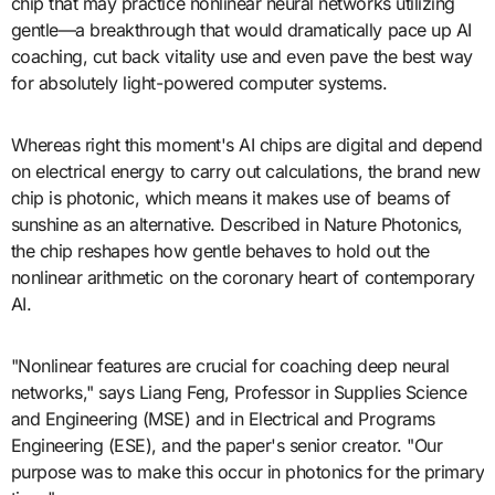
chip that may practice nonlinear neural networks utilizing
gentle—a breakthrough that would dramatically pace up AI
coaching, cut back vitality use and even pave the best way
for absolutely light-powered computer systems.
Whereas right this moment's AI chips are digital and depend
on electrical energy to carry out calculations, the brand new
chip is photonic, which means it makes use of beams of
sunshine as an alternative. Described in Nature Photonics,
the chip reshapes how gentle behaves to hold out the
nonlinear arithmetic on the coronary heart of contemporary
AI.
"Nonlinear features are crucial for coaching deep neural
networks," says Liang Feng, Professor in Supplies Science
and Engineering (MSE) and in Electrical and Programs
Engineering (ESE), and the paper's senior creator. "Our
purpose was to make this occur in photonics for the primary