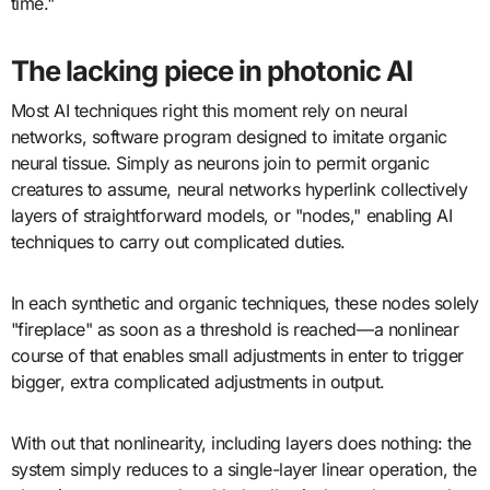
time."
The lacking piece in photonic AI
Most AI techniques right this moment rely on neural
networks, software program designed to imitate organic
neural tissue. Simply as neurons join to permit organic
creatures to assume, neural networks hyperlink collectively
layers of straightforward models, or "nodes," enabling AI
techniques to carry out complicated duties.
In each synthetic and organic techniques, these nodes solely
"fireplace" as soon as a threshold is reached—a nonlinear
course of that enables small adjustments in enter to trigger
bigger, extra complicated adjustments in output.
With out that nonlinearity, including layers does nothing: the
system simply reduces to a single-layer linear operation, the