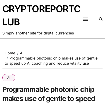
Skip
CRYPTOREPORTC
to
content
LUB
Simply another site for digital currencies
Home
AI
Programmable photonic chip makes use of gentle
to speed up AI coaching and reduce vitality use
AI
Programmable photonic chip
makes use of gentle to speed