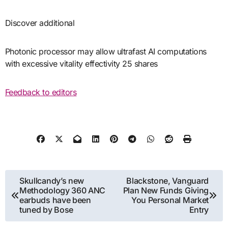
Discover additional
Photonic processor may allow ultrafast AI computations
with excessive vitality effectivity 25 shares
Feedback to editors
Post
Skullcandy’s new
Blackstone, Vanguard
Methodology 360 ANC
Plan New Funds Giving
navigation
earbuds have been
You Personal Market
tuned by Bose
Entry