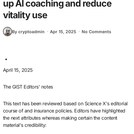
up AI coaching and reduce
vitality use
By cryptoadmin
Apr 15, 2025
No Comments
April 15, 2025
The GIST Editors' notes
This text has been reviewed based on Science X's editorial
course of and insurance policies. Editors have highlighted
the next attributes whereas making certain the content
material's credibility: